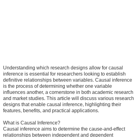
Understanding which research designs allow for causal
inference is essential for researchers looking to establish
definitive relationships between variables. Causal inference
is the process of determining whether one variable
influences another, a cornerstone in both academic research
and market studies. This article will discuss various research
designs that enable causal inference, highlighting their
features, benefits, and practical applications.
What is Causal Inference?
Causal inference aims to determine the cause-and-effect
relationships between independent and dependent