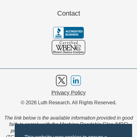
Contact
Privacy Policy
© 2026 Luth Research. All Rights Reserved.
The link below is the available information provided in good
faith to comply with the Machine-Readable Files (MRF)
provision of the Transparency in Coverage Final Rule
(TCFR). These files are extensive collections of data to be