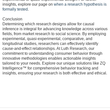
insights, explore our page on
when a research hypothesis is
formally tested
.
Conclusion
Determining which research designs allow for causal
inference is integral for advancing knowledge across various
fields, from market research to social science. By employing
experimental, quasi-experimental, comparative, and
longitudinal studies, researchers can effectively identify
cause-and-effect relationships. At Luth Research, our
commitment to understanding consumer behavior through
innovative methodologies enables actionable insights
tailored to your needs. Explore our unique solutions like ZQ
Intelligence™ for comprehensive behavior tracking and
insights, ensuring your research is both effective and ethical.