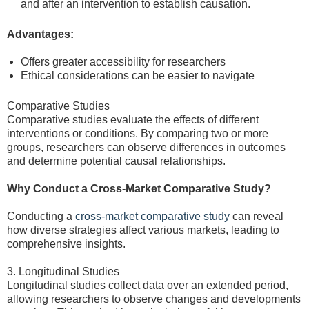
and after an intervention to establish causation.
Advantages:
Offers greater accessibility for researchers
Ethical considerations can be easier to navigate
Comparative Studies
Comparative studies evaluate the effects of different
interventions or conditions. By comparing two or more
groups, researchers can observe differences in outcomes
and determine potential causal relationships.
Why Conduct a Cross-Market Comparative Study?
Conducting a
cross-market comparative study
can reveal
how diverse strategies affect various markets, leading to
comprehensive insights.
3. Longitudinal Studies
Longitudinal studies collect data over an extended period,
allowing researchers to observe changes and developments