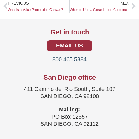
Prev
N
PREVIOUS
NEXT
What is a Value Proposition Canvas?
When to Use a Closed-Loop Customer Feedback System
Get in touch
EMAIL US
800.465.5884
San Diego office
411 Camino del Rio South, Suite 107
SAN DIEGO, CA 92108
Mailing:
PO Box 12557
SAN DIEGO, CA 92112