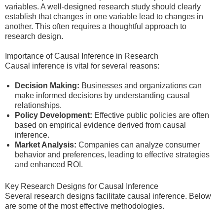
variables. A well-designed research study should clearly
establish that changes in one variable lead to changes in
another. This often requires a thoughtful approach to
research design.
Importance of Causal Inference in Research
Causal inference is vital for several reasons:
Decision Making:
Businesses and organizations can
make informed decisions by understanding causal
relationships.
Policy Development:
Effective public policies are often
based on empirical evidence derived from causal
inference.
Market Analysis:
Companies can analyze consumer
behavior and preferences, leading to effective strategies
and enhanced ROI.
Key Research Designs for Causal Inference
Several research designs facilitate causal inference. Below
are some of the most effective methodologies.