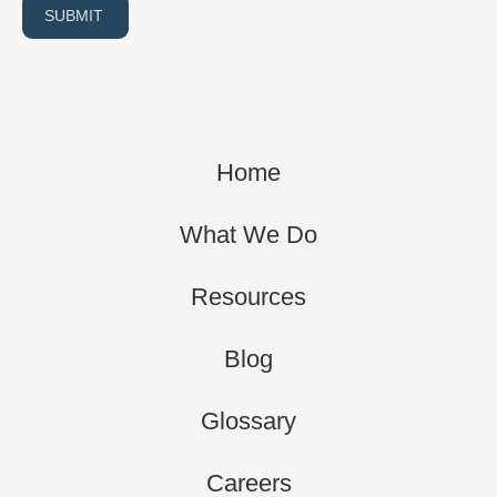
SUBMIT
Home
What We Do
Resources
Blog
Glossary
Careers