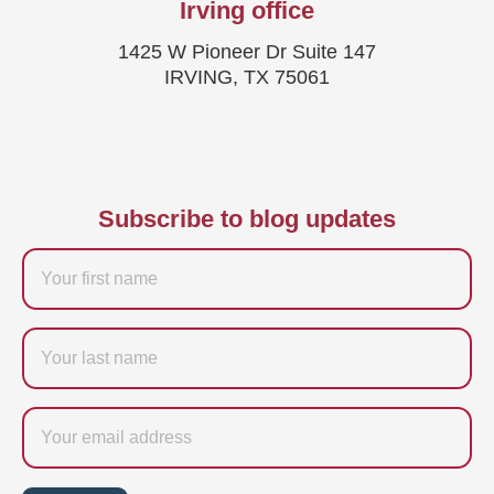
Irving office
1425 W Pioneer Dr Suite 147
IRVING, TX 75061
Subscribe to blog updates
Firstname
Last
name
Email