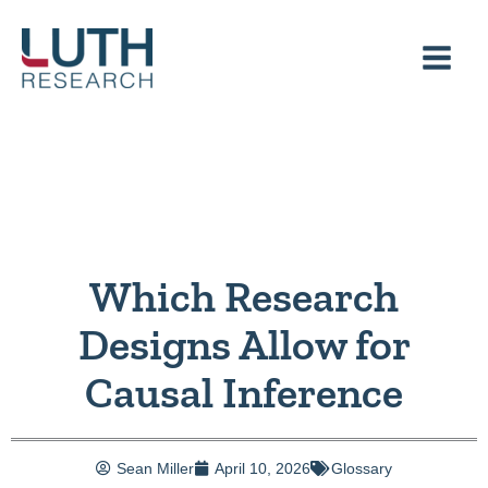
Skip
to
content
Which Research
Designs Allow for
Causal Inference
Sean Miller
April 10, 2026
Glossary