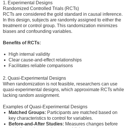
1. Experimental Designs
Randomized Controlled Trials (RCTs)
RCTs are considered the gold standard in causal inference.
In this design, subjects are randomly assigned to either the
treatment or control group. This randomization minimizes
biases and confounding variables.
Benefits of RCTs:
High internal validity
Clear cause-and-effect relationships
Facilitates reliable comparisons
2. Quasi-Experimental Designs
When randomization is not feasible, researchers can use
quasi-experimental designs, which approximate RCTs while
lacking random assignment.
Examples of Quasi-Experimental Designs
Matched Groups:
Participants are matched based on
key characteristics to control for variables.
Before-and-After Studies:
Measures changes before