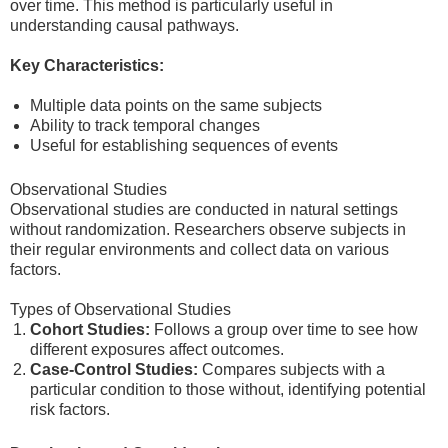
over time. This method is particularly useful in
understanding causal pathways.
Key Characteristics:
Multiple data points on the same subjects
Ability to track temporal changes
Useful for establishing sequences of events
Observational Studies
Observational studies are conducted in natural settings
without randomization. Researchers observe subjects in
their regular environments and collect data on various
factors.
Types of Observational Studies
Cohort Studies:
Follows a group over time to see how
different exposures affect outcomes.
Case-Control Studies:
Compares subjects with a
particular condition to those without, identifying potential
risk factors.