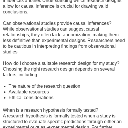
influences another. Understanding which research designs
allow for causal inference is crucial for drawing valid
conclusions.
Can observational studies provide causal inferences?
While observational studies can suggest causal
relationships, they often lack randomization, making them
less definitive than experimental designs. Researchers need
to be cautious in interpreting findings from observational
studies.
How do I choose a suitable research design for my study?
Choosing the right research design depends on several
factors, including:
The nature of the research question
Available resources
Ethical considerations
When is a research hypothesis formally tested?
A research hypothesis is formally tested when a study is
structured to evaluate specific predictions through either an
experimental or quasi-experimental design. For further