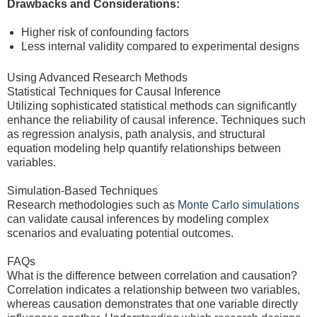
Drawbacks and Considerations:
Higher risk of confounding factors
Less internal validity compared to experimental designs
Using Advanced Research Methods
Statistical Techniques for Causal Inference
Utilizing sophisticated statistical methods can significantly
enhance the reliability of causal inference. Techniques such
as regression analysis, path analysis, and structural
equation modeling help quantify relationships between
variables.
Simulation-Based Techniques
Research methodologies such as
Monte Carlo simulations
can validate causal inferences by modeling complex
scenarios and evaluating potential outcomes.
FAQs
What is the difference between correlation and causation?
Correlation indicates a relationship between two variables,
whereas causation demonstrates that one variable directly