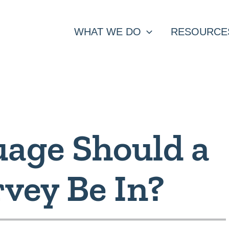
WHAT WE DO
RESOURCE
age Should a
rvey Be In?