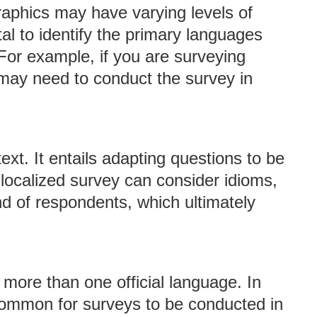
aphics may have varying levels of
ital to identify the primary languages
For example, if you are surveying
u may need to conduct the survey in
ext. It entails adapting questions to be
l-localized survey can consider idioms,
nd of respondents, which ultimately
 more than one official language. In
 common for surveys to be conducted in