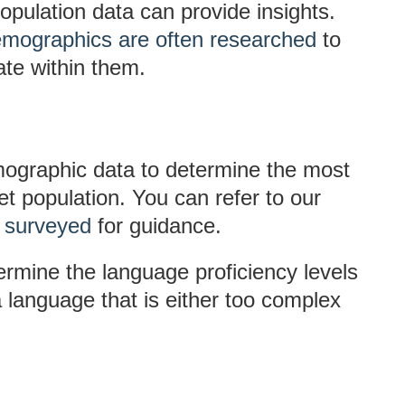
pulation data can provide insights.
mographics are often researched
to
te within them.
ographic data to determine the most
 population. You can refer to our
e surveyed
for guidance.
ermine the language proficiency levels
a language that is either too complex