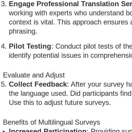
Engage Professional Translation Se
working with experts who understand bo
context is vital. This approach ensures
phrasing.
Pilot Testing
: Conduct pilot tests of t
identify potential issues in comprehensi
Evaluate and Adjust
Collect Feedback
: After your survey 
the language used. Did participants find
Use this to adjust future surveys.
Benefits of Multilingual Surveys
Increased Participation
: Providing su