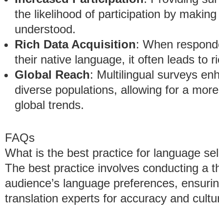
the likelihood of participation by makin
understood.
Rich Data Acquisition
: When responde
their native language, it often leads to r
Global Reach
: Multilingual surveys en
diverse populations, allowing for a mo
global trends.
FAQs
What is the best practice for language se
The best practice involves conducting a t
audience’s language preferences, ensurin
translation experts for accuracy and cultu