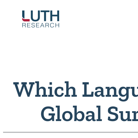
Skip
to
content
Which Langu
Global Su