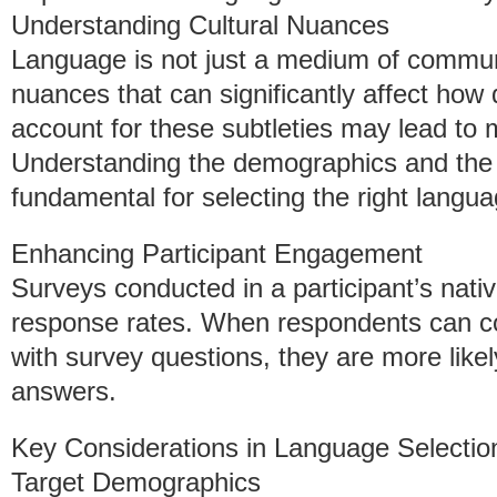
Understanding Cultural Nuances
Language is not just a medium of communi
nuances that can significantly affect how 
account for these subtleties may lead to 
Understanding the demographics and the 
fundamental for selecting the right langua
Enhancing Participant Engagement
Surveys conducted in a participant’s nativ
response rates. When respondents can c
with survey questions, they are more likel
answers.
Key Considerations in Language Selectio
Target Demographics