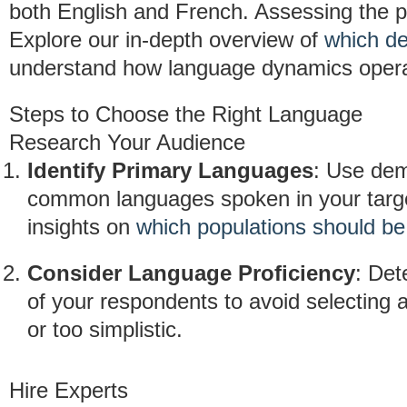
both English and French. Assessing the po
Explore our in-depth overview of
which de
understand how language dynamics opera
Steps to Choose the Right Language
Research Your Audience
Identify Primary Languages
: Use dem
common languages spoken in your target
insights on
which populations should b
Consider Language Proficiency
: Det
of your respondents to avoid selecting 
or too simplistic.
Hire Experts