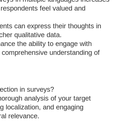
g respondents feel valued and
nts can express their thoughts in
icher qualitative data.
hance the ability to engage with
re comprehensive understanding of
lection in surveys?
horough analysis of your target
g localization, and engaging
ral relevance.