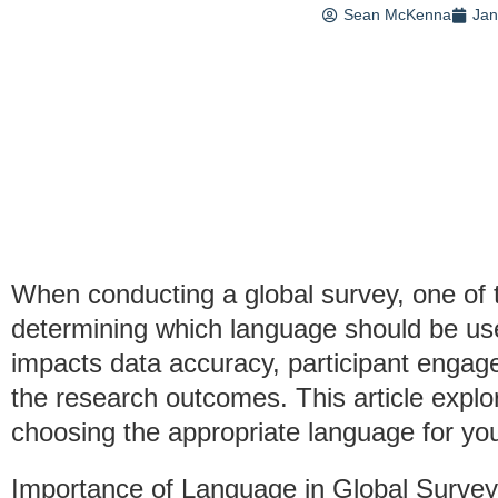
Sean McKenna
Jan
When conducting a global survey, one of t
determining which language should be use
impacts data accuracy, participant engag
the research outcomes. This article explo
choosing the appropriate language for you
Importance of Language in Global Surve