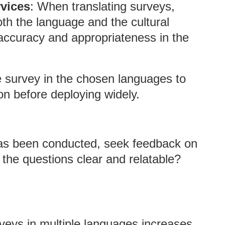
rvices
: When translating surveys,
th the language and the cultural
 accuracy and appropriateness in the
he survey in the chosen languages to
on before deploying widely.
has been conducted, seek feedback on
 the questions clear and relatable?
rveys in multiple languages increases