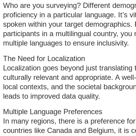
Who are you surveying? Different demogr
proficiency in a particular language. It’s v
spoken within your target demographics. 
participants in a multilingual country, yo
multiple languages to ensure inclusivity.
The Need for Localization
Localization goes beyond just translating t
culturally relevant and appropriate. A wel
local contexts, and the societal backgrou
leads to improved data quality.
Multiple Language Preferences
In many regions, there is a preference for
countries like Canada and Belgium, it is