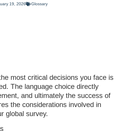
uary 19, 2026
Glossary
he most critical decisions you face is
d. The language choice directly
ement, and ultimately the success of
res the considerations involved in
r global survey.
ys