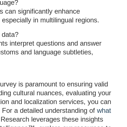
guage?
es can significantly enhance
 especially in multilingual regions.
y data?
ts interpret questions and answer
customs and language subtleties,
survey is paramount to ensuring valid
ding cultural nuances, evaluating your
tion and localization services, you can
. For a detailed understanding of
what
Research leverages these insights