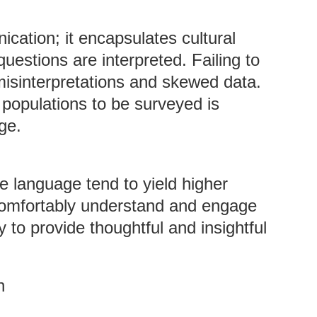
cation; it encapsulates cultural
questions are interpreted. Failing to
misinterpretations and skewed data.
populations to be surveyed is
ge.
e language tend to yield higher
omfortably understand and engage
y to provide thoughtful and insightful
n