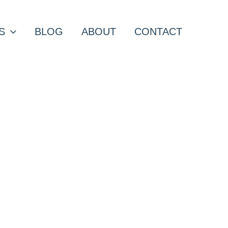
S
BLOG
ABOUT
CONTACT