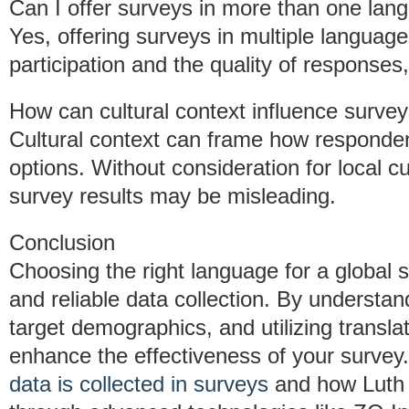
Can I offer surveys in more than one lan
Yes, offering surveys in multiple languag
participation and the quality of responses,
How can cultural context influence surve
Cultural context can frame how responden
options. Without consideration for local 
survey results may be misleading.
Conclusion
Choosing the right language for a global 
and reliable data collection. By understan
target demographics, and utilizing transla
enhance the effectiveness of your survey
data is collected in surveys
and how Luth 