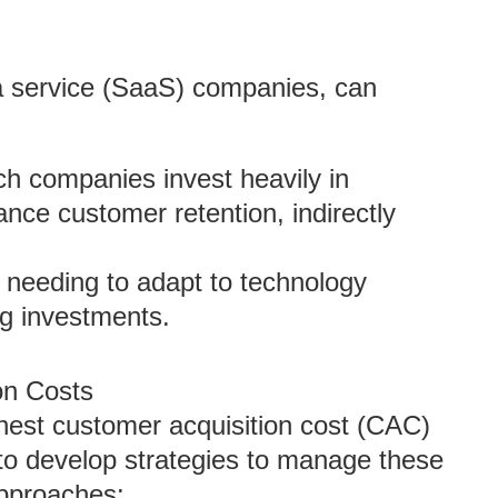
 a service (SaaS) companies, can
ch companies invest heavily in
nce customer retention, indirectly
y needing to adapt to technology
ng investments.
on Costs
hest customer acquisition cost (CAC)
nt to develop strategies to manage these
approaches: