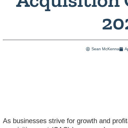
20
Sean McKenna
A
As businesses strive for growth and profi