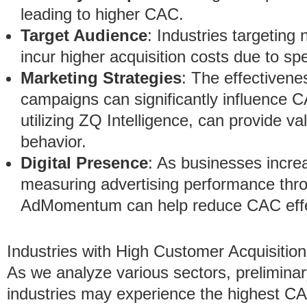
leading to higher CAC.
Target Audience
: Industries targeting
incur higher acquisition costs due to s
Marketing Strategies
: The effectivene
campaigns can significantly influence
utilizing ZQ Intelligence, can provide v
behavior.
Digital Presence
: As businesses increa
measuring advertising performance thro
AdMomentum can help reduce CAC effec
Industries with High Customer Acquisitio
As we analyze various sectors, preliminar
industries may experience the highest CA