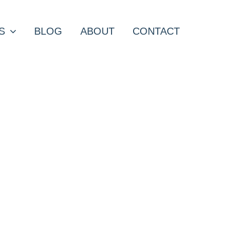
S
BLOG
ABOUT
CONTACT