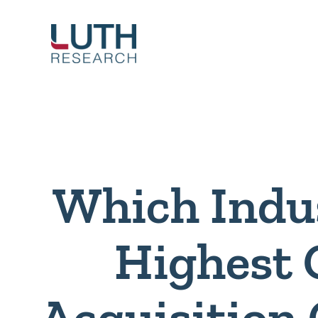
Skip
to
content
Which Indu
Highest
Acquisition 