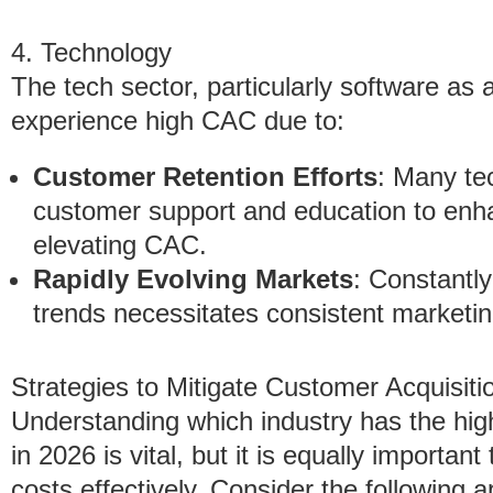
4. Technology
The tech sector, particularly software as
experience high CAC due to:
Customer Retention Efforts
: Many te
customer support and education to enha
elevating CAC.
Rapidly Evolving Markets
: Constantl
trends necessitates consistent marketi
Strategies to Mitigate Customer Acquisiti
Understanding which industry has the hig
in 2026 is vital, but it is equally importa
costs effectively. Consider the following 