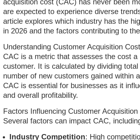
acquisition cost (CAC) has never been more
are expected to experience diverse trend
article explores which industry has the h
in 2026 and the factors contributing to th
Understanding Customer Acquisition Cos
CAC is a metric that assesses the cost a
customer. It is calculated by dividing tot
number of new customers gained within a
CAC is essential for businesses as it infl
and overall profitability.
Factors Influencing Customer Acquisition
Several factors can impact CAC, includin
Industry Competition
: High competitio