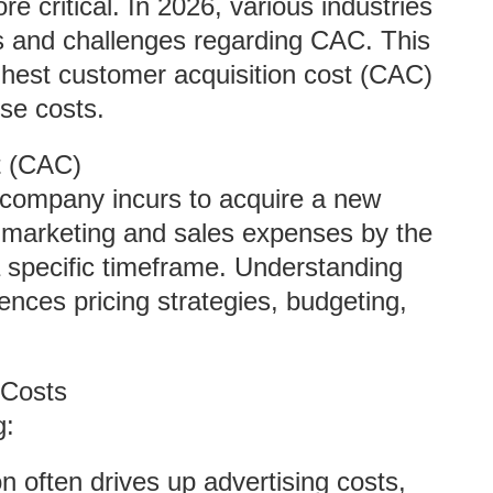
 critical. In 2026, various industries
s and challenges regarding CAC. This
ighest customer acquisition cost (CAC)
ese costs.
t (CAC)
 company incurs to acquire a new
al marketing and sales expenses by the
 specific timeframe. Understanding
uences pricing strategies, budgeting,
 Costs
g:
n often drives up advertising costs,