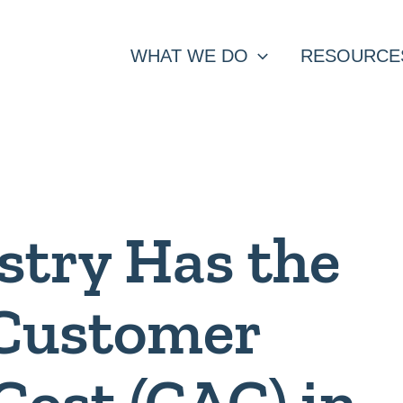
WHAT WE DO
RESOURCE
stry Has the
 Customer
Cost (CAC) in