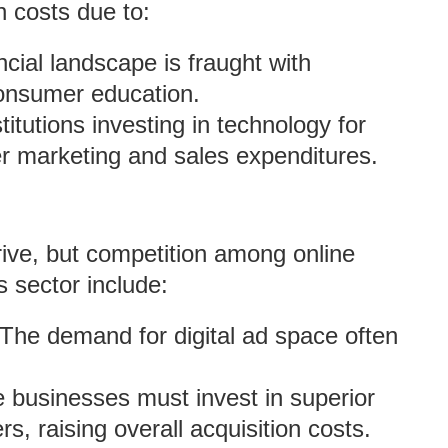
 costs due to:
ncial landscape is fraught with
consumer education.
stitutions investing in technology for
r marketing and sales expenditures.
ive, but competition among online
s sector include:
 The demand for digital ad space often
businesses must invest in superior
, raising overall acquisition costs.