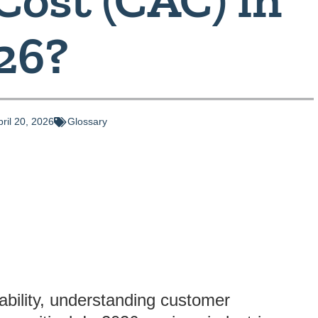
26?
pril 20, 2026
Glossary
tability, understanding customer