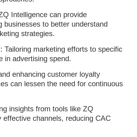
ZQ Intelligence can provide
g businesses to better understand
keting strategies.
n
: Tailoring marketing efforts to specific
in advertising spend.
and enhancing customer loyalty
es can lessen the need for continuous
ng insights from tools like ZQ
fy effective channels, reducing CAC