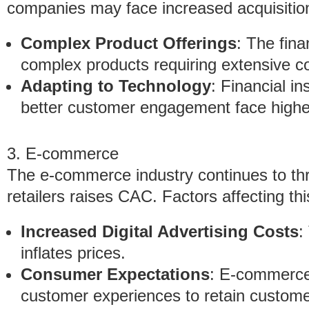
companies may face increased acquisition
Complex Product Offerings
: The fina
complex products requiring extensive 
Adapting to Technology
: Financial in
better customer engagement face highe
3. E-commerce
The e-commerce industry continues to thr
retailers raises CAC. Factors affecting thi
Increased Digital Advertising Costs
:
inflates prices.
Consumer Expectations
: E-commerce 
customer experiences to retain customers