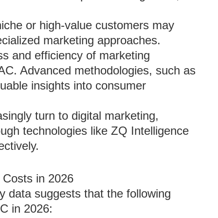
 niche or high-value customers may
pecialized marketing approaches.
ss and efficiency of marketing
 CAC. Advanced methodologies, such as
aluable insights into consumer
singly turn to digital marketing,
ugh technologies like ZQ Intelligence
tively.
n Costs in 2026
y data suggests that the following
C in 2026: