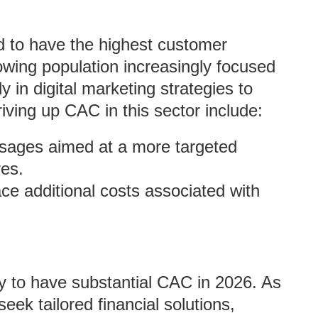
d to have the highest customer
owing population increasingly focused
y in digital marketing strategies to
iving up CAC in this sector include:
ssages aimed at a more targeted
es.
ce additional costs associated with
ly to have substantial CAC in 2026. As
k tailored financial solutions,