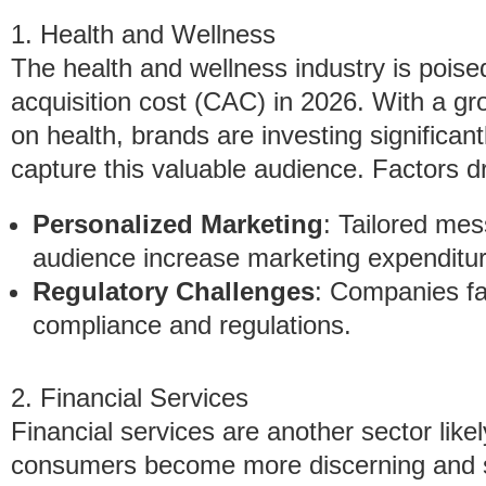
1. Health and Wellness
The health and wellness industry is poise
acquisition cost (CAC) in 2026. With a gr
on health, brands are investing significantl
capture this valuable audience. Factors dr
Personalized Marketing
: Tailored me
audience increase marketing expenditur
Regulatory Challenges
: Companies fa
compliance and regulations.
2. Financial Services
Financial services are another sector like
consumers become more discerning and see