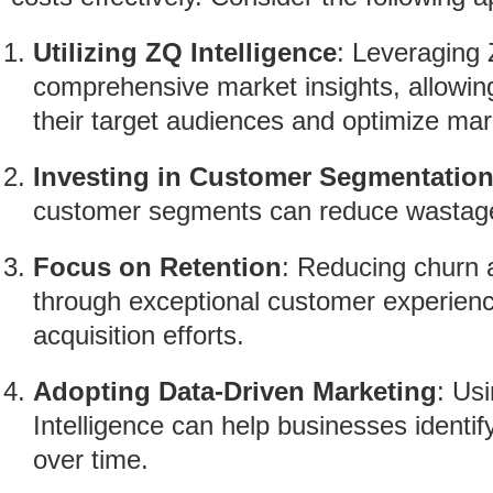
Utilizing ZQ Intelligence
: Leveraging 
comprehensive market insights, allowin
their target audiences and optimize mar
Investing in Customer Segmentatio
customer segments can reduce wastage 
Focus on Retention
: Reducing churn 
through exceptional customer experienc
acquisition efforts.
Adopting Data-Driven Marketing
: Usi
Intelligence can help businesses identi
over time.