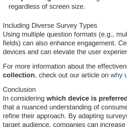
regardless of screen size.
Including Diverse Survey Types
Using multiple question formats (e.g., mul
fields) can also enhance engagement. Cer
devices and can elevate the user experie
For more information about the effective
collection
, check out our article on
why u
Conclusion
In considering
which device is preferre
that a nuanced understanding of consume
refine their approach. By adapting surveys 
target audience, companies can increase