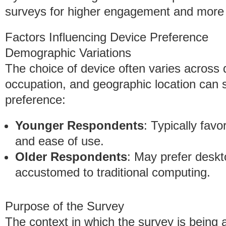
surveys for higher engagement and more re
Factors Influencing Device Preference
Demographic Variations
The choice of device often varies across
occupation, and geographic location can si
preference:
Younger Respondents
: Typically favo
and ease of use.
Older Respondents
: May prefer deskt
accustomed to traditional computing.
Purpose of the Survey
The context in which the survey is being a