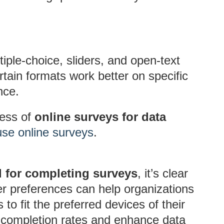
tiple-choice, sliders, and open-text
tain formats work better on specific
nce.
ness of
online surveys for data
se online surveys
.
d for completing surveys
, it’s clear
r preferences can help organizations
to fit the preferred devices of their
 completion rates and enhance data