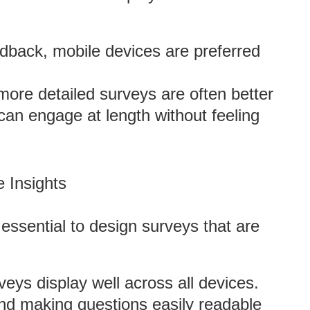
edback, mobile devices are preferred
more detailed surveys are often better
an engage at length without feeling
 Insights
 essential to design surveys that are
veys display well across all devices.
and making questions easily readable