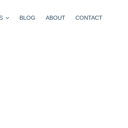
S
BLOG
ABOUT
CONTACT