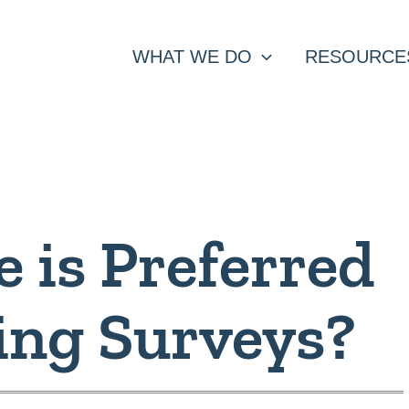
WHAT WE DO
RESOURCE
 is Preferred
ing Surveys?