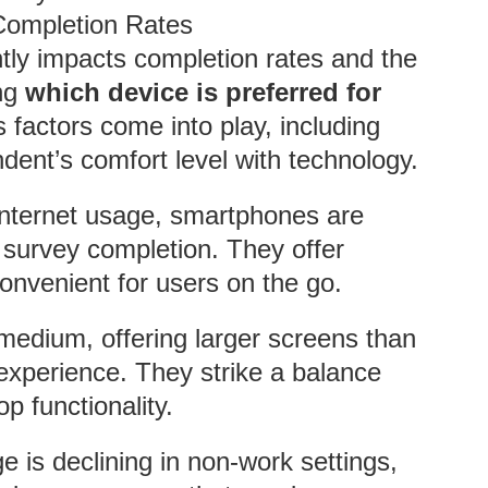
Completion Rates
tly impacts completion rates and the
ing
which device is preferred for
s factors come into play, including
dent’s comfort level with technology.
 internet usage, smartphones are
 survey completion. They offer
nvenient for users on the go.
 medium, offering larger screens than
xperience. They strike a balance
 functionality.
e is declining in non-work settings,