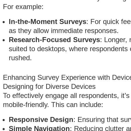
For example:
In-the-Moment Surveys
: For quick fe
as they allow immediate responses.
Research-Focused Surveys
: Longer, 
suited to desktops, where respondents c
rushed.
Enhancing Survey Experience with Device
Designing for Diverse Devices
To effectively engage all respondents, it’s
mobile-friendly. This can include:
Responsive Design
: Ensuring that sur
Simple Navigation
: Reducing clutter 