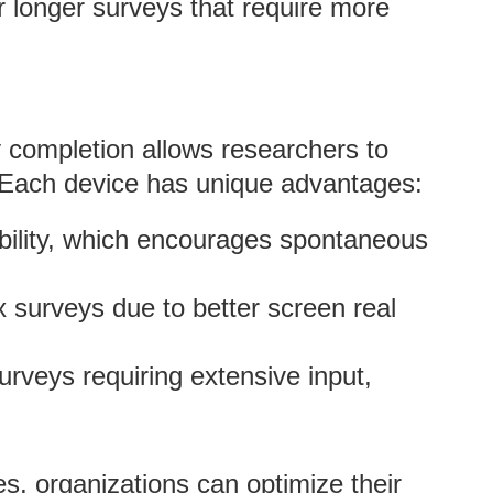
r longer surveys that require more
y completion allows researchers to
. Each device has unique advantages:
bility, which encourages spontaneous
x surveys due to better screen real
surveys requiring extensive input,
s, organizations can optimize their