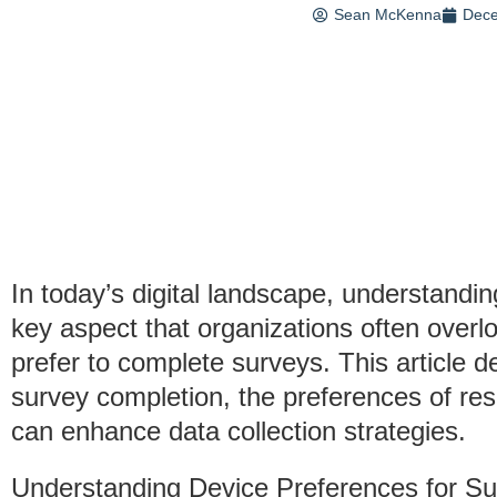
Sean McKenna
Dece
In today’s digital landscape, understandi
key aspect that organizations often overl
prefer to complete surveys. This article d
survey completion, the preferences of r
can enhance data collection strategies.
Understanding Device Preferences for S