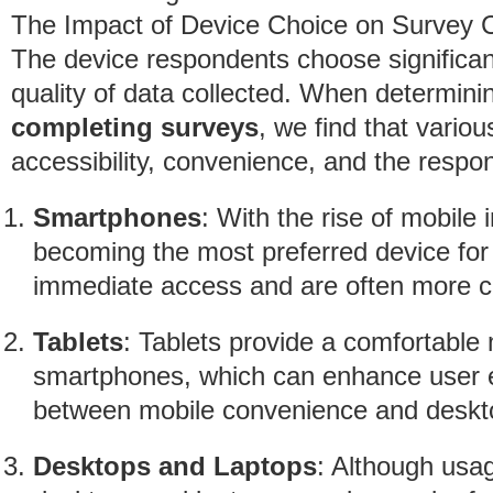
The Impact of Device Choice on Survey 
The device respondents choose significan
quality of data collected. When determin
completing surveys
, we find that variou
accessibility, convenience, and the respon
Smartphones
: With the rise of mobile
becoming the most preferred device for
immediate access and are often more co
Tablets
: Tablets provide a comfortable
smartphones, which can enhance user e
between mobile convenience and desktop
Desktops and Laptops
: Although usag