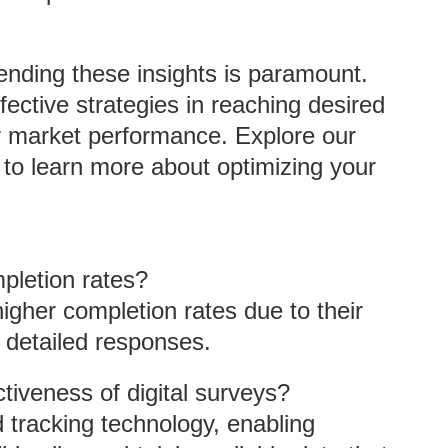
nding these insights is paramount.
ective strategies in reaching desired
er market performance. Explore our
to learn more about optimizing your
pletion rates?
gher completion rates due to their
r detailed responses.
iveness of digital surveys?
tracking technology, enabling