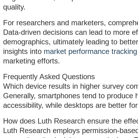
quality.
For researchers and marketers, comprehe
Data-driven decisions can lead to more eff
demographics, ultimately leading to bett
insights into
market performance tracking
marketing efforts.
Frequently Asked Questions
Which device results in higher survey com
Generally, smartphones tend to produce hi
accessibility, while desktops are better fo
How does Luth Research ensure the effect
Luth Research employs permission-based 