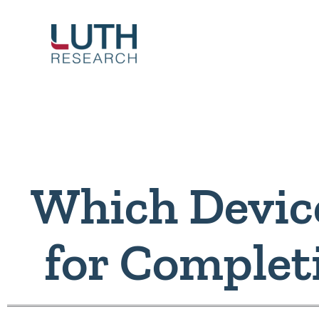
Skip
to
content
Which Device
for Complet