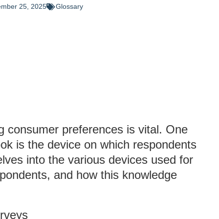
mber 25, 2025
Glossary
ng consumer preferences is vital. One
ook is the device on which respondents
elves into the various devices used for
espondents, and how this knowledge
urveys