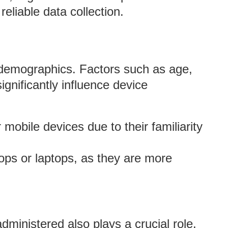
liable data collection.
 demographics. Factors such as age,
gnificantly influence device
r mobile devices due to their familiarity
ops or laptops, as they are more
dministered also plays a crucial role.