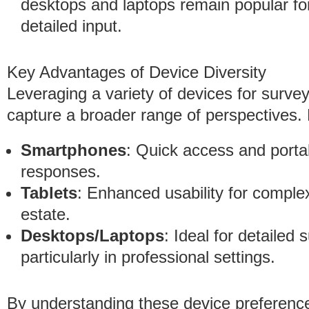
desktops and laptops remain popular fo
detailed input.
Key Advantages of Device Diversity
Leveraging a variety of devices for surve
capture a broader range of perspectives
Smartphones
: Quick access and porta
responses.
Tablets
: Enhanced usability for comple
estate.
Desktops/Laptops
: Ideal for detailed 
particularly in professional settings.
By understanding these device preference