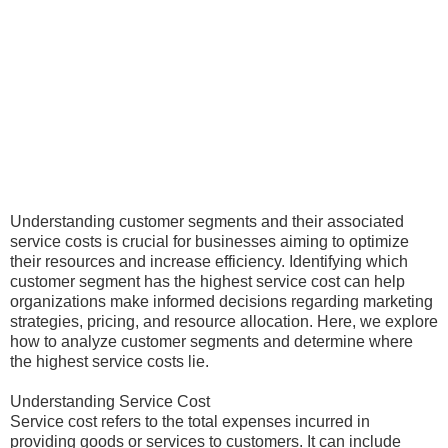
Understanding customer segments and their associated
service costs is crucial for businesses aiming to optimize
their resources and increase efficiency. Identifying which
customer segment has the highest service cost can help
organizations make informed decisions regarding marketing
strategies, pricing, and resource allocation. Here, we explore
how to analyze customer segments and determine where
the highest service costs lie.
Understanding Service Cost
Service cost refers to the total expenses incurred in
providing goods or services to customers. It can include