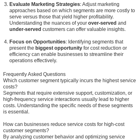
Evaluate Marketing Strategies
: Adjust marketing
approaches based on which segments are more costly to
serve versus those that yield higher profitability.
Understanding the nuances of your
over-served
and
under-served
customers can offer valuable insights.
Focus on Opportunities
: Identifying segments that
present the
biggest opportunity
for cost reduction or
efficiency can enable businesses to streamline their
operations effectively.
Frequently Asked Questions
Which customer segment typically incurs the highest service
costs?
Segments that require extensive support, customization, or
high-frequency service interactions usually lead to higher
costs. Understanding the specific needs of these segments
is essential.
How can businesses reduce service costs for high-cost
customer segments?
By analyzing customer behavior and optimizing service