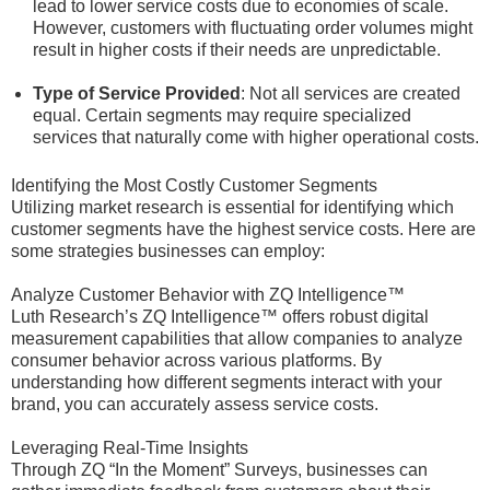
lead to lower service costs due to economies of scale.
However, customers with fluctuating order volumes might
result in higher costs if their needs are unpredictable.
Type of Service Provided
: Not all services are created
equal. Certain segments may require specialized
services that naturally come with higher operational costs.
Identifying the Most Costly Customer Segments
Utilizing market research is essential for identifying which
customer segments have the highest service costs. Here are
some strategies businesses can employ:
Analyze Customer Behavior with ZQ Intelligence™
Luth Research’s ZQ Intelligence™ offers robust digital
measurement capabilities that allow companies to analyze
consumer behavior across various platforms. By
understanding how different segments interact with your
brand, you can accurately assess service costs.
Leveraging Real-Time Insights
Through ZQ “In the Moment” Surveys, businesses can