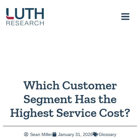
Skip
to
content
Which Customer
Segment Has the
Highest Service Cost?
Sean Miller
January 31, 2026
Glossary