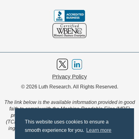
Privacy Policy
© 2026 Luth Research. All Rights Reserved.
The link below is the available information provided in good
faith to comply with the Machine-Readable Files (MRF)
provision of the Transparency in Coverage Final Rule
(TCFR). These files are extensive collections of data to be
This website uses cookies to ensure a
ingested and read by machines and are not intended for
smooth experience for you.
Learn more
member use.