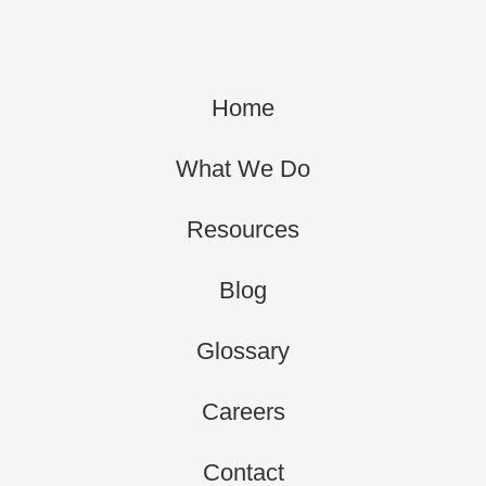
Home
What We Do
Resources
Blog
Glossary
Careers
Contact