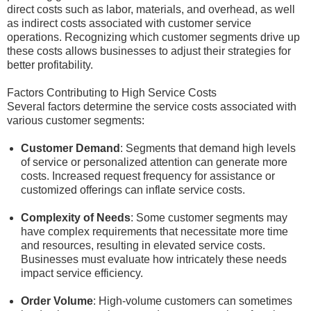
direct costs such as labor, materials, and overhead, as well
as indirect costs associated with customer service
operations. Recognizing which customer segments drive up
these costs allows businesses to adjust their strategies for
better profitability.
Factors Contributing to High Service Costs
Several factors determine the service costs associated with
various customer segments:
Customer Demand
: Segments that demand high levels
of service or personalized attention can generate more
costs. Increased request frequency for assistance or
customized offerings can inflate service costs.
Complexity of Needs
: Some customer segments may
have complex requirements that necessitate more time
and resources, resulting in elevated service costs.
Businesses must evaluate how intricately these needs
impact service efficiency.
Order Volume
: High-volume customers can sometimes