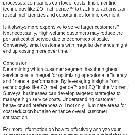
processes, companies can lower costs. Implementing
technology like ZQ Intelligence™ to track interactions can
reveal inefficiencies and opportunities for improvement.
Is it always more expensive to serve larger customers?
Not necessarily. High-volume customers may reduce the
per-unit cost of service due to economies of scale.
Conversely, small customers with irregular demands might
end up costing more over time.
Conclusion
Determining which customer segment has the highest
service cost is integral for optimizing operational efficiency
and financial performance. By leveraging insights from
technologies like ZQ Intelligence™ and ZQ “In the Moment”
Surveys, businesses can develop targeted strategies to
manage high service costs. Understanding customer
behavior and preferences will not only illuminate areas for
cost reduction but also enhance overall customer
satisfaction.
For more information on how to effectively analyze your