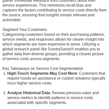
gather immediate feedback from customers about their
service experiences. This minimizes recall bias and
captures the factors contributing to service costs directly from
the source, ensuring that insights remain relevant and
actionable.
Segment Your Customers
Categorizing customers based on their purchasing patterns,
service needs, and responses allows for clearer insight into
which segments are more expensive to serve. Utilizing a
global research panel like SurveySavvy® enables you to
gather data from diverse groups, providing a clearer picture
of service costs across segments.
Key Takeaways on Service Cost Segmentation
High-Touch Segments May Cost More
: Customers that
require hands-on assistance or custom solutions typically
incur higher service costs.
Analyze Historical Data
: Review previous sales and
service metrics to identify patterns in service costs
associated with specific segments.