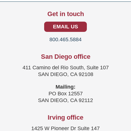
Get in touch
EMAIL US
800.465.5884
San Diego office
411 Camino del Rio South, Suite 107
SAN DIEGO, CA 92108
Mailing:
PO Box 12557
SAN DIEGO, CA 92112
Irving office
1425 W Pioneer Dr Suite 147