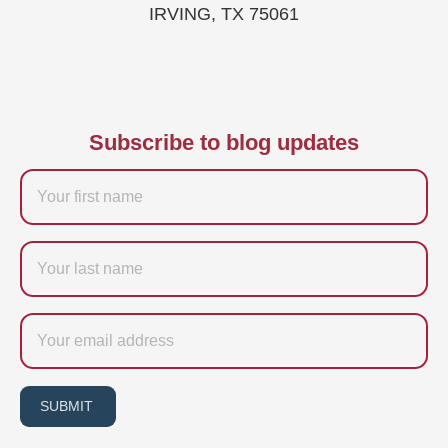
IRVING, TX 75061
Subscribe to blog updates
Firstname
Last
name
Email
SUBMIT