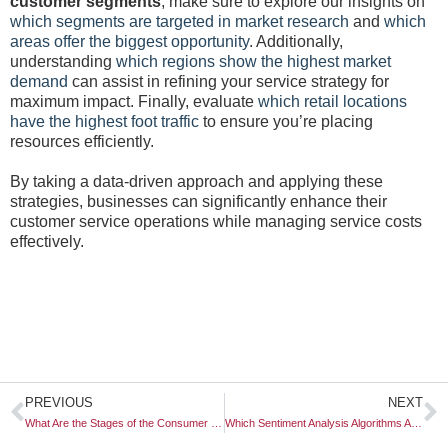
customer segments
, make sure to explore our insights on
which segments are targeted in market research
and
which
areas offer the biggest opportunity
. Additionally,
understanding
which regions show the highest market
demand
can assist in refining your service strategy for
maximum impact. Finally, evaluate
which retail locations
have the highest foot traffic
to ensure you’re placing
resources efficiently.
By taking a data-driven approach and applying these
strategies, businesses can significantly enhance their
customer service operations while managing service costs
effectively.
Prev
N
PREVIOUS
NEXT
What Are the Stages of the Consumer Decision Process?
Which Sentiment Analysis Algorithms Are Most Accurate?