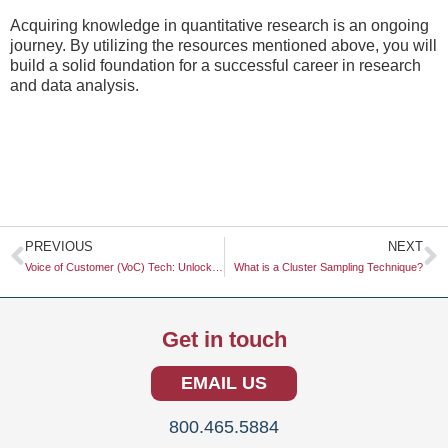
Acquiring knowledge in quantitative research is an ongoing
journey. By utilizing the resources mentioned above, you will
build a solid foundation for a successful career in research
and data analysis.
Prev
N
PREVIOUS
NEXT
Voice of Customer (VoC) Tech: Unlocking Insights for Better Decision-Making
What is a Cluster Sampling Technique?
Get in touch
EMAIL US
800.465.5884