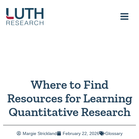
Skip
to
content
Where to Find
Resources for Learning
Quantitative Research
Margie Strickland
February 22, 2026
Glossary