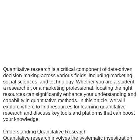
Quantitative research is a critical component of data-driven
decision-making across various fields, including marketing,
social sciences, and technology. Whether you are a student,
a researcher, or a marketing professional, locating the right
resources can significantly enhance your understanding and
capability in quantitative methods. In this article, we will
explore where to find resources for learning quantitative
research and discuss key tools and platforms that can boost
your knowledge.
Understanding Quantitative Research
Quantitative research involves the systematic investigation