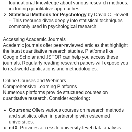
foundational knowledge about various research methods,
including quantitative approaches.
Statistical Methods for Psychology
by David C. Howell
– This resource dives deeply into statistical techniques
commonly used in psychological research.
Accessing Academic Journals
Academic journals offer peer-reviewed articles that highlight
the latest quantitative research studies. Platforms like
Google Scholar and JSTOR can help you access these
journals. Regularly reading research papers will expose you
to real-world applications and methodologies.
Online Courses and Webinars
Comprehensive Learning Platforms
Numerous platforms provide structured courses on
quantitative research. Consider exploring:
Coursera
: Offers various courses on research methods
and statistics, often in partnership with esteemed
universities.
edX
: Provides access to university-level data analysis