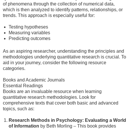
of phenomena through the collection of numerical data,
which is then analyzed to identify patterns, relationships, or
trends. This approach is especially useful for:
Testing hypotheses
Measuring variables
Predicting outcomes
As an aspiring researcher, understanding the principles and
methodologies underlying quantitative research is crucial. To
aid in your journey, consider the following resource
categories.
Books and Academic Journals
Essential Readings
Books are an invaluable resource when learning
quantitative research methodologies. Look for
comprehensive texts that cover both basic and advanced
topics, such as:
Research Methods in Psychology: Evaluating a World
of Information
by Beth Morling – This book provides