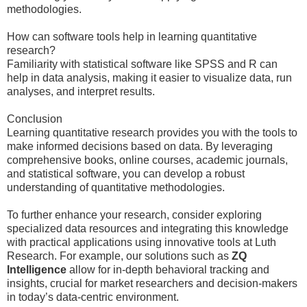
methodologies.
How can software tools help in learning quantitative
research?
Familiarity with statistical software like SPSS and R can
help in data analysis, making it easier to visualize data, run
analyses, and interpret results.
Conclusion
Learning quantitative research provides you with the tools to
make informed decisions based on data. By leveraging
comprehensive books, online courses, academic journals,
and statistical software, you can develop a robust
understanding of quantitative methodologies.
To further enhance your research, consider exploring
specialized data resources and integrating this knowledge
with practical applications using innovative tools at Luth
Research. For example, our solutions such as
ZQ
Intelligence
allow for in-depth behavioral tracking and
insights, crucial for market researchers and decision-makers
in today’s data-centric environment.