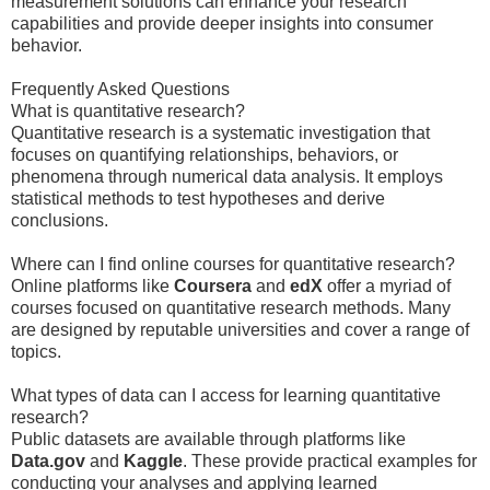
measurement solutions can enhance your research
capabilities and provide deeper insights into consumer
behavior.
Frequently Asked Questions
What is quantitative research?
Quantitative research is a systematic investigation that
focuses on quantifying relationships, behaviors, or
phenomena through numerical data analysis. It employs
statistical methods to test hypotheses and derive
conclusions.
Where can I find online courses for quantitative research?
Online platforms like
Coursera
and
edX
offer a myriad of
courses focused on quantitative research methods. Many
are designed by reputable universities and cover a range of
topics.
What types of data can I access for learning quantitative
research?
Public datasets are available through platforms like
Data.gov
and
Kaggle
. These provide practical examples for
conducting your analyses and applying learned