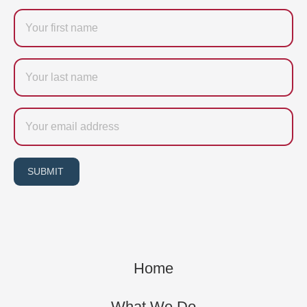
Firstname
Last
name
Email
SUBMIT
Home
What We Do