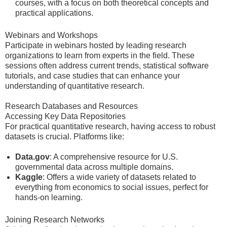
courses, with a focus on both theoretical concepts and
practical applications.
Webinars and Workshops
Participate in webinars hosted by leading research
organizations to learn from experts in the field. These
sessions often address current trends, statistical software
tutorials, and case studies that can enhance your
understanding of quantitative research.
Research Databases and Resources
Accessing Key Data Repositories
For practical quantitative research, having access to robust
datasets is crucial. Platforms like:
Data.gov
: A comprehensive resource for U.S.
governmental data across multiple domains.
Kaggle
: Offers a wide variety of datasets related to
everything from economics to social issues, perfect for
hands-on learning.
Joining Research Networks