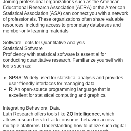
Joining professional organizations such as the American
Educational Research Association (AERA) or the American
Statistical Association (ASA) can connect you with a network
of professionals. These organizations often share valuable
resources, including access to proprietary databases and
member-only learning materials.
Software Tools for Quantitative Analysis
Statistical Software
Proficiency with statistical software is essential for
conducting quantitative research. Familiarize yourself with
tools such as:
SPSS
: Widely used for statistical analysis and provides
user-friendly interfaces for managing data.
R
: An open-source programming language that is
excellent for statistical computing and graphics.
Integrating Behavioral Data
Luth Research offers tools like
ZQ Intelligence
, which
allows researchers to track consumer behavior across
multiple platforms. Understanding how to utilize such digital