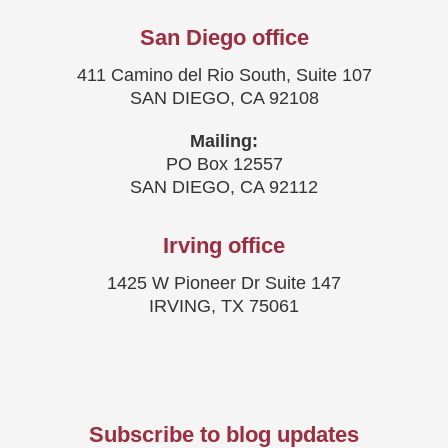
San Diego office
411 Camino del Rio South, Suite 107
SAN DIEGO, CA 92108
Mailing:
PO Box 12557
SAN DIEGO, CA 92112
Irving office
1425 W Pioneer Dr Suite 147
IRVING, TX 75061
Subscribe to blog updates