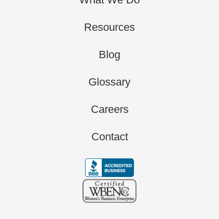
Resources
Blog
Glossary
Careers
Contact