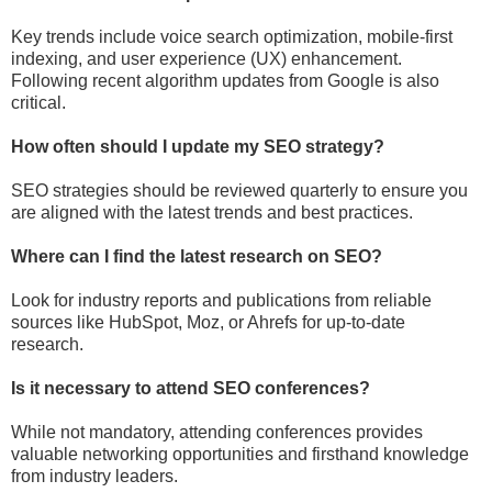
Key trends include voice search optimization, mobile-first
indexing, and user experience (UX) enhancement.
Following recent algorithm updates from Google is also
critical.
How often should I update my SEO strategy?
SEO strategies should be reviewed quarterly to ensure you
are aligned with the latest trends and best practices.
Where can I find the latest research on SEO?
Look for industry reports and publications from reliable
sources like HubSpot, Moz, or Ahrefs for up-to-date
research.
Is it necessary to attend SEO conferences?
While not mandatory, attending conferences provides
valuable networking opportunities and firsthand knowledge
from industry leaders.