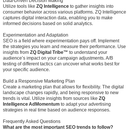
Data-Driven Decision Making
Utilize tools like
ZQ Intelligence
to gather insights into
consumer behavior across various platforms. ZQ Intelligence
captures digital interaction data, enabling you to make
informed decisions based on solid analytics.
Experimentation and Adaptation
SEO is a field where experimentation pays off. Implement
the strategies you learn and measure their performance. Use
insights from
ZQ Digital Tribe™
to understand your
audience’s impact on your campaign adjustments. A/B
testing of different tactics can uncover what works best for
your specific audience.
Build a Responsive Marketing Plan
Create a marketing plan that allows for flexibility. The digital
landscape changes rapidly, and being responsive to new
trends is vital. Utilize insights from sources like
ZQ
Intelligence AdMomentum
to adapt your advertising
strategies in real time based on audience responses.
Frequently Asked Questions
What are the most important SEO trends to follow?