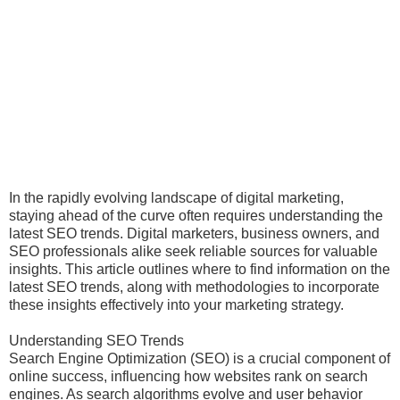
In the rapidly evolving landscape of digital marketing,
staying ahead of the curve often requires understanding the
latest SEO trends. Digital marketers, business owners, and
SEO professionals alike seek reliable sources for valuable
insights. This article outlines where to find information on the
latest SEO trends, along with methodologies to incorporate
these insights effectively into your marketing strategy.
Understanding SEO Trends
Search Engine Optimization (SEO) is a crucial component of
online success, influencing how websites rank on search
engines. As search algorithms evolve and user behavior