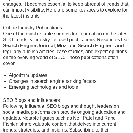
changes, it becomes essential to keep abreast of trends that
can impact visibility. Here are some key areas to explore for
the latest insights.
Online Industry Publications
One of the most reliable sources for information on the latest
SEO trends is industry-focused publications. Resources like
Search Engine Journal
,
Moz
, and
Search Engine Land
regularly publish articles, case studies, and expert opinions
on the evolving world of SEO. These publications often
cover:
Algorithm updates
Changes in search engine ranking factors
Emerging technologies and tools
SEO Blogs and Influencers
Following influential SEO blogs and thought leaders on
social media platforms can provide ongoing education and
updates. Notable figures such as Neil Patel and Rand
Fishkin share valuable content that delves into current
trends, strategies, and insights. Subscribing to their