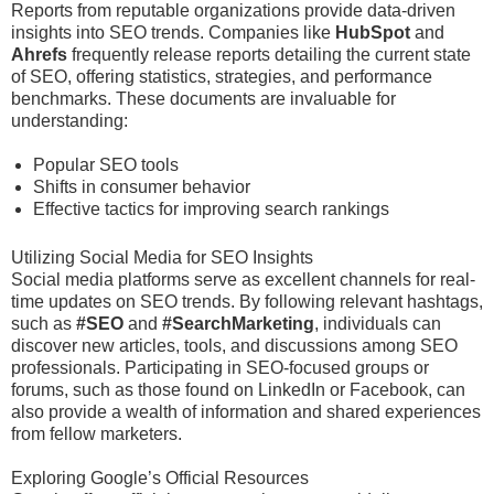
Reports from reputable organizations provide data-driven
insights into SEO trends. Companies like
HubSpot
and
Ahrefs
frequently release reports detailing the current state
of SEO, offering statistics, strategies, and performance
benchmarks. These documents are invaluable for
understanding:
Popular SEO tools
Shifts in consumer behavior
Effective tactics for improving search rankings
Utilizing Social Media for SEO Insights
Social media platforms serve as excellent channels for real-
time updates on SEO trends. By following relevant hashtags,
such as
#SEO
and
#SearchMarketing
, individuals can
discover new articles, tools, and discussions among SEO
professionals. Participating in SEO-focused groups or
forums, such as those found on LinkedIn or Facebook, can
also provide a wealth of information and shared experiences
from fellow marketers.
Exploring Google’s Official Resources