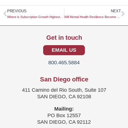
Prev
N
PREVIOUS
NEXT
Where is Subscription Growth Highest: Software vs. Physical Goods
Will Mental Health Resilience Become a Key Consumer Metric?
Get in touch
EMAIL US
800.465.5884
San Diego office
411 Camino del Rio South, Suite 107
SAN DIEGO, CA 92108
Mailing:
PO Box 12557
SAN DIEGO, CA 92112