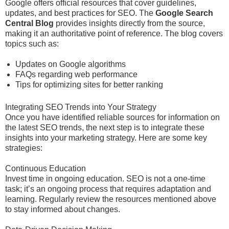
Google offers official resources that cover guidelines,
updates, and best practices for SEO. The
Google Search
Central Blog
provides insights directly from the source,
making it an authoritative point of reference. The blog covers
topics such as:
Updates on Google algorithms
FAQs regarding web performance
Tips for optimizing sites for better ranking
Integrating SEO Trends into Your Strategy
Once you have identified reliable sources for information on
the latest SEO trends, the next step is to integrate these
insights into your marketing strategy. Here are some key
strategies:
Continuous Education
Invest time in ongoing education. SEO is not a one-time
task; it’s an ongoing process that requires adaptation and
learning. Regularly review the resources mentioned above
to stay informed about changes.