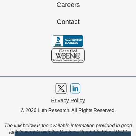
Careers
Contact
Privacy Policy
© 2026 Luth Research. All Rights Reserved.
The link below is the available information provided in good
faith to comply with the Machine-Readable Files (MRF)