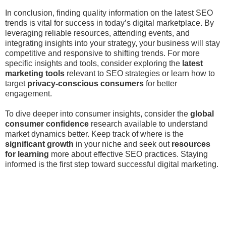
In conclusion, finding quality information on the latest SEO
trends is vital for success in today’s digital marketplace. By
leveraging reliable resources, attending events, and
integrating insights into your strategy, your business will stay
competitive and responsive to shifting trends. For more
specific insights and tools, consider exploring the
latest
marketing tools
relevant to SEO strategies or learn how to
target
privacy-conscious consumers
for better
engagement.
To dive deeper into consumer insights, consider the
global
consumer confidence
research available to understand
market dynamics better. Keep track of where is the
significant growth
in your niche and seek out
resources
for learning
more about effective SEO practices. Staying
informed is the first step toward successful digital marketing.