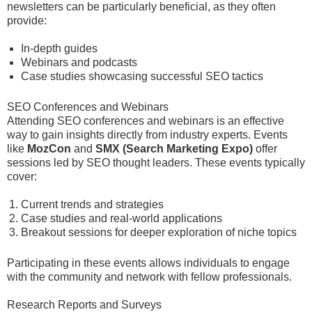
newsletters can be particularly beneficial, as they often
provide:
In-depth guides
Webinars and podcasts
Case studies showcasing successful SEO tactics
SEO Conferences and Webinars
Attending SEO conferences and webinars is an effective
way to gain insights directly from industry experts. Events
like
MozCon
and
SMX (Search Marketing Expo)
offer
sessions led by SEO thought leaders. These events typically
cover:
Current trends and strategies
Case studies and real-world applications
Breakout sessions for deeper exploration of niche topics
Participating in these events allows individuals to engage
with the community and network with fellow professionals.
Research Reports and Surveys