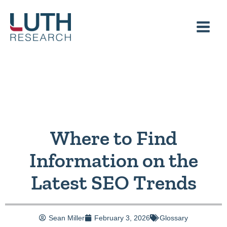
Skip
to
content
Where to Find
Information on the
Latest SEO Trends
Sean Miller
February 3, 2026
Glossary