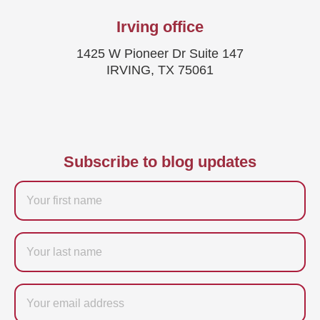
Irving office
1425 W Pioneer Dr Suite 147
IRVING, TX 75061
Subscribe to blog updates
Firstname
Last
name
Email