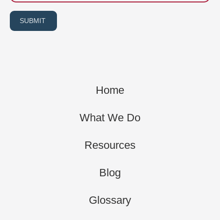
SUBMIT
Home
What We Do
Resources
Blog
Glossary