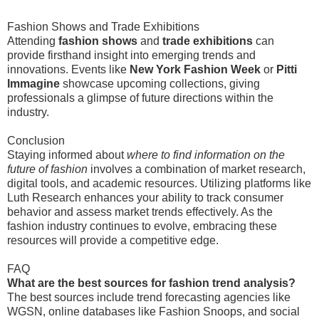
Fashion Shows and Trade Exhibitions
Attending
fashion shows
and
trade exhibitions
can
provide firsthand insight into emerging trends and
innovations. Events like
New York Fashion Week
or
Pitti
Immagine
showcase upcoming collections, giving
professionals a glimpse of future directions within the
industry.
Conclusion
Staying informed about
where to find information on the
future of fashion
involves a combination of market research,
digital tools, and academic resources. Utilizing platforms like
Luth Research enhances your ability to track consumer
behavior and assess market trends effectively. As the
fashion industry continues to evolve, embracing these
resources will provide a competitive edge.
FAQ
What are the best sources for fashion trend analysis?
The best sources include trend forecasting agencies like
WGSN, online databases like Fashion Snoops, and social