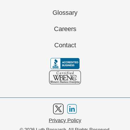
Glossary
Careers
Contact
Privacy Policy
© 2026 Luth Research. All Rights Reserved.