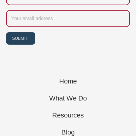
Email
SUBMIT
Home
What We Do
Resources
Blog