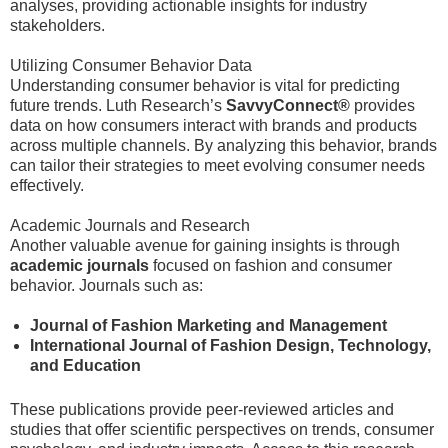
analyses, providing actionable insights for industry
stakeholders.
Utilizing Consumer Behavior Data
Understanding consumer behavior is vital for predicting
future trends. Luth Research’s
SavvyConnect®
provides
data on how consumers interact with brands and products
across multiple channels. By analyzing this behavior, brands
can tailor their strategies to meet evolving consumer needs
effectively.
Academic Journals and Research
Another valuable avenue for gaining insights is through
academic journals
focused on fashion and consumer
behavior. Journals such as:
Journal of Fashion Marketing and Management
International Journal of Fashion Design, Technology,
and Education
These publications provide peer-reviewed articles and
studies that offer scientific perspectives on trends, consumer