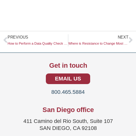
Prev
N
PREVIOUS
NEXT
How to Perform a Data Quality Check on Surveys
Where is Resistance to Change Most Prevalent in the Research Industry?
Get in touch
EMAIL US
800.465.5884
San Diego office
411 Camino del Rio South, Suite 107
SAN DIEGO, CA 92108