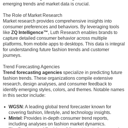
emerging trends and market data is crucial.
The Role of Market Research
Market research provides comprehensive insights into
consumer preferences and behaviors. By leveraging tools
like
ZQ Intelligence™
, Luth Research enables brands to
capture detailed consumer behavior across multiple
platforms, from mobile apps to desktops. This data is integral
for understanding future fashion trends and customer
journeys.
Trend Forecasting Agencies
Trend forecasting agencies
specialize in predicting future
fashion trends. These organizations compile extensive
research, design analyses, and consumer feedback to
identify emerging styles, colors, and themes. Notable names
in this sector include:
WGSN
: A leading global trend forecaster known for
covering fashion, lifestyle, and technology insights.
Mintel
: Provides in-depth consumer trend reports,
including analyses on fashion market dynamics.