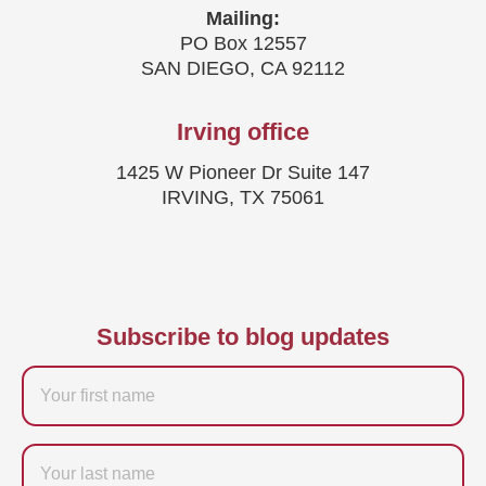
Mailing:
PO Box 12557
SAN DIEGO, CA 92112
Irving office
1425 W Pioneer Dr Suite 147
IRVING, TX 75061
Subscribe to blog updates
Firstname
Last
name