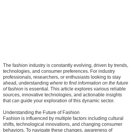
The fashion industry is constantly evolving, driven by trends,
technologies, and consumer preferences. For industry
professionals, researchers, or enthusiasts looking to stay
ahead, understanding
where to find information on the future
of fashion
is essential. This article explores various reliable
sources, innovative technologies, and actionable insights
that can guide your exploration of this dynamic sector.
Understanding the Future of Fashion
Fashion is influenced by multiple factors including cultural
shifts, technological innovations, and changing consumer
behaviors. To navigate these changes, awareness of