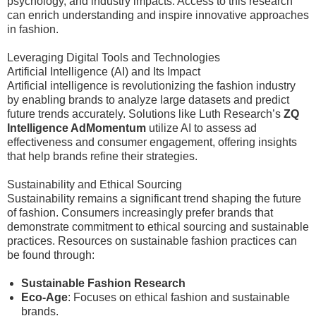
psychology, and industry impacts. Access to this research
can enrich understanding and inspire innovative approaches
in fashion.
Leveraging Digital Tools and Technologies
Artificial Intelligence (AI) and Its Impact
Artificial intelligence is revolutionizing the fashion industry
by enabling brands to analyze large datasets and predict
future trends accurately. Solutions like Luth Research’s
ZQ
Intelligence AdMomentum
utilize AI to assess ad
effectiveness and consumer engagement, offering insights
that help brands refine their strategies.
Sustainability and Ethical Sourcing
Sustainability remains a significant trend shaping the future
of fashion. Consumers increasingly prefer brands that
demonstrate commitment to ethical sourcing and sustainable
practices. Resources on sustainable fashion practices can
be found through:
Sustainable Fashion Research
Eco-Age
: Focuses on ethical fashion and sustainable
brands.