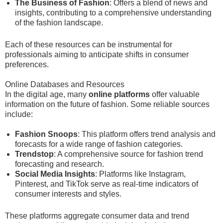
The Business of Fashion
: Offers a blend of news and
insights, contributing to a comprehensive understanding
of the fashion landscape.
Each of these resources can be instrumental for
professionals aiming to anticipate shifts in consumer
preferences.
Online Databases and Resources
In the digital age, many
online platforms
offer valuable
information on the future of fashion. Some reliable sources
include:
Fashion Snoops
: This platform offers trend analysis and
forecasts for a wide range of fashion categories.
Trendstop
: A comprehensive source for fashion trend
forecasting and research.
Social Media Insights
: Platforms like Instagram,
Pinterest, and TikTok serve as real-time indicators of
consumer interests and styles.
These platforms aggregate consumer data and trend