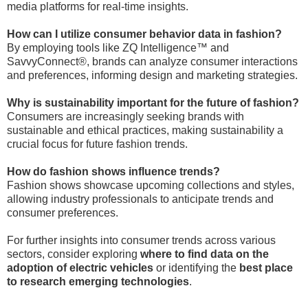
media platforms for real-time insights.
How can I utilize consumer behavior data in fashion?
By employing tools like ZQ Intelligence™ and
SavvyConnect®, brands can analyze consumer interactions
and preferences, informing design and marketing strategies.
Why is sustainability important for the future of fashion?
Consumers are increasingly seeking brands with
sustainable and ethical practices, making sustainability a
crucial focus for future fashion trends.
How do fashion shows influence trends?
Fashion shows showcase upcoming collections and styles,
allowing industry professionals to anticipate trends and
consumer preferences.
For further insights into consumer trends across various
sectors, consider exploring
where to find data on the
adoption of electric vehicles
or identifying the
best place
to research emerging technologies
.