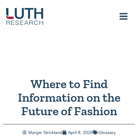
Skip
to
content
Where to Find
Information on the
Future of Fashion
Margie Strickland
April 8, 2026
Glossary