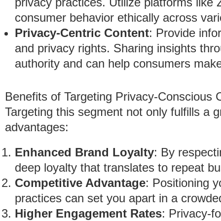
privacy practices. Utilize platforms lik
consumer behavior ethically across vari
Privacy-Centric Content
: Provide inf
and privacy rights. Sharing insights thr
authority and can help consumers make
Benefits of Targeting Privacy-Conscious
Targeting this segment not only fulfills a
advantages:
Enhanced Brand Loyalty
: By respect
deep loyalty that translates to repeat 
Competitive Advantage
: Positioning y
practices can set you apart in a crowd
Higher Engagement Rates
: Privacy-f