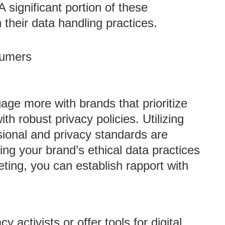
 A significant portion of these
their data handling practices.
sumers
ge more with brands that prioritize
th robust privacy policies. Utilizing
ional and privacy standards are
ng your brand’s ethical data practices
ting, you can establish rapport with
y activists or offer tools for digital