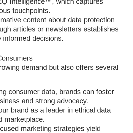
e ZQ Intelligence™, which captures
ous touchpoints.
ormative content about data protection
ough articles or newsletters establishes
 informed decisions.
 Consumers
 growing demand but also offers several
ing consumer data, brands can foster
business and strong advocacy.
our brand as a leader in ethical data
ed marketplace.
ocused marketing strategies yield