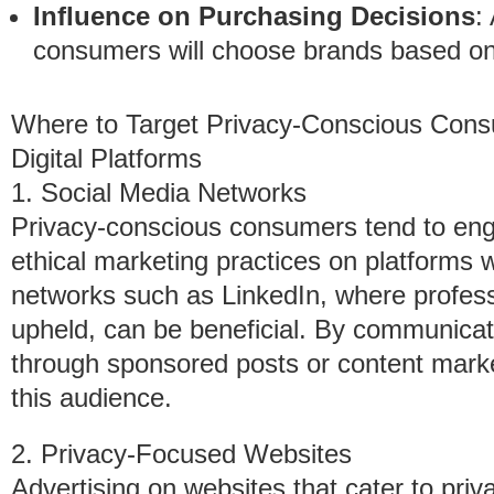
Influence on Purchasing Decisions
:
consumers will choose brands based on 
Where to Target Privacy-Conscious Con
Digital Platforms
1. Social Media Networks
Privacy-conscious consumers tend to enga
ethical marketing practices on platforms wi
networks such as LinkedIn, where profess
upheld, can be beneficial. By communicati
through sponsored posts or content marke
this audience.
2. Privacy-Focused Websites
Advertising on websites that cater to privac