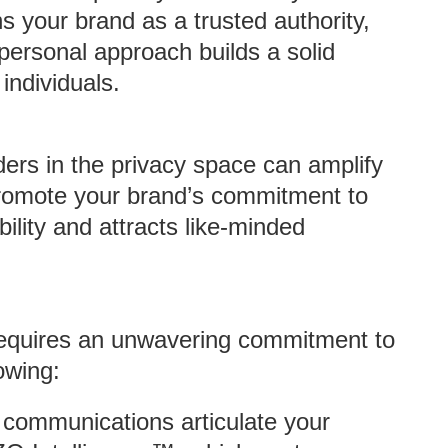
s your brand as a trusted authority,
 personal approach builds a solid
individuals.
ders in the privacy space can amplify
romote your brand’s commitment to
bility and attracts like-minded
equires an unwavering commitment to
owing:
l communications articulate your