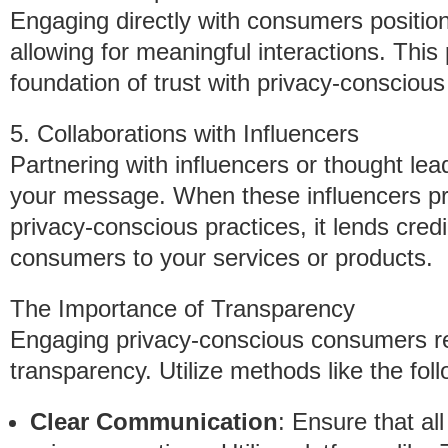
Engaging directly with consumers position
allowing for meaningful interactions. This
foundation of trust with privacy-conscious 
5. Collaborations with Influencers
Partnering with influencers or thought lea
your message. When these influencers p
privacy-conscious practices, it lends credi
consumers to your services or products.
The Importance of Transparency
Engaging privacy-conscious consumers r
transparency. Utilize methods like the foll
Clear Communication
: Ensure that al