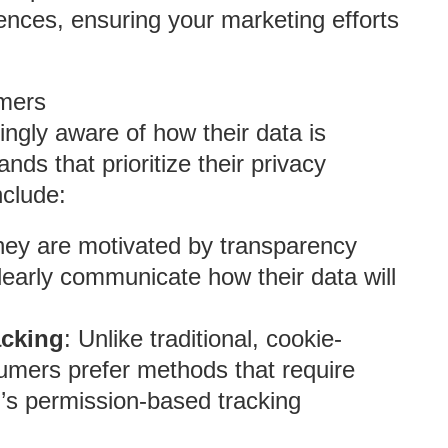
ences, ensuring your marketing efforts
mers
ngly aware of how their data is
nds that prioritize their privacy
nclude:
hey are motivated by transparency
learly communicate how their data will
acking
: Unlike traditional, cookie-
umers prefer methods that require
h’s permission-based tracking