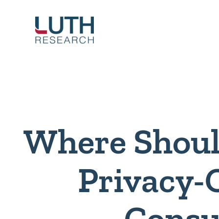
Skip
to
content
Where Shoul
Privacy-
Cons