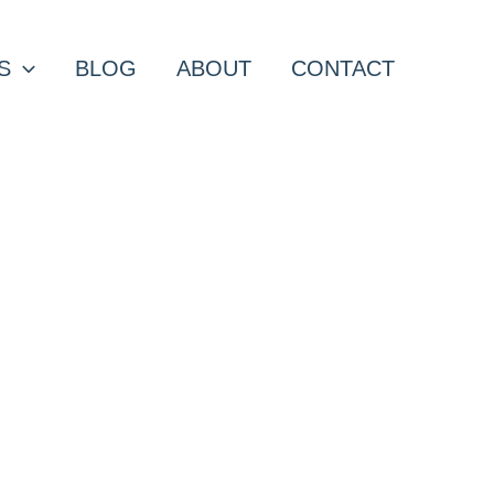
S
BLOG
ABOUT
CONTACT