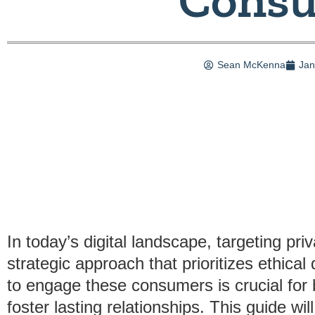
Sean McKenna
Jan
In today’s digital landscape, targeting p
strategic approach that prioritizes ethica
to engage these consumers is crucial for 
foster lasting relationships. This guide wi