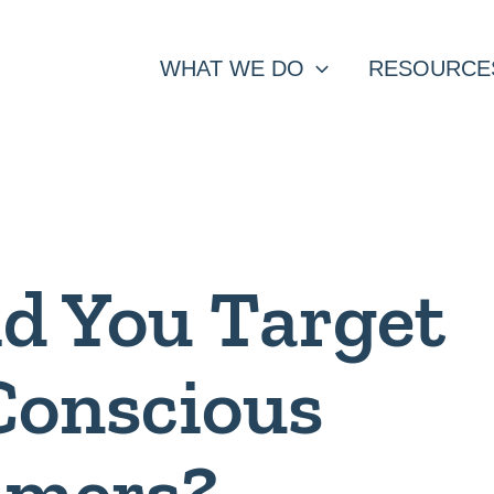
WHAT WE DO
RESOURCE
d You Target
Conscious
umers?