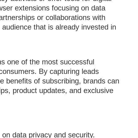
ser extensions focusing on data
rtnerships or collaborations with
 audience that is already invested in
s one of the most successful
 consumers. By capturing leads
he benefits of subscribing, brands can
 tips, product updates, and exclusive
on data privacy and security.