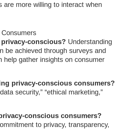
are more willing to interact when
s Consumers
s privacy-conscious?
Understanding
an be achieved through surveys and
an help gather insights on consumer
ging privacy-conscious consumers?
ata security,” “ethical marketing,”
h privacy-conscious consumers?
ommitment to privacy, transparency,