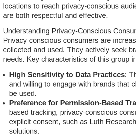
locations to reach privacy-conscious audi
are both respectful and effective.
Understanding Privacy-Conscious Consu
Privacy-conscious consumers are increasi
collected and used. They actively seek bra
needs. Key characteristics of this group i
High Sensitivity to Data Practices
: T
and willing to engage with brands that c
be used.
Preference for Permission-Based Tr
based tracking, privacy-conscious cons
explicit consent, such as Luth Researc
solutions.