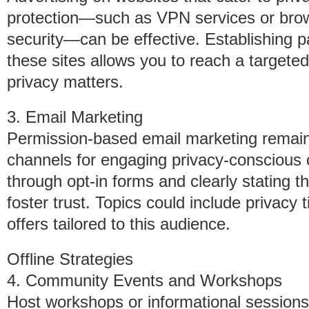
protection—such as VPN services or brow
security—can be effective. Establishing pa
these sites allows you to reach a targeted
privacy matters.
3. Email Marketing
Permission-based email marketing remain
channels for engaging privacy-conscious
through opt-in forms and clearly stating t
foster trust. Topics could include privacy
offers tailored to this audience.
Offline Strategies
4. Community Events and Workshops
Host workshops or informational sessions 