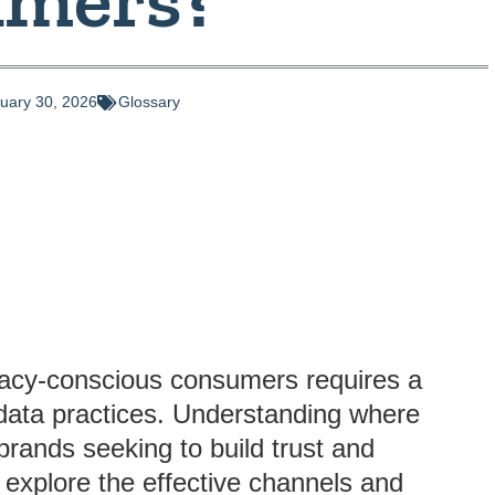
uary 30, 2026
Glossary
rivacy-conscious consumers requires a
l data practices. Understanding where
brands seeking to build trust and
ll explore the effective channels and