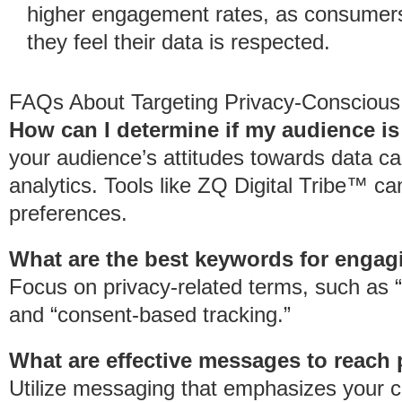
higher engagement rates, as consumers 
they feel their data is respected.
FAQs About Targeting Privacy-Consciou
How can I determine if my audience i
your audience’s attitudes towards data c
analytics. Tools like ZQ Digital Tribe™ c
preferences.
What are the best keywords for enga
Focus on privacy-related terms, such as “d
and “consent-based tracking.”
What are effective messages to reac
Utilize messaging that emphasizes your c