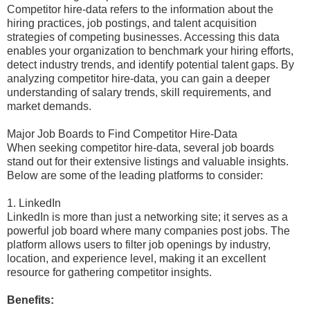
Competitor hire-data refers to the information about the
hiring practices, job postings, and talent acquisition
strategies of competing businesses. Accessing this data
enables your organization to benchmark your hiring efforts,
detect industry trends, and identify potential talent gaps. By
analyzing competitor hire-data, you can gain a deeper
understanding of salary trends, skill requirements, and
market demands.
Major Job Boards to Find Competitor Hire-Data
When seeking competitor hire-data, several job boards
stand out for their extensive listings and valuable insights.
Below are some of the leading platforms to consider:
1. LinkedIn
LinkedIn is more than just a networking site; it serves as a
powerful job board where many companies post jobs. The
platform allows users to filter job openings by industry,
location, and experience level, making it an excellent
resource for gathering competitor insights.
Benefits: