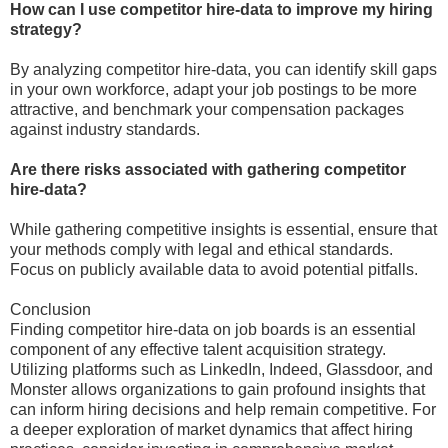
How can I use competitor hire-data to improve my hiring
strategy?
By analyzing competitor hire-data, you can identify skill gaps
in your own workforce, adapt your job postings to be more
attractive, and benchmark your compensation packages
against industry standards.
Are there risks associated with gathering competitor
hire-data?
While gathering competitive insights is essential, ensure that
your methods comply with legal and ethical standards.
Focus on publicly available data to avoid potential pitfalls.
Conclusion
Finding competitor hire-data on job boards is an essential
component of any effective talent acquisition strategy.
Utilizing platforms such as LinkedIn, Indeed, Glassdoor, and
Monster allows organizations to gain profound insights that
can inform hiring decisions and help remain competitive. For
a deeper exploration of market dynamics that affect hiring