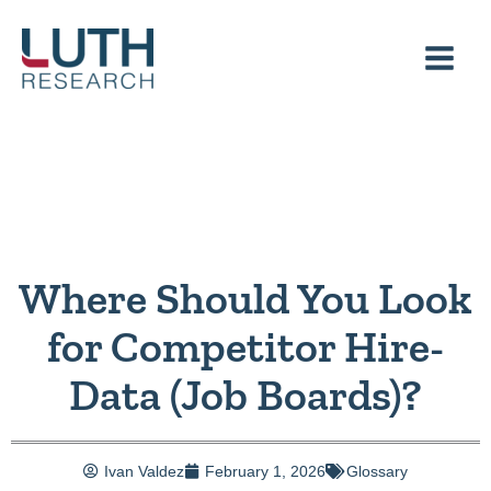
Skip
to
content
Where Should You Look
for Competitor Hire-
Data (Job Boards)?
Ivan Valdez
February 1, 2026
Glossary