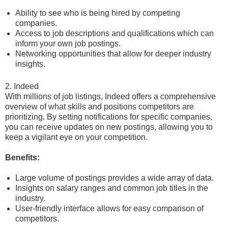
Ability to see who is being hired by competing
companies.
Access to job descriptions and qualifications which can
inform your own job postings.
Networking opportunities that allow for deeper industry
insights.
2. Indeed
With millions of job listings, Indeed offers a comprehensive
overview of what skills and positions competitors are
prioritizing. By setting notifications for specific companies,
you can receive updates on new postings, allowing you to
keep a vigilant eye on your competition.
Benefits:
Large volume of postings provides a wide array of data.
Insights on salary ranges and common job titles in the
industry.
User-friendly interface allows for easy comparison of
competitors.