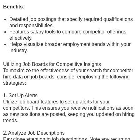
Benefits:
Detailed job postings that specify required qualifications
and responsibilities.
Features salary tools to compare competitor offerings
effectively.
Helps visualize broader employment trends within your
industry.
Utilizing Job Boards for Competitive Insights
To maximize the effectiveness of your search for competitor
hire-data on job boards, consider employing the following
strategies:
1. Set Up Alerts
Utilize job board features to set up alerts for your
competitors. This ensures you receive notifications as soon
as new positions are posted, keeping you updated on hiring
trends.
2. Analyze Job Descriptions
Pay close attention to job descriptions. Note any recurring