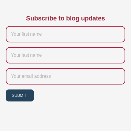
Subscribe to blog updates
Firstname
Last
name
Email
SUBMIT