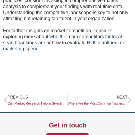
practices, consider investing in comprehensive market
analysis to complement your findings with real-time data.
Understanding the competitive landscape is key to not only
attracting but retaining top talent in your organization.
For further insights on market competition, consider
exploring more about
who the main competitors for local
search rankings are
or how to evaluate
ROI for influencer
marketing spend
.
Prev
N
PREVIOUS
NEXT
Can Market Research Help in Selecting the Right Influencers?
Where Are the Most Common Triggers for Brand Switching?
Get in touch