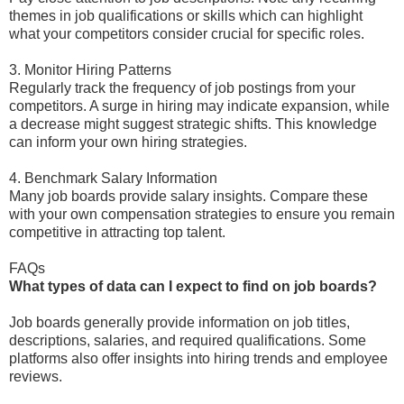
themes in job qualifications or skills which can highlight
what your competitors consider crucial for specific roles.
3. Monitor Hiring Patterns
Regularly track the frequency of job postings from your
competitors. A surge in hiring may indicate expansion, while
a decrease might suggest strategic shifts. This knowledge
can inform your own hiring strategies.
4. Benchmark Salary Information
Many job boards provide salary insights. Compare these
with your own compensation strategies to ensure you remain
competitive in attracting top talent.
FAQs
What types of data can I expect to find on job boards?
Job boards generally provide information on job titles,
descriptions, salaries, and required qualifications. Some
platforms also offer insights into hiring trends and employee
reviews.