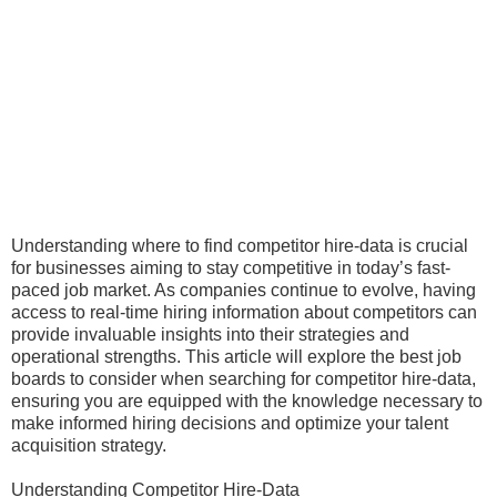
Understanding where to find competitor hire-data is crucial
for businesses aiming to stay competitive in today’s fast-
paced job market. As companies continue to evolve, having
access to real-time hiring information about competitors can
provide invaluable insights into their strategies and
operational strengths. This article will explore the best job
boards to consider when searching for competitor hire-data,
ensuring you are equipped with the knowledge necessary to
make informed hiring decisions and optimize your talent
acquisition strategy.
Understanding Competitor Hire-Data