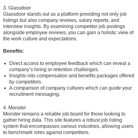
3. Glassdoor
Glassdoor stands out as a platform providing not only job
listings but also company reviews, salary reports, and
interview insights. By examining competitor job postings
alongside employee reviews, you can gain a holistic view of
the work culture and expectations.
Benefits:
Direct access to employee feedback which can reveal a
company’s hiring or retention challenges.
Insights into compensation and benefits packages offered
by competitors.
A comparison of company cultures which can guide your
recruitment messaging.
4. Monster
Monster remains a reliable job board for those looking to
gather hiring data. This site features a robust job listing
system that encompasses various industries, allowing users
to benchmark roles against competitors.