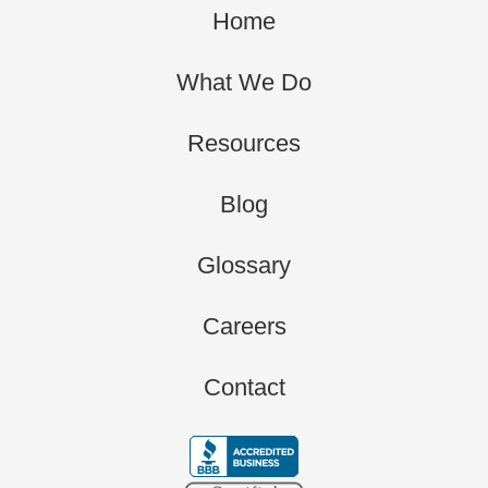
Home
What We Do
Resources
Blog
Glossary
Careers
Contact