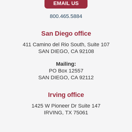
EMAIL US
800.465.5884
San Diego office
411 Camino del Rio South, Suite 107
SAN DIEGO, CA 92108
Mailing:
PO Box 12557
SAN DIEGO, CA 92112
Irving office
1425 W Pioneer Dr Suite 147
IRVING, TX 75061