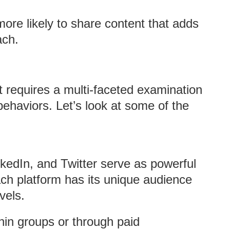
ore likely to share content that adds
ach.
requires a multi-faceted examination
behaviors. Let’s look at some of the
kedIn, and Twitter serve as powerful
ach platform has its unique audience
vels.
ithin groups or through paid