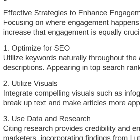
Effective Strategies to Enhance Engage
Focusing on where engagement happens is 
increase that engagement is equally cruci
1. Optimize for SEO
Utilize keywords naturally throughout the 
descriptions. Appearing in top search ranki
2. Utilize Visuals
Integrate compelling visuals such as info
break up text and make articles more app
3. Use Data and Research
Citing research provides credibility and e
marketers, incorporating findings from 