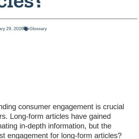
ry 29, 2026
Glossary
tanding consumer engagement is crucial
ors. Long-form articles have gained
nating in-depth information, but the
ost engagement for long-form articles?