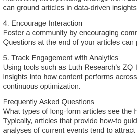
can ground articles in data-driven insights
4. Encourage Interaction
Foster a community by encouraging comme
Questions at the end of your articles can
5. Track Engagement with Analytics
Using tools such as Luth Research’s ZQ I
insights into how content performs acros
continuous optimization.
Frequently Asked Questions
What types of long-form articles see the
Typically, articles that provide how-to gu
analyses of current events tend to attra