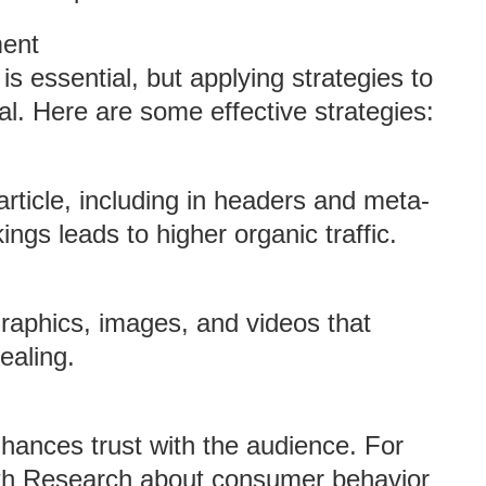
ment
essential, but applying strategies to
al. Here are some effective strategies:
article, including in headers and meta-
ngs leads to higher organic traffic.
graphics, images, and videos that
ealing.
nhances trust with the audience. For
Luth Research about consumer behavior