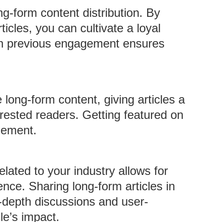
ng-form content distribution. By
ticles, you can cultivate a loyal
on previous engagement ensures
long-form content, giving articles a
rested readers. Getting featured on
gement.
lated to your industry allows for
nce. Sharing long-form articles in
n-depth discussions and user-
le’s impact.