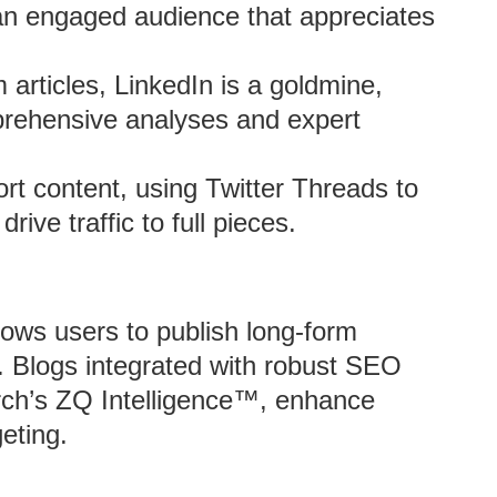
an engaged audience that appreciates
m articles, LinkedIn is a goldmine,
prehensive analyses and expert
hort content, using Twitter Threads to
rive traffic to full pieces.
lows users to publish long-form
. Blogs integrated with robust SEO
earch’s ZQ Intelligence™, enhance
eting.