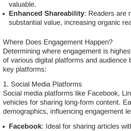
valuable.
Enhanced Shareability
: Readers are m
substantial value, increasing organic re
Where Does Engagement Happen?
Determining where engagement is highest 
of various digital platforms and audience 
key platforms:
1. Social Media Platforms
Social media platforms like Facebook, Lin
vehicles for sharing long-form content. E
demographics, influencing engagement le
Facebook
: Ideal for sharing articles w