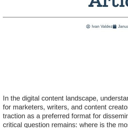
Ivan Valdez
Janua
In the digital content landscape, unders
for marketers, writers, and content creat
traction as a preferred format for dissemi
critical question remains: where is the m