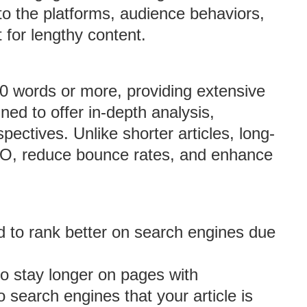
to the platforms, audience behaviors,
for lengthy content.
00 words or more, providing extensive
ned to offer in-depth analysis,
ectives. Unlike shorter articles, long-
SEO, reduce bounce rates, and enhance
nd to rank better on search engines due
to stay longer on pages with
 search engines that your article is