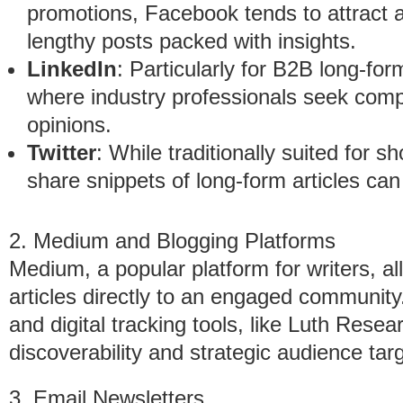
promotions, Facebook tends to attract 
lengthy posts packed with insights.
LinkedIn
: Particularly for B2B long-for
where industry professionals seek com
opinions.
Twitter
: While traditionally suited for s
share snippets of long-form articles can d
2. Medium and Blogging Platforms
Medium, a popular platform for writers, al
articles directly to an engaged community
and digital tracking tools, like Luth Res
discoverability and strategic audience targ
3. Email Newsletters