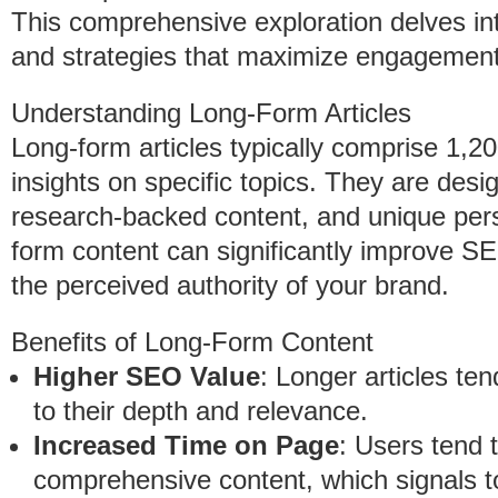
This comprehensive exploration delves in
and strategies that maximize engagement 
Understanding Long-Form Articles
Long-form articles typically comprise 1,2
insights on specific topics. They are desig
research-backed content, and unique persp
form content can significantly improve 
the perceived authority of your brand.
Benefits of Long-Form Content
Higher SEO Value
: Longer articles te
to their depth and relevance.
Increased Time on Page
: Users tend 
comprehensive content, which signals to