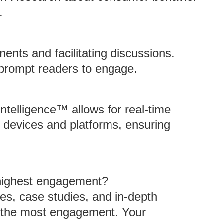
.
nts and facilitating discussions.
 prompt readers to engage.
ntelligence™ allows for real-time
s devices and platforms, ensuring
 highest engagement?
ides, case studies, and in-depth
ct the most engagement. Your