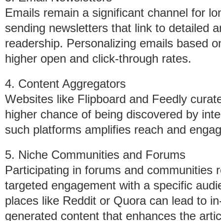
Emails remain a significant channel for lo
sending newsletters that link to detailed ar
readership. Personalizing emails based 
higher open and click-through rates.
4. Content Aggregators
Websites like Flipboard and Feedly curate 
higher chance of being discovered by inte
such platforms amplifies reach and enga
5. Niche Communities and Forums
Participating in forums and communities re
targeted engagement with a specific audie
places like Reddit or Quora can lead to i
generated content that enhances the artic