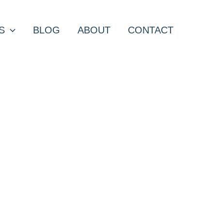
S
BLOG
ABOUT
CONTACT