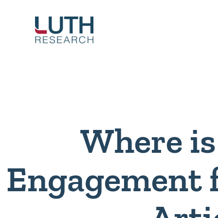
Skip
to
content
Where is
Engagement 
Arti