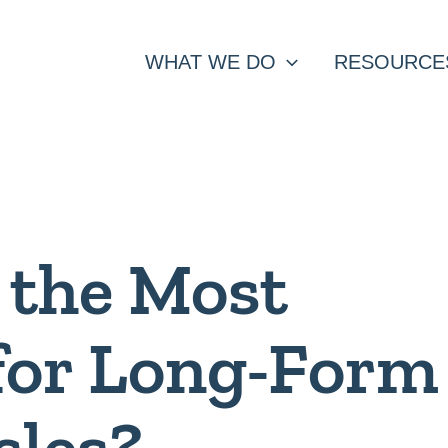
WHAT WE DO
RESOURCE
 the Most
for Long-Form
cles?