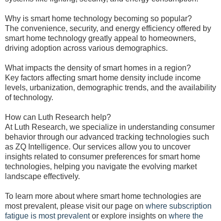
Why is smart home technology becoming so popular?
The convenience, security, and energy efficiency offered by
smart home technology greatly appeal to homeowners,
driving adoption across various demographics.
What impacts the density of smart homes in a region?
Key factors affecting smart home density include income
levels, urbanization, demographic trends, and the availability
of technology.
How can Luth Research help?
At Luth Research, we specialize in understanding consumer
behavior through our advanced tracking technologies such
as ZQ Intelligence. Our services allow you to uncover
insights related to consumer preferences for smart home
technologies, helping you navigate the evolving market
landscape effectively.
To learn more about where smart home technologies are
most prevalent, please visit our page on
where subscription
fatigue is most prevalent
or explore insights on
where the