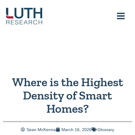
Skip
to
content
Where is the Highest
Density of Smart
Homes?
Sean McKenna
March 16, 2026
Glossary