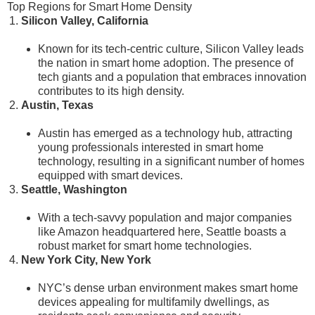
Top Regions for Smart Home Density
Silicon Valley, California
Known for its tech-centric culture, Silicon Valley leads
the nation in smart home adoption. The presence of
tech giants and a population that embraces innovation
contributes to its high density.
Austin, Texas
Austin has emerged as a technology hub, attracting
young professionals interested in smart home
technology, resulting in a significant number of homes
equipped with smart devices.
Seattle, Washington
With a tech-savvy population and major companies
like Amazon headquartered here, Seattle boasts a
robust market for smart home technologies.
New York City, New York
NYC’s dense urban environment makes smart home
devices appealing for multifamily dwellings, as