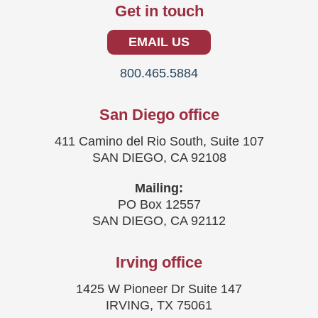
Get in touch
EMAIL US
800.465.5884
San Diego office
411 Camino del Rio South, Suite 107
SAN DIEGO, CA 92108
Mailing:
PO Box 12557
SAN DIEGO, CA 92112
Irving office
1425 W Pioneer Dr Suite 147
IRVING, TX 75061