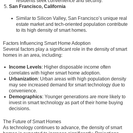
residents seek convenience and security.
San Francisco, California
Similar to Silicon Valley, San Francisco’s unique real
estate market and tech-oriented population contribute
to its high density of smart homes.
Factors Influencing Smart Home Adoption
Several factors play a significant role in the density of smart
homes in an area, including:
Income Levels
: Higher disposable income often
correlates with higher smart home adoption.
Urbanization
: Urban areas with high population density
may see increased demand for smart technology due to
convenience.
Demographics
: Younger generations are more likely to
invest in smart technology as part of their home buying
decisions.
The Future of Smart Homes
As technology continues to advance, the density of smart