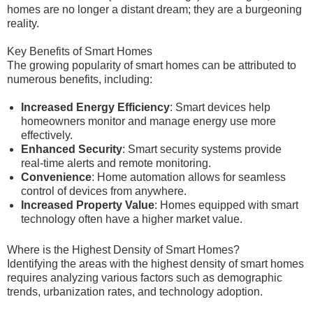
homes are no longer a distant dream; they are a burgeoning
reality.
Key Benefits of Smart Homes
The growing popularity of smart homes can be attributed to
numerous benefits, including:
Increased Energy Efficiency
: Smart devices help
homeowners monitor and manage energy use more
effectively.
Enhanced Security
: Smart security systems provide
real-time alerts and remote monitoring.
Convenience
: Home automation allows for seamless
control of devices from anywhere.
Increased Property Value
: Homes equipped with smart
technology often have a higher market value.
Where is the Highest Density of Smart Homes?
Identifying the areas with the highest density of smart homes
requires analyzing various factors such as demographic
trends, urbanization rates, and technology adoption.