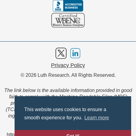
Privacy Policy
© 2026 Luth Research. All Rights Reserved.
The link below is the available information provided in good
faith to comply with the Machine-Readable Files (MRF)
provision of the Transparency in Coverage Final Rule
(TCFR). These files are extensive collections of data to be
This website uses cookies to ensure a
ingested and read by machines and are not intended for
smooth experience for you.
Learn more
member use.
https://www.anthem.com/ca/machine-readable-file/search
Got it!