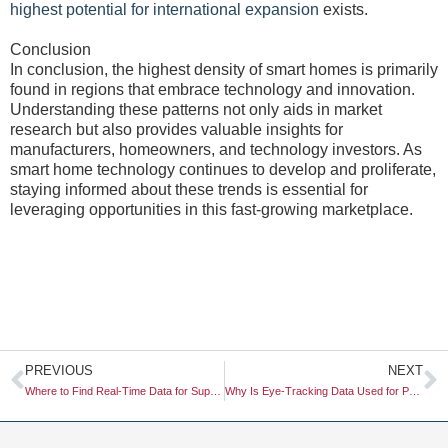
highest potential for international expansion
exists.
Conclusion
In conclusion, the highest density of smart homes is primarily
found in regions that embrace technology and innovation.
Understanding these patterns not only aids in market
research but also provides valuable insights for
manufacturers, homeowners, and technology investors. As
smart home technology continues to develop and proliferate,
staying informed about these trends is essential for
leveraging opportunities in this fast-growing marketplace.
Prev
N
PREVIOUS
NEXT
Where to Find Real-Time Data for Supply Chain Monitoring
Why Is Eye-Tracking Data Used for Packaging Design?