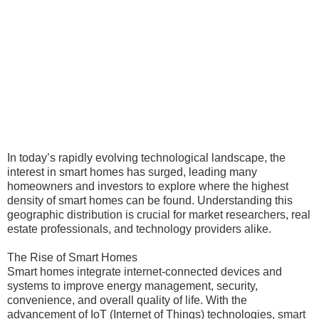
In today’s rapidly evolving technological landscape, the
interest in smart homes has surged, leading many
homeowners and investors to explore where the highest
density of smart homes can be found. Understanding this
geographic distribution is crucial for market researchers, real
estate professionals, and technology providers alike.
The Rise of Smart Homes
Smart homes integrate internet-connected devices and
systems to improve energy management, security,
convenience, and overall quality of life. With the
advancement of IoT (Internet of Things) technologies, smart