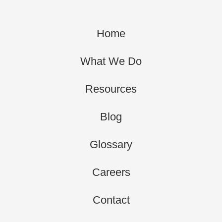
Home
What We Do
Resources
Blog
Glossary
Careers
Contact