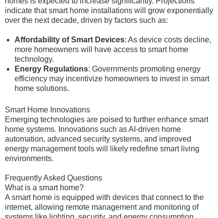
homes is expected to increase significantly. Projections
indicate that smart home installations will grow exponentially
over the next decade, driven by factors such as:
Affordability of Smart Devices
: As device costs decline,
more homeowners will have access to smart home
technology.
Energy Regulations
: Governments promoting energy
efficiency may incentivize homeowners to invest in smart
home solutions.
Smart Home Innovations
Emerging technologies are poised to further enhance smart
home systems. Innovations such as AI-driven home
automation, advanced security systems, and improved
energy management tools will likely redefine smart living
environments.
Frequently Asked Questions
What is a smart home?
A smart home is equipped with devices that connect to the
internet, allowing remote management and monitoring of
systems like lighting, security, and energy consumption.