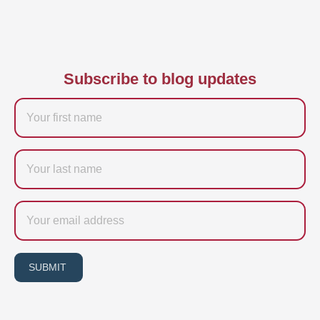
Subscribe to blog updates
Firstname
Last
name
Email
SUBMIT