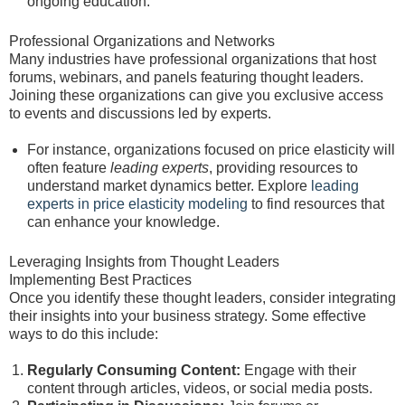
ongoing education.
Professional Organizations and Networks
Many industries have professional organizations that host
forums, webinars, and panels featuring thought leaders.
Joining these organizations can give you exclusive access
to events and discussions led by experts.
For instance, organizations focused on price elasticity will
often feature
leading experts
, providing resources to
understand market dynamics better. Explore
leading
experts in price elasticity modeling
to find resources that
can enhance your knowledge.
Leveraging Insights from Thought Leaders
Implementing Best Practices
Once you identify these thought leaders, consider integrating
their insights into your business strategy. Some effective
ways to do this include:
Regularly Consuming Content:
Engage with their
content through articles, videos, or social media posts.