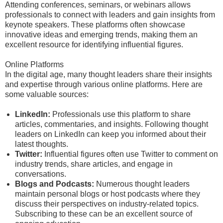
Attending conferences, seminars, or webinars allows
professionals to connect with leaders and gain insights from
keynote speakers. These platforms often showcase
innovative ideas and emerging trends, making them an
excellent resource for identifying influential figures.
Online Platforms
In the digital age, many thought leaders share their insights
and expertise through various online platforms. Here are
some valuable sources:
LinkedIn:
Professionals use this platform to share
articles, commentaries, and insights. Following thought
leaders on LinkedIn can keep you informed about their
latest thoughts.
Twitter:
Influential figures often use Twitter to comment on
industry trends, share articles, and engage in
conversations.
Blogs and Podcasts:
Numerous thought leaders
maintain personal blogs or host podcasts where they
discuss their perspectives on industry-related topics.
Subscribing to these can be an excellent source of