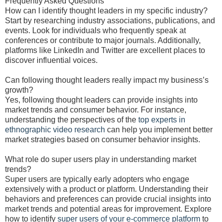
Frequently Asked Questions
How can I identify thought leaders in my specific industry?
Start by researching industry associations, publications, and
events. Look for individuals who frequently speak at
conferences or contribute to major journals. Additionally,
platforms like LinkedIn and Twitter are excellent places to
discover influential voices.
Can following thought leaders really impact my business’s
growth?
Yes, following thought leaders can provide insights into
market trends and consumer behavior. For instance,
understanding the perspectives of the
top experts in
ethnographic video research
can help you implement better
market strategies based on consumer behavior insights.
What role do super users play in understanding market
trends?
Super users are typically early adopters who engage
extensively with a product or platform. Understanding their
behaviors and preferences can provide crucial insights into
market trends and potential areas for improvement. Explore
how to identify
super users of your e-commerce platform
to