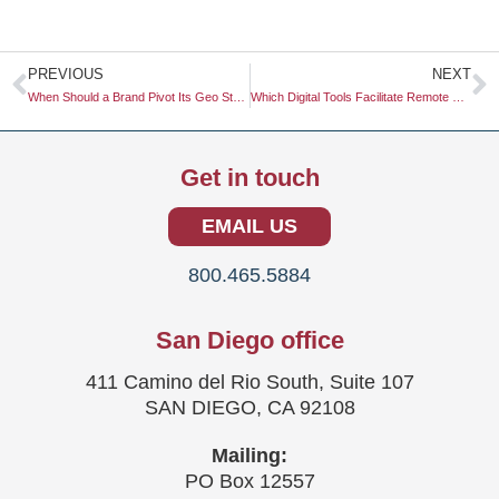
Prev
N
PREVIOUS
NEXT
When Should a Brand Pivot Its Geo Strategy Based on Search Engine Updates?
Which Digital Tools Facilitate Remote Focus Groups?
Get in touch
EMAIL US
800.465.5884
San Diego office
411 Camino del Rio South, Suite 107
SAN DIEGO, CA 92108
Mailing:
PO Box 12557