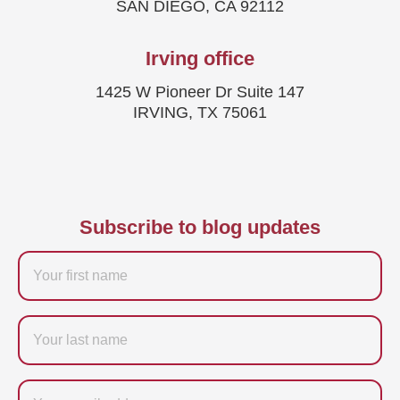
SAN DIEGO, CA 92112
Irving office
1425 W Pioneer Dr Suite 147
IRVING, TX 75061
Subscribe to blog updates
Firstname
Last
name
Email