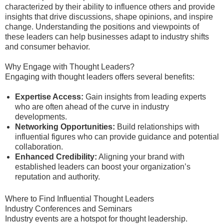
characterized by their ability to influence others and provide
insights that drive discussions, shape opinions, and inspire
change. Understanding the positions and viewpoints of
these leaders can help businesses adapt to industry shifts
and consumer behavior.
Why Engage with Thought Leaders?
Engaging with thought leaders offers several benefits:
Expertise Access:
Gain insights from leading experts
who are often ahead of the curve in industry
developments.
Networking Opportunities:
Build relationships with
influential figures who can provide guidance and potential
collaboration.
Enhanced Credibility:
Aligning your brand with
established leaders can boost your organization’s
reputation and authority.
Where to Find Influential Thought Leaders
Industry Conferences and Seminars
Industry events are a hotspot for thought leadership.