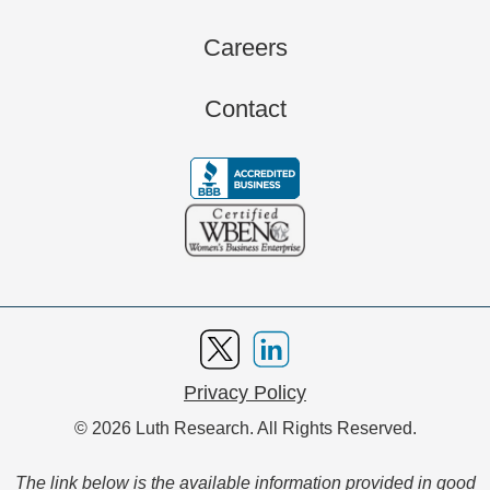
Careers
Contact
Privacy Policy
© 2026 Luth Research. All Rights Reserved.
The link below is the available information provided in good