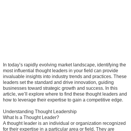
In today’s rapidly evolving market landscape, identifying the
most influential thought leaders in your field can provide
invaluable insights into industry trends and practices. These
leaders set the standard and drive innovation, guiding
businesses toward strategic growth and success. In this
article, we’ll explore where to find these thought leaders and
how to leverage their expertise to gain a competitive edge.
Understanding Thought Leadership
What Is a Thought Leader?
A thought leader is an individual or organization recognized
for their expertise in a particular area or field. They are