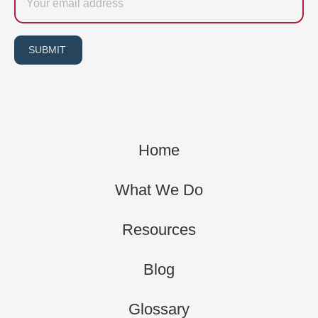
SUBMIT
Home
What We Do
Resources
Blog
Glossary