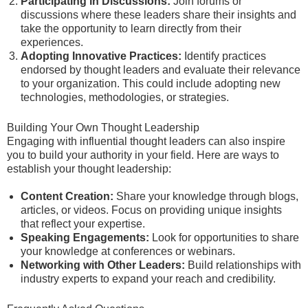
Participating in Discussions:
Join forums or
discussions where these leaders share their insights and
take the opportunity to learn directly from their
experiences.
Adopting Innovative Practices:
Identify practices
endorsed by thought leaders and evaluate their relevance
to your organization. This could include adopting new
technologies, methodologies, or strategies.
Building Your Own Thought Leadership
Engaging with influential thought leaders can also inspire
you to build your authority in your field. Here are ways to
establish your thought leadership:
Content Creation:
Share your knowledge through blogs,
articles, or videos. Focus on providing unique insights
that reflect your expertise.
Speaking Engagements:
Look for opportunities to share
your knowledge at conferences or webinars.
Networking with Other Leaders:
Build relationships with
industry experts to expand your reach and credibility.