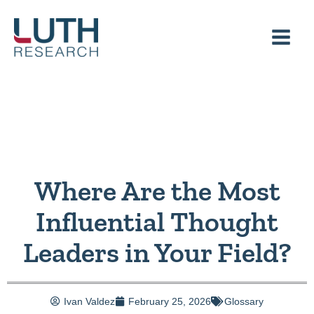
Skip
to
content
Where Are the Most
Influential Thought
Leaders in Your Field?
Ivan Valdez
February 25, 2026
Glossary