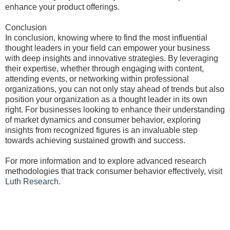
enhance your product offerings.
Conclusion
In conclusion, knowing where to find the most influential
thought leaders in your field can empower your business
with deep insights and innovative strategies. By leveraging
their expertise, whether through engaging with content,
attending events, or networking within professional
organizations, you can not only stay ahead of trends but also
position your organization as a thought leader in its own
right. For businesses looking to enhance their understanding
of market dynamics and consumer behavior, exploring
insights from recognized figures is an invaluable step
towards achieving sustained growth and success.
For more information and to explore advanced research
methodologies that track consumer behavior effectively, visit
Luth Research
.