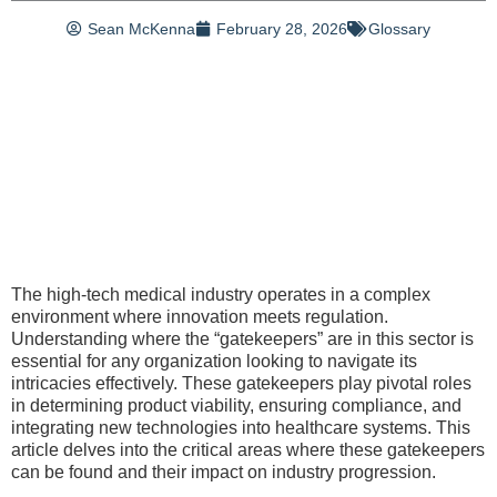
Sean McKenna
February 28, 2026
Glossary
The high-tech medical industry operates in a complex
environment where innovation meets regulation.
Understanding where the “gatekeepers” are in this sector is
essential for any organization looking to navigate its
intricacies effectively. These gatekeepers play pivotal roles
in determining product viability, ensuring compliance, and
integrating new technologies into healthcare systems. This
article delves into the critical areas where these gatekeepers
can be found and their impact on industry progression.