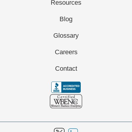
Resources
Blog
Glossary
Careers
Contact