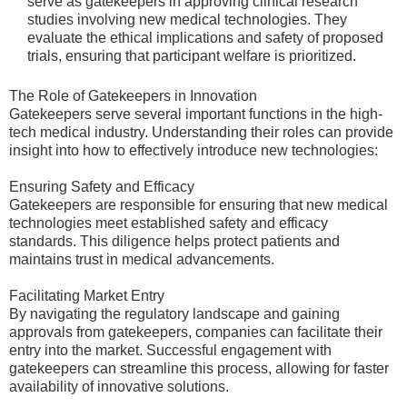
serve as gatekeepers in approving clinical research
studies involving new medical technologies. They
evaluate the ethical implications and safety of proposed
trials, ensuring that participant welfare is prioritized.
The Role of Gatekeepers in Innovation
Gatekeepers serve several important functions in the high-
tech medical industry. Understanding their roles can provide
insight into how to effectively introduce new technologies:
Ensuring Safety and Efficacy
Gatekeepers are responsible for ensuring that new medical
technologies meet established safety and efficacy
standards. This diligence helps protect patients and
maintains trust in medical advancements.
Facilitating Market Entry
By navigating the regulatory landscape and gaining
approvals from gatekeepers, companies can facilitate their
entry into the market. Successful engagement with
gatekeepers can streamline this process, allowing for faster
availability of innovative solutions.