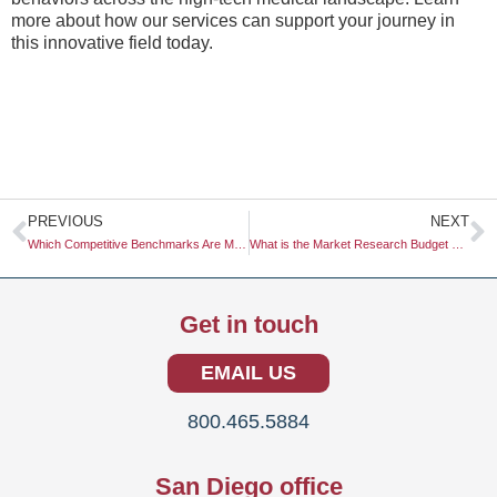
more about how our services can support your journey in
this innovative field today.
Prev
N
PREVIOUS
NEXT
Which Competitive Benchmarks Are Most Industry-Standard?
What is the Market Research Budget Outlook for 2026?
Get in touch
EMAIL US
800.465.5884
San Diego office