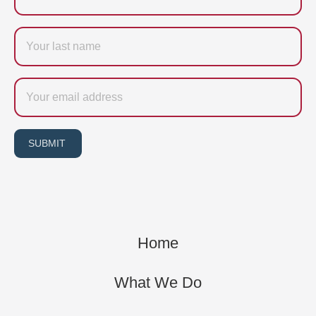
Last
name
Email
SUBMIT
Home
What We Do