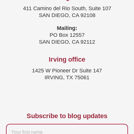
411 Camino del Rio South, Suite 107
SAN DIEGO, CA 92108
Mailing:
PO Box 12557
SAN DIEGO, CA 92112
Irving office
1425 W Pioneer Dr Suite 147
IRVING, TX 75061
Subscribe to blog updates
Firstname