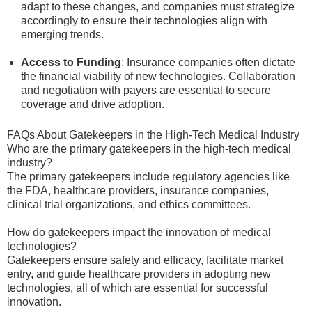
adapt to these changes, and companies must strategize
accordingly to ensure their technologies align with
emerging trends.
Access to Funding
: Insurance companies often dictate
the financial viability of new technologies. Collaboration
and negotiation with payers are essential to secure
coverage and drive adoption.
FAQs About Gatekeepers in the High-Tech Medical Industry
Who are the primary gatekeepers in the high-tech medical
industry?
The primary gatekeepers include regulatory agencies like
the FDA, healthcare providers, insurance companies,
clinical trial organizations, and ethics committees.
How do gatekeepers impact the innovation of medical
technologies?
Gatekeepers ensure safety and efficacy, facilitate market
entry, and guide healthcare providers in adopting new
technologies, all of which are essential for successful
innovation.