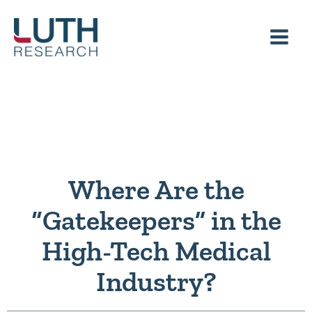
Skip
to
content
Where Are the
“Gatekeepers” in the
High-Tech Medical
Industry?