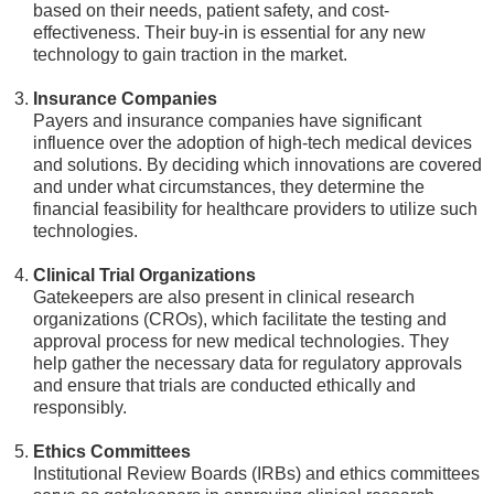
based on their needs, patient safety, and cost-
effectiveness. Their buy-in is essential for any new
technology to gain traction in the market.
Insurance Companies
Payers and insurance companies have significant
influence over the adoption of high-tech medical devices
and solutions. By deciding which innovations are covered
and under what circumstances, they determine the
financial feasibility for healthcare providers to utilize such
technologies.
Clinical Trial Organizations
Gatekeepers are also present in clinical research
organizations (CROs), which facilitate the testing and
approval process for new medical technologies. They
help gather the necessary data for regulatory approvals
and ensure that trials are conducted ethically and
responsibly.
Ethics Committees
Institutional Review Boards (IRBs) and ethics committees