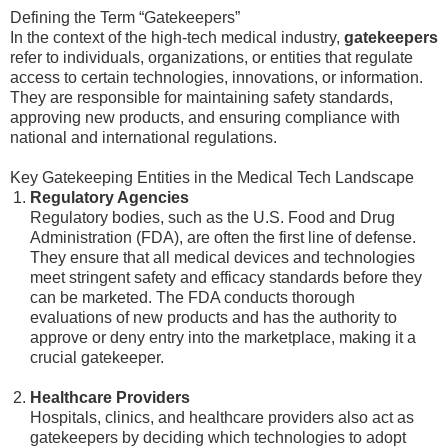
Defining the Term “Gatekeepers”
In the context of the high-tech medical industry,
gatekeepers
refer to individuals, organizations, or entities that regulate
access to certain technologies, innovations, or information.
They are responsible for maintaining safety standards,
approving new products, and ensuring compliance with
national and international regulations.
Key Gatekeeping Entities in the Medical Tech Landscape
Regulatory Agencies
Regulatory bodies, such as the U.S. Food and Drug
Administration (FDA), are often the first line of defense.
They ensure that all medical devices and technologies
meet stringent safety and efficacy standards before they
can be marketed. The FDA conducts thorough
evaluations of new products and has the authority to
approve or deny entry into the marketplace, making it a
crucial gatekeeper.
Healthcare Providers
Hospitals, clinics, and healthcare providers also act as
gatekeepers by deciding which technologies to adopt