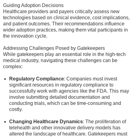
Guiding Adoption Decisions
Healthcare providers and payers critically assess new
technologies based on clinical evidence, cost implications,
and patient outcomes. Their recommendations influence
wider adoption practices, making them vital participants in
the innovation cycle.
Addressing Challenges Posed by Gatekeepers
While gatekeepers play an essential role in the high-tech
medical industry, navigating these challenges can be
complex:
Regulatory Compliance
: Companies must invest
significant resources in regulatory compliance to
successfully work with agencies like the FDA. This may
involve submitting detailed documentation and
conducting trials, which can be time-consuming and
costly.
Changing Healthcare Dynamics
: The proliferation of
telehealth and other innovative delivery models has
altered the landscape of healthcare. Gatekeepers must