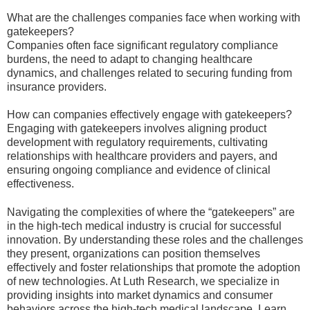
What are the challenges companies face when working with
gatekeepers?
Companies often face significant regulatory compliance
burdens, the need to adapt to changing healthcare
dynamics, and challenges related to securing funding from
insurance providers.
How can companies effectively engage with gatekeepers?
Engaging with gatekeepers involves aligning product
development with regulatory requirements, cultivating
relationships with healthcare providers and payers, and
ensuring ongoing compliance and evidence of clinical
effectiveness.
Navigating the complexities of where the “gatekeepers” are
in the high-tech medical industry is crucial for successful
innovation. By understanding these roles and the challenges
they present, organizations can position themselves
effectively and foster relationships that promote the adoption
of new technologies. At Luth Research, we specialize in
providing insights into market dynamics and consumer
behaviors across the high-tech medical landscape. Learn