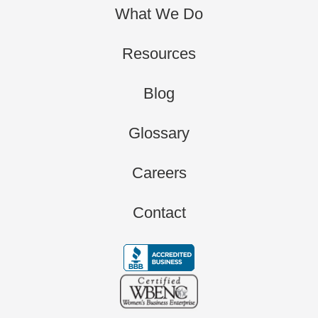
What We Do
Resources
Blog
Glossary
Careers
Contact