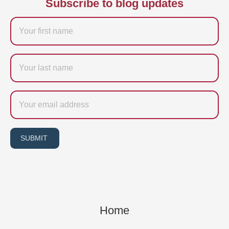
Subscribe to blog updates
Firstname
Last
name
Email
SUBMIT
Home