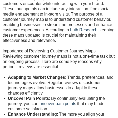
customers encounter while interacting with your brand.
These touchpoints can include any interaction, from social
media engagement to in-store visits. The purpose of a
customer journey map is to understand customer behavior,
enabling businesses to streamline processes and enhance
customer experiences. According to
Luth Research
, keeping
these maps updated is crucial for maintaining their
effectiveness and relevance.
Importance of Reviewing Customer Journey Maps
Reviewing customer journey maps is not a one-time task but
an ongoing process. Here are some key reasons why
periodic reviews are essential:
Adapting to Market Changes
: Trends, preferences, and
technologies evolve. Regular reviews of customer
journey maps allow businesses to adapt to these
changes efficiently.
Uncover Pain Points
: By continually evaluating the
journey, you can
uncover pain points
that may hinder
customer satisfaction.
Enhance Understanding
: The more you align your