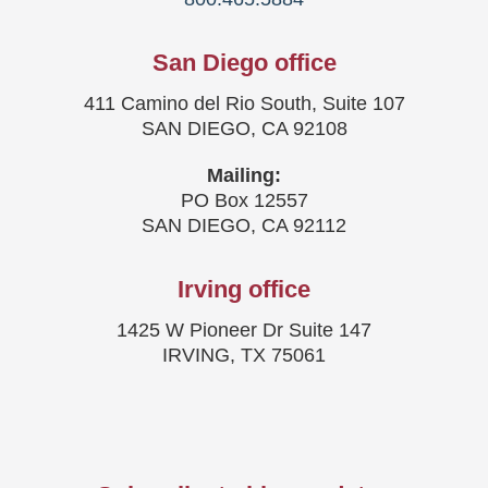
San Diego office
411 Camino del Rio South, Suite 107
SAN DIEGO, CA 92108
Mailing:
PO Box 12557
SAN DIEGO, CA 92112
Irving office
1425 W Pioneer Dr Suite 147
IRVING, TX 75061