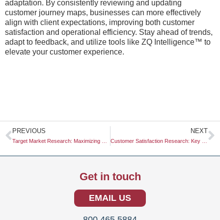
adaptation. By consistently reviewing and updating
customer journey maps, businesses can more effectively
align with client expectations, improving both customer
satisfaction and operational efficiency. Stay ahead of trends,
adapt to feedback, and utilize tools like ZQ Intelligence™ to
elevate your customer experience.
Prev
N
PREVIOUS
NEXT
Target Market Research: Maximizing Business Success through Insightful Analysis
Customer Satisfaction Research: Key Insights for Business Success
Get in touch
EMAIL US
800.465.5884