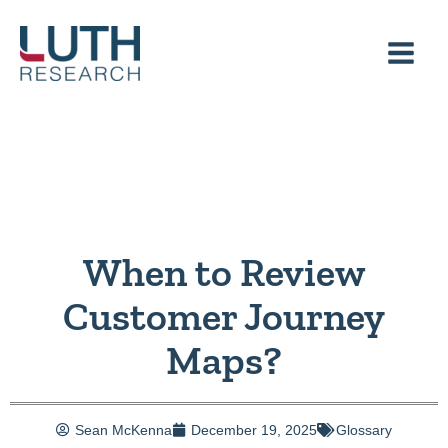
Skip
to
content
When to Review
Customer Journey
Maps?
Sean McKenna
December 19, 2025
Glossary