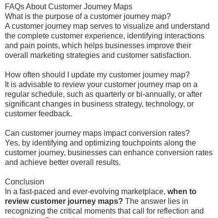
FAQs About Customer Journey Maps
What is the purpose of a customer journey map?
A customer journey map serves to visualize and understand
the complete customer experience, identifying interactions
and pain points, which helps businesses improve their
overall marketing strategies and customer satisfaction.
How often should I update my customer journey map?
It is advisable to review your customer journey map on a
regular schedule, such as quarterly or bi-annually, or after
significant changes in business strategy, technology, or
customer feedback.
Can customer journey maps impact conversion rates?
Yes, by identifying and optimizing touchpoints along the
customer journey, businesses can enhance conversion rates
and achieve better overall results.
Conclusion
In a fast-paced and ever-evolving marketplace,
when to
review customer journey maps?
The answer lies in
recognizing the critical moments that call for reflection and