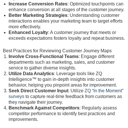
Increase Conversion Rates
: Optimized touchpoints can
enhance conversion at all stages of the customer journey.
Better Marketing Strategies
: Understanding customer
interactions enables your marketing team to target efforts
more effectively.
Enhanced Loyalty
: A customer journey that meets or
exceeds expectations fosters loyalty and repeat business.
Best Practices for Reviewing Customer Journey Maps
Involve Cross-Functional Teams
: Engage different
departments such as marketing, sales, and customer
service to gather diverse insights.
Utilize Data Analytics
: Leverage tools like ZQ
Intelligence™ to gain in-depth insights into customer
behavior, helping you pinpoint areas for improvement.
Seek Direct Customer Input
: Utilize
ZQ “In the Moment”
surveys
to capture real-time feedback from customers as
they navigate their journey.
Benchmark Against Competitors
: Regularly assess
competitor performance to identify best practices and
improvements.