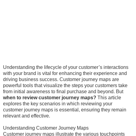
Understanding the lifecycle of your customer’s interactions
with your brand is vital for enhancing their experience and
driving business success. Customer journey maps are
powerful tools that visualize the steps your customers take
from initial awareness to final purchase and beyond. But
when to review customer journey maps?
This article
explores the key scenarios in which reviewing your
customer journey maps is essential, ensuring they remain
relevant and effective.
Understanding Customer Journey Maps
Customer journey maps illustrate the various touchpoints