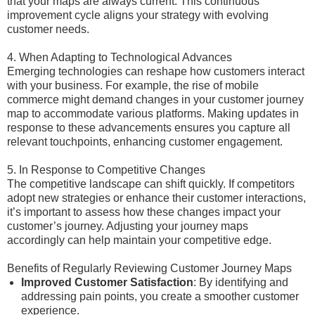
that your maps are always current. This continuous
improvement cycle aligns your strategy with evolving
customer needs.
4. When Adapting to Technological Advances
Emerging technologies can reshape how customers interact
with your business. For example, the rise of mobile
commerce might demand changes in your customer journey
map to accommodate various platforms. Making updates in
response to these advancements ensures you capture all
relevant touchpoints, enhancing customer engagement.
5. In Response to Competitive Changes
The competitive landscape can shift quickly. If competitors
adopt new strategies or enhance their customer interactions,
it’s important to assess how these changes impact your
customer’s journey. Adjusting your journey maps
accordingly can help maintain your competitive edge.
Benefits of Regularly Reviewing Customer Journey Maps
Improved Customer Satisfaction
: By identifying and
addressing pain points, you create a smoother customer
experience.