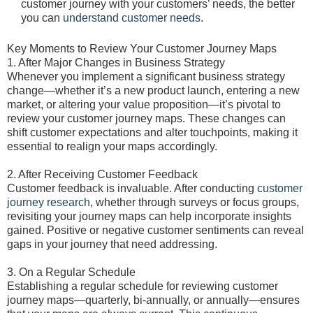
customer journey with your customers’ needs, the better
you can
understand customer needs
.
Key Moments to Review Your Customer Journey Maps
1. After Major Changes in Business Strategy
Whenever you implement a significant business strategy
change—whether it’s a new product launch, entering a new
market, or altering your value proposition—it’s pivotal to
review your customer journey maps. These changes can
shift customer expectations and alter touchpoints, making it
essential to realign your maps accordingly.
2. After Receiving Customer Feedback
Customer feedback is invaluable. After conducting
customer
journey research
, whether through surveys or focus groups,
revisiting your journey maps can help incorporate insights
gained. Positive or negative customer sentiments can reveal
gaps in your journey that need addressing.
3. On a Regular Schedule
Establishing a regular schedule for reviewing customer
journey maps—quarterly, bi-annually, or annually—ensures