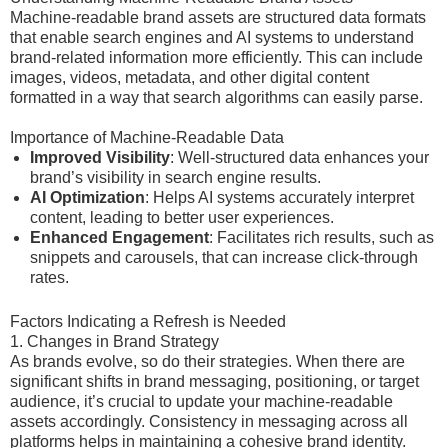
Machine-readable brand assets are structured data formats
that enable search engines and AI systems to understand
brand-related information more efficiently. This can include
images, videos, metadata, and other digital content
formatted in a way that search algorithms can easily parse.
Importance of Machine-Readable Data
Improved Visibility
: Well-structured data enhances your
brand’s visibility in search engine results.
AI Optimization
: Helps AI systems accurately interpret
content, leading to better user experiences.
Enhanced Engagement
: Facilitates rich results, such as
snippets and carousels, that can increase click-through
rates.
Factors Indicating a Refresh is Needed
1. Changes in Brand Strategy
As brands evolve, so do their strategies. When there are
significant shifts in brand messaging, positioning, or target
audience, it’s crucial to update your machine-readable
assets accordingly. Consistency in messaging across all
platforms helps in maintaining a cohesive brand identity.