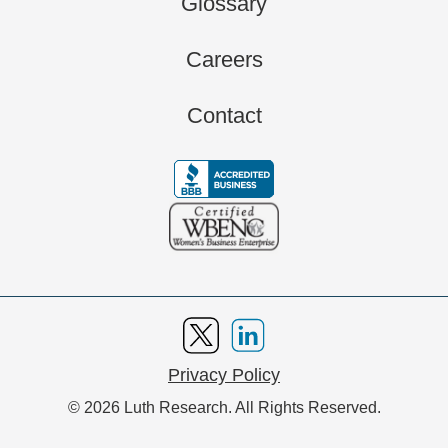
Glossary
Careers
Contact
Privacy Policy
© 2026 Luth Research. All Rights Reserved.