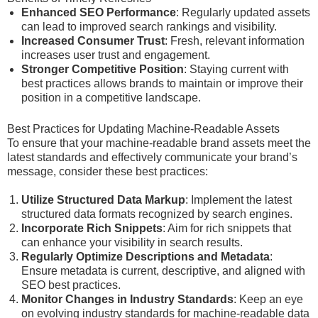
Enhanced SEO Performance
: Regularly updated assets
can lead to improved search rankings and visibility.
Increased Consumer Trust
: Fresh, relevant information
increases user trust and engagement.
Stronger Competitive Position
: Staying current with
best practices allows brands to maintain or improve their
position in a competitive landscape.
Best Practices for Updating Machine-Readable Assets
To ensure that your machine-readable brand assets meet the
latest standards and effectively communicate your brand’s
message, consider these best practices:
Utilize Structured Data Markup
: Implement the latest
structured data formats recognized by search engines.
Incorporate Rich Snippets
: Aim for rich snippets that
can enhance your visibility in search results.
Regularly Optimize Descriptions and Metadata
:
Ensure metadata is current, descriptive, and aligned with
SEO best practices.
Monitor Changes in Industry Standards
: Keep an eye
on evolving industry standards for machine-readable data