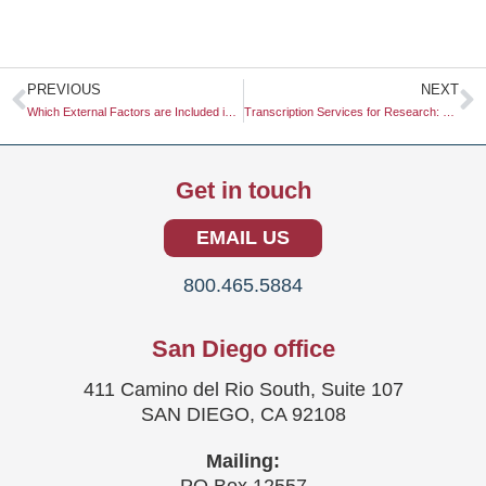
Prev
N
PREVIOUS
NEXT
Which External Factors are Included in a PESTLE Analysis
Transcription Services for Research: Elevating Your Data Collection Efforts
Get in touch
EMAIL US
800.465.5884
San Diego office
411 Camino del Rio South, Suite 107
SAN DIEGO, CA 92108
Mailing: