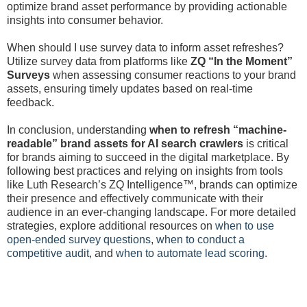
optimize brand asset performance by providing actionable
insights into consumer behavior.
When should I use survey data to inform asset refreshes?
Utilize survey data from platforms like
ZQ “In the Moment”
Surveys
when assessing consumer reactions to your brand
assets, ensuring timely updates based on real-time
feedback.
In conclusion, understanding
when to refresh “machine-
readable” brand assets for AI search crawlers
is critical
for brands aiming to succeed in the digital marketplace. By
following best practices and relying on insights from tools
like Luth Research’s ZQ Intelligence™, brands can optimize
their presence and effectively communicate with their
audience in an ever-changing landscape. For more detailed
strategies, explore additional resources on
when to use
open-ended survey questions
,
when to conduct a
competitive audit
, and
when to automate lead scoring
.