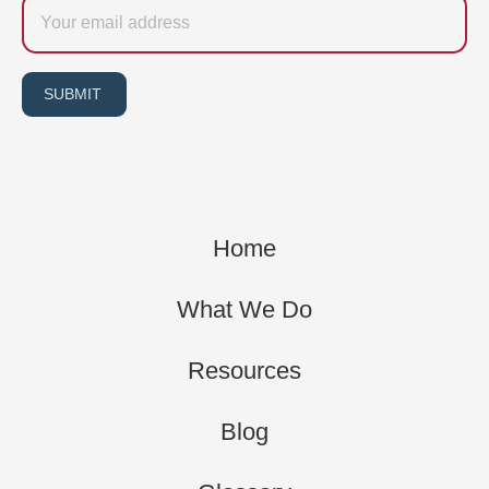
Email
SUBMIT
Home
What We Do
Resources
Blog