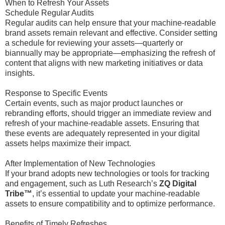
When to Refresh Your Assets
Schedule Regular Audits
Regular audits can help ensure that your machine-readable
brand assets remain relevant and effective. Consider setting
a schedule for reviewing your assets—quarterly or
biannually may be appropriate—emphasizing the refresh of
content that aligns with new marketing initiatives or data
insights.
Response to Specific Events
Certain events, such as major product launches or
rebranding efforts, should trigger an immediate review and
refresh of your machine-readable assets. Ensuring that
these events are adequately represented in your digital
assets helps maximize their impact.
After Implementation of New Technologies
If your brand adopts new technologies or tools for tracking
and engagement, such as Luth Research’s
ZQ Digital
Tribe™
, it’s essential to update your machine-readable
assets to ensure compatibility and to optimize performance.
Benefits of Timely Refreshes