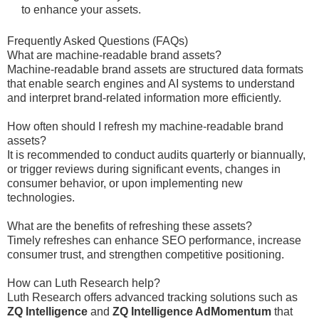
to enhance your assets.
Frequently Asked Questions (FAQs)
What are machine-readable brand assets?
Machine-readable brand assets are structured data formats
that enable search engines and AI systems to understand
and interpret brand-related information more efficiently.
How often should I refresh my machine-readable brand
assets?
It is recommended to conduct audits quarterly or biannually,
or trigger reviews during significant events, changes in
consumer behavior, or upon implementing new
technologies.
What are the benefits of refreshing these assets?
Timely refreshes can enhance SEO performance, increase
consumer trust, and strengthen competitive positioning.
How can Luth Research help?
Luth Research offers advanced tracking solutions such as
ZQ Intelligence
and
ZQ Intelligence AdMomentum
that