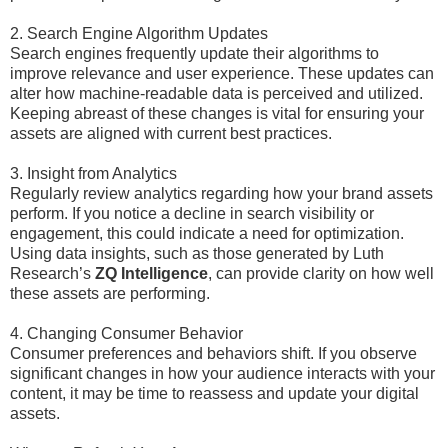
2. Search Engine Algorithm Updates
Search engines frequently update their algorithms to
improve relevance and user experience. These updates can
alter how machine-readable data is perceived and utilized.
Keeping abreast of these changes is vital for ensuring your
assets are aligned with current best practices.
3. Insight from Analytics
Regularly review analytics regarding how your brand assets
perform. If you notice a decline in search visibility or
engagement, this could indicate a need for optimization.
Using data insights, such as those generated by Luth
Research’s
ZQ Intelligence
, can provide clarity on how well
these assets are performing.
4. Changing Consumer Behavior
Consumer preferences and behaviors shift. If you observe
significant changes in how your audience interacts with your
content, it may be time to reassess and update your digital
assets.