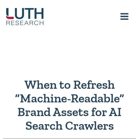
Skip
to
content
When to Refresh
“Machine-Readable”
Brand Assets for AI
Search Crawlers