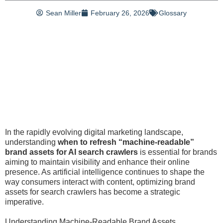
Sean Miller
February 26, 2026
Glossary
In the rapidly evolving digital marketing landscape,
understanding
when to refresh “machine-readable”
brand assets for AI search crawlers
is essential for brands
aiming to maintain visibility and enhance their online
presence. As artificial intelligence continues to shape the
way consumers interact with content, optimizing brand
assets for search crawlers has become a strategic
imperative.
Understanding Machine-Readable Brand Assets