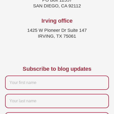
PO Box 12557
SAN DIEGO, CA 92112
Irving office
1425 W Pioneer Dr Suite 147
IRVING, TX 75061
Subscribe to blog updates
Firstname
Last
name