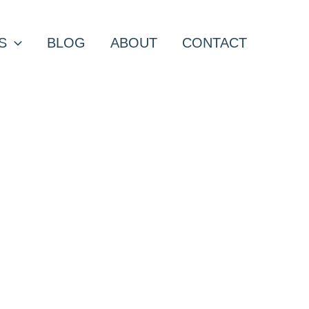
S
BLOG
ABOUT
CONTACT