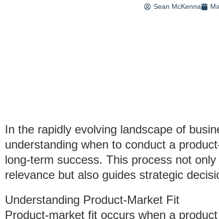
Sean McKenna
Ma
In the rapidly evolving landscape of bus
understanding when to conduct a product-ma
long-term success. This process not only 
relevance but also guides strategic decis
Understanding Product-Market Fit
Product-market fit occurs when a product f