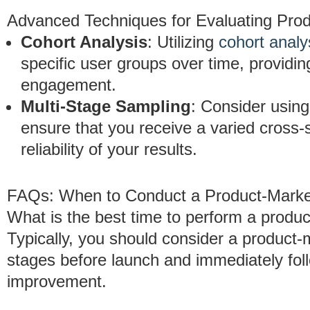
Advanced Techniques for Evaluating Prod
Cohort Analysis
: Utilizing
cohort analy
specific user groups over time, providing
engagement.
Multi-Stage Sampling
: Consider usin
ensure that you receive a varied cross-
reliability of your results.
FAQs: When to Conduct a Product-Market
What is the best time to perform a product
Typically, you should consider a product-m
stages before launch and immediately foll
improvement.