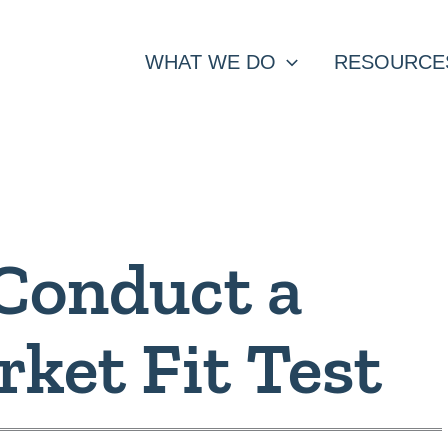
WHAT WE DO
RESOURCE
Conduct a
ket Fit Test