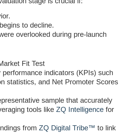
aluation stage is crucial if:
ior.
begins to decline.
 were overlooked during pre-launch
Market Fit Test
y performance indicators (KPIs) such
n statistics, and Net Promoter Scores
 representative sample that accurately
veraging tools like
ZQ Intelligence
for
findings from
ZQ Digital Tribe™
to link