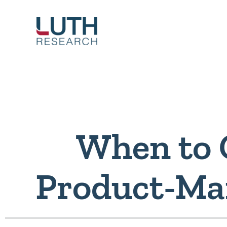
Skip
to
content
When to 
Product-Mar