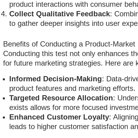
product interactions with consumer beha
Collect Qualitative Feedback
: Combin
to gather deeper insights into user exp
Benefits of Conducting a Product-Market 
Conducting this test not only enhances th
for future marketing strategies. Here are 
Informed Decision-Making
: Data-driv
product features and marketing efforts.
Targeted Resource Allocation
: Under
exists allows for more focused investme
Enhanced Customer Loyalty
: Aligni
leads to higher customer satisfaction a