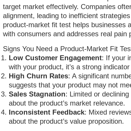
target market effectively. Companies often 
alignment, leading to inefficient strategi
product-market fit test helps businesses as
with consumers and addresses real pain p
Signs You Need a Product-Market Fit Tes
Low Customer Engagement
: If your 
with your product, it’s a strong indicator 
High Churn Rates
: A significant numb
suggests that your product may not mee
Sales Stagnation
: Limited or declining
about the product’s market relevance.
Inconsistent Feedback
: Mixed reviews
about the product’s value proposition.