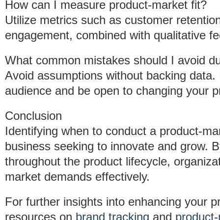
How can I measure product-market fit?
Utilize metrics such as customer retentio
engagement, combined with qualitative fe
What common mistakes should I avoid dur
Avoid assumptions without backing data. 
audience and be open to changing your pr
Conclusion
Identifying when to conduct a product-marke
business seeking to innovate and grow. B
throughout the product lifecycle, organiz
market demands effectively.
For further insights into enhancing your 
resources on
brand tracking
and
product-