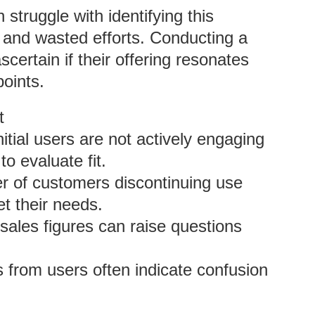
struggle with identifying this
es and wasted efforts. Conducting a
certain if their offering resonates
oints.
t
initial users are not actively engaging
to evaluate fit.
er of customers discontinuing use
t their needs.
 sales figures can raise questions
 from users often indicate confusion