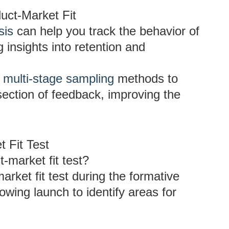
uct-Market Fit
sis
can help you track the behavior of
 insights into retention and
g
multi-stage sampling
methods to
section of feedback, improving the
 Fit Test
-market fit test?
arket fit test during the formative
owing launch to identify areas for