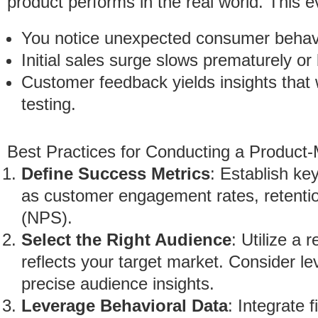
product performs in the real world. This ev
You notice unexpected consumer behav
Initial sales surge slows prematurely or 
Customer feedback yields insights that
testing.
Best Practices for Conducting a Product-
Define Success Metrics
: Establish ke
as customer engagement rates, retentio
(NPS).
Select the Right Audience
: Utilize a
reflects your target market. Consider le
precise audience insights.
Leverage Behavioral Data
: Integrate 