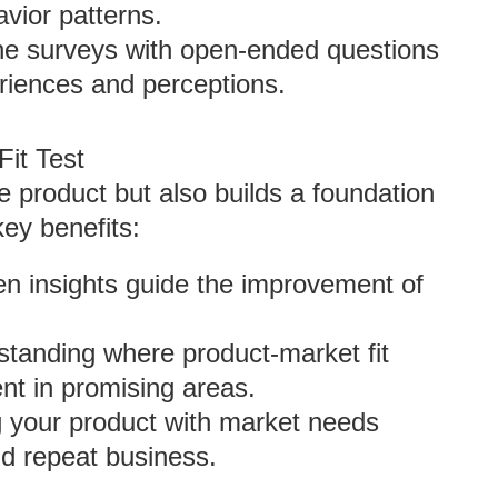
vior patterns.
e surveys with open-ended questions
eriences and perceptions.
Fit Test
e product but also builds a foundation
key benefits:
en insights guide the improvement of
standing where product-market fit
nt in promising areas.
ng your product with market needs
nd repeat business.