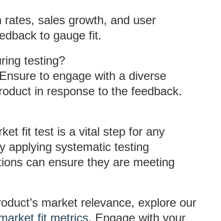
n rates, sales growth, and user
edback to gauge fit.
ing testing?
Ensure to engage with a diverse
oduct in response to the feedback.
t fit test is a vital step for any
y applying systematic testing
ations can ensure they are meeting
product’s market relevance, explore our
market fit metrics
. Engage with your