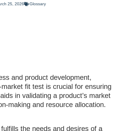
rch 25, 2026
Glossary
iness and product development,
rket fit test is crucial for ensuring
aids in validating a product’s market
ion-making and resource allocation.
ulfills the needs and desires of a