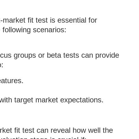
arket fit test is essential for
 following scenarios:
cus groups or beta tests can provide
o:
eatures.
 with target market expectations.
ket fit test can reveal how well the