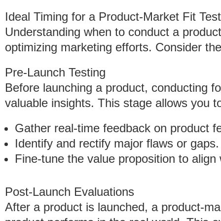
Ideal Timing for a Product-Market Fit Test
Understanding when to conduct a product-m
optimizing marketing efforts. Consider the
Pre-Launch Testing
Before launching a product, conducting fo
valuable insights. This stage allows you t
Gather real-time feedback on product f
Identify and rectify major flaws or gaps.
Fine-tune the value proposition to align
Post-Launch Evaluations
After a product is launched, a product-mar