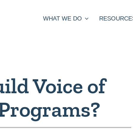
WHAT WE DO
RESOURCE
ild Voice of
 Programs?