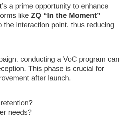
it’s a prime opportunity to enhance
tforms like
ZQ “In the Moment”
the interaction point, thus reducing
paign, conducting a VoC program can
eption. This phase is crucial for
rovement after launch.
retention?
er needs?