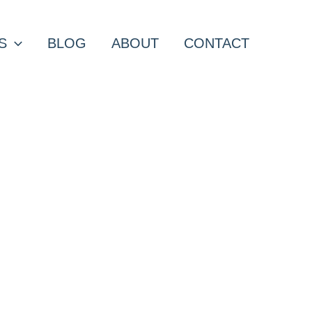
S
BLOG
ABOUT
CONTACT