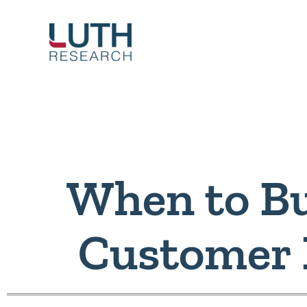
Skip
to
content
When to Bu
Customer