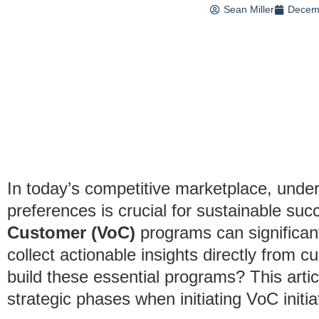
Sean Miller
Decem
In today’s competitive marketplace, unde
preferences is crucial for sustainable s
Customer (VoC)
programs can significant
collect actionable insights directly from c
build these essential programs? This artic
strategic phases when initiating VoC initi