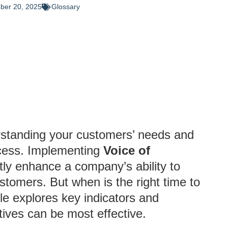
ber 20, 2025
Glossary
rstanding your customers’ needs and
uccess. Implementing
Voice of
ly enhance a company’s ability to
ustomers. But when is the right time to
le explores key indicators and
atives can be most effective.