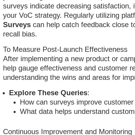
surveys indicate decreasing satisfaction, 
your VoC strategy. Regularly utilizing pla
Surveys
can help catch feedback close to 
recall bias.
To Measure Post-Launch Effectiveness
After implementing a new product or cam
help gauge effectiveness and customer rec
understanding the wins and areas for imp
Explore These Queries
:
How can surveys improve customer 
What data helps understand custom
Continuous Improvement and Monitoring