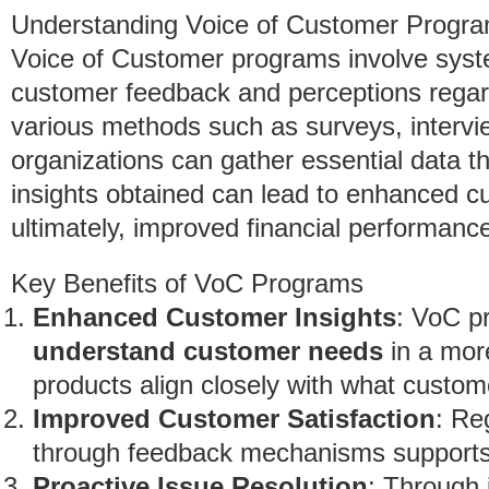
Understanding Voice of Customer Progr
Voice of Customer programs involve syst
customer feedback and perceptions regar
various methods such as surveys, intervie
organizations can gather essential data t
insights obtained can lead to enhanced cu
ultimately, improved financial performanc
Key Benefits of VoC Programs
Enhanced Customer Insights
: VoC p
understand customer needs
in a mor
products align closely with what custom
Improved Customer Satisfaction
: Re
through feedback mechanisms supports 
Proactive Issue Resolution
: Through