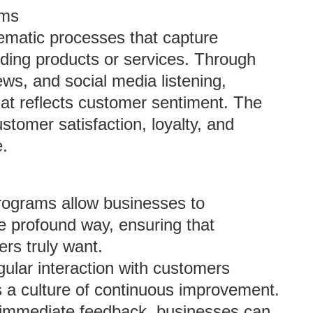
ams
ematic processes that capture
ding products or services. Through
ws, and social media listening,
hat reflects customer sentiment. The
stomer satisfaction, loyalty, and
e.
rograms allow businesses to
e profound way, ensuring that
ers truly want.
gular interaction with customers
a culture of continuous improvement.
 immediate feedback, businesses can