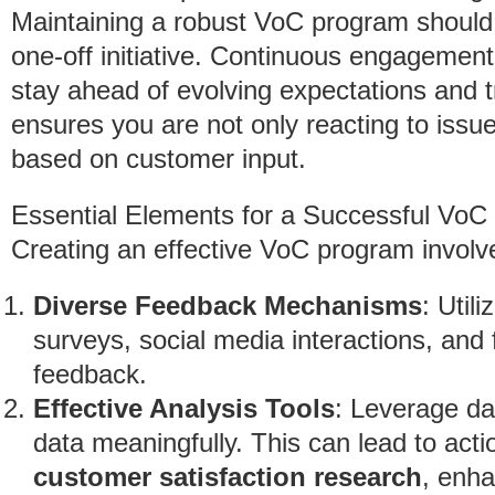
Maintaining a robust VoC program should
one-off initiative. Continuous engagemen
stay ahead of evolving expectations and t
ensures you are not only reacting to issu
based on customer input.
Essential Elements for a Successful Vo
Creating an effective VoC program involve
Diverse Feedback Mechanisms
: Util
surveys, social media interactions, an
feedback.
Effective Analysis Tools
: Leverage dat
data meaningfully. This can lead to act
customer satisfaction research
, enha