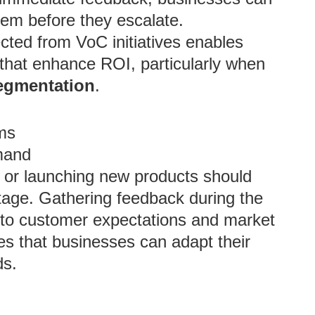
hem before they escalate.
ected from VoC initiatives enables
that enhance ROI, particularly when
egmentation
.
ms
mand
 or launching new products should
stage. Gathering feedback during the
s into customer expectations and market
s that businesses can adapt their
ds.