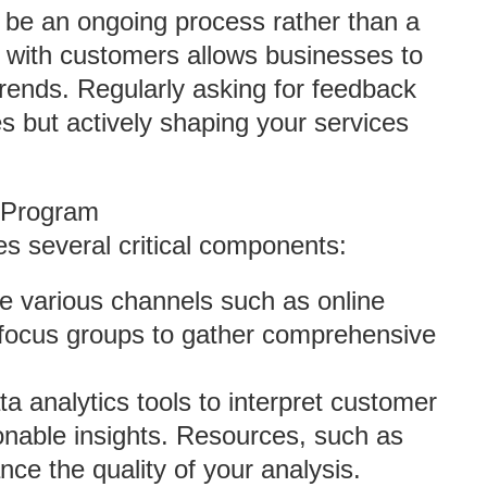
 be an ongoing process rather than a
t with customers allows businesses to
rends. Regularly asking for feedback
es but actively shaping your services
C Program
s several critical components:
ize various channels such as online
d focus groups to gather comprehensive
a analytics tools to interpret customer
ionable insights. Resources, such as
nce the quality of your analysis.