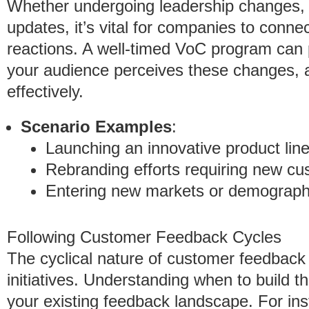
Whether undergoing leadership changes, m
updates, it’s vital for companies to conne
reactions. A well-timed VoC program can 
your audience perceives these changes, al
effectively.
Scenario Examples
:
Launching an innovative product line
Rebranding efforts requiring new cu
Entering new markets or demograph
Following Customer Feedback Cycles
The cyclical nature of customer feedback
initiatives. Understanding when to build
your existing feedback landscape. For ins