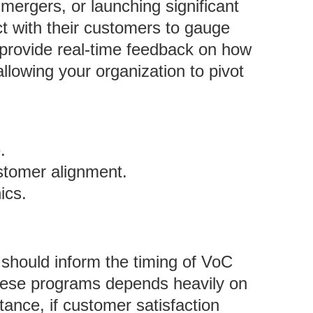
ergers, or launching significant
ct with their customers to gauge
provide real-time feedback on how
lowing your organization to pivot
.
stomer alignment.
ics.
 should inform the timing of VoC
 these programs depends heavily on
tance, if customer satisfaction