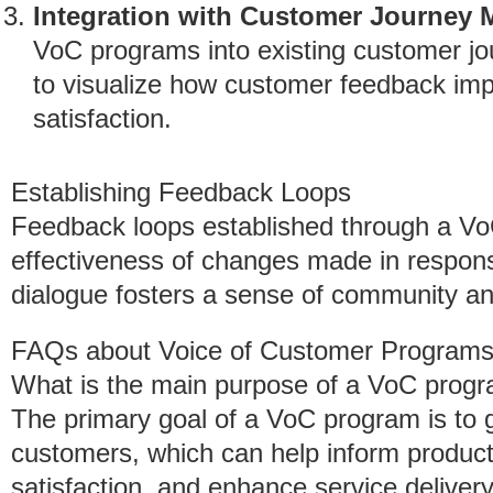
Integration with Customer Journey
VoC programs into existing customer j
to visualize how customer feedback im
satisfaction.
Establishing Feedback Loops
Feedback loops established through a Vo
effectiveness of changes made in respons
dialogue fosters a sense of community a
FAQs about Voice of Customer Program
What is the main purpose of a VoC prog
The primary goal of a VoC program is to g
customers, which can help inform produc
satisfaction, and enhance service delivery