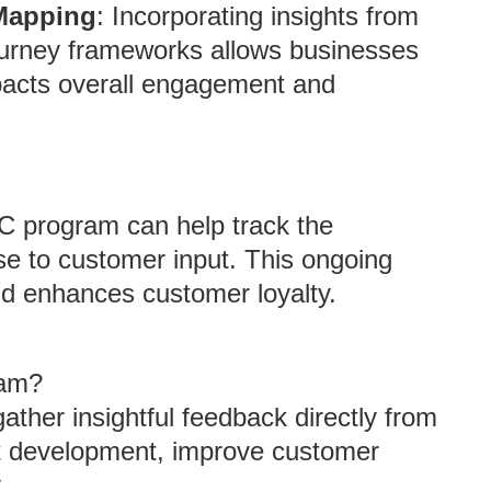
 Mapping
: Incorporating insights from
ourney frameworks allows businesses
pacts overall engagement and
C program can help track the
e to customer input. This ongoing
nd enhances customer loyalty.
s
ram?
ather insightful feedback directly from
t development, improve customer
.