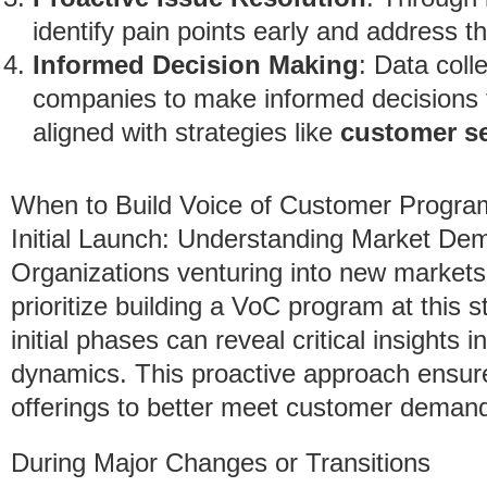
identify pain points early and address t
Informed Decision Making
: Data coll
companies to make informed decisions 
aligned with strategies like
customer s
When to Build Voice of Customer Progra
Initial Launch: Understanding Market De
Organizations venturing into new markets
prioritize building a VoC program at this 
initial phases can reveal critical insight
dynamics. This proactive approach ensure
offerings to better meet customer deman
During Major Changes or Transitions