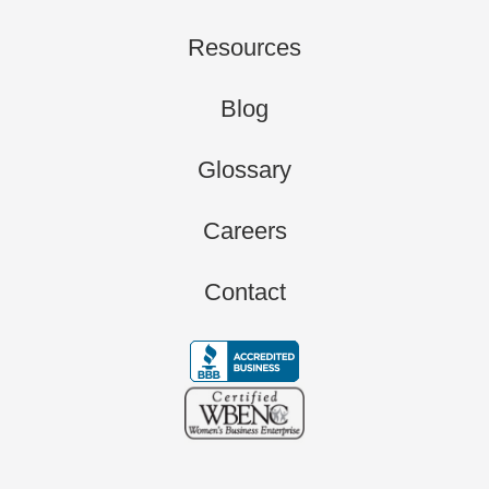
Resources
Blog
Glossary
Careers
Contact