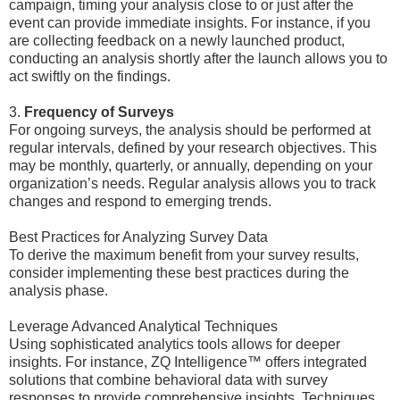
campaign, timing your analysis close to or just after the
event can provide immediate insights. For instance, if you
are collecting feedback on a newly launched product,
conducting an analysis shortly after the launch allows you to
act swiftly on the findings.
3.
Frequency of Surveys
For ongoing surveys, the analysis should be performed at
regular intervals, defined by your research objectives. This
may be monthly, quarterly, or annually, depending on your
organization’s needs. Regular analysis allows you to track
changes and respond to emerging trends.
Best Practices for Analyzing Survey Data
To derive the maximum benefit from your survey results,
consider implementing these best practices during the
analysis phase.
Leverage Advanced Analytical Techniques
Using sophisticated analytics tools allows for deeper
insights. For instance, ZQ Intelligence™ offers integrated
solutions that combine behavioral data with survey
responses to provide comprehensive insights. Techniques