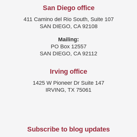
San Diego office
411 Camino del Rio South, Suite 107
SAN DIEGO, CA 92108
Mailing:
PO Box 12557
SAN DIEGO, CA 92112
Irving office
1425 W Pioneer Dr Suite 147
IRVING, TX 75061
Subscribe to blog updates