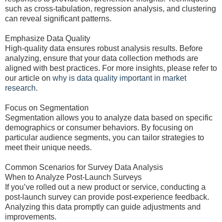
such as cross-tabulation, regression analysis, and clustering
can reveal significant patterns.
Emphasize Data Quality
High-quality data ensures robust analysis results. Before
analyzing, ensure that your data collection methods are
aligned with best practices. For more insights, please refer to
our article on
why is data quality important in market
research
.
Focus on Segmentation
Segmentation allows you to analyze data based on specific
demographics or consumer behaviors. By focusing on
particular audience segments, you can tailor strategies to
meet their unique needs.
Common Scenarios for Survey Data Analysis
When to Analyze Post-Launch Surveys
If you’ve rolled out a new product or service, conducting a
post-launch survey can provide post-experience feedback.
Analyzing this data promptly can guide adjustments and
improvements.