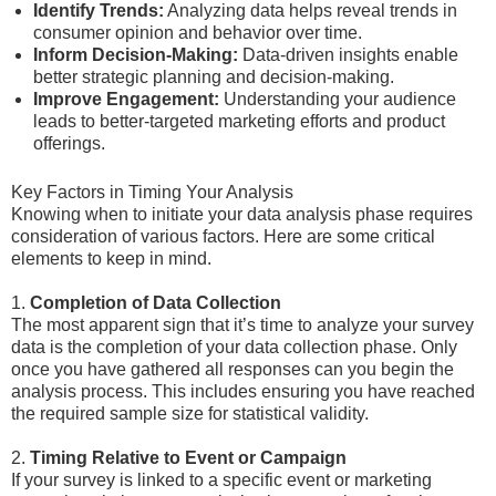
Identify Trends:
Analyzing data helps reveal trends in
consumer opinion and behavior over time.
Inform Decision-Making:
Data-driven insights enable
better strategic planning and decision-making.
Improve Engagement:
Understanding your audience
leads to better-targeted marketing efforts and product
offerings.
Key Factors in Timing Your Analysis
Knowing when to initiate your data analysis phase requires
consideration of various factors. Here are some critical
elements to keep in mind.
1.
Completion of Data Collection
The most apparent sign that it’s time to analyze your survey
data is the completion of your data collection phase. Only
once you have gathered all responses can you begin the
analysis process. This includes ensuring you have reached
the required sample size for statistical validity.
2.
Timing Relative to Event or Campaign
If your survey is linked to a specific event or marketing