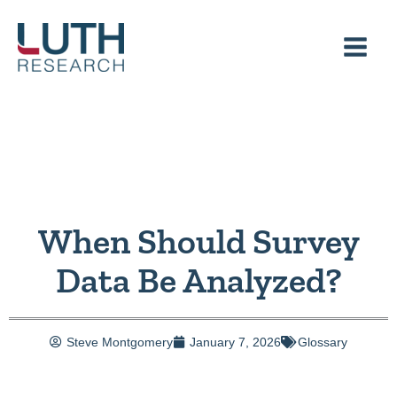
Skip
to
content
When Should Survey
Data Be Analyzed?
Steve Montgomery
January 7, 2026
Glossary