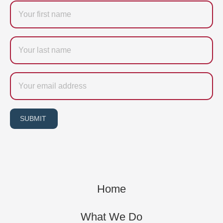
Firstname
Last
name
Email
SUBMIT
Home
What We Do