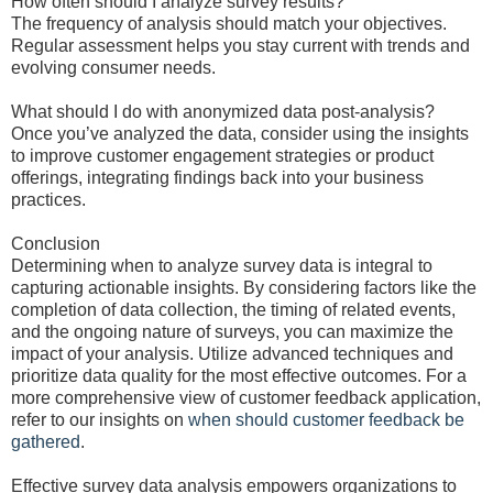
How often should I analyze survey results?
The frequency of analysis should match your objectives.
Regular assessment helps you stay current with trends and
evolving consumer needs.
What should I do with anonymized data post-analysis?
Once you’ve analyzed the data, consider using the insights
to improve customer engagement strategies or product
offerings, integrating findings back into your business
practices.
Conclusion
Determining when to analyze survey data is integral to
capturing actionable insights. By considering factors like the
completion of data collection, the timing of related events,
and the ongoing nature of surveys, you can maximize the
impact of your analysis. Utilize advanced techniques and
prioritize data quality for the most effective outcomes. For a
more comprehensive view of customer feedback application,
refer to our insights on
when should customer feedback be
gathered
.
Effective survey data analysis empowers organizations to