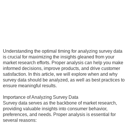
Understanding the optimal timing for analyzing survey data
is crucial for maximizing the insights gleaned from your
market research efforts. Proper analysis can help you make
informed decisions, improve products, and drive customer
satisfaction. In this article, we will explore when and why
survey data should be analyzed, as well as best practices to
ensure meaningful results.
Importance of Analyzing Survey Data
Survey data serves as the backbone of market research,
providing valuable insights into consumer behavior,
preferences, and needs. Proper analysis is essential for
several reasons: