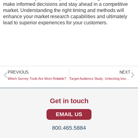
make informed decisions and stay ahead in a competitive
market. Understanding the right timing and methods will
enhance your market research capabilities and ultimately
lead to superior experiences for your customers.
Prev
N
PREVIOUS
NEXT
Which Survey Tools Are Most Reliable?
Target Audience Study: Unlocking Insights for Effective Marketing Strategies
Get in touch
EMAIL US
800.465.5884