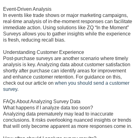
Event-Driven Analysis
In events like trade shows or major marketing campaigns,
real-time analysis of in-the-moment responses can facilitate
immediate action. Using solutions like ZQ “In the Moment”
Surveys allows you to gather insights while the experience
is fresh, reducing recall bias.
Understanding Customer Experience
Post-purchase surveys are another scenario where timely
analysis is key. Analyzing data about customer satisfaction
shortly after purchase can identify areas for improvement
and enhance customer retention. For guidance on this,
check out our article on
when you should send a customer
survey
.
FAQs About Analyzing Survey Data
What happens if I analyze data too soon?
Analyzing data prematurely may lead to inaccurate
conclusions. It risks overlooking nuanced insights or trends
that will only become apparent as more responses come in.