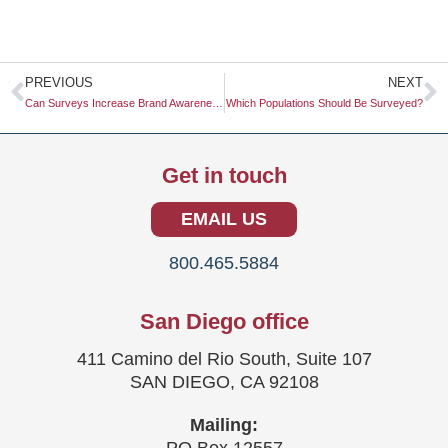
Prev
N
PREVIOUS
NEXT
Can Surveys Increase Brand Awareness?
Which Populations Should Be Surveyed?
Get in touch
EMAIL US
800.465.5884
San Diego office
411 Camino del Rio South, Suite 107
SAN DIEGO, CA 92108
Mailing: