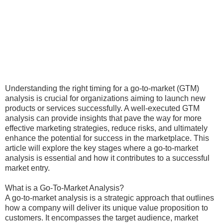
Understanding the right timing for a go-to-market (GTM)
analysis is crucial for organizations aiming to launch new
products or services successfully. A well-executed GTM
analysis can provide insights that pave the way for more
effective marketing strategies, reduce risks, and ultimately
enhance the potential for success in the marketplace. This
article will explore the key stages where a go-to-market
analysis is essential and how it contributes to a successful
market entry.
What is a Go-To-Market Analysis?
A go-to-market analysis is a strategic approach that outlines
how a company will deliver its unique value proposition to
customers. It encompasses the target audience, market