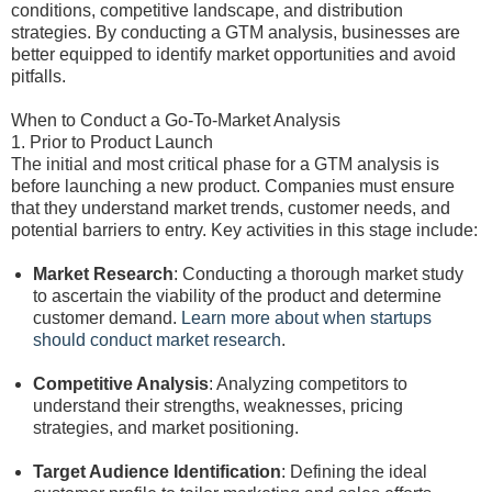
conditions, competitive landscape, and distribution
strategies. By conducting a GTM analysis, businesses are
better equipped to identify market opportunities and avoid
pitfalls.
When to Conduct a Go-To-Market Analysis
1. Prior to Product Launch
The initial and most critical phase for a GTM analysis is
before launching a new product. Companies must ensure
that they understand market trends, customer needs, and
potential barriers to entry. Key activities in this stage include:
Market Research
: Conducting a thorough market study
to ascertain the viability of the product and determine
customer demand.
Learn more about when startups
should conduct market research
.
Competitive Analysis
: Analyzing competitors to
understand their strengths, weaknesses, pricing
strategies, and market positioning.
Target Audience Identification
: Defining the ideal