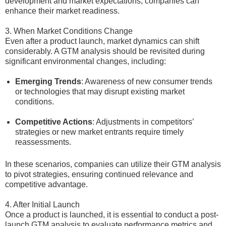
development and market expectations, companies can
enhance their market readiness.
3. When Market Conditions Change
Even after a product launch, market dynamics can shift
considerably. A GTM analysis should be revisited during
significant environmental changes, including:
Emerging Trends
: Awareness of new consumer trends
or technologies that may disrupt existing market
conditions.
Competitive Actions
: Adjustments in competitors’
strategies or new market entrants require timely
reassessments.
In these scenarios, companies can utilize their GTM analysis
to pivot strategies, ensuring continued relevance and
competitive advantage.
4. After Initial Launch
Once a product is launched, it is essential to conduct a post-
launch GTM analysis to evaluate performance metrics and