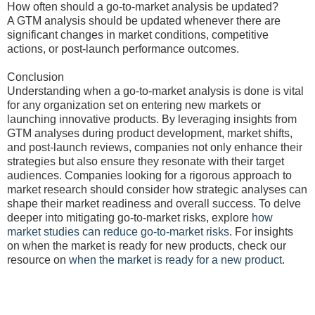
How often should a go-to-market analysis be updated?
A GTM analysis should be updated whenever there are
significant changes in market conditions, competitive
actions, or post-launch performance outcomes.
Conclusion
Understanding when a go-to-market analysis is done is vital
for any organization set on entering new markets or
launching innovative products. By leveraging insights from
GTM analyses during product development, market shifts,
and post-launch reviews, companies not only enhance their
strategies but also ensure they resonate with their target
audiences. Companies looking for a rigorous approach to
market research should consider how strategic analyses can
shape their market readiness and overall success. To delve
deeper into mitigating go-to-market risks, explore
how
market studies can reduce go-to-market risks
. For insights
on when the market is ready for new products, check our
resource on
when the market is ready for a new product
.