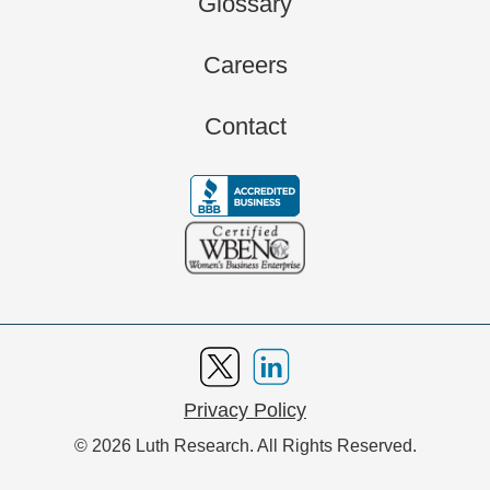
Glossary
Careers
Contact
Privacy Policy
© 2026 Luth Research. All Rights Reserved.