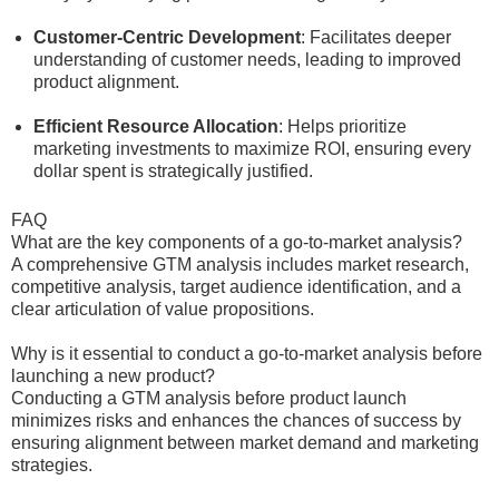
Customer-Centric Development
: Facilitates deeper
understanding of customer needs, leading to improved
product alignment.
Efficient Resource Allocation
: Helps prioritize
marketing investments to maximize ROI, ensuring every
dollar spent is strategically justified.
FAQ
What are the key components of a go-to-market analysis?
A comprehensive GTM analysis includes market research,
competitive analysis, target audience identification, and a
clear articulation of value propositions.
Why is it essential to conduct a go-to-market analysis before
launching a new product?
Conducting a GTM analysis before product launch
minimizes risks and enhances the chances of success by
ensuring alignment between market demand and marketing
strategies.