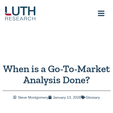
Skip
to
content
When is a Go-To-Market
Analysis Done?
Steve Montgomery
January 13, 2026
Glossary