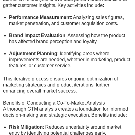
gather customer insights. Key activities include:
Performance Measurement
: Analyzing sales figures,
market penetration, and customer acquisition costs.
Brand Impact Evaluation
: Assessing how the product
has affected brand perception and loyalty.
Adjustment Planning
: Identifying areas where
improvements are needed, whether in marketing, product
features, or customer service.
This iterative process ensures ongoing optimization of
marketing strategies and product iterations, further
enhancing overall market success.
Benefits of Conducting a Go-To-Market Analysis
A thorough GTM analysis creates a foundation for informed
decision-making and strategic execution. Benefits include:
Risk Mitigation
: Reduces uncertainty around market
entry by identifying potential challenges early.