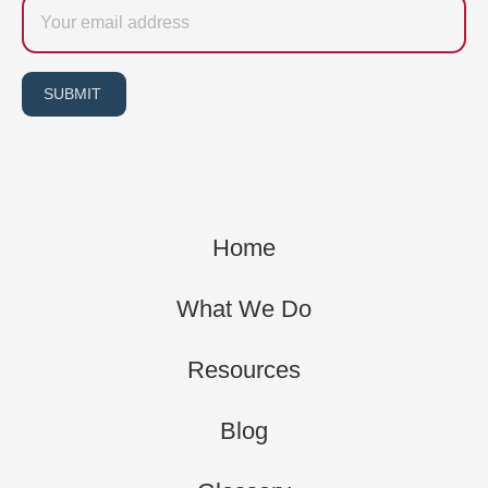
Email
SUBMIT
Home
What We Do
Resources
Blog