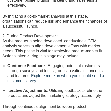
customer profile to tailor marketing and sales efforts
effectively.
By initiating a go-to-market analysis at this stage,
organizations can reduce risk and enhance their chances of
a successful launch.
2. During Product Development
As the product is being developed, conducting a GTM
analysis serves to align development efforts with market
needs. This phase is vital for achieving product-market fit.
Actions taken during this stage may include:
Customer Feedback
: Engaging potential customers
through surveys and focus groups to validate concepts
and features.
Explore more on when you should send a
customer survey
.
Iterative Adjustments
: Utilizing feedback to refine the
product and adjust the marketing strategy accordingly.
Through continuous alignment between product