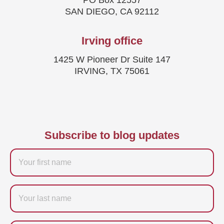
PO Box 12557
SAN DIEGO, CA 92112
Irving office
1425 W Pioneer Dr Suite 147
IRVING, TX 75061
Subscribe to blog updates
Firstname
Last
name