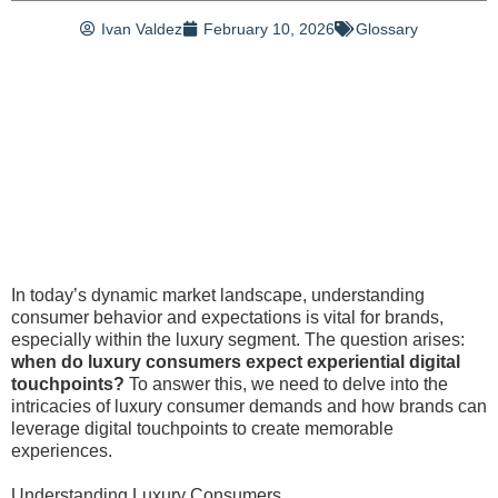
Ivan Valdez
February 10, 2026
Glossary
In today’s dynamic market landscape, understanding
consumer behavior and expectations is vital for brands,
especially within the luxury segment. The question arises:
when do luxury consumers expect experiential digital
touchpoints?
To answer this, we need to delve into the
intricacies of luxury consumer demands and how brands can
leverage digital touchpoints to create memorable
experiences.
Understanding Luxury Consumers