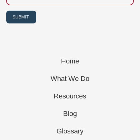
SUBMIT
Home
What We Do
Resources
Blog
Glossary