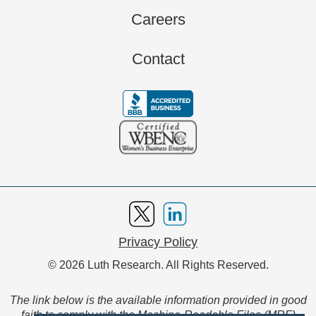
Careers
Contact
Privacy Policy
© 2026 Luth Research. All Rights Reserved.
The link below is the available information provided in good
faith to comply with the Machine-Readable Files (MRF)