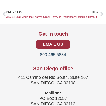
Prev
N
PREVIOUS
NEXT
Why is Retail Media the Fastest-Growing Ad Segment in 2026?
Why is Respondent Fatigue a Threat to Data Quality?
Get in touch
EMAIL US
800.465.5884
San Diego office
411 Camino del Rio South, Suite 107
SAN DIEGO, CA 92108
Mailing:
PO Box 12557
SAN DIEGO, CA 92112