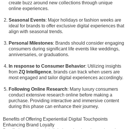
create buzz around new collections through unique
online experiences.
Seasonal Events
: Major holidays or fashion weeks are
ideal for brands to offer exclusive digital experiences that
align with seasonal trends.
Personal Milestones
: Brands should consider engaging
consumers during significant life events like weddings,
anniversaries, or graduations.
In response to Consumer Behavior
: Utilizing insights
from
ZQ Intelligence
, brands can track when users are
most engaged and tailor digital experiences accordingly.
Following Online Research
: Many luxury consumers
conduct extensive research online before making a
purchase. Providing interactive and immersive content
during this phase can enhance their journey.
Benefits of Offering Experiential Digital Touchpoints
Enhancing Brand Loyalty