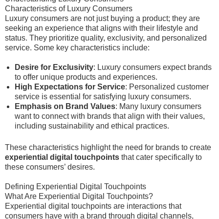
Characteristics of Luxury Consumers
Luxury consumers are not just buying a product; they are
seeking an experience that aligns with their lifestyle and
status. They prioritize quality, exclusivity, and personalized
service. Some key characteristics include:
Desire for Exclusivity
: Luxury consumers expect brands
to offer unique products and experiences.
High Expectations for Service
: Personalized customer
service is essential for satisfying luxury consumers.
Emphasis on Brand Values
: Many luxury consumers
want to connect with brands that align with their values,
including sustainability and ethical practices.
These characteristics highlight the need for brands to create
experiential digital touchpoints
that cater specifically to
these consumers’ desires.
Defining Experiential Digital Touchpoints
What Are Experiential Digital Touchpoints?
Experiential digital touchpoints are interactions that
consumers have with a brand through digital channels,