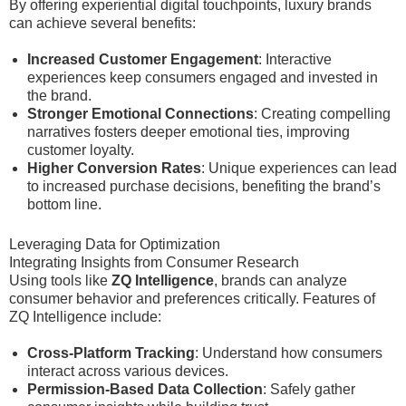
By offering experiential digital touchpoints, luxury brands
can achieve several benefits:
Increased Customer Engagement
: Interactive
experiences keep consumers engaged and invested in
the brand.
Stronger Emotional Connections
: Creating compelling
narratives fosters deeper emotional ties, improving
customer loyalty.
Higher Conversion Rates
: Unique experiences can lead
to increased purchase decisions, benefiting the brand’s
bottom line.
Leveraging Data for Optimization
Integrating Insights from Consumer Research
Using tools like
ZQ Intelligence
, brands can analyze
consumer behavior and preferences critically. Features of
ZQ Intelligence include:
Cross-Platform Tracking
: Understand how consumers
interact across various devices.
Permission-Based Data Collection
: Safely gather