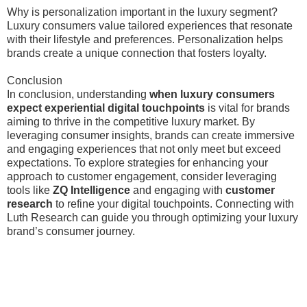
Why is personalization important in the luxury segment?
Luxury consumers value tailored experiences that resonate
with their lifestyle and preferences. Personalization helps
brands create a unique connection that fosters loyalty.
Conclusion
In conclusion, understanding
when luxury consumers
expect experiential digital touchpoints
is vital for brands
aiming to thrive in the competitive luxury market. By
leveraging consumer insights, brands can create immersive
and engaging experiences that not only meet but exceed
expectations. To explore strategies for enhancing your
approach to customer engagement, consider leveraging
tools like
ZQ Intelligence
and engaging with
customer
research
to refine your digital touchpoints. Connecting with
Luth Research can guide you through optimizing your luxury
brand’s consumer journey.