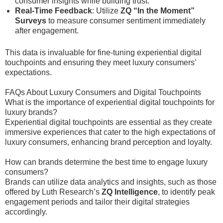
consumer insights while building trust.
Real-Time Feedback
: Utilize
ZQ “In the Moment”
Surveys
to measure consumer sentiment immediately
after engagement.
This data is invaluable for fine-tuning experiential digital
touchpoints and ensuring they meet luxury consumers’
expectations.
FAQs About Luxury Consumers and Digital Touchpoints
What is the importance of experiential digital touchpoints for
luxury brands?
Experiential digital touchpoints are essential as they create
immersive experiences that cater to the high expectations of
luxury consumers, enhancing brand perception and loyalty.
How can brands determine the best time to engage luxury
consumers?
Brands can utilize data analytics and insights, such as those
offered by Luth Research’s
ZQ Intelligence
, to identify peak
engagement periods and tailor their digital strategies
accordingly.