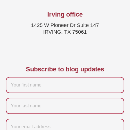
Irving office
1425 W Pioneer Dr Suite 147
IRVING, TX 75061
Subscribe to blog updates
Firstname
Last
name
Email