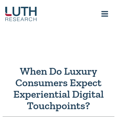
Skip
to
content
When Do Luxury
Consumers Expect
Experiential Digital
Touchpoints?