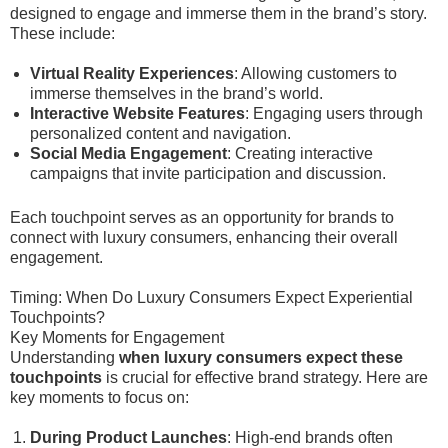
designed to engage and immerse them in the brand’s story.
These include:
Virtual Reality Experiences
: Allowing customers to
immerse themselves in the brand’s world.
Interactive Website Features
: Engaging users through
personalized content and navigation.
Social Media Engagement
: Creating interactive
campaigns that invite participation and discussion.
Each touchpoint serves as an opportunity for brands to
connect with luxury consumers, enhancing their overall
engagement.
Timing: When Do Luxury Consumers Expect Experiential
Touchpoints?
Key Moments for Engagement
Understanding
when luxury consumers expect these
touchpoints
is crucial for effective brand strategy. Here are
key moments to focus on:
During Product Launches
: High-end brands often