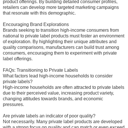
product offerings. By building detailed consumer profiles,
retailers can develop more targeted marketing campaigns
that resonate with this demographic.
Encouraging Brand Explorations
Brands seeking to transition high-income consumers from
national to private label products must foster an environment
of exploration. By highlighting their unique attributes and
quality comparisons, manufacturers can build trust among
consumers, encouraging them to experiment with private
label offerings.
FAQs: Transitioning to Private Labels
What factors lead high-income households to consider
private labels?
High-income households are often attracted to private labels
due to their perceived value, increasing product variety,
changing attitudes towards brands, and economic
pressures.
Are private labels an indicator of poor quality?
Not necessarily. Many private label products are developed
with a strong focus on quality and can match or even exceed