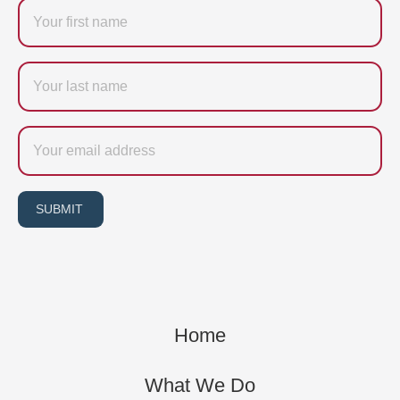
Firstname
Last
name
Email
SUBMIT
Home
What We Do