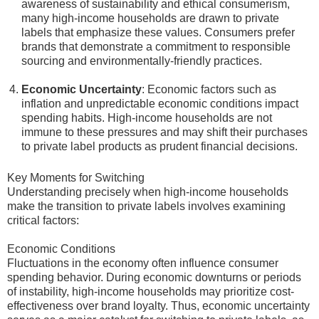
awareness of sustainability and ethical consumerism,
many high-income households are drawn to private
labels that emphasize these values. Consumers prefer
brands that demonstrate a commitment to responsible
sourcing and environmentally-friendly practices.
Economic Uncertainty
: Economic factors such as
inflation and unpredictable economic conditions impact
spending habits. High-income households are not
immune to these pressures and may shift their purchases
to private label products as prudent financial decisions.
Key Moments for Switching
Understanding precisely when high-income households
make the transition to private labels involves examining
critical factors:
Economic Conditions
Fluctuations in the economy often influence consumer
spending behavior. During economic downturns or periods
of instability, high-income households may prioritize cost-
effectiveness over brand loyalty. Thus, economic uncertainty