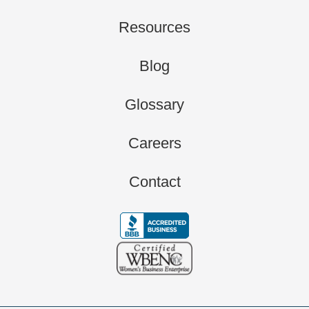
Resources
Blog
Glossary
Careers
Contact