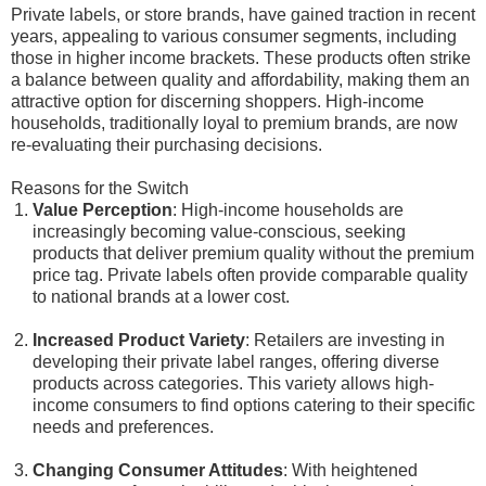
Private labels, or store brands, have gained traction in recent
years, appealing to various consumer segments, including
those in higher income brackets. These products often strike
a balance between quality and affordability, making them an
attractive option for discerning shoppers. High-income
households, traditionally loyal to premium brands, are now
re-evaluating their purchasing decisions.
Reasons for the Switch
Value Perception
: High-income households are
increasingly becoming value-conscious, seeking
products that deliver premium quality without the premium
price tag. Private labels often provide comparable quality
to national brands at a lower cost.
Increased Product Variety
: Retailers are investing in
developing their private label ranges, offering diverse
products across categories. This variety allows high-
income consumers to find options catering to their specific
needs and preferences.
Changing Consumer Attitudes
: With heightened