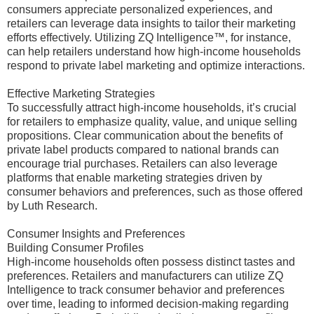
consumers appreciate personalized experiences, and
retailers can leverage data insights to tailor their marketing
efforts effectively. Utilizing ZQ Intelligence™, for instance,
can help retailers understand how high-income households
respond to private label marketing and optimize interactions.
Effective Marketing Strategies
To successfully attract high-income households, it’s crucial
for retailers to emphasize quality, value, and unique selling
propositions. Clear communication about the benefits of
private label products compared to national brands can
encourage trial purchases. Retailers can also leverage
platforms that enable marketing strategies driven by
consumer behaviors and preferences, such as those offered
by Luth Research.
Consumer Insights and Preferences
Building Consumer Profiles
High-income households often possess distinct tastes and
preferences. Retailers and manufacturers can utilize ZQ
Intelligence to track consumer behavior and preferences
over time, leading to informed decision-making regarding