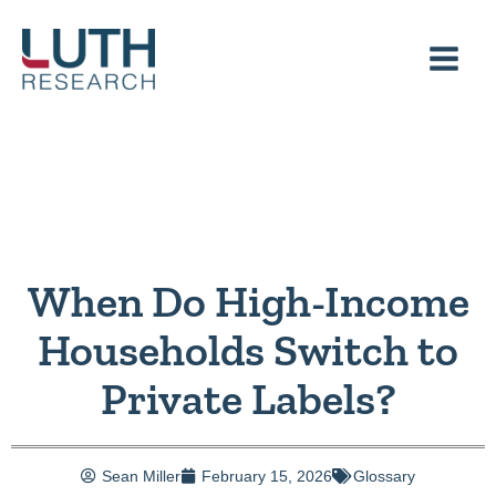
Skip
to
content
When Do High-Income
Households Switch to
Private Labels?
Sean Miller
February 15, 2026
Glossary