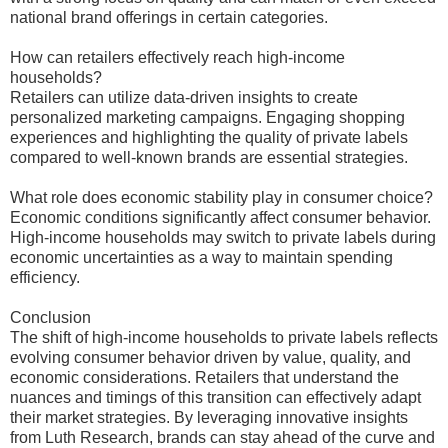
national brand offerings in certain categories.
How can retailers effectively reach high-income
households?
Retailers can utilize data-driven insights to create
personalized marketing campaigns. Engaging shopping
experiences and highlighting the quality of private labels
compared to well-known brands are essential strategies.
What role does economic stability play in consumer choice?
Economic conditions significantly affect consumer behavior.
High-income households may switch to private labels during
economic uncertainties as a way to maintain spending
efficiency.
Conclusion
The shift of high-income households to private labels reflects
evolving consumer behavior driven by value, quality, and
economic considerations. Retailers that understand the
nuances and timings of this transition can effectively adapt
their market strategies. By leveraging innovative insights
from Luth Research, brands can stay ahead of the curve and