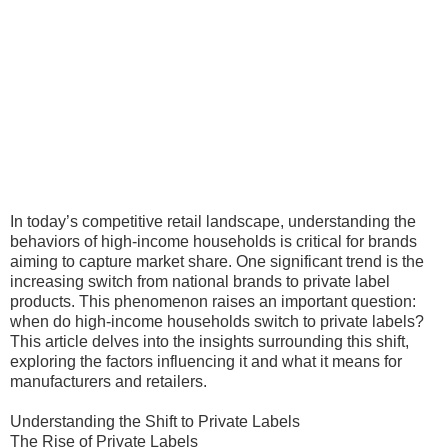
In today’s competitive retail landscape, understanding the
behaviors of high-income households is critical for brands
aiming to capture market share. One significant trend is the
increasing switch from national brands to private label
products. This phenomenon raises an important question:
when do high-income households switch to private labels?
This article delves into the insights surrounding this shift,
exploring the factors influencing it and what it means for
manufacturers and retailers.
Understanding the Shift to Private Labels
The Rise of Private Labels