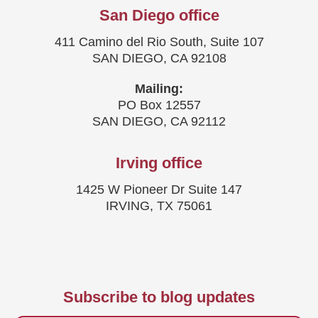
San Diego office
411 Camino del Rio South, Suite 107
SAN DIEGO, CA 92108
Mailing:
PO Box 12557
SAN DIEGO, CA 92112
Irving office
1425 W Pioneer Dr Suite 147
IRVING, TX 75061
Subscribe to blog updates