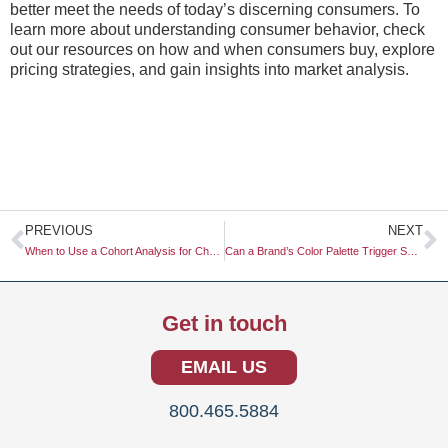
better meet the needs of today’s discerning consumers. To
learn more about understanding consumer behavior, check
out our resources on how and when consumers buy, explore
pricing strategies, and gain insights into market analysis.
Prev
N
PREVIOUS
NEXT
When to Use a Cohort Analysis for Churn Reduction
Can a Brand’s Color Palette Trigger Specific Physiological Responses?
Get in touch
EMAIL US
800.465.5884