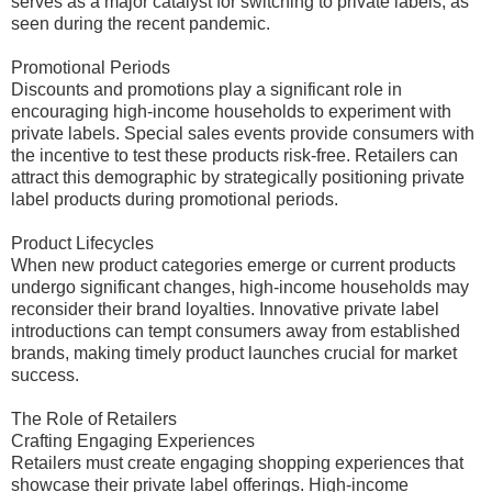
serves as a major catalyst for switching to private labels, as
seen during the recent pandemic.
Promotional Periods
Discounts and promotions play a significant role in
encouraging high-income households to experiment with
private labels. Special sales events provide consumers with
the incentive to test these products risk-free. Retailers can
attract this demographic by strategically positioning private
label products during promotional periods.
Product Lifecycles
When new product categories emerge or current products
undergo significant changes, high-income households may
reconsider their brand loyalties. Innovative private label
introductions can tempt consumers away from established
brands, making timely product launches crucial for market
success.
The Role of Retailers
Crafting Engaging Experiences
Retailers must create engaging shopping experiences that
showcase their private label offerings. High-income