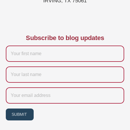
IRVING, TX 75061
Subscribe to blog updates
Firstname
Last
name
Email
SUBMIT