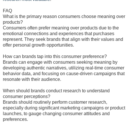
FAQ
What is the primary reason consumers choose meaning over
products?
Consumers often prefer meaning over products due to the
emotional connections and experiences that purchases
represent. They seek brands that align with their values and
offer personal growth opportunities.
How can brands tap into this consumer preference?
Brands can engage with consumers seeking meaning by
developing authentic narratives, utilizing real-time consumer
behavior data, and focusing on cause-driven campaigns that
resonate with their audience.
When should brands conduct research to understand
consumer perceptions?
Brands should routinely perform customer research,
especially during significant marketing campaigns or product
launches, to gauge changing consumer attitudes and
preferences.