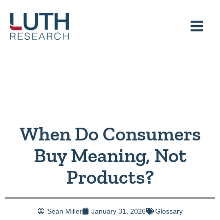
Skip
to
content
When Do Consumers
Buy Meaning, Not
Products?
Sean Miller
January 31, 2026
Glossary