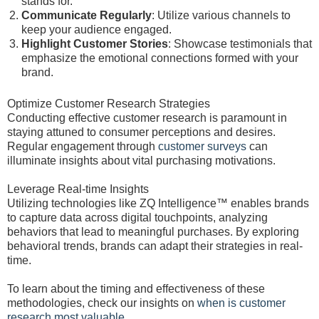
stands for.
Communicate Regularly
: Utilize various channels to
keep your audience engaged.
Highlight Customer Stories
: Showcase testimonials that
emphasize the emotional connections formed with your
brand.
Optimize Customer Research Strategies
Conducting effective customer research is paramount in
staying attuned to consumer perceptions and desires.
Regular engagement through
customer surveys
can
illuminate insights about vital purchasing motivations.
Leverage Real-time Insights
Utilizing technologies like ZQ Intelligence™ enables brands
to capture data across digital touchpoints, analyzing
behaviors that lead to meaningful purchases. By exploring
behavioral trends, brands can adapt their strategies in real-
time.
To learn about the timing and effectiveness of these
methodologies, check our insights on
when is customer
research most valuable
.