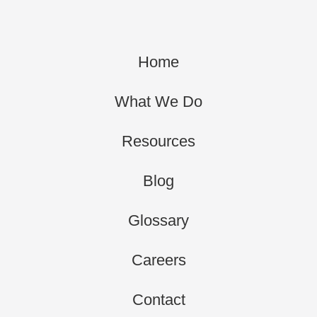
Home
What We Do
Resources
Blog
Glossary
Careers
Contact