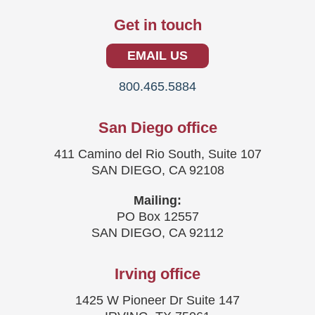
Get in touch
EMAIL US
800.465.5884
San Diego office
411 Camino del Rio South, Suite 107
SAN DIEGO, CA 92108
Mailing:
PO Box 12557
SAN DIEGO, CA 92112
Irving office
1425 W Pioneer Dr Suite 147