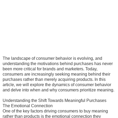
The landscape of consumer behavior is evolving, and
understanding the motivations behind purchases has never
been more critical for brands and marketers. Today,
consumers are increasingly seeking meaning behind their
purchases rather than merely acquiring products. In this
article, we will explore the dynamics of consumer behavior
and delve into when and why consumers prioritize meaning.
Understanding the Shift Towards Meaningful Purchases
The Emotional Connection
One of the key factors driving consumers to buy meaning
rather than products is the emotional connection they