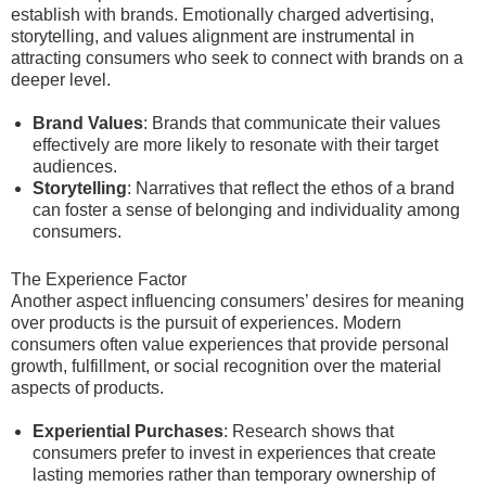
establish with brands. Emotionally charged advertising,
storytelling, and values alignment are instrumental in
attracting consumers who seek to connect with brands on a
deeper level.
Brand Values
: Brands that communicate their values
effectively are more likely to resonate with their target
audiences.
Storytelling
: Narratives that reflect the ethos of a brand
can foster a sense of belonging and individuality among
consumers.
The Experience Factor
Another aspect influencing consumers’ desires for meaning
over products is the pursuit of experiences. Modern
consumers often value experiences that provide personal
growth, fulfillment, or social recognition over the material
aspects of products.
Experiential Purchases
: Research shows that
consumers prefer to invest in experiences that create
lasting memories rather than temporary ownership of