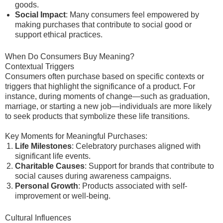
goods.
Social Impact
: Many consumers feel empowered by
making purchases that contribute to social good or
support ethical practices.
When Do Consumers Buy Meaning?
Contextual Triggers
Consumers often purchase based on specific contexts or
triggers that highlight the significance of a product. For
instance, during moments of change—such as graduation,
marriage, or starting a new job—individuals are more likely
to seek products that symbolize these life transitions.
Key Moments for Meaningful Purchases:
Life Milestones
: Celebratory purchases aligned with
significant life events.
Charitable Causes
: Support for brands that contribute to
social causes during awareness campaigns.
Personal Growth
: Products associated with self-
improvement or well-being.
Cultural Influences