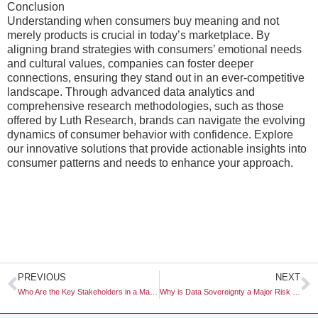
Conclusion
Understanding when consumers buy meaning and not
merely products is crucial in today’s marketplace. By
aligning brand strategies with consumers’ emotional needs
and cultural values, companies can foster deeper
connections, ensuring they stand out in an ever-competitive
landscape. Through advanced data analytics and
comprehensive research methodologies, such as those
offered by Luth Research, brands can navigate the evolving
dynamics of consumer behavior with confidence. Explore
our innovative solutions that provide actionable insights into
consumer patterns and needs to enhance your approach.
Prev
N
PREVIOUS
NEXT
Who Are the Key Stakeholders in a Market Research Project?
Why is Data Sovereignty a Major Risk for Global Research Firms?