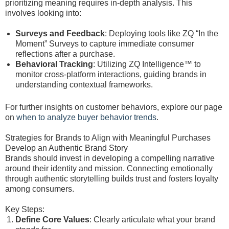
prioritizing meaning requires in-depth analysis. This
involves looking into:
Surveys and Feedback
: Deploying tools like ZQ “In the
Moment” Surveys to capture immediate consumer
reflections after a purchase.
Behavioral Tracking
: Utilizing ZQ Intelligence™ to
monitor cross-platform interactions, guiding brands in
understanding contextual frameworks.
For further insights on customer behaviors, explore our page
on
when to analyze buyer behavior trends
.
Strategies for Brands to Align with Meaningful Purchases
Develop an Authentic Brand Story
Brands should invest in developing a compelling narrative
around their identity and mission. Connecting emotionally
through authentic storytelling builds trust and fosters loyalty
among consumers.
Key Steps:
Define Core Values
: Clearly articulate what your brand