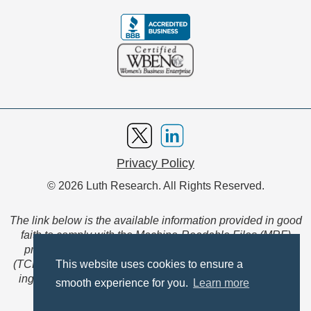
Privacy Policy
© 2026 Luth Research. All Rights Reserved.
The link below is the available information provided in good
faith to comply with the Machine-Readable Files (MRF)
provision of the Transparency in Coverage Final Rule
(TCFR). These files are extensive collections of data to be
This website uses cookies to ensure a
ingested and read by machines and are not intended for
smooth experience for you.
Learn more
member use.