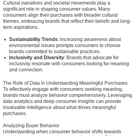
Cultural narratives and societal movements play a
significant role in shaping consumer values. Many
consumers align their purchases with broader cultural
themes, embracing brands that reflect their beliefs and long-
term aspirations.
Sustainability Trends
: Increasing awareness about
environmental issues prompts consumers to choose
brands committed to sustainable practices.
Inclusivity and Diversity
: Brands that advocate for
inclusivity resonate with consumers looking for meaning
and connection.
The Role of Data in Understanding Meaningful Purchases
To effectively engage with consumers seeking meaning,
brands must analyze behavior comprehensively. Leveraging
data analytics and deep consumer insights can provide
invaluable intelligence about what drives meaningful
purchases.
Analyzing Buyer Behavior
Understanding when consumer behavior shifts towards