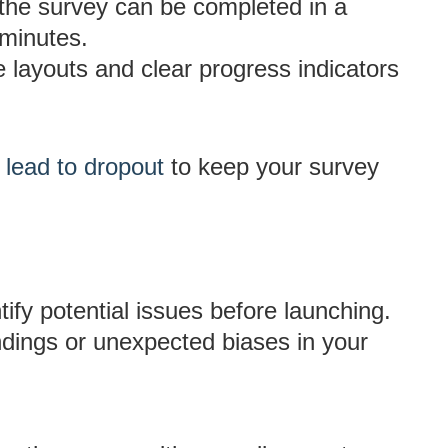
he survey can be completed in a
 minutes.
e layouts and clear progress indicators
 lead to dropout
to keep your survey
tify potential issues before launching.
ndings or unexpected biases in your