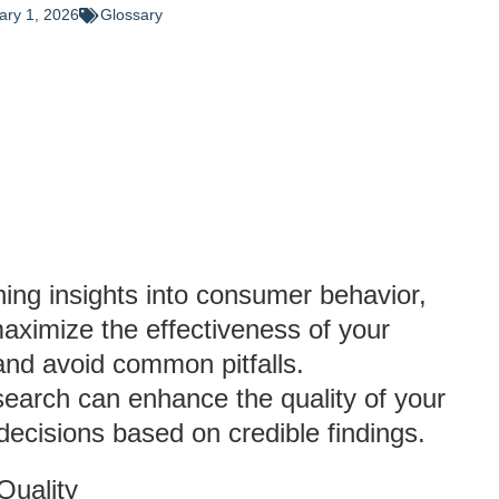
ary 1, 2026
Glossary
ning insights into consumer behavior,
aximize the effectiveness of your
 and avoid common pitfalls.
search can enhance the quality of your
ecisions based on credible findings.
Quality