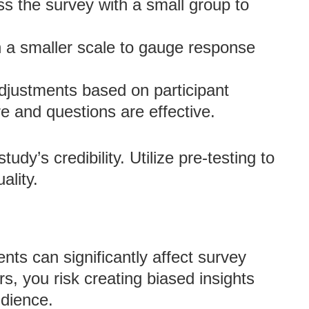
s the survey with a small group to
 a smaller scale to gauge response
justments based on participant
e and questions are effective.
dy’s credibility. Utilize pre-testing to
ality.
s can significantly affect survey
, you risk creating biased insights
udience.