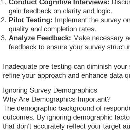
Conduct Cognitive Interviews:
Discus
gain feedback on clarity and logic.
Pilot Testing:
Implement the survey on
quality and completion rates.
Analyze Feedback:
Make necessary ad
feedback to ensure your survey structur
Inadequate pre-testing can diminish your stu
refine your approach and enhance data qu
Ignoring Survey Demographics
Why Are Demographics Important?
The demographic background of respondent
outcomes. By ignoring demographic factors
that don’t accurately reflect your target a