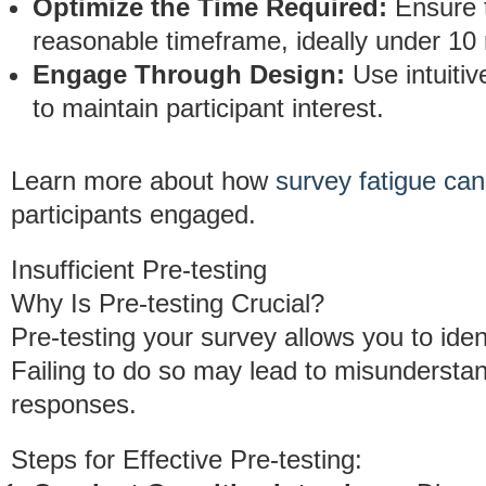
Optimize the Time Required:
Ensure t
reasonable timeframe, ideally under 10
Engage Through Design:
Use intuitiv
to maintain participant interest.
Learn more about how
survey fatigue can
participants engaged.
Insufficient Pre-testing
Why Is Pre-testing Crucial?
Pre-testing your survey allows you to iden
Failing to do so may lead to misundersta
responses.
Steps for Effective Pre-testing: