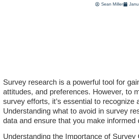
Sean Miller
Janu
Survey research is a powerful tool for gai
attitudes, and preferences. However, to m
survey efforts, it’s essential to recognize
Understanding what to avoid in survey re
data and ensure that you make informed d
Understanding the Importance of Survey 