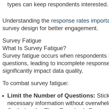
types can keep respondents interested.
Understanding the
response rates import
survey design for better engagement.
Survey Fatigue
What Is Survey Fatigue?
Survey fatigue occurs when respondents 
questions, leading to incomplete respons
significantly impact data quality.
To combat survey fatigue:
Limit the Number of Questions:
Stick
necessary information without overwhel