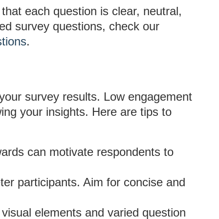
hat each question is clear, neutral,
sed survey questions, check our
tions
.
of your survey results. Low engagement
ng your insights. Here are tips to
ards can motivate respondents to
er participants. Aim for concise and
 visual elements and varied question