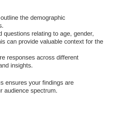
 outline the demographic
s.
 questions relating to age, gender,
is can provide valuable context for the
 responses across different
nd insights.
s ensures your findings are
r audience spectrum.