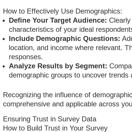
How to Effectively Use Demographics:
Define Your Target Audience:
Clearly
characteristics of your ideal respondent
Include Demographic Questions:
Add
location, and income where relevant. Th
responses.
Analyze Results by Segment:
Compare
demographic groups to uncover trends a
Recognizing the influence of demographic
comprehensive and applicable across you
Ensuring Trust in Survey Data
How to Build Trust in Your Survey