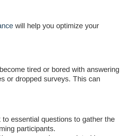
ance
will help you optimize your
become tired or bored with answering
es or dropped surveys. This can
 to essential questions to gather the
ming participants.