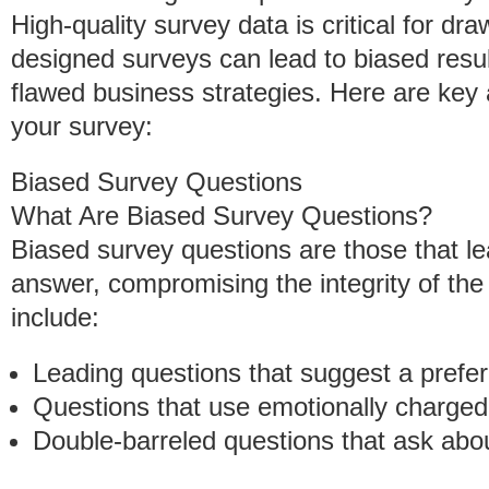
High-quality survey data is critical for d
designed surveys can lead to biased result
flawed business strategies. Here are key 
your survey:
Biased Survey Questions
What Are Biased Survey Questions?
Biased survey questions are those that le
answer, compromising the integrity of th
include:
Leading questions that suggest a prefe
Questions that use emotionally charged
Double-barreled questions that ask abo