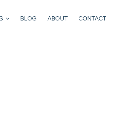
S
BLOG
ABOUT
CONTACT