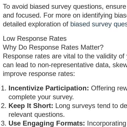
To avoid biased survey questions, ensure t
and focused. For more on identifying bia
detailed exploration of
biased survey ques
Low Response Rates
Why Do Response Rates Matter?
Response rates are vital to the validity 
can lead to non-representative data, skewi
improve response rates:
Incentivize Participation:
Offering rew
complete your survey.
Keep It Short:
Long surveys tend to det
relevant questions.
Use Engaging Formats:
Incorporating