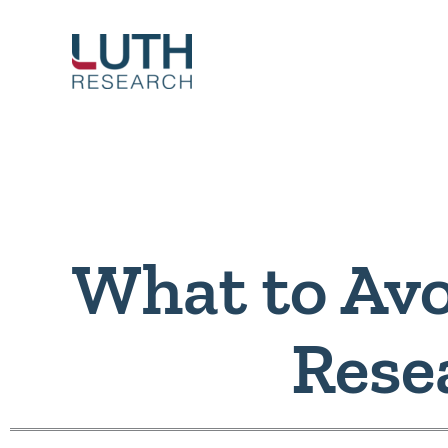
Skip
to
content
What to Avo
Rese