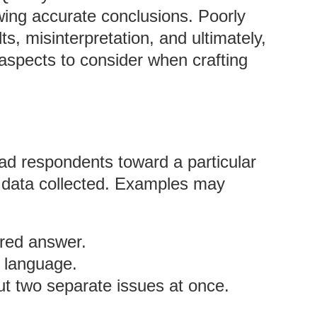
rawing accurate conclusions. Poorly
s, misinterpretation, and ultimately,
aspects to consider when crafting
ad respondents toward a particular
e data collected. Examples may
rred answer.
 language.
ut two separate issues at once.