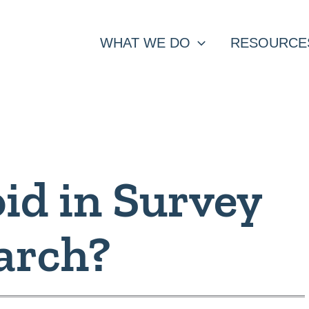
WHAT WE DO
RESOURCE
id in Survey
arch?