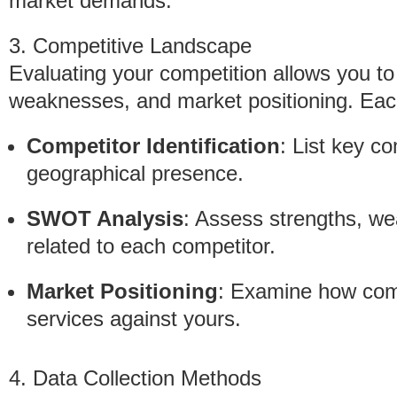
market demands.
3. Competitive Landscape
Evaluating your competition allows you to
weaknesses, and market positioning. Each
Competitor Identification
: List key c
geographical presence.
SWOT Analysis
: Assess strengths, we
related to each competitor.
Market Positioning
: Examine how comp
services against yours.
4. Data Collection Methods