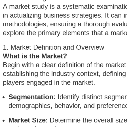
A market study is a systematic examinatio
in actualizing business strategies. It can 
methodologies, ensuring a thorough evalu
explore the primary elements that a mar
1. Market Definition and Overview
What is the Market?
Begin with a clear definition of the marke
establishing the industry context, defining
players engaged in the market.
Segmentation
: Identify distinct segme
demographics, behavior, and preferenc
Market Size
: Determine the overall siz