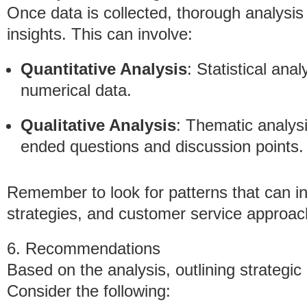
Once data is collected, thorough analysis 
insights. This can involve:
Quantitative Analysis
: Statistical anal
numerical data.
Qualitative Analysis
: Thematic analysi
ended questions and discussion points.
Remember to look for patterns that can 
strategies, and customer service approac
6. Recommendations
Based on the analysis, outlining strategi
Consider the following: