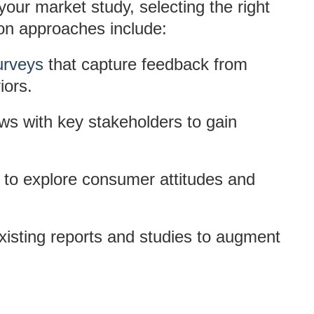
our market study, selecting the right
on approaches include:
urveys
that capture feedback from
iors.
ews with key stakeholders to gain
 to explore consumer attitudes and
xisting reports and studies to augment