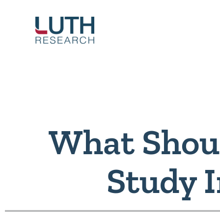
Skip
to
content
What Shou
Study 