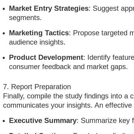
Market Entry Strategies
: Suggest app
segments.
Marketing Tactics
: Propose targeted 
audience insights.
Product Development
: Identify feat
consumer feedback and market gaps.
7. Report Preparation
Finally, compile the study findings into a 
communicates your insights. An effective 
Executive Summary
: Summarize key 