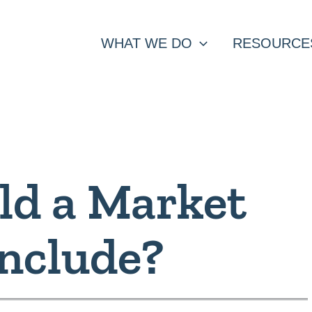
WHAT WE DO
RESOURCE
ld a Market
Include?