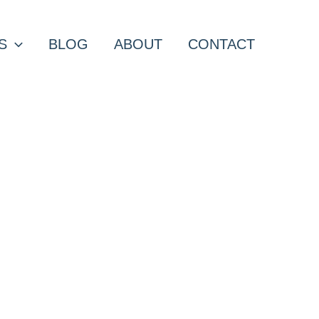
S
BLOG
ABOUT
CONTACT