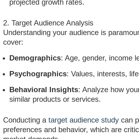
projected growth rates.
2. Target Audience Analysis
Understanding your audience is paramount
cover:
Demographics
: Age, gender, income le
Psychographics
: Values, interests, li
Behavioral Insights
: Analyze how your
similar products or services.
Conducting a
target audience study
can p
preferences and behavior, which are critica