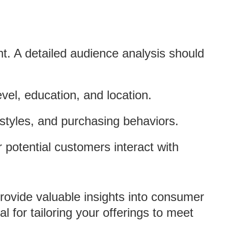
. A detailed audience analysis should
vel, education, and location.
festyles, and purchasing behaviors.
 potential customers interact with
rovide valuable insights into consumer
l for tailoring your offerings to meet