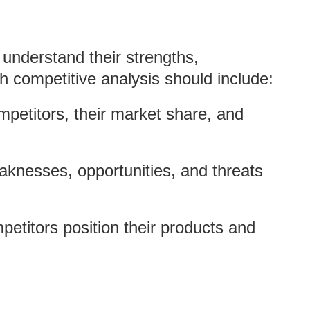
 understand their strengths,
 competitive analysis should include:
ompetitors, their market share, and
aknesses, opportunities, and threats
etitors position their products and