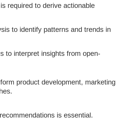
is required to derive actionable
ysis to identify patterns and trends in
s to interpret insights from open-
inform product development, marketing
hes.
c recommendations is essential.