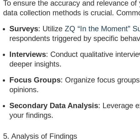
To ensure the accuracy and relevance of y
data collection methods is crucial. Comm
Surveys
: Utilize
ZQ “In the Moment” S
respondents triggered by specific behav
Interviews
: Conduct qualitative intervi
deeper insights.
Focus Groups
: Organize focus groups
opinions.
Secondary Data Analysis
: Leverage e
your findings.
5. Analysis of Findings