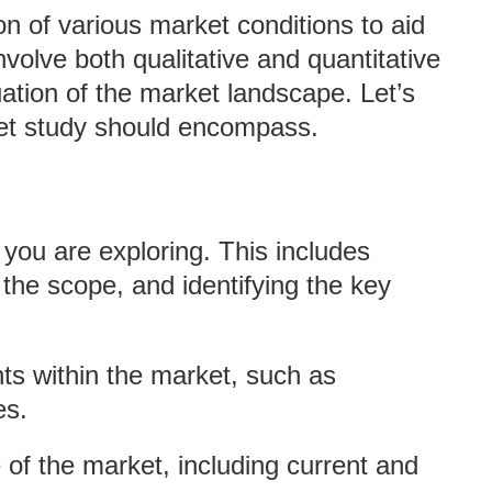
n of various market conditions to aid
involve both qualitative and quantitative
ation of the market landscape. Let’s
ket study should encompass.
t you are exploring. This includes
 the scope, and identifying the key
nts within the market, such as
es.
e of the market, including current and