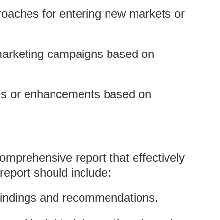
roaches for entering new markets or
marketing campaigns based on
ures or enhancements based on
comprehensive report that effectively
report should include:
findings and recommendations.