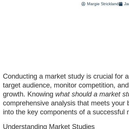
Margie Strickland
Ja
Conducting a market study is crucial for 
target audience, monitor competition, and
growth. Knowing
what should a market st
comprehensive analysis that meets your bu
into the key components of a successful 
Understanding Market Studies