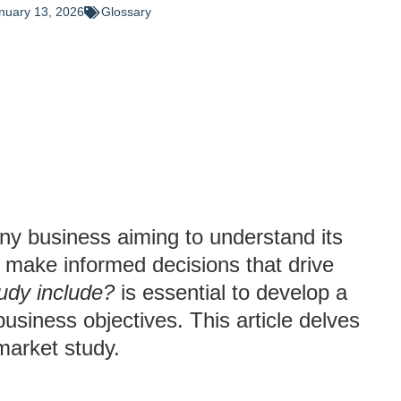
nuary 13, 2026
Glossary
any business aiming to understand its
 make informed decisions that drive
udy include?
is essential to develop a
siness objectives. This article delves
market study.