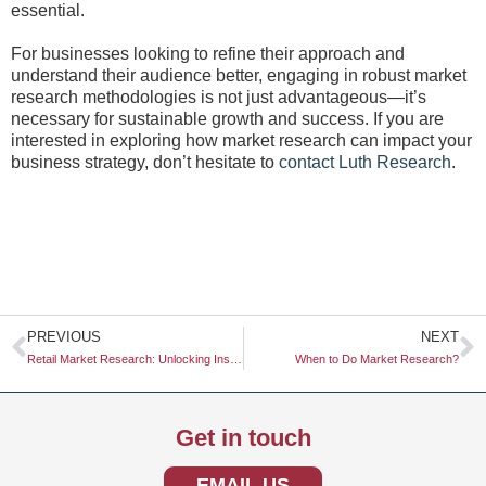
essential.
For businesses looking to refine their approach and
understand their audience better, engaging in robust market
research methodologies is not just advantageous—it’s
necessary for sustainable growth and success. If you are
interested in exploring how market research can impact your
business strategy, don’t hesitate to
contact Luth Research
.
Prev
N
PREVIOUS
NEXT
Retail Market Research: Unlocking Insights for Strategic Growth
When to Do Market Research?
Get in touch
EMAIL US