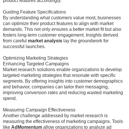
product features accordingly.
Guiding Feature Specifications
By understanding what customers value most, businesses
can optimize their product features to align with market
demands. This not only ensures a better market fit but also
fosters long-term customer engagement. Insights derived
from careful
market analysis
lay the groundwork for
successful launches.
Optimizing Marketing Strategies
Enhancing Targeted Campaigns
Market research solutions enable organizations to develop
targeted marketing strategies that resonate with specific
segments. By offering insights into customer demographics
and behavior, companies can tailor their messaging,
improving conversion rates and reducing wasted marketing
spend.
Measuring Campaign Effectiveness
Another challenge addressed by market research is
measuring the effectiveness of marketing campaigns. Tools
like
AdMomentum
allow organizations to analyze ad