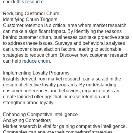
check
this resource
.
Reducing Customer Churn
Identifying Churn Triggers
Customer retention is a critical area where market research
can make a significant impact. By identifying the reasons
behind customer churn, businesses can take proactive steps
to address these issues. Surveys and behavioral analyses
can uncover dissatisfaction factors, leading to actionable
strategies to reduce churn. Discover how customer research
can help
reduce churn
.
Implementing Loyalty Programs
Insights derived from market research can also aid in the
design of effective loyalty programs. By understanding
customer preferences and behaviors, organizations can
create tailored offerings that increase retention and
strengthen brand loyalty.
Enhancing Competitive Intelligence
Analyzing Competitors
Market research is vital for gaining competitive intelligence.
Companies can analyze their competitors’ strategies,