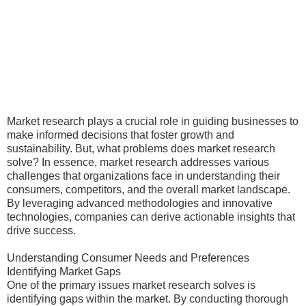
Market research plays a crucial role in guiding businesses to
make informed decisions that foster growth and
sustainability. But, what problems does market research
solve? In essence, market research addresses various
challenges that organizations face in understanding their
consumers, competitors, and the overall market landscape.
By leveraging advanced methodologies and innovative
technologies, companies can derive actionable insights that
drive success.
Understanding Consumer Needs and Preferences
Identifying Market Gaps
One of the primary issues market research solves is
identifying gaps within the market. By conducting thorough