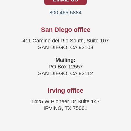
800.465.5884
San Diego office
411 Camino del Rio South, Suite 107
SAN DIEGO, CA 92108
Mailing:
PO Box 12557
SAN DIEGO, CA 92112
Irving office
1425 W Pioneer Dr Suite 147
IRVING, TX 75061