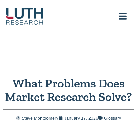
Skip
to
content
What Problems Does
Market Research Solve?
Steve Montgomery
January 17, 2026
Glossary