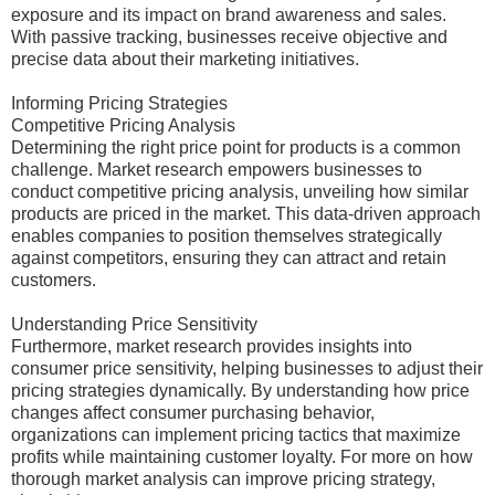
exposure and its impact on brand awareness and sales.
With passive tracking, businesses receive objective and
precise data about their marketing initiatives.
Informing Pricing Strategies
Competitive Pricing Analysis
Determining the right price point for products is a common
challenge. Market research empowers businesses to
conduct competitive pricing analysis, unveiling how similar
products are priced in the market. This data-driven approach
enables companies to position themselves strategically
against competitors, ensuring they can attract and retain
customers.
Understanding Price Sensitivity
Furthermore, market research provides insights into
consumer price sensitivity, helping businesses to adjust their
pricing strategies dynamically. By understanding how price
changes affect consumer purchasing behavior,
organizations can implement pricing tactics that maximize
profits while maintaining customer loyalty. For more on how
thorough market analysis can improve pricing strategy,