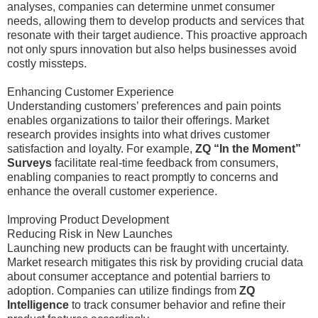
analyses, companies can determine unmet consumer
needs, allowing them to develop products and services that
resonate with their target audience. This proactive approach
not only spurs innovation but also helps businesses avoid
costly missteps.
Enhancing Customer Experience
Understanding customers’ preferences and pain points
enables organizations to tailor their offerings. Market
research provides insights into what drives customer
satisfaction and loyalty. For example,
ZQ “In the Moment”
Surveys
facilitate real-time feedback from consumers,
enabling companies to react promptly to concerns and
enhance the overall customer experience.
Improving Product Development
Reducing Risk in New Launches
Launching new products can be fraught with uncertainty.
Market research mitigates this risk by providing crucial data
about consumer acceptance and potential barriers to
adoption. Companies can utilize findings from
ZQ
Intelligence
to track consumer behavior and refine their