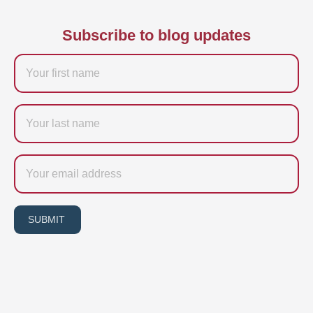
Subscribe to blog updates
Firstname
Last
name
Email
SUBMIT