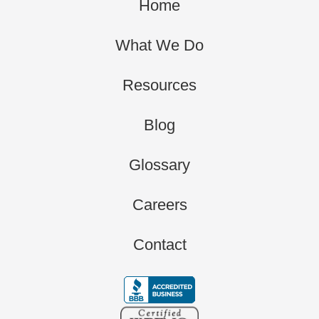
Home
What We Do
Resources
Blog
Glossary
Careers
Contact