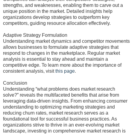
strengths, and weaknesses, enabling them to carve out a
unique position in the market. Detailed insights help
organizations develop strategies to outperform key
competitors, guiding resource allocation effectively.
Adaptive Strategy Formulation
Understanding market dynamics and competitor movements
allows businesses to formulate adaptive strategies that
respond to changes in the marketplace. Regular market
analysis is essential to stay ahead and maintain a
competitive edge. To learn more about the importance of
consistent analysis, visit
this page
.
Conclusion
Understanding “what problems does market research
solve?” reveals the multifaceted benefits that arise from
leveraging data-driven insights. From enhancing consumer
understanding to optimizing marketing strategies and
reducing churn rates, market research serves as a
foundational tool for successful business practices. As
organizations strive to thrive in an ever-evolving market
landscape, investing in comprehensive market research is