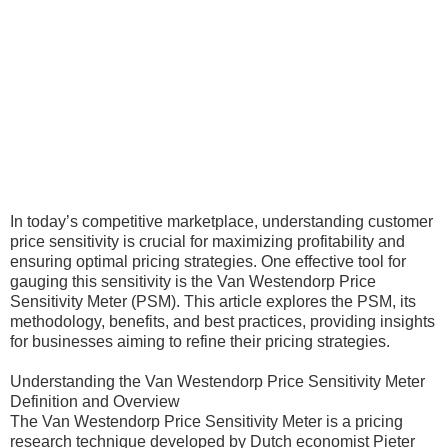
In today’s competitive marketplace, understanding customer
price sensitivity is crucial for maximizing profitability and
ensuring optimal pricing strategies. One effective tool for
gauging this sensitivity is the Van Westendorp Price
Sensitivity Meter (PSM). This article explores the PSM, its
methodology, benefits, and best practices, providing insights
for businesses aiming to refine their pricing strategies.
Understanding the Van Westendorp Price Sensitivity Meter
Definition and Overview
The Van Westendorp Price Sensitivity Meter is a pricing
research technique developed by Dutch economist Pieter