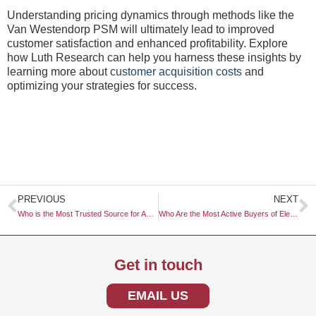
Understanding pricing dynamics through methods like the
Van Westendorp PSM will ultimately lead to improved
customer satisfaction and enhanced profitability. Explore
how Luth Research can help you harness these insights by
learning more about
customer acquisition costs
and
optimizing your strategies for success.
Prev
N
PREVIOUS
NEXT
Who is the Most Trusted Source for Automotive Safety Ratings?
Who Are the Most Active Buyers of Electric Vehicles?
Get in touch
EMAIL US