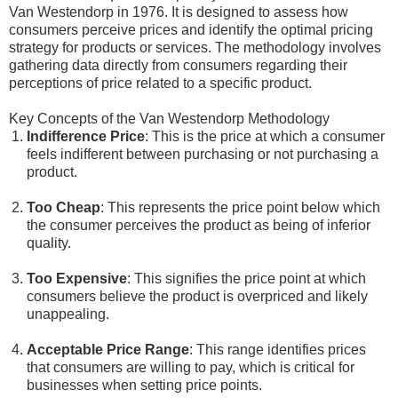
Van Westendorp in 1976. It is designed to assess how
consumers perceive prices and identify the optimal pricing
strategy for products or services. The methodology involves
gathering data directly from consumers regarding their
perceptions of price related to a specific product.
Key Concepts of the Van Westendorp Methodology
Indifference Price
: This is the price at which a consumer
feels indifferent between purchasing or not purchasing a
product.
Too Cheap
: This represents the price point below which
the consumer perceives the product as being of inferior
quality.
Too Expensive
: This signifies the price point at which
consumers believe the product is overpriced and likely
unappealing.
Acceptable Price Range
: This range identifies prices
that consumers are willing to pay, which is critical for
businesses when setting price points.