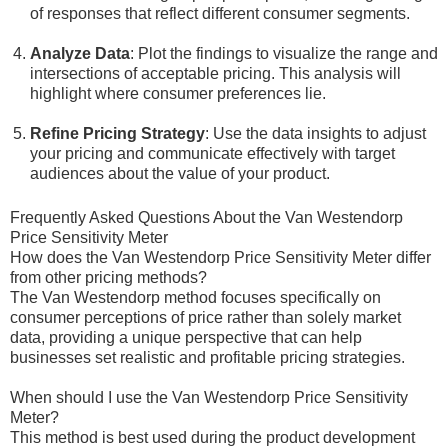
of responses that reflect different consumer segments.
Analyze Data
: Plot the findings to visualize the range and
intersections of acceptable pricing. This analysis will
highlight where consumer preferences lie.
Refine Pricing Strategy
: Use the data insights to adjust
your pricing and communicate effectively with target
audiences about the value of your product.
Frequently Asked Questions About the Van Westendorp
Price Sensitivity Meter
How does the Van Westendorp Price Sensitivity Meter differ
from other pricing methods?
The Van Westendorp method focuses specifically on
consumer perceptions of price rather than solely market
data, providing a unique perspective that can help
businesses set realistic and profitable pricing strategies.
When should I use the Van Westendorp Price Sensitivity
Meter?
This method is best used during the product development