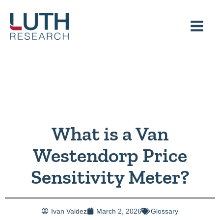
Skip
to
content
What is a Van
Westendorp Price
Sensitivity Meter?
Ivan Valdez
March 2, 2026
Glossary