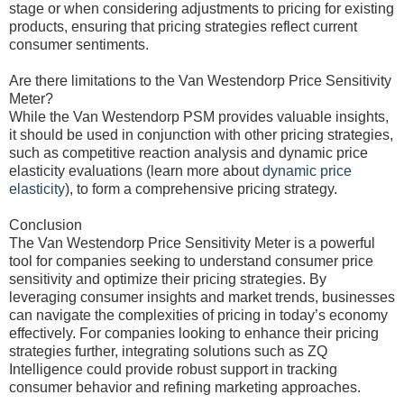
stage or when considering adjustments to pricing for existing
products, ensuring that pricing strategies reflect current
consumer sentiments.
Are there limitations to the Van Westendorp Price Sensitivity
Meter?
While the Van Westendorp PSM provides valuable insights,
it should be used in conjunction with other pricing strategies,
such as competitive reaction analysis and dynamic price
elasticity evaluations (learn more about
dynamic price
elasticity
), to form a comprehensive pricing strategy.
Conclusion
The Van Westendorp Price Sensitivity Meter is a powerful
tool for companies seeking to understand consumer price
sensitivity and optimize their pricing strategies. By
leveraging consumer insights and market trends, businesses
can navigate the complexities of pricing in today’s economy
effectively. For companies looking to enhance their pricing
strategies further, integrating solutions such as ZQ
Intelligence could provide robust support in tracking
consumer behavior and refining marketing approaches.