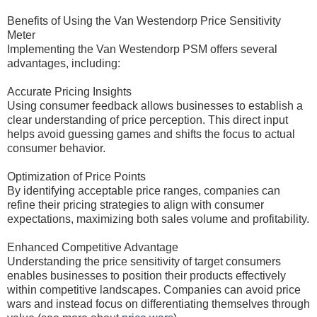
Benefits of Using the Van Westendorp Price Sensitivity
Meter
Implementing the Van Westendorp PSM offers several
advantages, including:
Accurate Pricing Insights
Using consumer feedback allows businesses to establish a
clear understanding of price perception. This direct input
helps avoid guessing games and shifts the focus to actual
consumer behavior.
Optimization of Price Points
By identifying acceptable price ranges, companies can
refine their pricing strategies to align with consumer
expectations, maximizing both sales volume and profitability.
Enhanced Competitive Advantage
Understanding the price sensitivity of target consumers
enables businesses to position their products effectively
within competitive landscapes. Companies can avoid price
wars and instead focus on differentiating themselves through