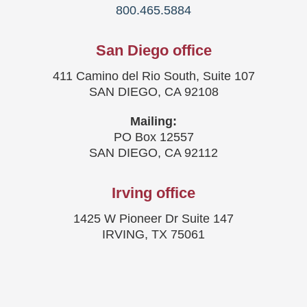
800.465.5884
San Diego office
411 Camino del Rio South, Suite 107
SAN DIEGO, CA 92108
Mailing:
PO Box 12557
SAN DIEGO, CA 92112
Irving office
1425 W Pioneer Dr Suite 147
IRVING, TX 75061