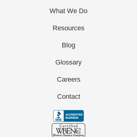
What We Do
Resources
Blog
Glossary
Careers
Contact