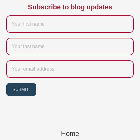
Subscribe to blog updates
Firstname
Last
name
Email
SUBMIT
Home