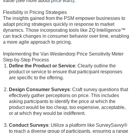
value (see more about
price wars
).
Flexibility in Pricing Strategies
The insights gained from the PSM empower businesses to
adapt pricing strategies quickly in response to market
dynamics. Those incorporating tools like ZQ Intelligence™
can track changes in consumer behavior over time, enabling
a more agile approach to pricing.
Implementing the Van Westendorp Price Sensitivity Meter
Step-by-Step Process
Define the Product or Service
: Clearly outline the
product or service to ensure that participant responses
are specific to the offering.
Design Consumer Surveys
: Craft survey questions that
effectively gather perceptions on price. This includes
asking participants to identify the price at which the
product would be too cheap, too expensive, acceptable,
or at which they would be indifferent.
Conduct Surveys
: Utilize a platform like SurveySavvy®
to reach a diverse group of participants, ensuring a range