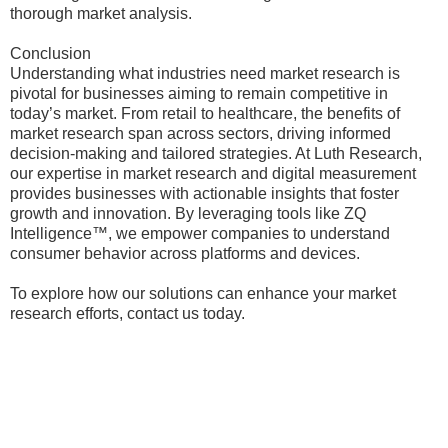
thorough market analysis.
Conclusion
Understanding what industries need market research is
pivotal for businesses aiming to remain competitive in
today’s market. From retail to healthcare, the benefits of
market research span across sectors, driving informed
decision-making and tailored strategies. At Luth Research,
our expertise in market research and digital measurement
provides businesses with actionable insights that foster
growth and innovation. By leveraging tools like ZQ
Intelligence™, we empower companies to understand
consumer behavior across platforms and devices.
To explore how our solutions can enhance your market
research efforts, contact us today.