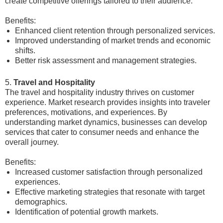
create competitive offerings tailored to their audience.
Benefits:
Enhanced client retention through personalized services.
Improved understanding of market trends and economic
shifts.
Better risk assessment and management strategies.
5.
Travel and Hospitality
The travel and hospitality industry thrives on customer
experience. Market research provides insights into traveler
preferences, motivations, and experiences. By
understanding market dynamics, businesses can develop
services that cater to consumer needs and enhance the
overall journey.
Benefits:
Increased customer satisfaction through personalized
experiences.
Effective marketing strategies that resonate with target
demographics.
Identification of potential growth markets.