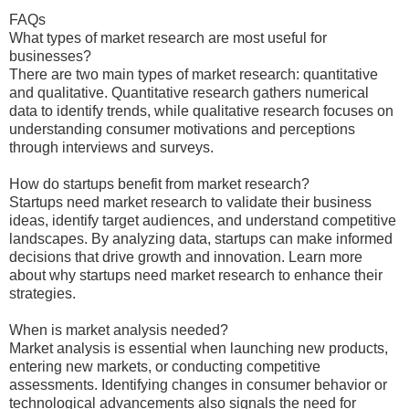
FAQs
What types of market research are most useful for
businesses?
There are two main types of market research: quantitative
and qualitative. Quantitative research gathers numerical
data to identify trends, while qualitative research focuses on
understanding consumer motivations and perceptions
through interviews and surveys.
How do startups benefit from market research?
Startups need market research to validate their business
ideas, identify target audiences, and understand competitive
landscapes. By analyzing data, startups can make informed
decisions that drive growth and innovation. Learn more
about why startups need market research to enhance their
strategies.
When is market analysis needed?
Market analysis is essential when launching new products,
entering new markets, or conducting competitive
assessments. Identifying changes in consumer behavior or
technological advancements also signals the need for