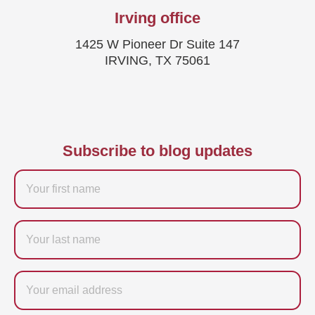
Irving office
1425 W Pioneer Dr Suite 147
IRVING, TX 75061
Subscribe to blog updates
Firstname
Last
name
Email