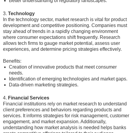
Better understanding of regulatory landscapes.
3.
Technology
In the technology sector, market research is vital for product
development and competitive positioning. Companies must
stay ahead of trends in a rapidly changing environment
where consumer expectations shift frequently. Research
allows tech firms to gauge market potential, assess user
experiences, and determine pricing strategies effectively.
Benefits:
Creation of innovative products that meet consumer
needs.
Identification of emerging technologies and market gaps.
Data-driven marketing strategies.
4.
Financial Services
Financial institutions rely on market research to understand
client preferences and behaviors regarding products and
services. It informs strategies for risk management, customer
engagement, and market expansion. Additionally,
understanding how market analysis is needed helps banks