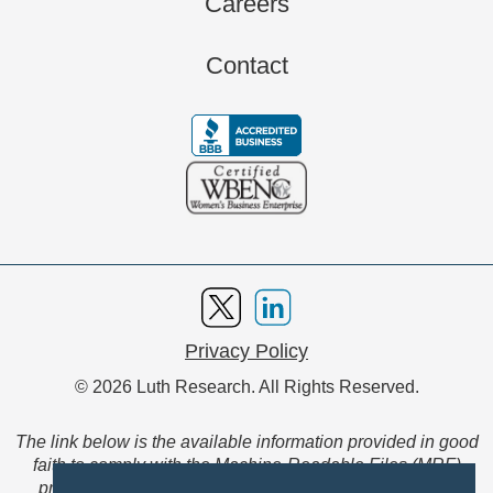
Careers
Contact
Privacy Policy
© 2026 Luth Research. All Rights Reserved.
The link below is the available information provided in good
faith to comply with the Machine-Readable Files (MRF)
provision of the Transparency in Coverage Final Rule