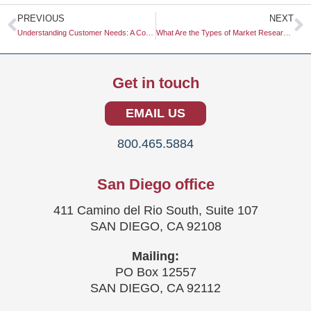
Prev
N
PREVIOUS
NEXT
Understanding Customer Needs: A Comprehensive Guide for Businesses
What Are the Types of Market Research?
Get in touch
EMAIL US
800.465.5884
San Diego office
411 Camino del Rio South, Suite 107
SAN DIEGO, CA 92108
Mailing:
PO Box 12557
SAN DIEGO, CA 92112