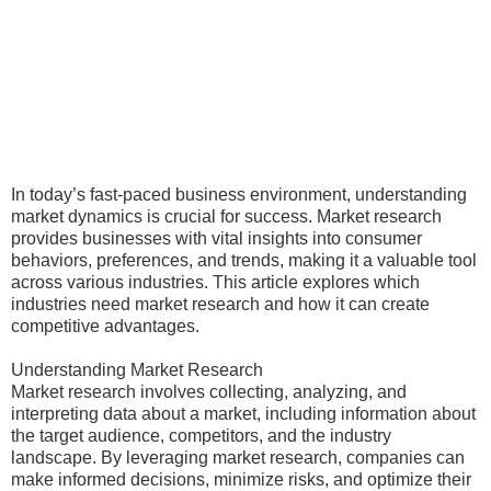
In today’s fast-paced business environment, understanding
market dynamics is crucial for success. Market research
provides businesses with vital insights into consumer
behaviors, preferences, and trends, making it a valuable tool
across various industries. This article explores which
industries need market research and how it can create
competitive advantages.
Understanding Market Research
Market research involves collecting, analyzing, and
interpreting data about a market, including information about
the target audience, competitors, and the industry
landscape. By leveraging market research, companies can
make informed decisions, minimize risks, and optimize their