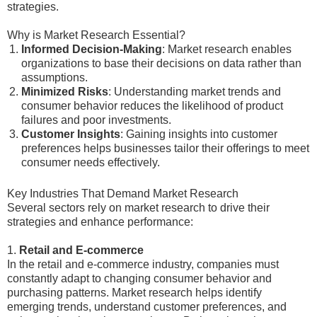
strategies.
Why is Market Research Essential?
Informed Decision-Making
: Market research enables
organizations to base their decisions on data rather than
assumptions.
Minimized Risks
: Understanding market trends and
consumer behavior reduces the likelihood of product
failures and poor investments.
Customer Insights
: Gaining insights into customer
preferences helps businesses tailor their offerings to meet
consumer needs effectively.
Key Industries That Demand Market Research
Several sectors rely on market research to drive their
strategies and enhance performance:
1.
Retail and E-commerce
In the retail and e-commerce industry, companies must
constantly adapt to changing consumer behavior and
purchasing patterns. Market research helps identify
emerging trends, understand customer preferences, and