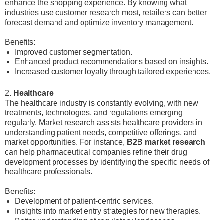
enhance the shopping experience. By knowing what
industries use customer research most, retailers can better
forecast demand and optimize inventory management.
Benefits:
Improved customer segmentation.
Enhanced product recommendations based on insights.
Increased customer loyalty through tailored experiences.
2.
Healthcare
The healthcare industry is constantly evolving, with new
treatments, technologies, and regulations emerging
regularly. Market research assists healthcare providers in
understanding patient needs, competitive offerings, and
market opportunities. For instance,
B2B market research
can help pharmaceutical companies refine their drug
development processes by identifying the specific needs of
healthcare professionals.
Benefits:
Development of patient-centric services.
Insights into market entry strategies for new therapies.