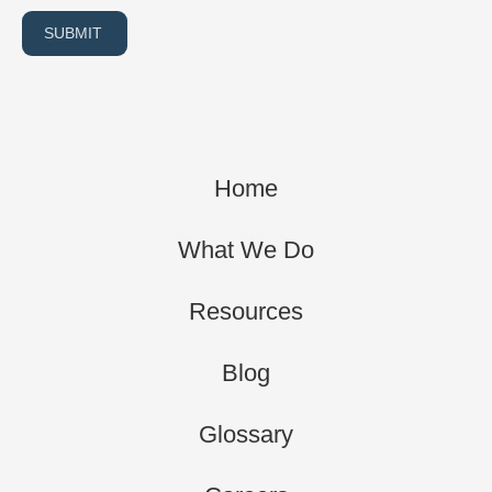
SUBMIT
Home
What We Do
Resources
Blog
Glossary