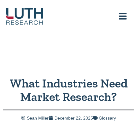
Skip
to
content
What Industries Need
Market Research?
Sean Miller
December 22, 2025
Glossary