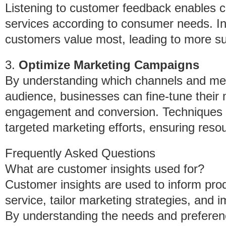
Listening to customer feedback enables c
services according to consumer needs. In
customers value most, leading to more suc
3.
Optimize Marketing Campaigns
By understanding which channels and mes
audience, businesses can fine-tune their 
engagement and conversion. Techniques li
targeted marketing efforts, ensuring resou
Frequently Asked Questions
What are customer insights used for?
Customer insights are used to inform pr
service, tailor marketing strategies, and 
By understanding the needs and preferen