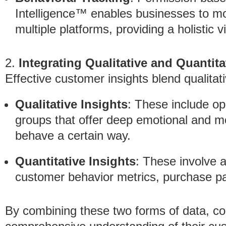
Intelligence™ enables businesses to m
multiple platforms, providing a holistic
2.
Integrating Qualitative and Quantita
Effective customer insights blend qualitat
Qualitative Insights
: These include o
groups that offer deep emotional and mo
behave a certain way.
Quantitative Insights
: These involve 
customer behavior metrics, purchase pa
By combining these two forms of data, c