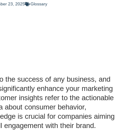
ber 23, 2025
Glossary
to the success of any business, and
significantly enhance your marketing
mer insights refer to the actionable
ta about consumer behavior,
edge is crucial for companies aiming
all engagement with their brand.