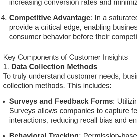
increasing conversion rates and minimi
Competitive Advantage
: In a saturat
provide a critical edge, enabling busine
consumer behavior before their competi
Key Components of Customer Insights
1.
Data Collection Methods
To truly understand customer needs, bus
collection methods. This includes:
Surveys and Feedback Forms
: Utili
Surveys allows companies to capture f
interactions, reducing recall bias and en
Behavioral Tracking
: Permission-base