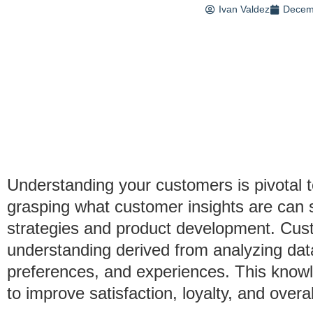
Ivan Valdez
Decem
Understanding your customers is pivotal 
grasping what customer insights are can 
strategies and product development. Custo
understanding derived from analyzing da
preferences, and experiences. This knowl
to improve satisfaction, loyalty, and over