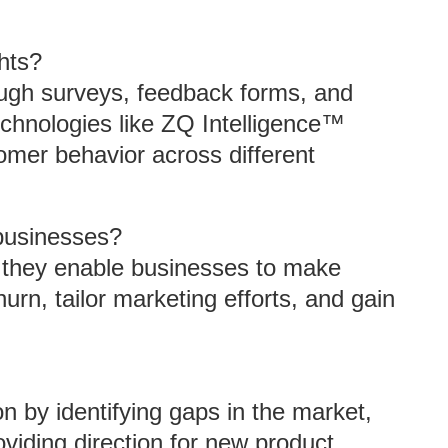
hts?
ugh surveys, feedback forms, and
technologies like ZQ Intelligence™
omer behavior across different
 businesses?
 they enable businesses to make
rn, tailor marketing efforts, and gain
n by identifying gaps in the market,
iding direction for new product