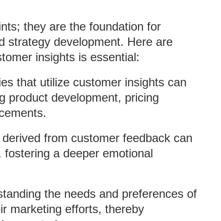
nts; they are the foundation for
nd strategy development. Here are
mer insights is essential:
s that utilize customer insights can
g product development, pricing
ncements.
s derived from customer feedback can
 fostering a deeper emotional
standing the needs and preferences of
ir marketing efforts, thereby