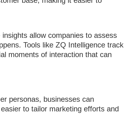
tomer base, making it easier to
e insights allow companies to assess
pens. Tools like ZQ Intelligence track
cial moments of interaction that can
omer personas, businesses can
easier to tailor marketing efforts and