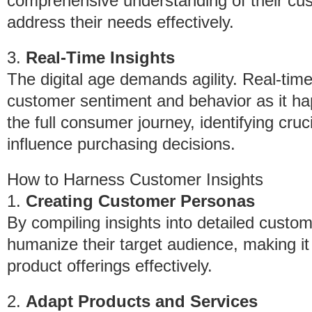
comprehensive understanding of their cus
address their needs effectively.
3.
Real-Time Insights
The digital age demands agility. Real-tim
customer sentiment and behavior as it hap
the full consumer journey, identifying cru
influence purchasing decisions.
How to Harness Customer Insights
1.
Creating Customer Personas
By compiling insights into detailed cust
humanize their target audience, making it 
product offerings effectively.
2.
Adapt Products and Services