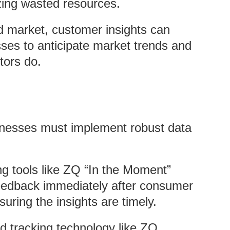
zing wasted resources.
ed market, customer insights can
sses to anticipate market trends and
tors do.
inesses must implement robust data
zing tools like ZQ “In the Moment”
eedback immediately after consumer
suring the insights are timely.
d tracking technology like ZQ