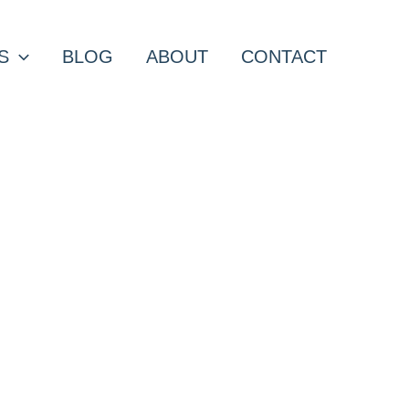
S
BLOG
ABOUT
CONTACT