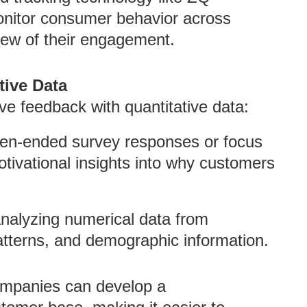
onitor consumer behavior across
 view of their engagement.
tive Data
ive feedback with quantitative data:
pen-ended survey responses or focus
tivational insights into why customers
analyzing numerical data from
tterns, and demographic information.
ompanies can develop a