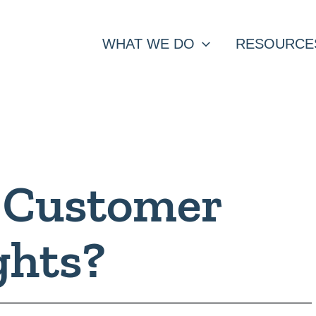
WHAT WE DO
RESOURCE
 Customer
ghts?