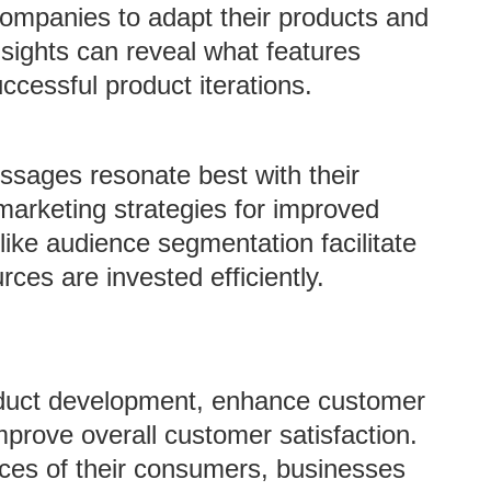
ompanies to adapt their products and
sights can reveal what features
cessful product iterations.
sages resonate best with their
marketing strategies for improved
ke audience segmentation facilitate
rces are invested efficiently.
oduct development, enhance customer
improve overall customer satisfaction.
ces of their consumers, businesses