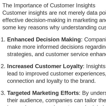
The Importance of Customer Insights
Customer insights are not merely data poi
effective decision-making in marketing a
some key reasons why understanding custo
Enhanced Decision Making
: Companie
make more informed decisions regardin
strategies, and customer service enha
Increased Customer Loyalty
: Insight
lead to improved customer experiences,
connection and loyalty to the brand.
Targeted Marketing Efforts
: By under
their audience, companies can tailor the