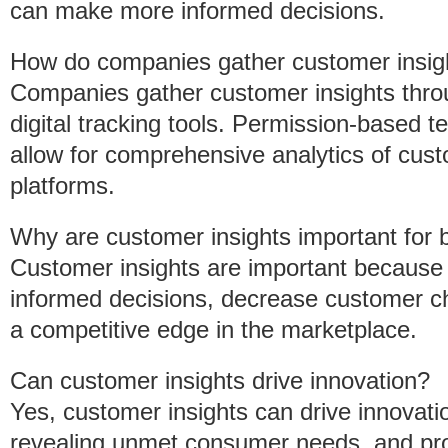
can make more informed decisions.
How do companies gather customer insig
Companies gather customer insights thro
digital tracking tools. Permission-based 
allow for comprehensive analytics of cust
platforms.
Why are customer insights important for
Customer insights are important because
informed decisions, decrease customer chu
a competitive edge in the marketplace.
Can customer insights drive innovation?
Yes, customer insights can drive innovatio
revealing unmet consumer needs, and prov