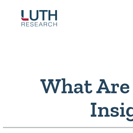
Skip
to
content
What Are
Insi