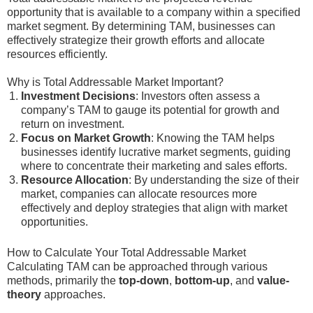
opportunity that is available to a company within a specified
market segment. By determining TAM, businesses can
effectively strategize their growth efforts and allocate
resources efficiently.
Why is Total Addressable Market Important?
Investment Decisions
: Investors often assess a
company’s TAM to gauge its potential for growth and
return on investment.
Focus on Market Growth
: Knowing the TAM helps
businesses identify lucrative market segments, guiding
where to concentrate their marketing and sales efforts.
Resource Allocation
: By understanding the size of their
market, companies can allocate resources more
effectively and deploy strategies that align with market
opportunities.
How to Calculate Your Total Addressable Market
Calculating TAM can be approached through various
methods, primarily the
top-down
,
bottom-up
, and
value-
theory
approaches.