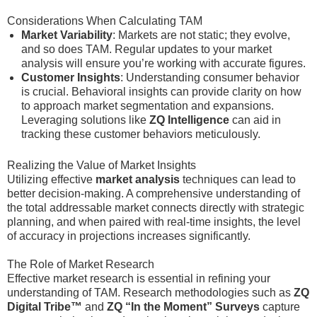
Considerations When Calculating TAM
Market Variability
: Markets are not static; they evolve,
and so does TAM. Regular updates to your market
analysis will ensure you’re working with accurate figures.
Customer Insights
: Understanding consumer behavior
is crucial. Behavioral insights can provide clarity on how
to approach market segmentation and expansions.
Leveraging solutions like
ZQ Intelligence
can aid in
tracking these customer behaviors meticulously.
Realizing the Value of Market Insights
Utilizing effective
market analysis
techniques can lead to
better decision-making. A comprehensive understanding of
the total addressable market connects directly with strategic
planning, and when paired with real-time insights, the level
of accuracy in projections increases significantly.
The Role of Market Research
Effective market research is essential in refining your
understanding of TAM. Research methodologies such as
ZQ
Digital Tribe™
and
ZQ “In the Moment” Surveys
capture