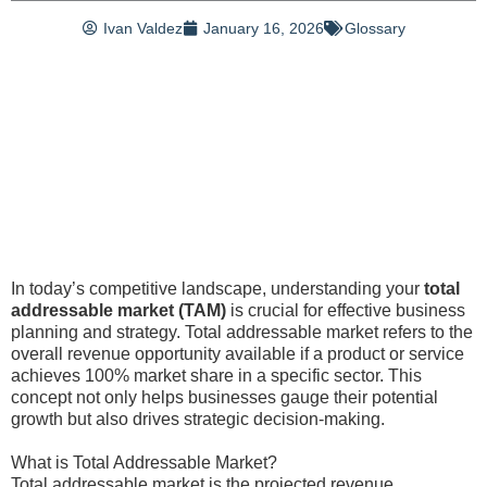
Ivan Valdez
January 16, 2026
Glossary
In today’s competitive landscape, understanding your
total
addressable market (TAM)
is crucial for effective business
planning and strategy. Total addressable market refers to the
overall revenue opportunity available if a product or service
achieves 100% market share in a specific sector. This
concept not only helps businesses gauge their potential
growth but also drives strategic decision-making.
What is Total Addressable Market?
Total addressable market is the projected revenue