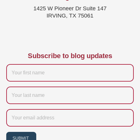
1425 W Pioneer Dr Suite 147
IRVING, TX 75061
Subscribe to blog updates
Firstname
Last
name
Email
SUBMIT