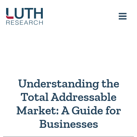
Skip
to
content
Understanding the
Total Addressable
Market: A Guide for
Businesses