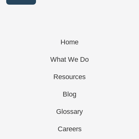
Home
What We Do
Resources
Blog
Glossary
Careers