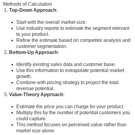
Methods of Calculation
Top-Down Approach
:
Start with the overall market size.
Use industry reports to estimate the segment relevant
to your product.
Refine the estimate based on competitor analysis and
customer segmentation.
Bottom-Up Approach
:
Identify existing sales data and customer base.
Use this information to extrapolate potential market
growth.
Combine with pricing strategy to project the total
revenue potential.
Value-Theory Approach
:
Estimate the price you can charge for your product.
Multiply this by the number of potential customers you
could capture.
This method focuses on perceived value rather than
market size alone.