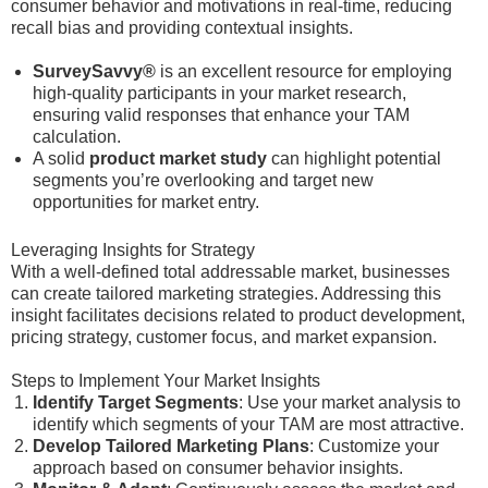
consumer behavior and motivations in real-time, reducing
recall bias and providing contextual insights.
SurveySavvy®
is an excellent resource for employing
high-quality participants in your market research,
ensuring valid responses that enhance your TAM
calculation.
A solid
product market study
can highlight potential
segments you’re overlooking and target new
opportunities for market entry.
Leveraging Insights for Strategy
With a well-defined total addressable market, businesses
can create tailored marketing strategies. Addressing this
insight facilitates decisions related to product development,
pricing strategy, customer focus, and market expansion.
Steps to Implement Your Market Insights
Identify Target Segments
: Use your market analysis to
identify which segments of your TAM are most attractive.
Develop Tailored Marketing Plans
: Customize your
approach based on consumer behavior insights.