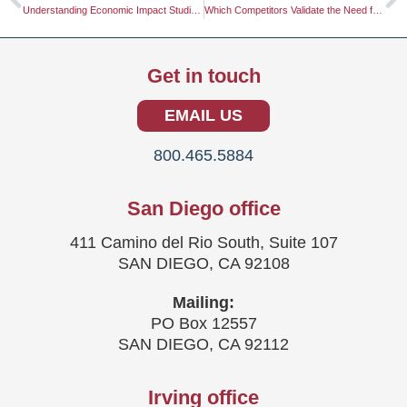
Understanding Economic Impact Studies: A Comprehensive Guide
Which Competitors Validate the Need for a Study?
Get in touch
EMAIL US
800.465.5884
San Diego office
411 Camino del Rio South, Suite 107
SAN DIEGO, CA 92108
Mailing:
PO Box 12557
SAN DIEGO, CA 92112
Irving office