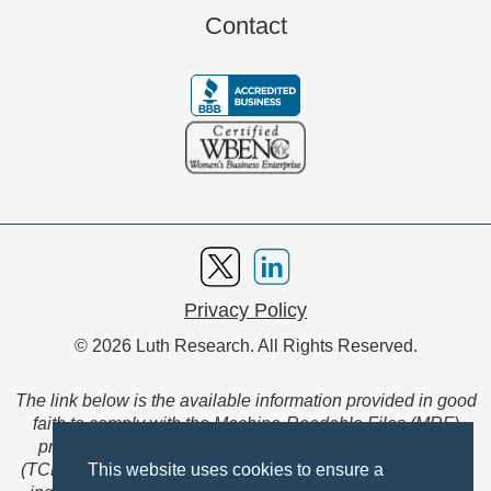
Contact
Privacy Policy
© 2026 Luth Research. All Rights Reserved.
The link below is the available information provided in good
faith to comply with the Machine-Readable Files (MRF)
provision of the Transparency in Coverage Final Rule
(TCFR). These files are extensive collections of data to be
This website uses cookies to ensure a