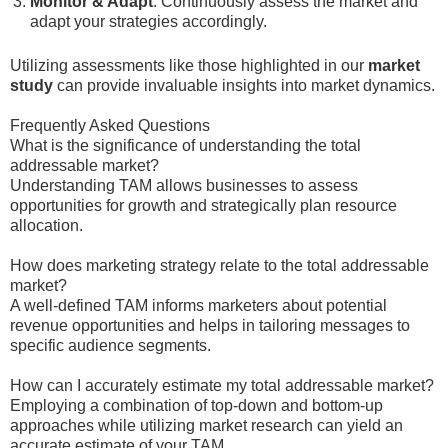
Monitor & Adapt
: Continuously assess the market and
adapt your strategies accordingly.
Utilizing assessments like those highlighted in our
market
study
can provide invaluable insights into market dynamics.
Frequently Asked Questions
What is the significance of understanding the total
addressable market?
Understanding TAM allows businesses to assess
opportunities for growth and strategically plan resource
allocation.
How does marketing strategy relate to the total addressable
market?
A well-defined TAM informs marketers about potential
revenue opportunities and helps in tailoring messages to
specific audience segments.
How can I accurately estimate my total addressable market?
Employing a combination of top-down and bottom-up
approaches while utilizing market research can yield an
accurate estimate of your TAM.