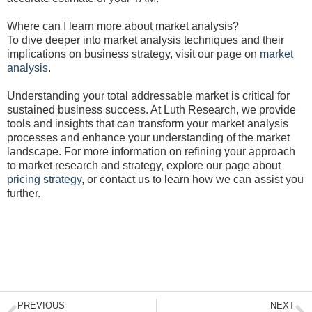
Where can I learn more about market analysis?
To dive deeper into market analysis techniques and their
implications on business strategy, visit our page on
market
analysis
.
Understanding your total addressable market is critical for
sustained business success. At Luth Research, we provide
tools and insights that can transform your market analysis
processes and enhance your understanding of the market
landscape. For more information on refining your approach
to market research and strategy, explore our page about
pricing strategy
, or contact us to learn how we can assist you
further.
Prev
N
PREVIOUS
NEXT