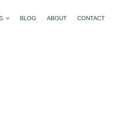
S
BLOG
ABOUT
CONTACT