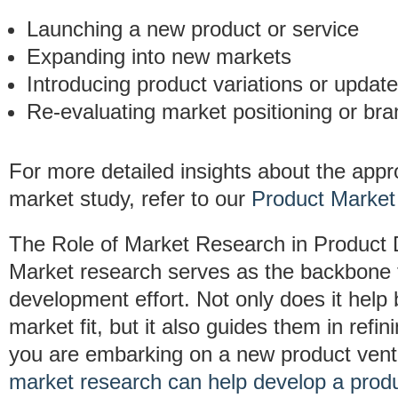
Launching a new product or service
Expanding into new markets
Introducing product variations or updat
Re-evaluating market positioning or bra
For more detailed insights about the appr
market study, refer to our
Product Market
The Role of Market Research in Product
Market research serves as the backbone 
development effort. Not only does it help 
market fit, but it also guides them in refin
you are embarking on a new product vent
market research can help develop a prod