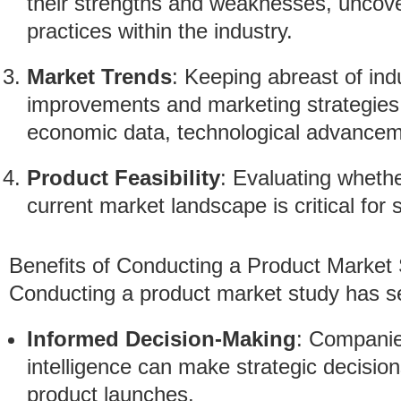
their strengths and weaknesses, uncov
practices within the industry.
Market Trends
: Keeping abreast of ind
improvements and marketing strategies.
economic data, technological advanceme
Product Feasibility
: Evaluating whethe
current market landscape is critical for 
Benefits of Conducting a Product Market
Conducting a product market study has se
Informed Decision-Making
: Companie
intelligence can make strategic decision
product launches.