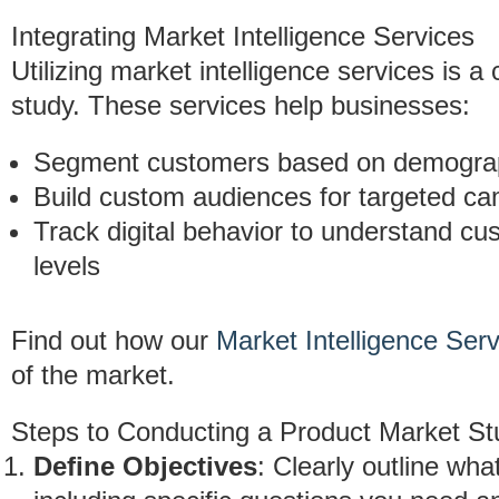
Integrating Market Intelligence Services
Utilizing market intelligence services is a
study. These services help businesses:
Segment customers based on demograph
Build custom audiences for targeted c
Track digital behavior to understand 
levels
Find out how our
Market Intelligence Ser
of the market.
Steps to Conducting a Product Market St
Define Objectives
: Clearly outline wha