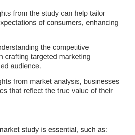
ghts from the study can help tailor
expectations of consumers, enhancing
nderstanding the competitive
 crafting targeted marketing
ded audience.
ights from market analysis, businesses
s that reflect the true value of their
arket study is essential, such as: