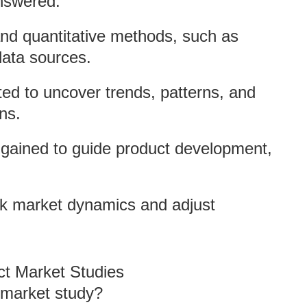
answered.
 and quantitative methods, such as
data sources.
ted to uncover trends, patterns, and
ons.
s gained to guide product development,
ck market dynamics and adjust
ct Market Studies
 market study?