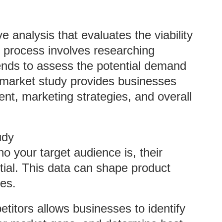
 analysis that evaluates the viability
s process involves researching
ends to assess the potential demand
t market study provides businesses
ent, marketing strategies, and overall
udy
o your target audience is, their
tial. This data can shape product
ies.
titors allows businesses to identify