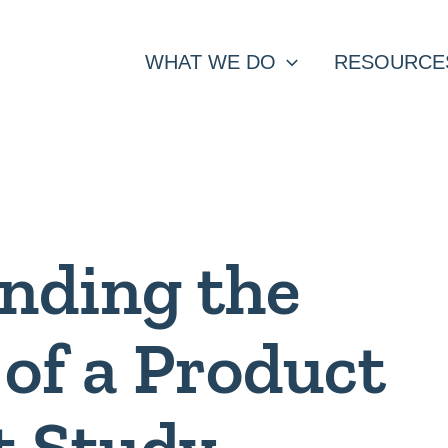
WHAT WE DO
RESOURCE
nding the
of a Product
t Study