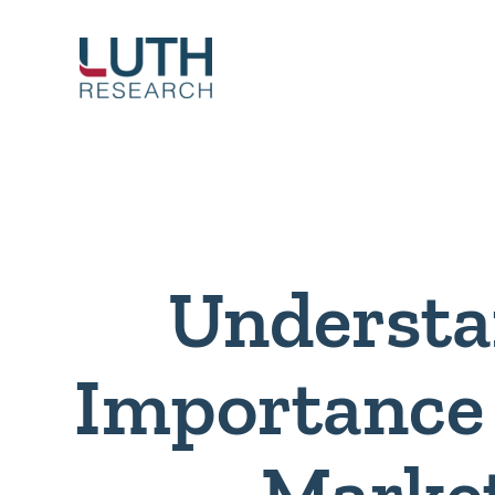
Skip
to
content
Understa
Importance 
Marke