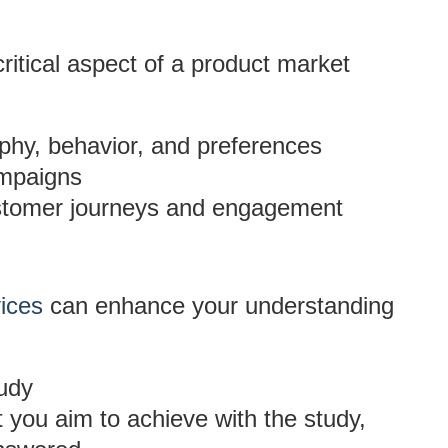
 critical aspect of a product market
y, behavior, and preferences
ampaigns
customer journeys and engagement
vices
can enhance your understanding
udy
t you aim to achieve with the study,