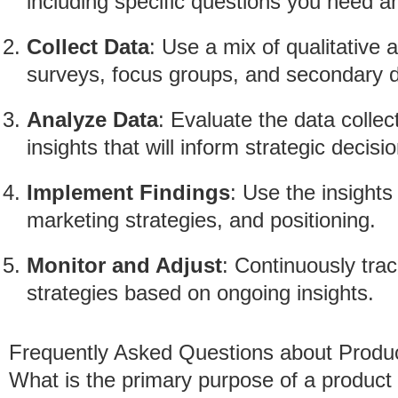
including specific questions you need 
Collect Data
: Use a mix of qualitative
surveys, focus groups, and secondary 
Analyze Data
: Evaluate the data collec
insights that will inform strategic decisi
Implement Findings
: Use the insight
marketing strategies, and positioning.
Monitor and Adjust
: Continuously tra
strategies based on ongoing insights.
Frequently Asked Questions about Produ
What is the primary purpose of a product