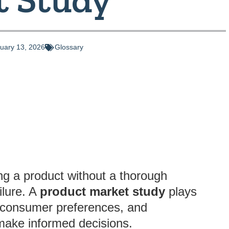
uary 13, 2026
Glossary
ng a product without a thorough
ilure. A
product market study
plays
s, consumer preferences, and
make informed decisions.