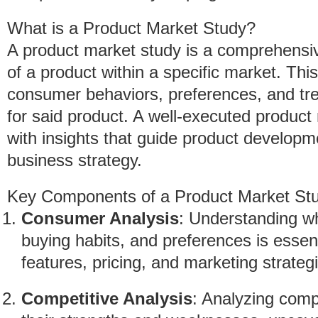
What is a Product Market Study?
A product market study is a comprehensive
of a product within a specific market. Thi
consumer behaviors, preferences, and tr
for said product. A well-executed produc
with insights that guide product developm
business strategy.
Key Components of a Product Market St
Consumer Analysis
: Understanding wh
buying habits, and preferences is essen
features, pricing, and marketing strateg
Competitive Analysis
: Analyzing compe