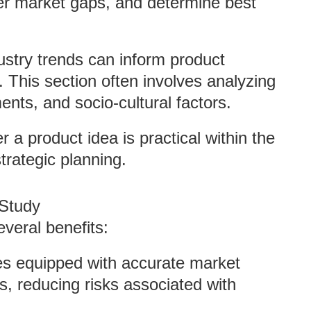
er market gaps, and determine best
ustry trends can inform product
 This section often involves analyzing
nts, and socio-cultural factors.
r a product idea is practical within the
strategic planning.
 Study
veral benefits:
s equipped with accurate market
s, reducing risks associated with