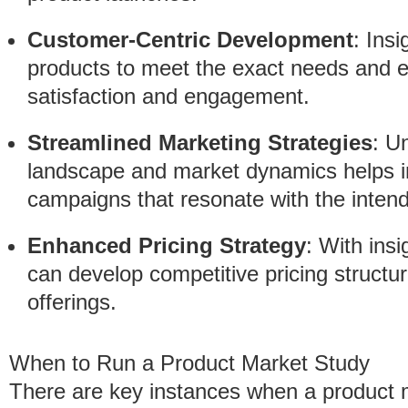
Customer-Centric Development
: Insi
products to meet the exact needs and 
satisfaction and engagement.
Streamlined Marketing Strategies
: U
landscape and market dynamics helps in
campaigns that resonate with the inten
Enhanced Pricing Strategy
: With ins
can develop competitive pricing structure
offerings.
When to Run a Product Market Study
There are key instances when a product m