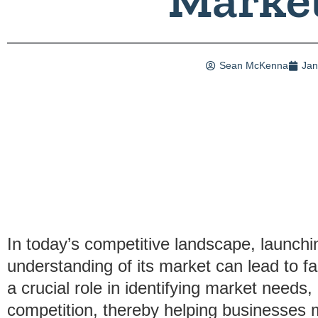
Sean McKenna
Jan
In today’s competitive landscape, launchi
understanding of its market can lead to fa
a crucial role in identifying market need
competition, thereby helping businesses 