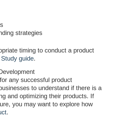
es
nding strategies
opriate timing to conduct a product
 Study guide
.
 Development
for any successful product
businesses to understand if there is a
ing and optimizing their products. If
ure, you may want to explore how
uct
.