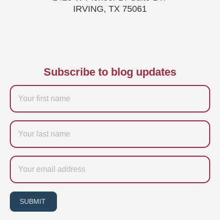
IRVING, TX 75061
Subscribe to blog updates
Firstname
Last
name
Email
SUBMIT