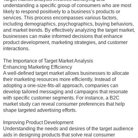
understanding a specific group of consumers who are most
likely to respond positively to a business’s products or
services. This process encompasses various factors,
including demographics, psychographics, buying behaviors,
and market trends. By effectively analyzing the target market,
businesses can make informed decisions that enhance
product development, marketing strategies, and customer
interactions.
The Importance of Target Market Analysis
Enhancing Marketing Efficiency
A well-defined target market allows businesses to allocate
their marketing resources more efficiently. Instead of
adopting a one-size-fits-all approach, companies can
develop tailored messaging and campaigns that resonate
with specific customer segments. For instance, a B2C
market study can reveal consumer preferences that help
shape targeted advertising efforts.
Improving Product Development
Understanding the needs and desires of the target audience
aids in designing products that solve real consumer