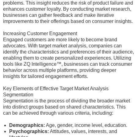
problems. This insight reduces the risk of product failure and
enhances customer loyalty. By conducting market research,
businesses can gather feedback and make iterative
improvements to their offerings based on consumer insights.
Increasing Customer Engagement
Engaged customers are more likely to become brand
advocates. With target market analysis, companies can
identify the characteristics and preferences of their audience,
enabling them to create personalized experiences. Utilizing
tools like ZQ Intelligence™, businesses can track consumer
behavior across multiple platforms, providing deeper
insights for tailored engagement efforts.
Key Elements of Effective Target Market Analysis
Segmentation
Segmentation is the process of dividing the broader market
into distinct groups based on shared characteristics. This
can be achieved through various criteria, including:
Demographics:
Age, gender, income level, education.
Psychographics:
Attitudes, values, interests, and