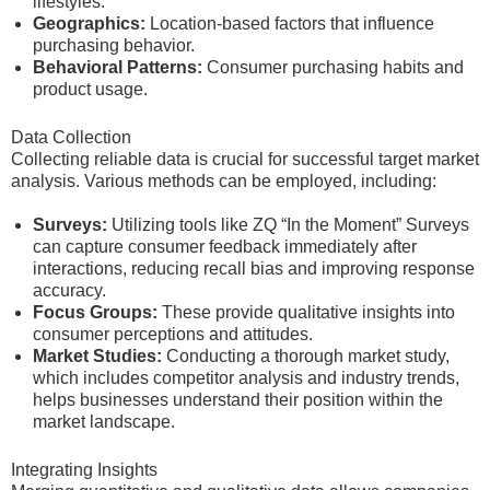
lifestyles.
Geographics:
Location-based factors that influence
purchasing behavior.
Behavioral Patterns:
Consumer purchasing habits and
product usage.
Data Collection
Collecting reliable data is crucial for successful target market
analysis. Various methods can be employed, including:
Surveys:
Utilizing tools like ZQ “In the Moment” Surveys
can capture consumer feedback immediately after
interactions, reducing recall bias and improving response
accuracy.
Focus Groups:
These provide qualitative insights into
consumer perceptions and attitudes.
Market Studies:
Conducting a thorough market study,
which includes competitor analysis and industry trends,
helps businesses understand their position within the
market landscape.
Integrating Insights