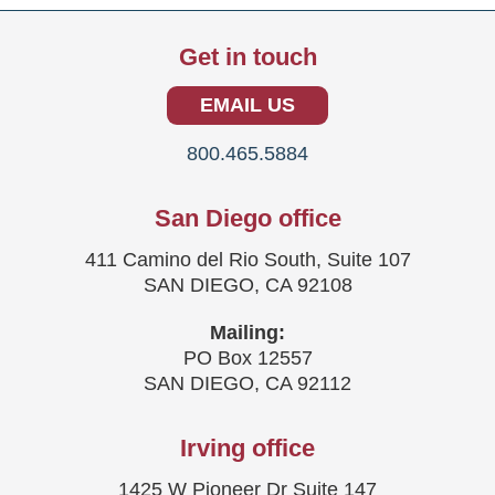
Get in touch
EMAIL US
800.465.5884
San Diego office
411 Camino del Rio South, Suite 107
SAN DIEGO, CA 92108
Mailing:
PO Box 12557
SAN DIEGO, CA 92112
Irving office
1425 W Pioneer Dr Suite 147