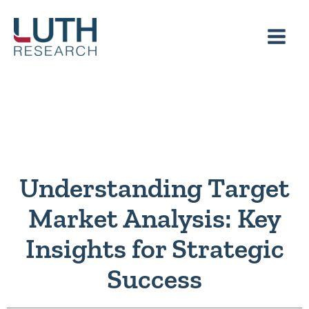
Skip
to
content
Understanding Target
Market Analysis: Key
Insights for Strategic
Success