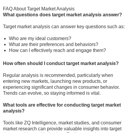
FAQ About Target Market Analysis
What questions does target market analysis answer?
Target market analysis can answer key questions such as:
Who are my ideal customers?
What are their preferences and behaviors?
How can I effectively reach and engage them?
How often should I conduct target market analysis?
Regular analysis is recommended, particularly when
entering new markets, launching new products, or
experiencing significant changes in consumer behavior.
Trends can evolve, so staying informed is vital.
What tools are effective for conducting target market
analysis?
Tools like ZQ Intelligence, market studies, and consumer
market research can provide valuable insights into target