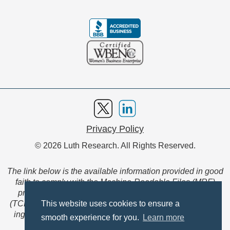
Privacy Policy
© 2026 Luth Research. All Rights Reserved.
The link below is the available information provided in good
faith to comply with the Machine-Readable Files (MRF)
provision of the Transparency in Coverage Final Rule
(TCFR). These files are extensive collections of data to be
This website uses cookies to ensure a
ingested and read by machines and are not intended for
smooth experience for you.
Learn more
member use.