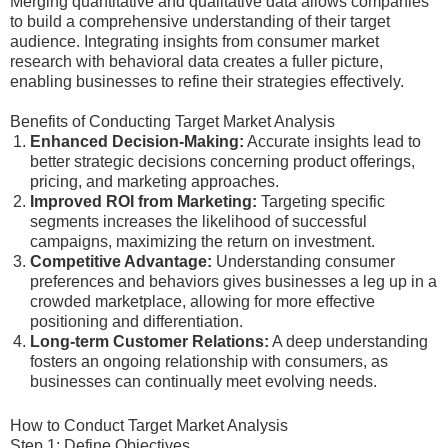
Merging quantitative and qualitative data allows companies
to build a comprehensive understanding of their target
audience. Integrating insights from consumer market
research with behavioral data creates a fuller picture,
enabling businesses to refine their strategies effectively.
Benefits of Conducting Target Market Analysis
Enhanced Decision-Making:
Accurate insights lead to
better strategic decisions concerning product offerings,
pricing, and marketing approaches.
Improved ROI from Marketing:
Targeting specific
segments increases the likelihood of successful
campaigns, maximizing the return on investment.
Competitive Advantage:
Understanding consumer
preferences and behaviors gives businesses a leg up in a
crowded marketplace, allowing for more effective
positioning and differentiation.
Long-term Customer Relations:
A deep understanding
fosters an ongoing relationship with consumers, as
businesses can continually meet evolving needs.
How to Conduct Target Market Analysis
Step 1: Define Objectives