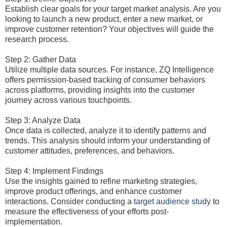
Establish clear goals for your target market analysis. Are you
looking to launch a new product, enter a new market, or
improve customer retention? Your objectives will guide the
research process.
Step 2: Gather Data
Utilize multiple data sources. For instance, ZQ Intelligence
offers permission-based tracking of consumer behaviors
across platforms, providing insights into the customer
journey across various touchpoints.
Step 3: Analyze Data
Once data is collected, analyze it to identify patterns and
trends. This analysis should inform your understanding of
customer attitudes, preferences, and behaviors.
Step 4: Implement Findings
Use the insights gained to refine marketing strategies,
improve product offerings, and enhance customer
interactions. Consider conducting a
target audience study
to
measure the effectiveness of your efforts post-
implementation.