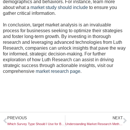
demographics and behaviors. For instance, learn more
about what a
market study should include
to ensure you
gather critical information.
In conclusion, target market analysis is an invaluable
process for businesses seeking to optimize their strategies
and foster long-term growth. By investing in thorough
research and leveraging advanced technologies from Luth
Research, companies can unlock insights that pave the way
for informed, strategic decision-making. For further
exploration of how Luth Research can assist in driving
strategic success through actionable insights, visit our
comprehensive
market research page
.
Prev
N
PREVIOUS
NEXT
Which Survey Type Should I Use for Brand Feedback?
Understanding Market Research Methodology