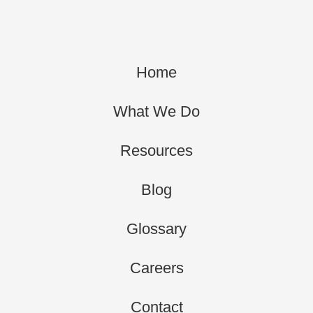
Home
What We Do
Resources
Blog
Glossary
Careers
Contact