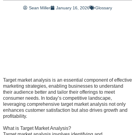
Sean Miller
January 16, 2026
Glossary
Target market analysis is an essential component of effective
marketing strategies, enabling businesses to understand
their audience better and tailor their offerings to meet
consumer needs. In today’s competitive landscape,
leveraging comprehensive target market analysis not only
enhances customer satisfaction but also drives growth and
profitability.
What is Target Market Analysis?
Target market analysis involves identifying and