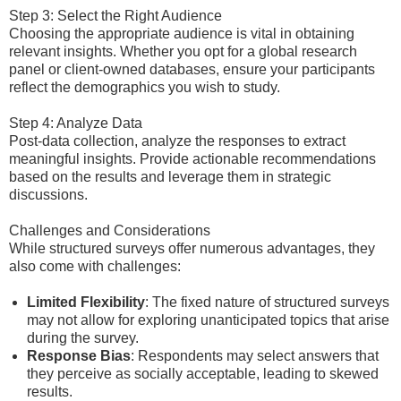
Step 3: Select the Right Audience
Choosing the appropriate audience is vital in obtaining
relevant insights. Whether you opt for a global research
panel or client-owned databases, ensure your participants
reflect the demographics you wish to study.
Step 4: Analyze Data
Post-data collection, analyze the responses to extract
meaningful insights. Provide actionable recommendations
based on the results and leverage them in strategic
discussions.
Challenges and Considerations
While structured surveys offer numerous advantages, they
also come with challenges:
Limited Flexibility
: The fixed nature of structured surveys
may not allow for exploring unanticipated topics that arise
during the survey.
Response Bias
: Respondents may select answers that
they perceive as socially acceptable, leading to skewed
results.