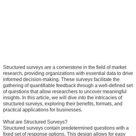
Structured surveys are a cornerstone in the field of market
research, providing organizations with essential data to drive
informed decision-making. These surveys facilitate the
gathering of quantifiable feedback through a well-defined set
of questions that allow researchers to uncover meaningful
insights. In this article, we will dive into the intricacies of
structured surveys, exploring their benefits, formats, and
practical applications for businesses.
What are Structured Surveys?
Structured surveys contain predetermined questions with a
fixed set of response options. This design allows for easy