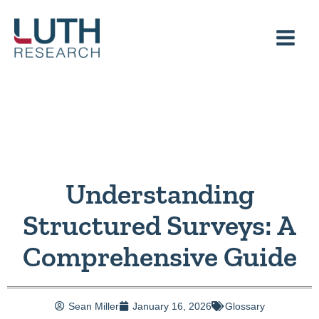
Skip
to
content
Understanding
Structured Surveys: A
Comprehensive Guide
Sean Miller
January 16, 2026
Glossary