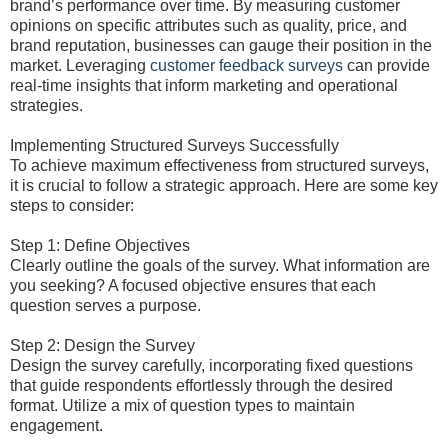
brand’s performance over time. By measuring customer
opinions on specific attributes such as quality, price, and
brand reputation, businesses can gauge their position in the
market. Leveraging
customer feedback surveys
can provide
real-time insights that inform marketing and operational
strategies.
Implementing Structured Surveys Successfully
To achieve maximum effectiveness from structured surveys,
it is crucial to follow a strategic approach. Here are some key
steps to consider:
Step 1: Define Objectives
Clearly outline the goals of the survey. What information are
you seeking? A focused objective ensures that each
question serves a purpose.
Step 2: Design the Survey
Design the survey carefully, incorporating fixed questions
that guide respondents effortlessly through the desired
format. Utilize a mix of question types to maintain
engagement.