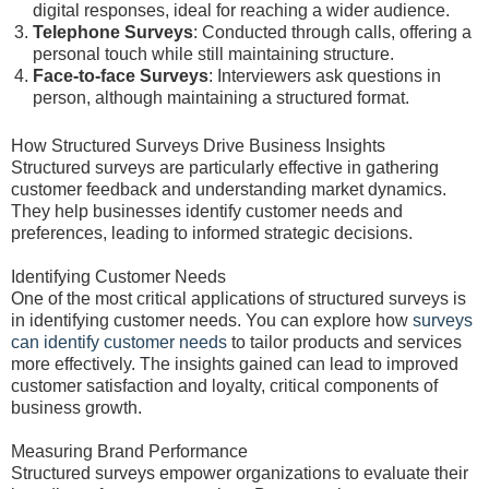
digital responses, ideal for reaching a wider audience.
Telephone Surveys
: Conducted through calls, offering a
personal touch while still maintaining structure.
Face-to-face Surveys
: Interviewers ask questions in
person, although maintaining a structured format.
How Structured Surveys Drive Business Insights
Structured surveys are particularly effective in gathering
customer feedback and understanding market dynamics.
They help businesses identify customer needs and
preferences, leading to informed strategic decisions.
Identifying Customer Needs
One of the most critical applications of structured surveys is
in identifying customer needs. You can explore how
surveys
can identify customer needs
to tailor products and services
more effectively. The insights gained can lead to improved
customer satisfaction and loyalty, critical components of
business growth.
Measuring Brand Performance
Structured surveys empower organizations to evaluate their