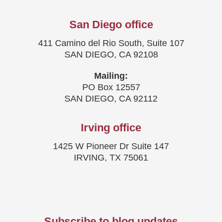
San Diego office
411 Camino del Rio South, Suite 107
SAN DIEGO, CA 92108
Mailing:
PO Box 12557
SAN DIEGO, CA 92112
Irving office
1425 W Pioneer Dr Suite 147
IRVING, TX 75061
Subscribe to blog updates