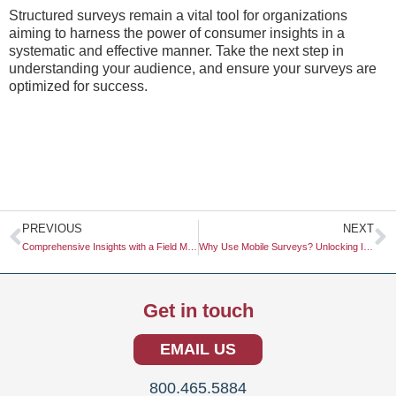
Structured surveys remain a vital tool for organizations
aiming to harness the power of consumer insights in a
systematic and effective manner. Take the next step in
understanding your audience, and ensure your surveys are
optimized for success.
Prev
N
PREVIOUS
NEXT
Comprehensive Insights with a Field Market Study
Why Use Mobile Surveys? Unlocking Insights in a Mobile-Driven World
Get in touch
EMAIL US
800.465.5884