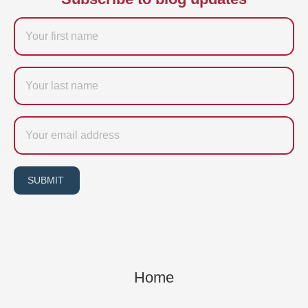
Firstname
Last
name
Email
SUBMIT
Home