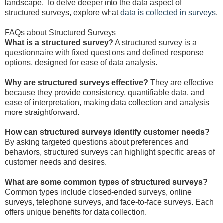
landscape. To delve deeper into the data aspect of
structured surveys, explore what
data is collected in surveys
.
FAQs about Structured Surveys
What is a structured survey?
A structured survey is a
questionnaire with fixed questions and defined response
options, designed for ease of data analysis.
Why are structured surveys effective?
They are effective
because they provide consistency, quantifiable data, and
ease of interpretation, making data collection and analysis
more straightforward.
How can structured surveys identify customer needs?
By asking targeted questions about preferences and
behaviors, structured surveys can highlight specific areas of
customer needs and desires.
What are some common types of structured surveys?
Common types include closed-ended surveys, online
surveys, telephone surveys, and face-to-face surveys. Each
offers unique benefits for data collection.