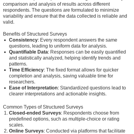
comparison and analysis of results across different
respondents. The questions are formulated to minimize
variability and ensure that the data collected is reliable and
valid.
Benefits of Structured Surveys
Consistency
: Every respondent answers the same
questions, leading to uniform data for analysis.
Quantifiable Data
: Responses can be easily quantified
and statistically analyzed, helping identify trends and
patterns.
Time Efficiency
: The fixed format allows for quicker
completion and analysis, saving valuable time for
researchers.
Ease of Interpretation
: Standardized questions lead to
clearer interpretations and actionable insights.
Common Types of Structured Surveys
Closed-ended Surveys
: Respondents choose from
predefined options, such as multiple-choice or rating
scales.
Online Surveys
: Conducted via platforms that facilitate