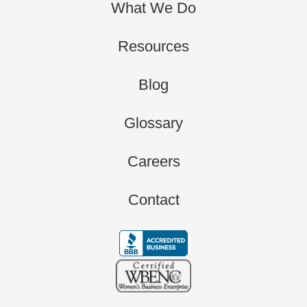
What We Do
Resources
Blog
Glossary
Careers
Contact