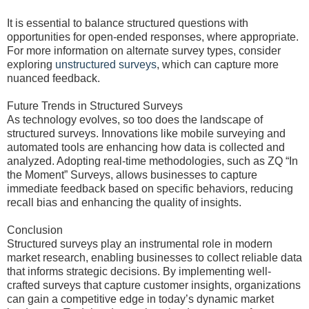
It is essential to balance structured questions with
opportunities for open-ended responses, where appropriate.
For more information on alternate survey types, consider
exploring
unstructured surveys
, which can capture more
nuanced feedback.
Future Trends in Structured Surveys
As technology evolves, so too does the landscape of
structured surveys. Innovations like mobile surveying and
automated tools are enhancing how data is collected and
analyzed. Adopting real-time methodologies, such as ZQ “In
the Moment” Surveys, allows businesses to capture
immediate feedback based on specific behaviors, reducing
recall bias and enhancing the quality of insights.
Conclusion
Structured surveys play an instrumental role in modern
market research, enabling businesses to collect reliable data
that informs strategic decisions. By implementing well-
crafted surveys that capture customer insights, organizations
can gain a competitive edge in today’s dynamic market