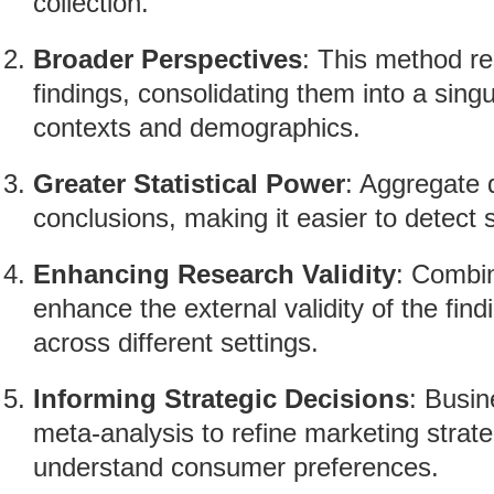
collection.
Broader Perspectives
: This method r
findings, consolidating them into a singu
contexts and demographics.
Greater Statistical Power
: Aggregate d
conclusions, making it easier to detect s
Enhancing Research Validity
: Combin
enhance the external validity of the find
across different settings.
Informing Strategic Decisions
: Busin
meta-analysis to refine marketing strat
understand consumer preferences.