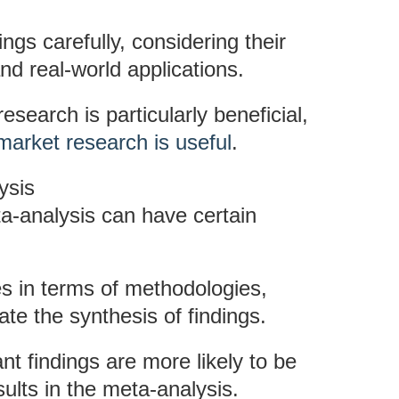
ings carefully, considering their
nd real-world applications.
search is particularly beneficial,
arket research is useful
.
ysis
a-analysis can have certain
ies in terms of methodologies,
e the synthesis of findings.
ant findings are more likely to be
ults in the meta-analysis.