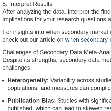
5. Interpret Results
After analyzing the data, interpret the find
implications for your research questions a
For insights into when secondary market re
check out our article on
when secondary m
Challenges of Secondary Data Meta-Anal
Despite its strengths, secondary data met
challenges:
Heterogeneity
: Variability across stud
populations, and measures can complicat
Publication Bias
: Studies with signific
published, which can lead to skewed res