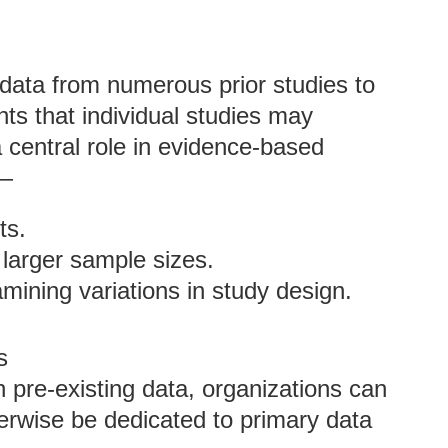
data from numerous prior studies to
hts that individual studies may
a central role in evidence-based
o—
ts.
 larger sample sizes.
mining variations in study design.
s
n pre-existing data, organizations can
erwise be dedicated to primary data