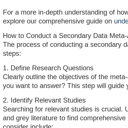
For a more in-depth understanding of ho
explore our comprehensive guide on
unde
How to Conduct a Secondary Data Meta-
The process of conducting a secondary da
steps:
1. Define Research Questions
Clearly outline the objectives of the meta
you want to answer? This step will guide
2. Identify Relevant Studies
Searching for relevant studies is crucial
and grey literature to find comprehensive
consider include: