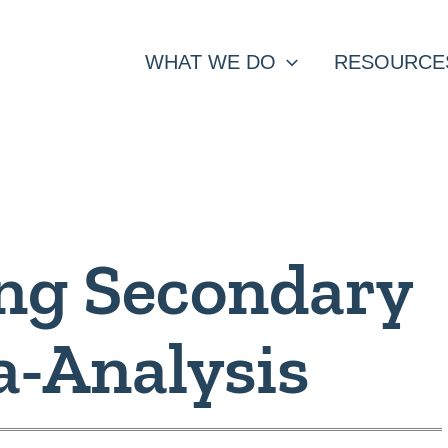
WHAT WE DO
RESOURCE
ng Secondary
a-Analysis