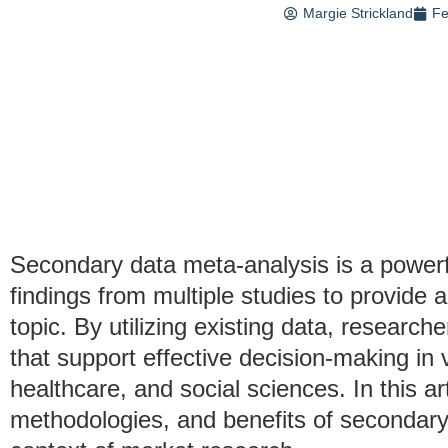
Margie Strickland
Fe
Secondary data meta-analysis is a power
findings from multiple studies to provide 
topic. By utilizing existing data, researc
that support effective decision-making in v
healthcare, and social sciences. In this art
methodologies, and benefits of secondary