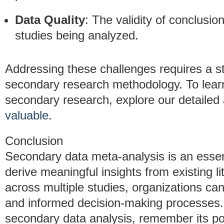
Data Quality
: The validity of conclusio
studies being analyzed.
Addressing these challenges requires a s
secondary research methodology. To learn
secondary research, explore our detailed 
valuable
.
Conclusion
Secondary data meta-analysis is an essent
derive meaningful insights from existing li
across multiple studies, organizations ca
and informed decision-making processes.
secondary data analysis, remember its pote