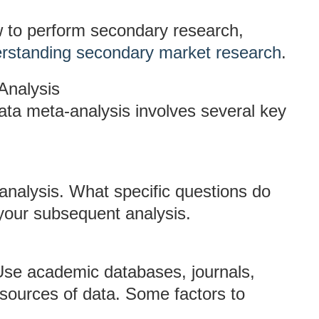
w to perform secondary research,
rstanding secondary market research
.
Analysis
ta meta-analysis involves several key
-analysis. What specific questions do
 your subsequent analysis.
. Use academic databases, journals,
 sources of data. Some factors to