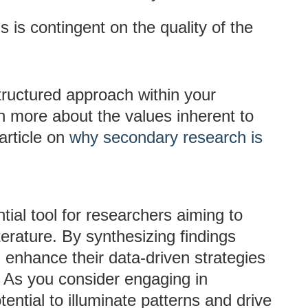
ns is contingent on the quality of the
tructured approach within your
 more about the values inherent to
article on
why secondary research is
ial tool for researchers aiming to
terature. By synthesizing findings
n enhance their data-driven strategies
 As you consider engaging in
ntial to illuminate patterns and drive