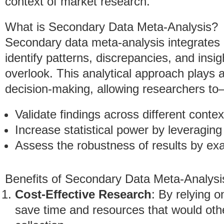
context of market research.
What is Secondary Data Meta-Analysis?
Secondary data meta-analysis integrates 
identify patterns, discrepancies, and insig
overlook. This analytical approach plays 
decision-making, allowing researchers t
Validate findings across different contex
Increase statistical power by leveraging
Assess the robustness of results by exa
Benefits of Secondary Data Meta-Analysi
Cost-Effective Research
: By relying o
save time and resources that would oth