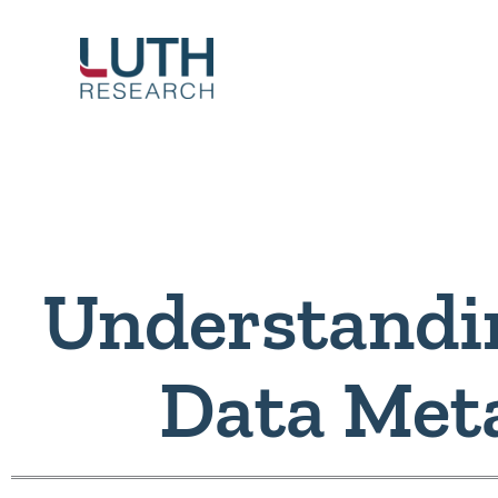
Skip
to
content
Understandi
Data Met