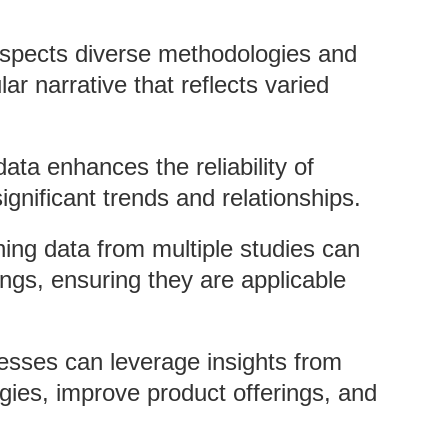
espects diverse methodologies and
lar narrative that reflects varied
ata enhances the reliability of
ignificant trends and relationships.
ing data from multiple studies can
ings, ensuring they are applicable
esses can leverage insights from
egies, improve product offerings, and