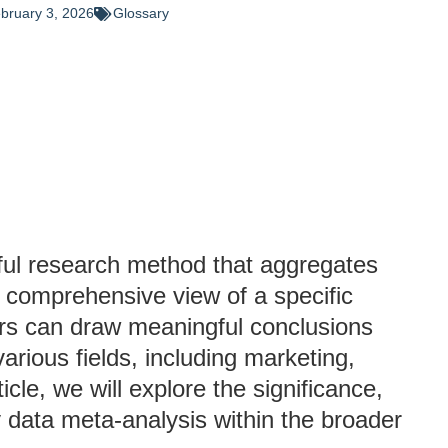
bruary 3, 2026
Glossary
ful research method that aggregates
a comprehensive view of a specific
hers can draw meaningful conclusions
arious fields, including marketing,
icle, we will explore the significance,
 data meta-analysis within the broader