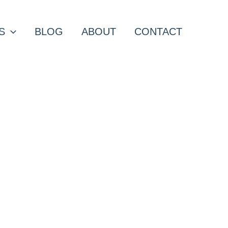
S
BLOG
ABOUT
CONTACT