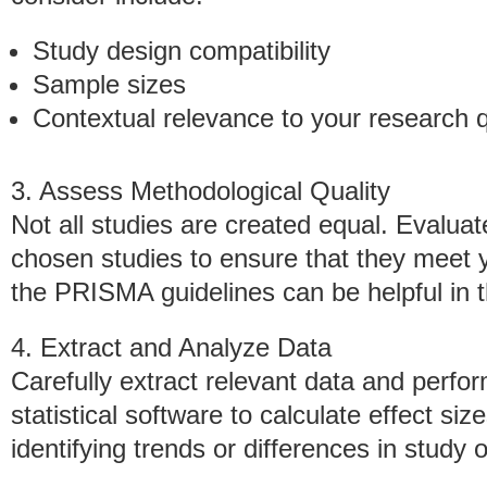
Study design compatibility
Sample sizes
Contextual relevance to your research 
3. Assess Methodological Quality
Not all studies are created equal. Evaluate 
chosen studies to ensure that they meet y
the PRISMA guidelines can be helpful in t
4. Extract and Analyze Data
Carefully extract relevant data and perfor
statistical software to calculate effect si
identifying trends or differences in study