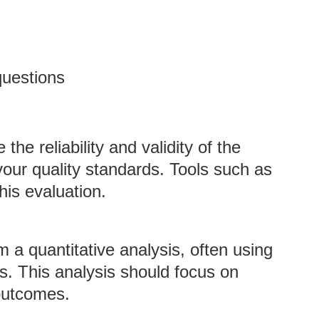
questions
the reliability and validity of the
our quality standards. Tools such as
his evaluation.
m a quantitative analysis, often using
zes. This analysis should focus on
 outcomes.