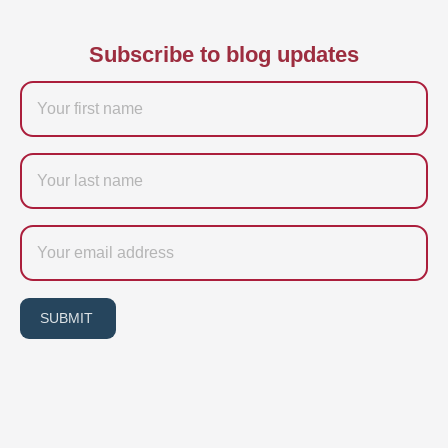
Subscribe to blog updates
Firstname
Last
name
Email
SUBMIT