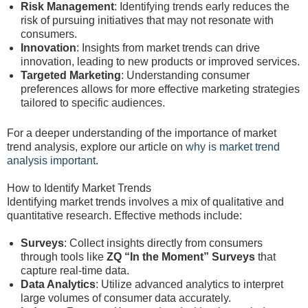
Risk Management
: Identifying trends early reduces the
risk of pursuing initiatives that may not resonate with
consumers.
Innovation
: Insights from market trends can drive
innovation, leading to new products or improved services.
Targeted Marketing
: Understanding consumer
preferences allows for more effective marketing strategies
tailored to specific audiences.
For a deeper understanding of the importance of market
trend analysis, explore our article on
why is market trend
analysis important
.
How to Identify Market Trends
Identifying market trends involves a mix of qualitative and
quantitative research. Effective methods include:
Surveys
: Collect insights directly from consumers
through tools like
ZQ “In the Moment” Surveys
that
capture real-time data.
Data Analytics
: Utilize advanced analytics to interpret
large volumes of consumer data accurately.