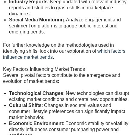
Industry Reports
: Keep updated with relevant industry
reports and studies to grasp shifts in marketplace
dynamics.
Social Media Monitoring
: Analyze engagement and
sentiment on platforms to gauge public interest and
emerging trends.
For further knowledge on the methodologies used in
identifying shifts, look into our exploration of
which factors
influence market trends
.
Key Factors Influencing Market Trends
Several pivotal factors contribute to the emergence and
evolution of market trends:
Technological Changes
: New technologies can disrupt
existing market conditions and create new opportunities.
Cultural Shifts
: Changes in societal values and
consumer lifestyle preferences can significantly impact
market behavior.
Economic Environment
: Economic stability or volatility
directly influences consumer purchasing power and