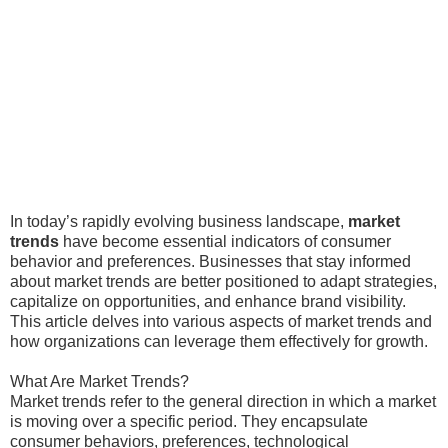
In today’s rapidly evolving business landscape,
market
trends
have become essential indicators of consumer
behavior and preferences. Businesses that stay informed
about market trends are better positioned to adapt strategies,
capitalize on opportunities, and enhance brand visibility.
This article delves into various aspects of market trends and
how organizations can leverage them effectively for growth.
What Are Market Trends?
Market trends refer to the general direction in which a market
is moving over a specific period. They encapsulate
consumer behaviors, preferences, technological