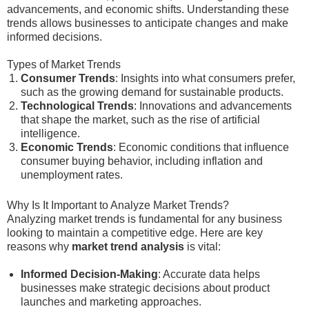
advancements, and economic shifts. Understanding these
trends allows businesses to anticipate changes and make
informed decisions.
Types of Market Trends
Consumer Trends
: Insights into what consumers prefer,
such as the growing demand for sustainable products.
Technological Trends
: Innovations and advancements
that shape the market, such as the rise of artificial
intelligence.
Economic Trends
: Economic conditions that influence
consumer buying behavior, including inflation and
unemployment rates.
Why Is It Important to Analyze Market Trends?
Analyzing market trends is fundamental for any business
looking to maintain a competitive edge. Here are key
reasons why
market trend analysis
is vital:
Informed Decision-Making
: Accurate data helps
businesses make strategic decisions about product
launches and marketing approaches.