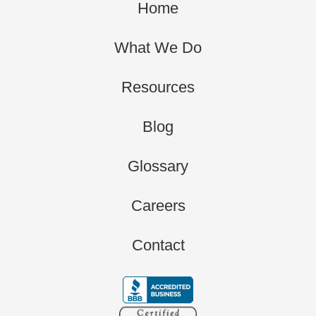
Home
What We Do
Resources
Blog
Glossary
Careers
Contact