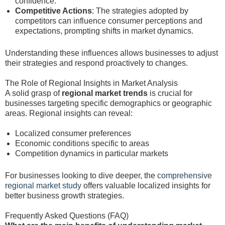
confidence.
Competitive Actions
: The strategies adopted by
competitors can influence consumer perceptions and
expectations, prompting shifts in market dynamics.
Understanding these influences allows businesses to adjust
their strategies and respond proactively to changes.
The Role of Regional Insights in Market Analysis
A solid grasp of
regional market trends
is crucial for
businesses targeting specific demographics or geographic
areas. Regional insights can reveal:
Localized consumer preferences
Economic conditions specific to areas
Competition dynamics in particular markets
For businesses looking to dive deeper, the
comprehensive
regional market study
offers valuable localized insights for
better business growth strategies.
Frequently Asked Questions (FAQ)