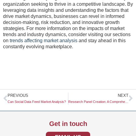
organization seeking to thrive in a competitive landscape. By
leveraging data insights and understanding the factors that
drive market dynamics, businesses can revel in informed
decision-making, risk reduction, and innovative growth
strategies. For more information on the impacts of market
trends and industry dynamics, consider visiting our sections
on
trends affecting market analysis
and stay ahead in this
constantly evolving marketplace.
Prev
N
PREVIOUS
NEXT
Can Social Data Feed Market Analysis?
Research Panel Creation: A Comprehensive Guide
Get in touch