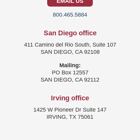
EMAIL US
800.465.5884
San Diego office
411 Camino del Rio South, Suite 107
SAN DIEGO, CA 92108
Mailing:
PO Box 12557
SAN DIEGO, CA 92112
Irving office
1425 W Pioneer Dr Suite 147
IRVING, TX 75061