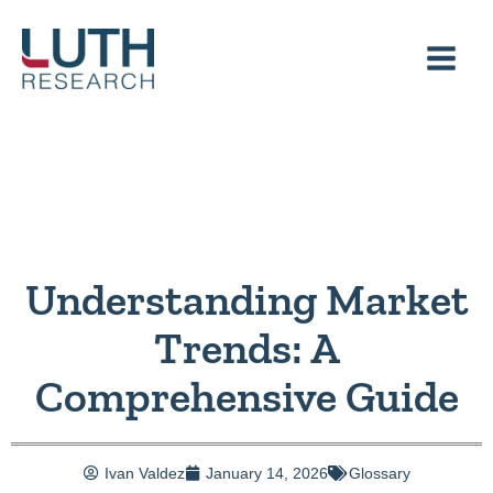
Skip
to
content
Understanding Market
Trends: A
Comprehensive Guide
Ivan Valdez
January 14, 2026
Glossary