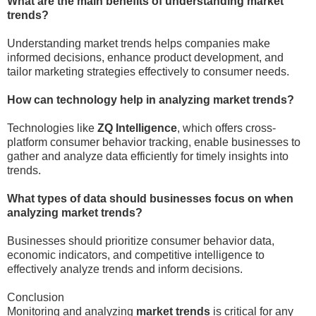
What are the main benefits of understanding market
trends?
Understanding market trends helps companies make
informed decisions, enhance product development, and
tailor marketing strategies effectively to consumer needs.
How can technology help in analyzing market trends?
Technologies like
ZQ Intelligence
, which offers cross-
platform consumer behavior tracking, enable businesses to
gather and analyze data efficiently for timely insights into
trends.
What types of data should businesses focus on when
analyzing market trends?
Businesses should prioritize consumer behavior data,
economic indicators, and competitive intelligence to
effectively analyze trends and inform decisions.
Conclusion
Monitoring and analyzing
market trends
is critical for any