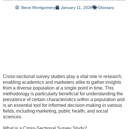
Steve Montgomery
January 11, 2026
Glossary
Cross-sectional survey studies play a vital role in research,
enabling academics and marketers alike to gather insights
from a diverse population at a single point in time. This
methodology is particularly beneficial for understanding the
prevalence of certain characteristics within a population and
is an essential tool for informed decision-making in various
fields, including marketing, public health, and social
sciences.
What is a Cross-Sectional Survey Study?