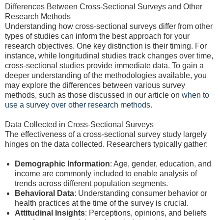
Differences Between Cross-Sectional Surveys and Other
Research Methods
Understanding how cross-sectional surveys differ from other
types of studies can inform the best approach for your
research objectives. One key distinction is their timing. For
instance, while longitudinal studies track changes over time,
cross-sectional studies provide immediate data. To gain a
deeper understanding of the methodologies available, you
may explore the differences between various survey
methods, such as those discussed in our article on
when to
use a survey over other research methods
.
Data Collected in Cross-Sectional Surveys
The effectiveness of a cross-sectional survey study largely
hinges on the data collected. Researchers typically gather:
Demographic Information
: Age, gender, education, and
income are commonly included to enable analysis of
trends across different population segments.
Behavioral Data
: Understanding consumer behavior or
health practices at the time of the survey is crucial.
Attitudinal Insights
: Perceptions, opinions, and beliefs