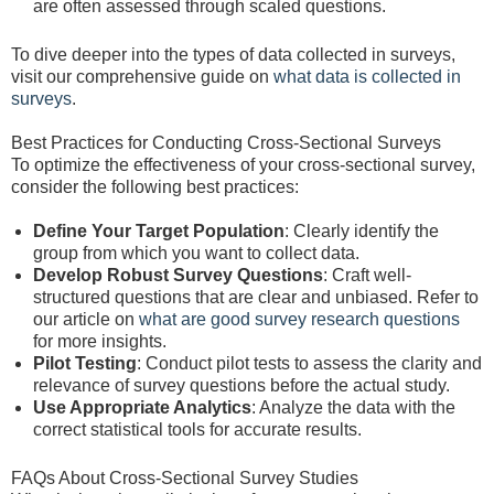
are often assessed through scaled questions.
To dive deeper into the types of data collected in surveys,
visit our comprehensive guide on
what data is collected in
surveys
.
Best Practices for Conducting Cross-Sectional Surveys
To optimize the effectiveness of your cross-sectional survey,
consider the following best practices:
Define Your Target Population
: Clearly identify the
group from which you want to collect data.
Develop Robust Survey Questions
: Craft well-
structured questions that are clear and unbiased. Refer to
our article on
what are good survey research questions
for more insights.
Pilot Testing
: Conduct pilot tests to assess the clarity and
relevance of survey questions before the actual study.
Use Appropriate Analytics
: Analyze the data with the
correct statistical tools for accurate results.
FAQs About Cross-Sectional Survey Studies