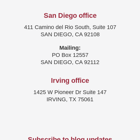
San Diego office
411 Camino del Rio South, Suite 107
SAN DIEGO, CA 92108
Mailing:
PO Box 12557
SAN DIEGO, CA 92112
Irving office
1425 W Pioneer Dr Suite 147
IRVING, TX 75061
Subscribe to blog updates