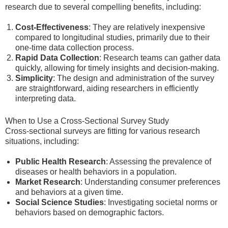
research due to several compelling benefits, including:
Cost-Effectiveness
: They are relatively inexpensive
compared to longitudinal studies, primarily due to their
one-time data collection process.
Rapid Data Collection
: Research teams can gather data
quickly, allowing for timely insights and decision-making.
Simplicity
: The design and administration of the survey
are straightforward, aiding researchers in efficiently
interpreting data.
When to Use a Cross-Sectional Survey Study
Cross-sectional surveys are fitting for various research
situations, including:
Public Health Research
: Assessing the prevalence of
diseases or health behaviors in a population.
Market Research
: Understanding consumer preferences
and behaviors at a given time.
Social Science Studies
: Investigating societal norms or
behaviors based on demographic factors.