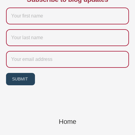
Firstname
Last
name
Email
SUBMIT
Home