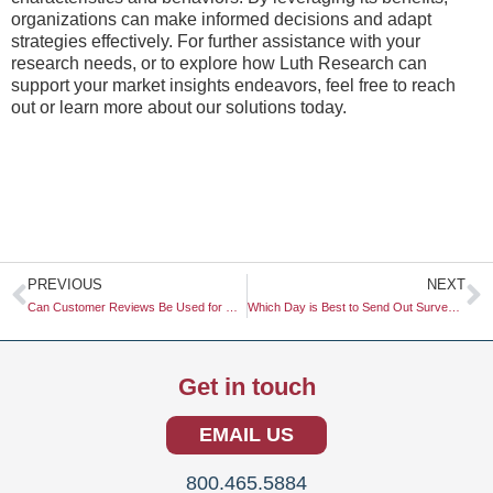
organizations can make informed decisions and adapt
strategies effectively. For further assistance with your
research needs, or to explore how Luth Research can
support your market insights endeavors, feel free to reach
out or learn more about our solutions today.
Prev
N
PREVIOUS
NEXT
Can Customer Reviews Be Used for Research?
Which Day is Best to Send Out Surveys?
Get in touch
EMAIL US
800.465.5884