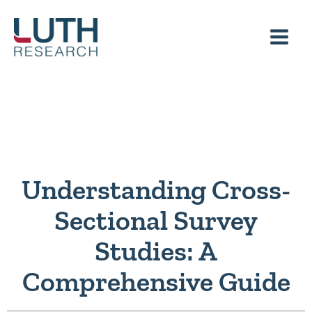
Skip
to
content
Understanding Cross-
Sectional Survey
Studies: A
Comprehensive Guide