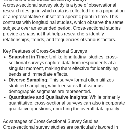
A cross-sectional survey study is a type of observational
research design in which data is collected from a population
or a representative subset at a specific point in time. This
contrasts with longitudinal studies, which observe the same
subjects over an extended period. Cross-sectional studies
provide a snapshot that helps researchers identify
relationships, trends, and frequencies of various factors.
Key Features of Cross-Sectional Surveys
Snapshot in Time
: Unlike longitudinal studies, cross-
sectional surveys capture data from respondents at a
singular moment, making them effective for identifying
trends and immediate effects.
Diverse Sampling
: This survey format often utilizes
stratified sampling, which ensures that various
demographic segments are represented.
Quantitative and Qualitative Insights
: While primarily
quantitative, cross-sectional surveys can also incorporate
qualitative questions, enriching the overall data quality.
Advantages of Cross-Sectional Survey Studies
Cross-sectional survey studies are particularly favored in