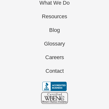
What We Do
Resources
Blog
Glossary
Careers
Contact