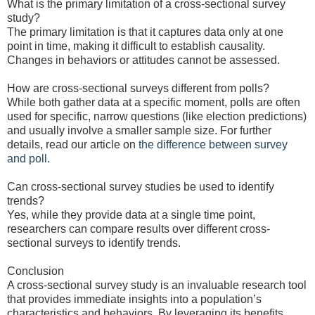
What is the primary limitation of a cross-sectional survey
study?
The primary limitation is that it captures data only at one
point in time, making it difficult to establish causality.
Changes in behaviors or attitudes cannot be assessed.
How are cross-sectional surveys different from polls?
While both gather data at a specific moment, polls are often
used for specific, narrow questions (like election predictions)
and usually involve a smaller sample size. For further
details, read our article on
the difference between survey
and poll
.
Can cross-sectional survey studies be used to identify
trends?
Yes, while they provide data at a single time point,
researchers can compare results over different cross-
sectional surveys to identify trends.
Conclusion
A cross-sectional survey study is an invaluable research tool
that provides immediate insights into a population’s
characteristics and behaviors. By leveraging its benefits,