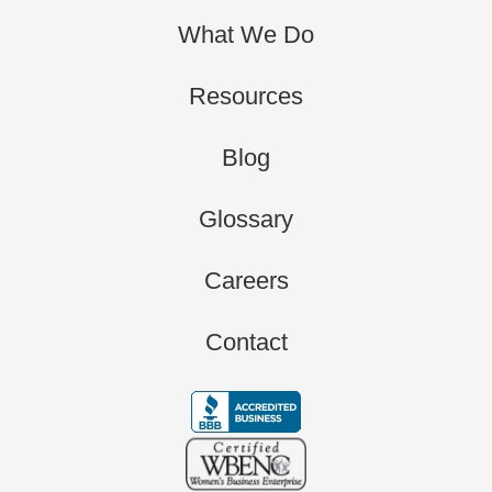
What We Do
Resources
Blog
Glossary
Careers
Contact