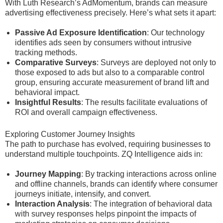
With Luth Research’s AdMomentum, brands can measure
advertising effectiveness precisely. Here’s what sets it apart:
Passive Ad Exposure Identification
: Our technology
identifies ads seen by consumers without intrusive
tracking methods.
Comparative Surveys
: Surveys are deployed not only to
those exposed to ads but also to a comparable control
group, ensuring accurate measurement of brand lift and
behavioral impact.
Insightful Results
: The results facilitate evaluations of
ROI and overall campaign effectiveness.
Exploring Customer Journey Insights
The path to purchase has evolved, requiring businesses to
understand multiple touchpoints. ZQ Intelligence aids in:
Journey Mapping
: By tracking interactions across online
and offline channels, brands can identify where consumer
journeys initiate, intensify, and convert.
Interaction Analysis
: The integration of behavioral data
with survey responses helps pinpoint the impacts of