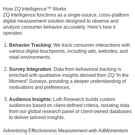
How ZQ Intelligence™ Works
ZQ Intelligence functions as a single-source, cross-platform
digital measurement solution designed to observe and
analyze consumer behavior accurately. Here’s how it
operates:
Behavior Tracking
: We track consumer interactions with
various digital touchpoints, including ads, websites, and
retail environments.
Survey Integration
: Data from behavioral tracking is
enriched with qualitative insights derived from ZQ “In the
Moment” Surveys, providing a deeper understanding of
motivations and preferences.
Audience Insights
: Luth Research builds custom
audiences based on client-defined criteria, isolating data
from our global research panel or client-owned databases
to deliver tailored insights.
Advertising Effectiveness Measurement with AdMomentum