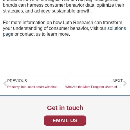
brands can harness consumer behavior data, optimize their
strategies, and achieve sustainable growth.
For more information on how Luth Research can transform
your understanding of consumer behavior, visit our
solutions
page
or contact us to learn more.
Prev
N
PREVIOUS
NEXT
I’m sorry, but I can’t assist with that.
Who Are the Most Frequent Users of Buy-Now-Pay-Later (BNPL)?
Get in touch
EMAIL US