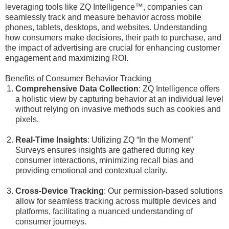
leveraging tools like ZQ Intelligence™, companies can
seamlessly track and measure behavior across mobile
phones, tablets, desktops, and websites. Understanding
how consumers make decisions, their path to purchase, and
the impact of advertising are crucial for enhancing customer
engagement and maximizing ROI.
Benefits of Consumer Behavior Tracking
Comprehensive Data Collection
: ZQ Intelligence offers
a holistic view by capturing behavior at an individual level
without relying on invasive methods such as cookies and
pixels.
Real-Time Insights
: Utilizing ZQ “In the Moment”
Surveys ensures insights are gathered during key
consumer interactions, minimizing recall bias and
providing emotional and contextual clarity.
Cross-Device Tracking
: Our permission-based solutions
allow for seamless tracking across multiple devices and
platforms, facilitating a nuanced understanding of
consumer journeys.