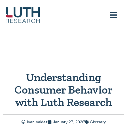
Skip
to
content
Understanding
Consumer Behavior
with Luth Research
Ivan Valdez
January 27, 2026
Glossary