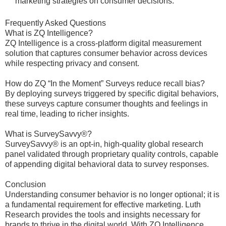
marketing strategies on consumer decisions.
Frequently Asked Questions
What is ZQ Intelligence?
ZQ Intelligence is a cross-platform digital measurement
solution that captures consumer behavior across devices
while respecting privacy and consent.
How do ZQ “In the Moment” Surveys reduce recall bias?
By deploying surveys triggered by specific digital behaviors,
these surveys capture consumer thoughts and feelings in
real time, leading to richer insights.
What is SurveySavvy®?
SurveySavvy® is an opt-in, high-quality global research
panel validated through proprietary quality controls, capable
of appending digital behavioral data to survey responses.
Conclusion
Understanding consumer behavior is no longer optional; it is
a fundamental requirement for effective marketing. Luth
Research provides the tools and insights necessary for
brands to thrive in the digital world. With ZQ Intelligence,