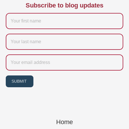
Subscribe to blog updates
Firstname
Last
name
Email
SUBMIT
Home