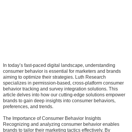
In today’s fast-paced digital landscape, understanding
consumer behavior is essential for marketers and brands
aiming to optimize their strategies. Luth Research
specializes in permission-based, cross-platform consumer
behavior tracking and survey integration solutions. This
article delves into how our cutting-edge solutions empower
brands to gain deep insights into consumer behaviors,
preferences, and trends.
The Importance of Consumer Behavior Insights
Recognizing and analyzing consumer behavior enables
brands to tailor their marketing tactics effectively. By