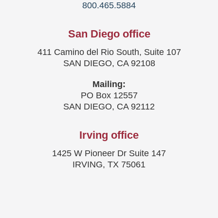
800.465.5884
San Diego office
411 Camino del Rio South, Suite 107
SAN DIEGO, CA 92108
Mailing:
PO Box 12557
SAN DIEGO, CA 92112
Irving office
1425 W Pioneer Dr Suite 147
IRVING, TX 75061