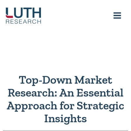
Skip
to
content
Top-Down Market
Research: An Essential
Approach for Strategic
Insights