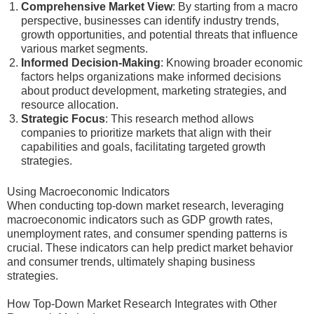
Comprehensive Market View
: By starting from a macro
perspective, businesses can identify industry trends,
growth opportunities, and potential threats that influence
various market segments.
Informed Decision-Making
: Knowing broader economic
factors helps organizations make informed decisions
about product development, marketing strategies, and
resource allocation.
Strategic Focus
: This research method allows
companies to prioritize markets that align with their
capabilities and goals, facilitating targeted growth
strategies.
Using Macroeconomic Indicators
When conducting top-down market research, leveraging
macroeconomic indicators such as GDP growth rates,
unemployment rates, and consumer spending patterns is
crucial. These indicators can help predict market behavior
and consumer trends, ultimately shaping business
strategies.
How Top-Down Market Research Integrates with Other