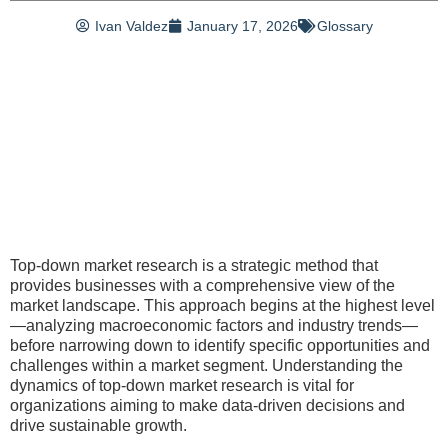
Ivan Valdez
January 17, 2026
Glossary
Top-down market research is a strategic method that
provides businesses with a comprehensive view of the
market landscape. This approach begins at the highest level
—analyzing macroeconomic factors and industry trends—
before narrowing down to identify specific opportunities and
challenges within a market segment. Understanding the
dynamics of top-down market research is vital for
organizations aiming to make data-driven decisions and
drive sustainable growth.