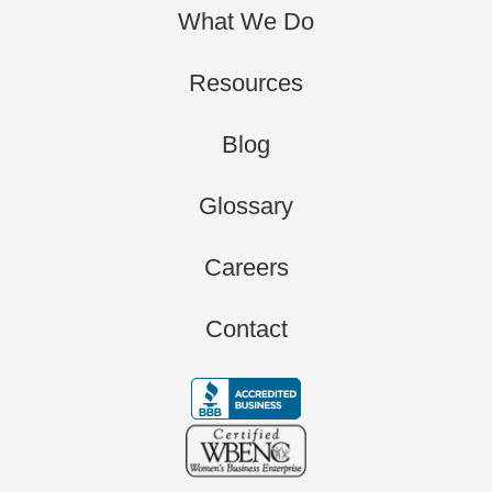
What We Do
Resources
Blog
Glossary
Careers
Contact