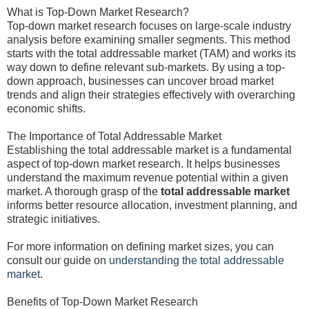
What is Top-Down Market Research?
Top-down market research focuses on large-scale industry
analysis before examining smaller segments. This method
starts with the total addressable market (TAM) and works its
way down to define relevant sub-markets. By using a top-
down approach, businesses can uncover broad market
trends and align their strategies effectively with overarching
economic shifts.
The Importance of Total Addressable Market
Establishing the total addressable market is a fundamental
aspect of top-down market research. It helps businesses
understand the maximum revenue potential within a given
market. A thorough grasp of the
total addressable market
informs better resource allocation, investment planning, and
strategic initiatives.
For more information on defining market sizes, you can
consult our guide on
understanding the total addressable
market
.
Benefits of Top-Down Market Research