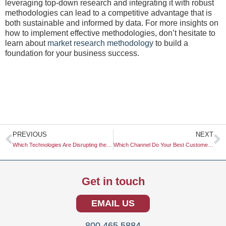
leveraging top-down research and integrating it with robust
methodologies can lead to a competitive advantage that is
both sustainable and informed by data. For more insights on
how to implement effective methodologies, don’t hesitate to
learn about
market research methodology
to build a
foundation for your business success.
Prev
N
PREVIOUS
NEXT
Which Technologies Are Disrupting the Market?
Which Channel Do Your Best Customers Use?
Get in touch
EMAIL US
800.465.5884