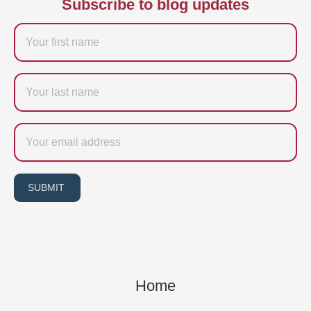
Subscribe to blog updates
Firstname
Last
name
Email
SUBMIT
Home