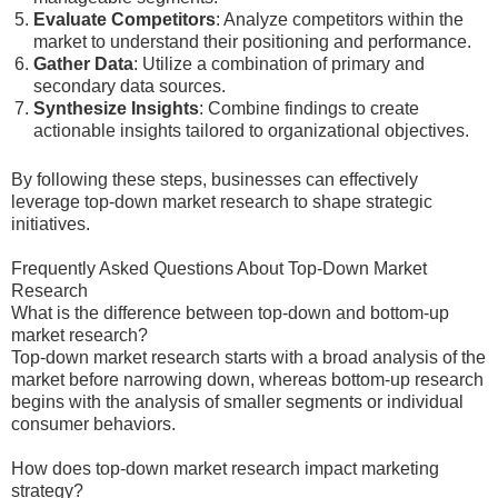
Evaluate Competitors
: Analyze competitors within the
market to understand their positioning and performance.
Gather Data
: Utilize a combination of primary and
secondary data sources.
Synthesize Insights
: Combine findings to create
actionable insights tailored to organizational objectives.
By following these steps, businesses can effectively
leverage top-down market research to shape strategic
initiatives.
Frequently Asked Questions About Top-Down Market
Research
What is the difference between top-down and bottom-up
market research?
Top-down market research starts with a broad analysis of the
market before narrowing down, whereas bottom-up research
begins with the analysis of smaller segments or individual
consumer behaviors.
How does top-down market research impact marketing
strategy?