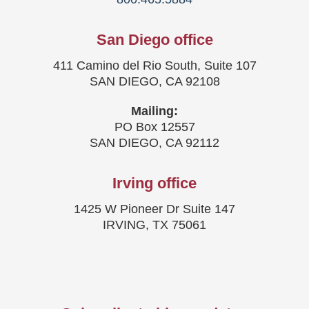
San Diego office
411 Camino del Rio South, Suite 107
SAN DIEGO, CA 92108
Mailing:
PO Box 12557
SAN DIEGO, CA 92112
Irving office
1425 W Pioneer Dr Suite 147
IRVING, TX 75061