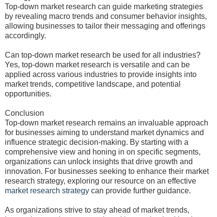
Top-down market research can guide marketing strategies
by revealing macro trends and consumer behavior insights,
allowing businesses to tailor their messaging and offerings
accordingly.
Can top-down market research be used for all industries?
Yes, top-down market research is versatile and can be
applied across various industries to provide insights into
market trends, competitive landscape, and potential
opportunities.
Conclusion
Top-down market research remains an invaluable approach
for businesses aiming to understand market dynamics and
influence strategic decision-making. By starting with a
comprehensive view and honing in on specific segments,
organizations can unlock insights that drive growth and
innovation. For businesses seeking to enhance their market
research strategy, exploring our resource on an effective
market research strategy
can provide further guidance.
As organizations strive to stay ahead of market trends,