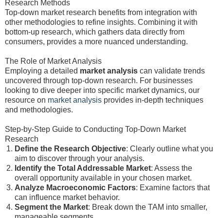
Research Methods
Top-down market research benefits from integration with
other methodologies to refine insights. Combining it with
bottom-up research, which gathers data directly from
consumers, provides a more nuanced understanding.
The Role of Market Analysis
Employing a detailed
market analysis
can validate trends
uncovered through top-down research. For businesses
looking to dive deeper into specific market dynamics, our
resource on
market analysis
provides in-depth techniques
and methodologies.
Step-by-Step Guide to Conducting Top-Down Market
Research
Define the Research Objective
: Clearly outline what you
aim to discover through your analysis.
Identify the Total Addressable Market
: Assess the
overall opportunity available in your chosen market.
Analyze Macroeconomic Factors
: Examine factors that
can influence market behavior.
Segment the Market
: Break down the TAM into smaller,
manageable segments.