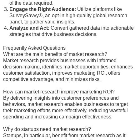
of the data required.
Engage the Right Audience:
Utilize platforms like
SurveySavvy®, an opt-in high-quality global research
panel, to gather valid insights.
Analyze and Act:
Convert gathered data into actionable
strategies that drive business decisions.
Frequently Asked Questions
What are the main benefits of market research?
Market research provides businesses with informed
decision-making, identifies market opportunities, enhances
customer satisfaction, improves marketing ROI, offers
competitive advantage, and minimizes risks.
How can market research improve marketing ROI?
By delivering insights into customer preferences and
behaviors, market research enables businesses to target
their marketing efforts more effectively, reducing wasteful
spending and increasing campaign effectiveness.
Why do startups need market research?
Startups, in particular, benefit from market research as it