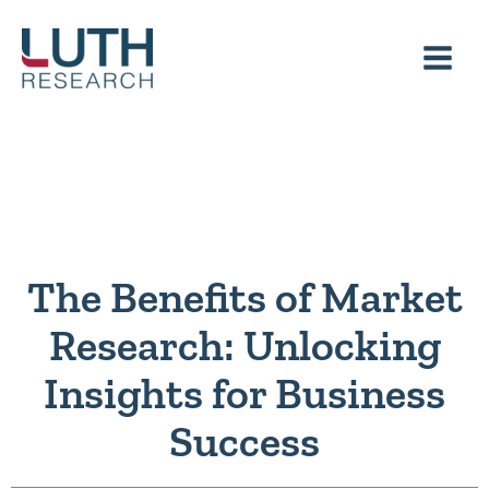
Skip
to
content
The Benefits of Market
Research: Unlocking
Insights for Business
Success