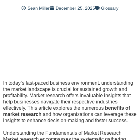
Sean Miller
December 25, 2025
Glossary
In today’s fast-paced business environment, understanding
the market landscape is crucial for sustained growth and
profitability. Market research offers invaluable insights that
help businesses navigate their respective industries
effectively. This article explores the numerous
benefits of
market research
and how organizations can leverage these
insights to enhance decision-making and foster success.
Understanding the Fundamentals of Market Research
Market research encompasses the systematic gathering,