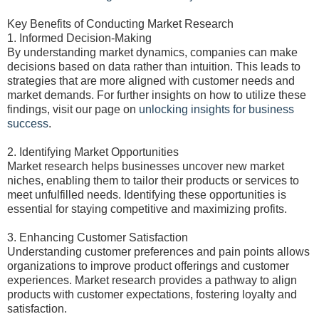
Key Benefits of Conducting Market Research
1. Informed Decision-Making
By understanding market dynamics, companies can make
decisions based on data rather than intuition. This leads to
strategies that are more aligned with customer needs and
market demands. For further insights on how to utilize these
findings, visit our page on
unlocking insights for business
success
.
2. Identifying Market Opportunities
Market research helps businesses uncover new market
niches, enabling them to tailor their products or services to
meet unfulfilled needs. Identifying these opportunities is
essential for staying competitive and maximizing profits.
3. Enhancing Customer Satisfaction
Understanding customer preferences and pain points allows
organizations to improve product offerings and customer
experiences. Market research provides a pathway to align
products with customer expectations, fostering loyalty and
satisfaction.