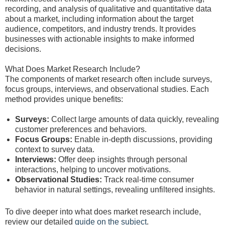
recording, and analysis of qualitative and quantitative data
about a market, including information about the target
audience, competitors, and industry trends. It provides
businesses with actionable insights to make informed
decisions.
What Does Market Research Include?
The components of market research often include surveys,
focus groups, interviews, and observational studies. Each
method provides unique benefits:
Surveys:
Collect large amounts of data quickly, revealing
customer preferences and behaviors.
Focus Groups:
Enable in-depth discussions, providing
context to survey data.
Interviews:
Offer deep insights through personal
interactions, helping to uncover motivations.
Observational Studies:
Track real-time consumer
behavior in natural settings, revealing unfiltered insights.
To dive deeper into what does market research include,
review our detailed
guide on the subject
.