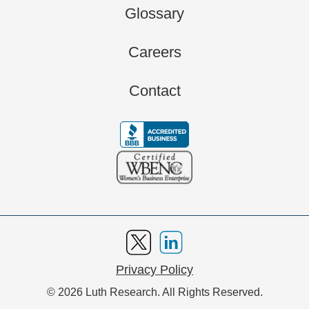
Glossary
Careers
Contact
Privacy Policy
© 2026 Luth Research. All Rights Reserved.