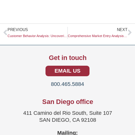
Prev
N
PREVIOUS
NEXT
Customer Behavior Analysis: Uncovering Insights for Business Success
Comprehensive Market Entry Analysis: Unlocking Growth Opportunities
Get in touch
EMAIL US
800.465.5884
San Diego office
411 Camino del Rio South, Suite 107
SAN DIEGO, CA 92108
Mailing: