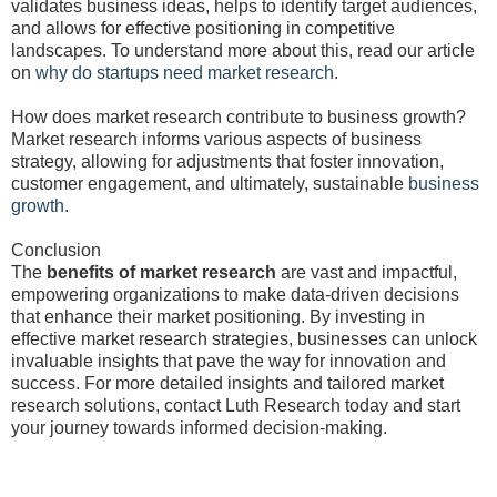
validates business ideas, helps to identify target audiences,
and allows for effective positioning in competitive
landscapes. To understand more about this, read our article
on
why do startups need market research
.
How does market research contribute to business growth?
Market research informs various aspects of business
strategy, allowing for adjustments that foster innovation,
customer engagement, and ultimately, sustainable
business
growth
.
Conclusion
The
benefits of market research
are vast and impactful,
empowering organizations to make data-driven decisions
that enhance their market positioning. By investing in
effective market research strategies, businesses can unlock
invaluable insights that pave the way for innovation and
success. For more detailed insights and tailored market
research solutions, contact Luth Research today and start
your journey towards informed decision-making.