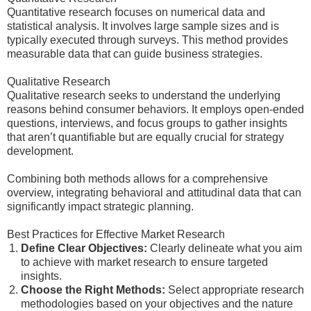
Quantitative research focuses on numerical data and
statistical analysis. It involves large sample sizes and is
typically executed through surveys. This method provides
measurable data that can guide business strategies.
Qualitative Research
Qualitative research seeks to understand the underlying
reasons behind consumer behaviors. It employs open-ended
questions, interviews, and focus groups to gather insights
that aren’t quantifiable but are equally crucial for strategy
development.
Combining both methods allows for a comprehensive
overview, integrating behavioral and attitudinal data that can
significantly impact strategic planning.
Best Practices for Effective Market Research
Define Clear Objectives:
Clearly delineate what you aim
to achieve with market research to ensure targeted
insights.
Choose the Right Methods:
Select appropriate research
methodologies based on your objectives and the nature