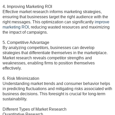
4. Improving Marketing ROI
Effective market research informs marketing strategies,
ensuring that businesses target the right audience with the
right messages. This optimization can significantly
improve
marketing ROI
, reducing wasted resources and maximizing
the impact of campaigns.
5. Competitive Advantage
By analyzing competitors, businesses can develop
strategies that differentiate themselves in the marketplace.
Market research reveals competitor strengths and
weaknesses, enabling firms to position themselves
effectively.
6. Risk Minimization
Understanding market trends and consumer behavior helps
in predicting fluctuations and mitigating risks associated with
business decisions. This foresight is crucial for long-term
sustainability.
Different Types of Market Research
Quantitative Research