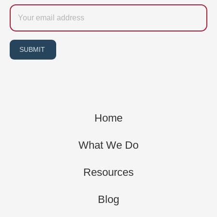
Email
SUBMIT
Home
What We Do
Resources
Blog