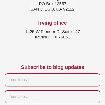
PO Box 12557
SAN DIEGO, CA 92112
Irving office
1425 W Pioneer Dr Suite 147
IRVING, TX 75061
Subscribe to blog updates
Firstname
Last
name