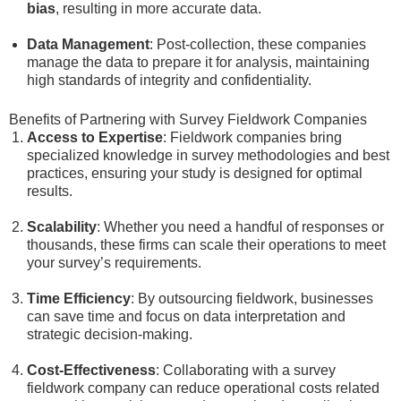
bias
, resulting in more accurate data.
Data Management
: Post-collection, these companies
manage the data to prepare it for analysis, maintaining
high standards of integrity and confidentiality.
Benefits of Partnering with Survey Fieldwork Companies
Access to Expertise
: Fieldwork companies bring
specialized knowledge in survey methodologies and best
practices, ensuring your study is designed for optimal
results.
Scalability
: Whether you need a handful of responses or
thousands, these firms can scale their operations to meet
your survey’s requirements.
Time Efficiency
: By outsourcing fieldwork, businesses
can save time and focus on data interpretation and
strategic decision-making.
Cost-Effectiveness
: Collaborating with a survey
fieldwork company can reduce operational costs related