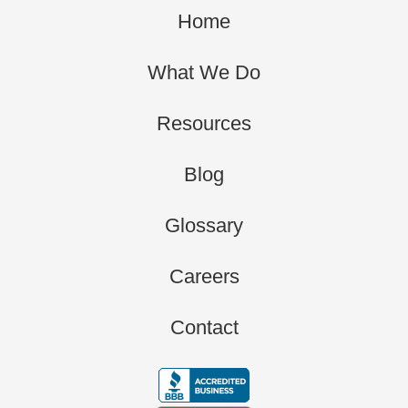
Home
What We Do
Resources
Blog
Glossary
Careers
Contact