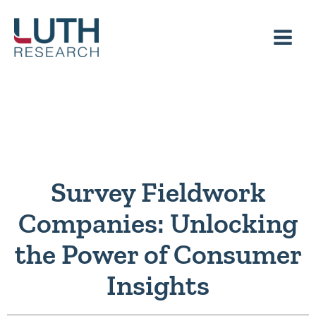
Skip
to
content
Survey Fieldwork
Companies: Unlocking
the Power of Consumer
Insights