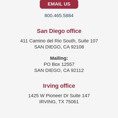
EMAIL US
800.465.5884
San Diego office
411 Camino del Rio South, Suite 107
SAN DIEGO, CA 92108
Mailing:
PO Box 12557
SAN DIEGO, CA 92112
Irving office
1425 W Pioneer Dr Suite 147
IRVING, TX 75061