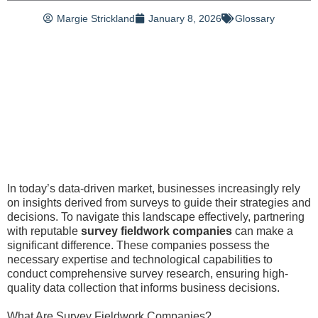
Margie Strickland
January 8, 2026
Glossary
In today’s data-driven market, businesses increasingly rely
on insights derived from surveys to guide their strategies and
decisions. To navigate this landscape effectively, partnering
with reputable
survey fieldwork companies
can make a
significant difference. These companies possess the
necessary expertise and technological capabilities to
conduct comprehensive survey research, ensuring high-
quality data collection that informs business decisions.
What Are Survey Fieldwork Companies?