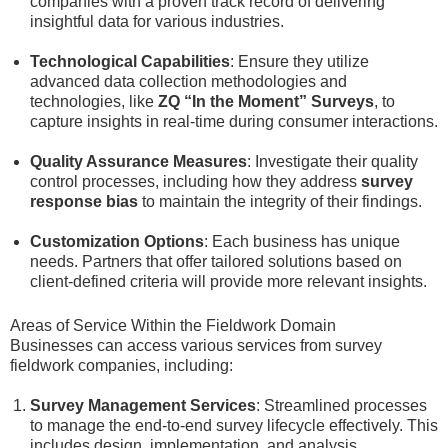
companies with a proven track record of delivering
insightful data for various industries.
Technological Capabilities
: Ensure they utilize
advanced data collection methodologies and
technologies, like
ZQ “In the Moment” Surveys
, to
capture insights in real-time during consumer interactions.
Quality Assurance Measures
: Investigate their quality
control processes, including how they address
survey
response bias
to maintain the integrity of their findings.
Customization Options
: Each business has unique
needs. Partners that offer tailored solutions based on
client-defined criteria will provide more relevant insights.
Areas of Service Within the Fieldwork Domain
Businesses can access various services from survey
fieldwork companies, including:
Survey Management Services
: Streamlined processes
to manage the end-to-end survey lifecycle effectively. This
includes design, implementation, and analysis.