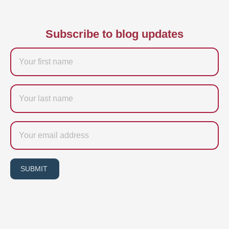
Subscribe to blog updates
Firstname
Last
name
Email
SUBMIT