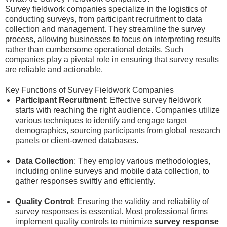
Survey fieldwork companies specialize in the logistics of
conducting surveys, from participant recruitment to data
collection and management. They streamline the survey
process, allowing businesses to focus on interpreting results
rather than cumbersome operational details. Such
companies play a pivotal role in ensuring that survey results
are reliable and actionable.
Key Functions of Survey Fieldwork Companies
Participant Recruitment
: Effective survey fieldwork
starts with reaching the right audience. Companies utilize
various techniques to identify and engage target
demographics, sourcing participants from global research
panels or client-owned databases.
Data Collection
: They employ various methodologies,
including online surveys and mobile data collection, to
gather responses swiftly and efficiently.
Quality Control
: Ensuring the validity and reliability of
survey responses is essential. Most professional firms
implement quality controls to minimize
survey response