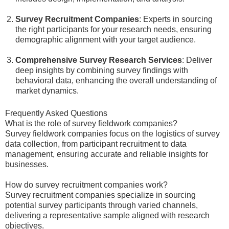
Survey Recruitment Companies
: Experts in sourcing
the right participants for your research needs, ensuring
demographic alignment with your target audience.
Comprehensive Survey Research Services
: Deliver
deep insights by combining survey findings with
behavioral data, enhancing the overall understanding of
market dynamics.
Frequently Asked Questions
What is the role of survey fieldwork companies?
Survey fieldwork companies focus on the logistics of survey
data collection, from participant recruitment to data
management, ensuring accurate and reliable insights for
businesses.
How do survey recruitment companies work?
Survey recruitment companies specialize in sourcing
potential survey participants through varied channels,
delivering a representative sample aligned with research
objectives.