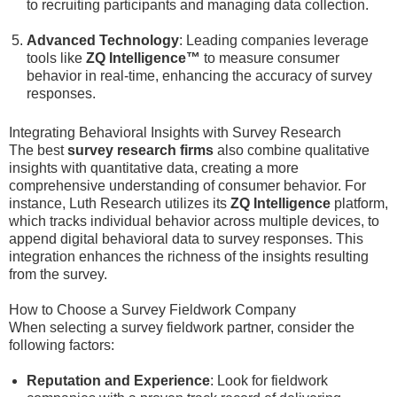
to recruiting participants and managing data collection.
Advanced Technology
: Leading companies leverage
tools like
ZQ Intelligence™
to measure consumer
behavior in real-time, enhancing the accuracy of survey
responses.
Integrating Behavioral Insights with Survey Research
The best
survey research firms
also combine qualitative
insights with quantitative data, creating a more
comprehensive understanding of consumer behavior. For
instance, Luth Research utilizes its
ZQ Intelligence
platform,
which tracks individual behavior across multiple devices, to
append digital behavioral data to survey responses. This
integration enhances the richness of the insights resulting
from the survey.
How to Choose a Survey Fieldwork Company
When selecting a survey fieldwork partner, consider the
following factors:
Reputation and Experience
: Look for fieldwork