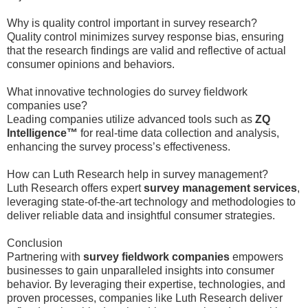
Why is quality control important in survey research?
Quality control minimizes survey response bias, ensuring
that the research findings are valid and reflective of actual
consumer opinions and behaviors.
What innovative technologies do survey fieldwork
companies use?
Leading companies utilize advanced tools such as
ZQ
Intelligence™
for real-time data collection and analysis,
enhancing the survey process’s effectiveness.
How can Luth Research help in survey management?
Luth Research offers expert
survey management services
,
leveraging state-of-the-art technology and methodologies to
deliver reliable data and insightful consumer strategies.
Conclusion
Partnering with
survey fieldwork companies
empowers
businesses to gain unparalleled insights into consumer
behavior. By leveraging their expertise, technologies, and
proven processes, companies like Luth Research deliver