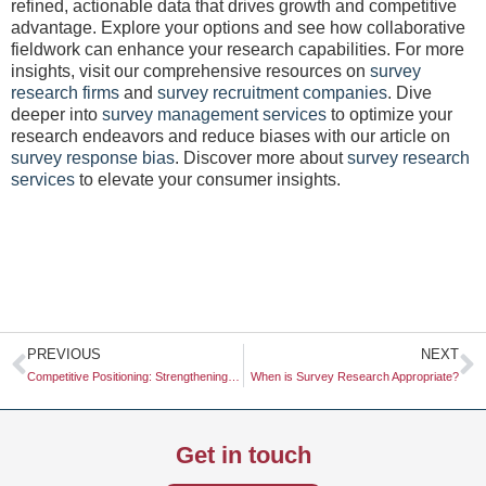
refined, actionable data that drives growth and competitive
advantage. Explore your options and see how collaborative
fieldwork can enhance your research capabilities. For more
insights, visit our comprehensive resources on
survey
research firms
and
survey recruitment companies
. Dive
deeper into
survey management services
to optimize your
research endeavors and reduce biases with our article on
survey response bias
. Discover more about
survey research
services
to elevate your consumer insights.
Prev
N
PREVIOUS
NEXT
Competitive Positioning: Strengthening Your Market Presence with Luth Research
When is Survey Research Appropriate?
Get in touch