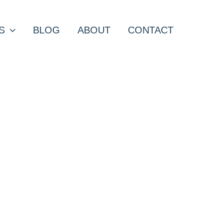
S
BLOG
ABOUT
CONTACT