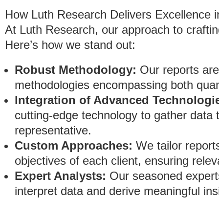
How Luth Research Delivers Excellence i
At Luth Research, our approach to crafting
Here’s how we stand out:
Robust Methodology:
Our reports are
methodologies encompassing both quanti
Integration of Advanced Technologi
cutting-edge technology to gather data 
representative.
Custom Approaches:
We tailor report
objectives of each client, ensuring rele
Expert Analysts:
Our seasoned experts
interpret data and derive meaningful ins