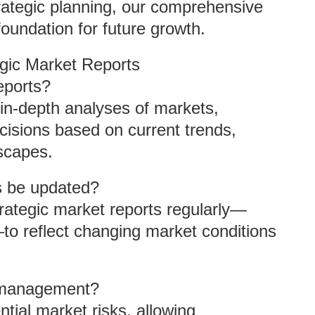
trategic planning, our comprehensive
foundation for future growth.
gic Market Reports
eports?
 in-depth analyses of markets,
isions based on current trends,
scapes.
s be updated?
trategic market reports regularly—
—to reflect changing market conditions
k management?
ntial market risks, allowing