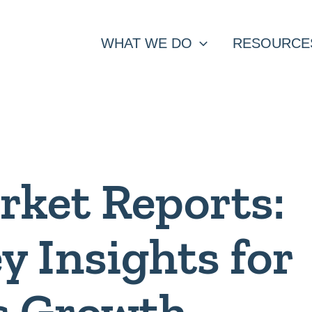
WHAT WE DO
RESOURCE
rket Reports:
y Insights for
s Growth