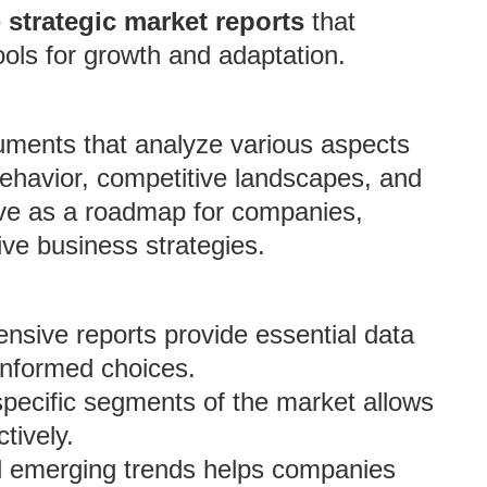
e
strategic market reports
that
ols for growth and adaptation.
cuments that analyze various aspects
behavior, competitive landscapes, and
erve as a roadmap for companies,
ive business strategies.
sive reports provide essential data
informed choices.
pecific segments of the market allows
tively.
nd emerging trends helps companies