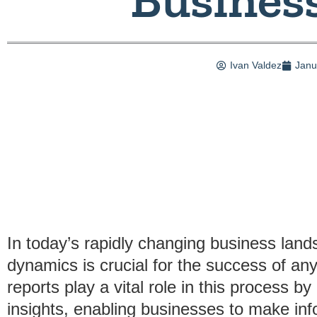
Ivan Valdez
Janu
In today’s rapidly changing business lan
dynamics is crucial for the success of an
reports play a vital role in this process b
insights, enabling businesses to make in