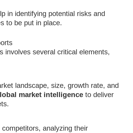
p in identifying potential risks and
s to be put in place.
orts
s involves several critical elements,
arket landscape, size, growth rate, and
lobal market intelligence
to deliver
ts.
competitors, analyzing their