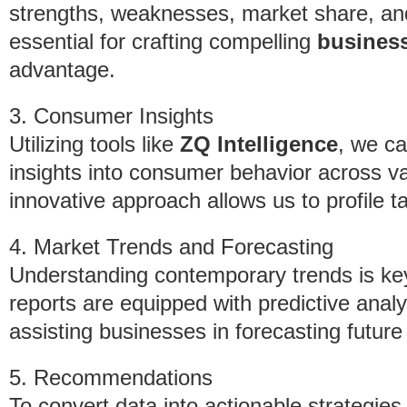
strengths, weaknesses, market share, and 
essential for crafting compelling
business
advantage.
3. Consumer Insights
Utilizing tools like
ZQ Intelligence
, we ca
insights into consumer behavior across va
innovative approach allows us to profile t
4. Market Trends and Forecasting
Understanding contemporary trends is key
reports are equipped with predictive analy
assisting businesses in forecasting future
5. Recommendations
To convert data into actionable strategies,