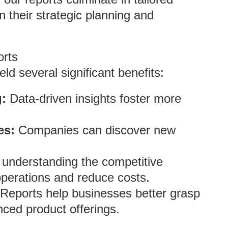
 their strategic planning and
orts
ld several significant benefits:
:
Data-driven insights foster more
es:
Companies can discover new
understanding the competitive
perations and reduce costs.
Reports help businesses better grasp
ced product offerings.