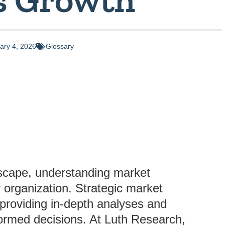
ary 4, 2026
Glossary
dscape, understanding market
y organization. Strategic market
y providing in-depth analyses and
formed decisions. At Luth Research,