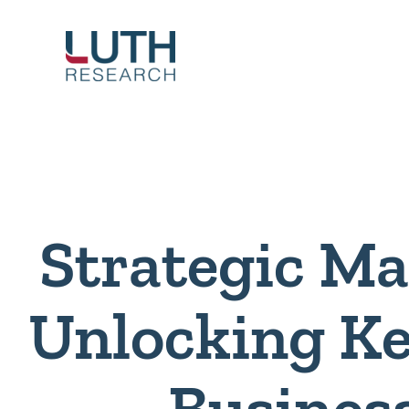
Skip
to
content
Strategic Ma
Unlocking Ke
Busines