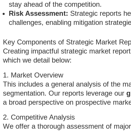
stay ahead of the competition.
Risk Assessment:
Strategic reports hel
challenges, enabling mitigation strategie
Key Components of Strategic Market Rep
Creating impactful strategic market report
which we detail below:
1. Market Overview
This includes a general analysis of the m
segmentation. Our reports leverage our
g
a broad perspective on prospective marke
2. Competitive Analysis
We offer a thorough assessment of major 