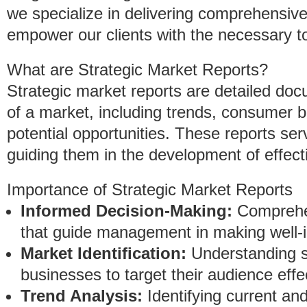
we specialize in delivering comprehensiv
empower our clients with the necessary to
What are Strategic Market Reports?
Strategic market reports are detailed do
of a market, including trends, consumer 
potential opportunities. These reports s
guiding them in the development of effect
Importance of Strategic Market Reports
Informed Decision-Making:
Comprehen
that guide management in making well-
Market Identification:
Understanding s
businesses to target their audience effec
Trend Analysis:
Identifying current a