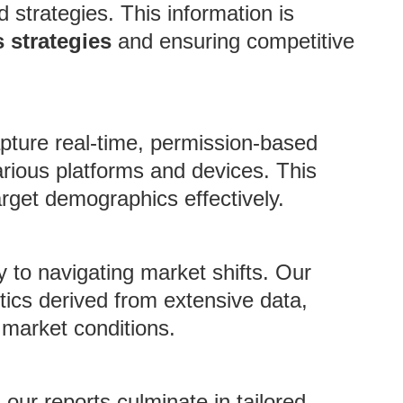
strategies. This information is
 strategies
and ensuring competitive
pture real-time, permission-based
rious platforms and devices. This
arget demographics effectively.
 to navigating market shifts. Our
tics derived from extensive data,
 market conditions.
 our reports culminate in tailored