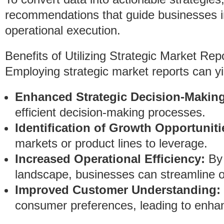
recommendations that guide businesses in
operational execution.
Benefits of Utilizing Strategic Market Rep
Employing strategic market reports can yie
Enhanced Strategic Decision-Making
efficient decision-making processes.
Identification of Growth Opportuniti
markets or product lines to leverage.
Increased Operational Efficiency:
By 
landscape, businesses can streamline o
Improved Customer Understanding:
consumer preferences, leading to enhan