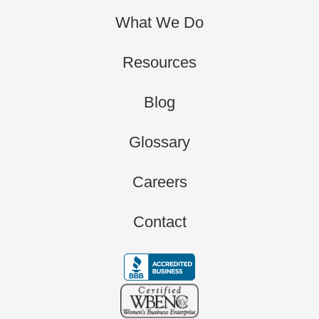
What We Do
Resources
Blog
Glossary
Careers
Contact