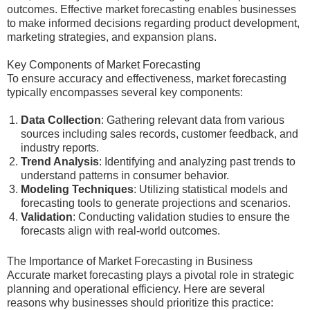
outcomes. Effective market forecasting enables businesses
to make informed decisions regarding product development,
marketing strategies, and expansion plans.
Key Components of Market Forecasting
To ensure accuracy and effectiveness, market forecasting
typically encompasses several key components:
Data Collection
: Gathering relevant data from various
sources including sales records, customer feedback, and
industry reports.
Trend Analysis
: Identifying and analyzing past trends to
understand patterns in consumer behavior.
Modeling Techniques
: Utilizing statistical models and
forecasting tools to generate projections and scenarios.
Validation
: Conducting validation studies to ensure the
forecasts align with real-world outcomes.
The Importance of Market Forecasting in Business
Accurate market forecasting plays a pivotal role in strategic
planning and operational efficiency. Here are several
reasons why businesses should prioritize this practice: