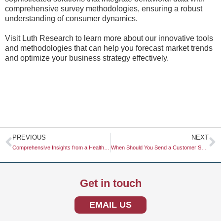
comprehensive survey methodologies, ensuring a robust
understanding of consumer dynamics.
Visit Luth Research to learn more about our innovative tools
and methodologies that can help you forecast market trends
and optimize your business strategy effectively.
Prev
N
PREVIOUS
NEXT
Comprehensive Insights from a Healthcare Market Study
When Should You Send a Customer Survey?
Get in touch
EMAIL US