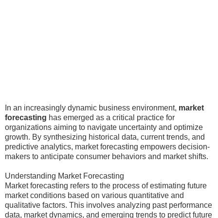
In an increasingly dynamic business environment,
market
forecasting
has emerged as a critical practice for
organizations aiming to navigate uncertainty and optimize
growth. By synthesizing historical data, current trends, and
predictive analytics, market forecasting empowers decision-
makers to anticipate consumer behaviors and market shifts.
Understanding Market Forecasting
Market forecasting refers to the process of estimating future
market conditions based on various quantitative and
qualitative factors. This involves analyzing past performance
data, market dynamics, and emerging trends to predict future