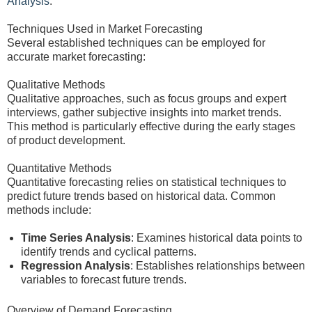
Analysis
.
Techniques Used in Market Forecasting
Several established techniques can be employed for
accurate market forecasting:
Qualitative Methods
Qualitative approaches, such as focus groups and expert
interviews, gather subjective insights into market trends.
This method is particularly effective during the early stages
of product development.
Quantitative Methods
Quantitative forecasting relies on statistical techniques to
predict future trends based on historical data. Common
methods include:
Time Series Analysis
: Examines historical data points to
identify trends and cyclical patterns.
Regression Analysis
: Establishes relationships between
variables to forecast future trends.
Overview of Demand Forecasting