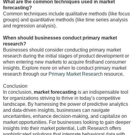
What are the common techniques used in market
forecasting?
Common techniques include qualitative methods (like focus
groups) and quantitative methods (like time series analysis
and regression analysis).
When should businesses conduct primary market
research?
Businesses should consider conducting primary market
research during the initial stages of product development or
when entering new markets to acquire firsthand consumer
insights. Explore more on when to conduct primary market
research through our
Primary Market Research
resource.
Conclusion
In conclusion,
market forecasting
is an indispensable tool
for organizations striving to thrive in today’s competitive
landscape. By harnessing the power of predictive analytics
and data-driven insights, businesses can navigate
uncertainties, enhance decision-making, and capitalize on
market opportunities. For businesses looking to gain deeper
insights into their market potential, Luth Research offers
sophisticated solutions that integrate behavioral data with