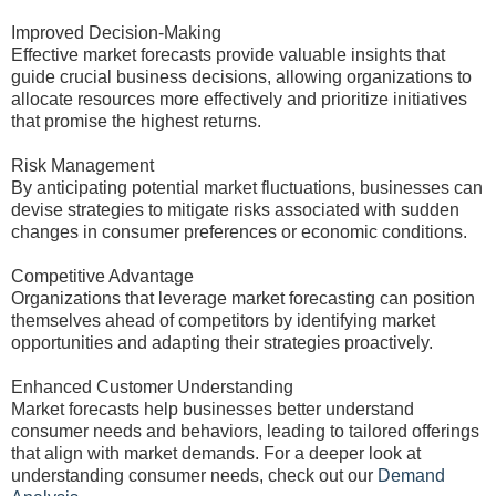
Improved Decision-Making
Effective market forecasts provide valuable insights that
guide crucial business decisions, allowing organizations to
allocate resources more effectively and prioritize initiatives
that promise the highest returns.
Risk Management
By anticipating potential market fluctuations, businesses can
devise strategies to mitigate risks associated with sudden
changes in consumer preferences or economic conditions.
Competitive Advantage
Organizations that leverage market forecasting can position
themselves ahead of competitors by identifying market
opportunities and adapting their strategies proactively.
Enhanced Customer Understanding
Market forecasts help businesses better understand
consumer needs and behaviors, leading to tailored offerings
that align with market demands. For a deeper look at
understanding consumer needs, check out our
Demand