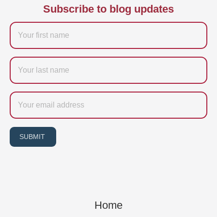
Subscribe to blog updates
Firstname
Last
name
Email
SUBMIT
Home