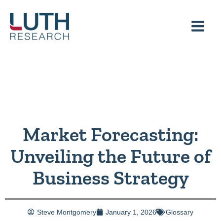
Skip
to
content
Market Forecasting:
Unveiling the Future of
Business Strategy
Steve Montgomery
January 1, 2026
Glossary