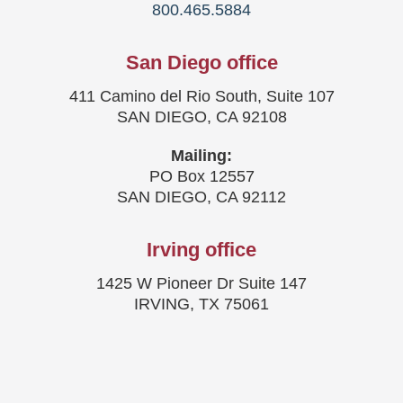
800.465.5884
San Diego office
411 Camino del Rio South, Suite 107
SAN DIEGO, CA 92108
Mailing:
PO Box 12557
SAN DIEGO, CA 92112
Irving office
1425 W Pioneer Dr Suite 147
IRVING, TX 75061