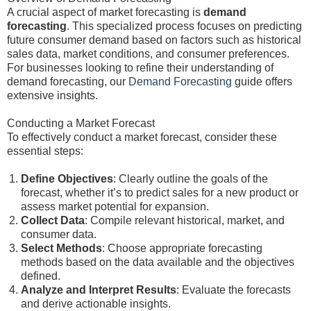
A crucial aspect of market forecasting is
demand
forecasting
. This specialized process focuses on predicting
future consumer demand based on factors such as historical
sales data, market conditions, and consumer preferences.
For businesses looking to refine their understanding of
demand forecasting, our
Demand Forecasting
guide offers
extensive insights.
Conducting a Market Forecast
To effectively conduct a market forecast, consider these
essential steps:
Define Objectives
: Clearly outline the goals of the
forecast, whether it’s to predict sales for a new product or
assess market potential for expansion.
Collect Data
: Compile relevant historical, market, and
consumer data.
Select Methods
: Choose appropriate forecasting
methods based on the data available and the objectives
defined.
Analyze and Interpret Results
: Evaluate the forecasts
and derive actionable insights.