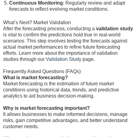
Continuous Monitoring
: Regularly review and adapt
forecasts to reflect evolving market conditions.
What’s Next? Market Validation
After the forecasting process, conducting a
validation study
is vital to confirm the predictions hold true in real-world
scenarios. This step involves testing the forecasts against
actual market performances to refine future forecasting
efforts. Learn more about the importance of validation
studies through our
Validation Study
page.
Frequently Asked Questions (FAQs)
What is market forecasting?
Market forecasting is the estimation of future market
conditions using historical data, trends, and predictive
analytics to aid business decision-making.
Why is market forecasting important?
It allows businesses to make informed decisions, manage
risks, gain competitive advantages, and better understand
customer needs.