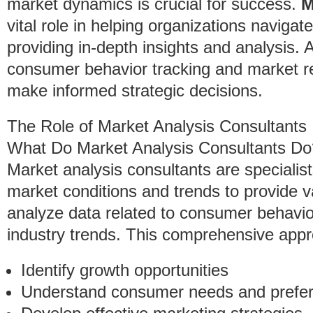
market dynamics is crucial for success.
M
vital role in helping organizations navig
providing in-depth insights and analysis. 
consumer behavior tracking and market 
make informed strategic decisions.
The Role of Market Analysis Consultants
What Do Market Analysis Consultants Do
Market analysis consultants are specialis
market conditions and trends to provide v
analyze data related to consumer behavio
industry trends. This comprehensive app
Identify growth opportunities
Understand consumer needs and prefe