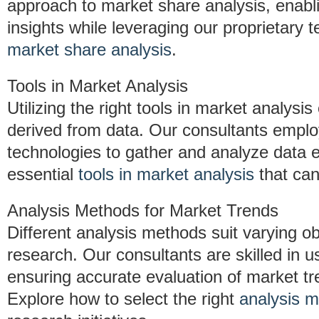
approach to market share analysis, enabli
insights while leveraging our proprietary
market share analysis
.
Tools in Market Analysis
Utilizing the right tools in market analysi
derived from data. Our consultants emp
technologies to gather and analyze data e
essential
tools in market analysis
that can
Analysis Methods for Market Trends
Different analysis methods suit varying ob
research. Our consultants are skilled in 
ensuring accurate evaluation of market 
Explore how to select the right
analysis m