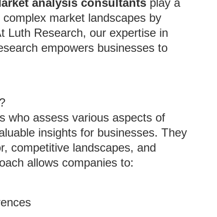
arket analysis consultants
play a
ate complex market landscapes by
At Luth Research, our expertise in
research empowers businesses to
?
ts who assess various aspects of
aluable insights for businesses. They
r, competitive landscapes, and
roach allows companies to:
rences