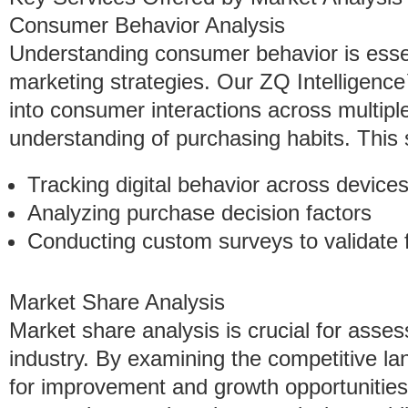
Consumer Behavior Analysis
Understanding consumer behavior is essent
marketing strategies. Our ZQ Intelligence
into consumer interactions across multipl
understanding of purchasing habits. This 
Tracking digital behavior across device
Analyzing purchase decision factors
Conducting custom surveys to validate 
Market Share Analysis
Market share analysis is crucial for assess
industry. By examining the competitive l
for improvement and growth opportunities