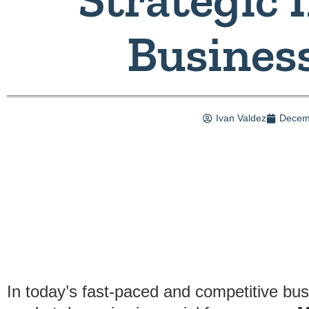
Busines
Ivan Valdez
Decem
In today’s fast-paced and competitive bu