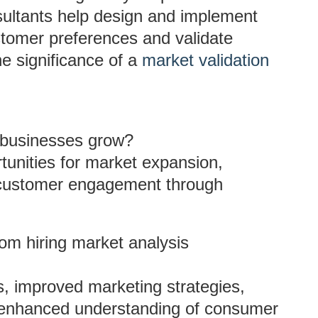
ultants help design and implement
ustomer preferences and validate
e significance of a
market validation
 businesses grow?
rtunities for market expansion,
 customer engagement through
m hiring market analysis
s, improved marketing strategies,
d enhanced understanding of consumer