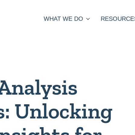
WHAT WE DO
RESOURCE
Analysis
s: Unlocking
Insights for