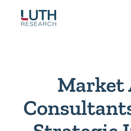
Skip
to
content
Market 
Consultant
Strategic 