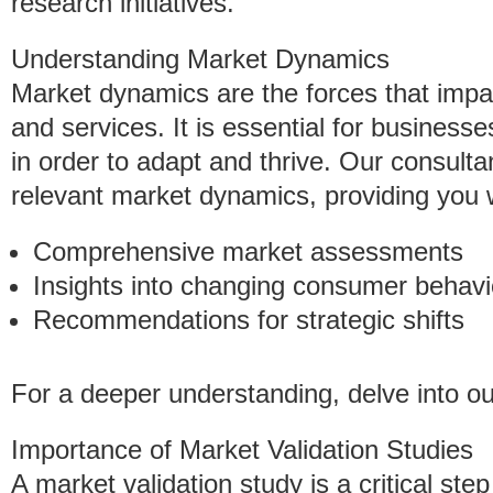
research initiatives.
Understanding Market Dynamics
Market dynamics are the forces that imp
and services. It is essential for business
in order to adapt and thrive. Our consulta
relevant market dynamics, providing you 
Comprehensive market assessments
Insights into changing consumer behavi
Recommendations for strategic shifts
For a deeper understanding, delve into o
Importance of Market Validation Studies
A market validation study is a critical ste