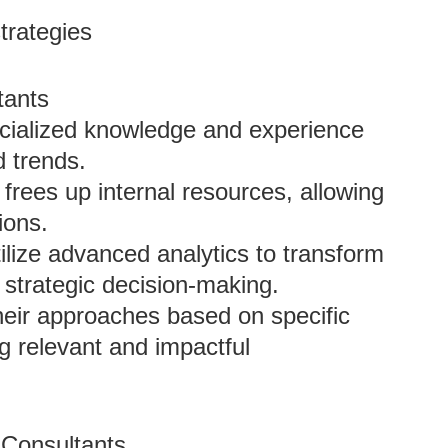
trategies
tants
ecialized knowledge and experience
d trends.
frees up internal resources, allowing
ions.
tilize advanced analytics to transform
g strategic decision-making.
heir approaches based on specific
g relevant and impactful
 Consultants