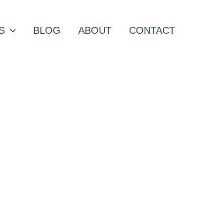
S
BLOG
ABOUT
CONTACT