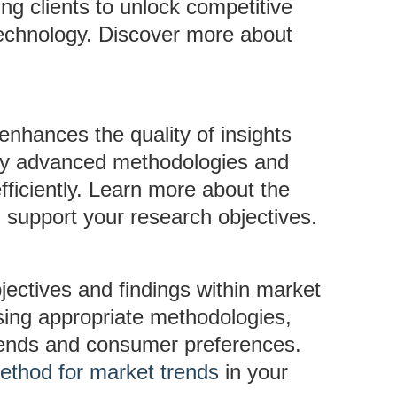
ng clients to unlock competitive
 technology. Discover more about
s enhances the quality of insights
loy advanced methodologies and
fficiently. Learn more about the
 support your research objectives.
jectives and findings within market
using appropriate methodologies,
trends and consumer preferences.
ethod for market trends
in your