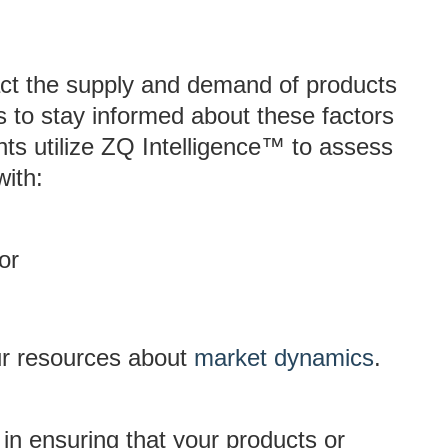
act the supply and demand of products
es to stay informed about these factors
nts utilize ZQ Intelligence™ to assess
with:
or
ur resources about
market dynamics
.
p in ensuring that your products or