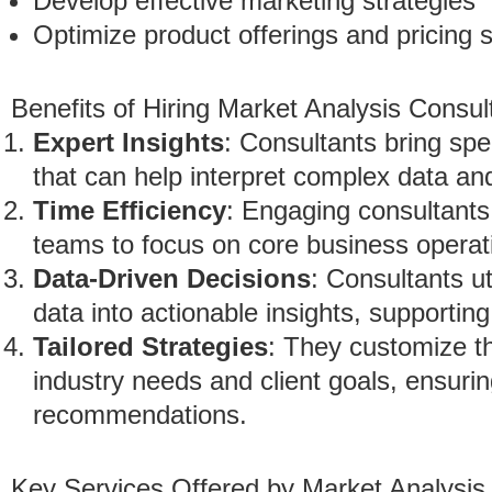
Develop effective marketing strategies
Optimize product offerings and pricing s
Benefits of Hiring Market Analysis Consul
Expert Insights
: Consultants bring sp
that can help interpret complex data an
Time Efficiency
: Engaging consultants 
teams to focus on core business operat
Data-Driven Decisions
: Consultants u
data into actionable insights, supportin
Tailored Strategies
: They customize t
industry needs and client goals, ensurin
recommendations.
Key Services Offered by Market Analysis