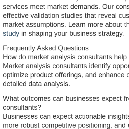
services meet market demands. Our cons
effective validation studies that reveal c
market assumptions. Learn more about th
study
in shaping your business strategy.
Frequently Asked Questions
How do market analysis consultants help
Market analysis consultants identify oppo
optimize product offerings, and enhance
detailed data analysis.
What outcomes can businesses expect fro
consultants?
Businesses can expect actionable insight
more robust competitive positioning, an