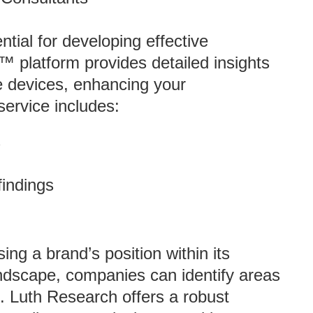
ial for developing effective
™ platform provides detailed insights
e devices, enhancing your
service includes:
s
findings
ing a brand’s position within its
andscape, companies can identify areas
. Luth Research offers a robust