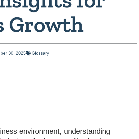
s Growth
ber 30, 2025
Glossary
siness environment, understanding