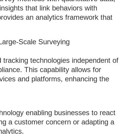
nsights that link behaviors with
rovides an analytics framework that
 Large-Scale Surveying
tracking technologies independent of
iance. This capability allows for
evices and platforms, enhancing the
hnology enabling businesses to react
sing a customer concern or adapting a
alytics.