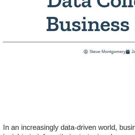
Business
Steve Montgomery
J
In an increasingly data-driven world, bu