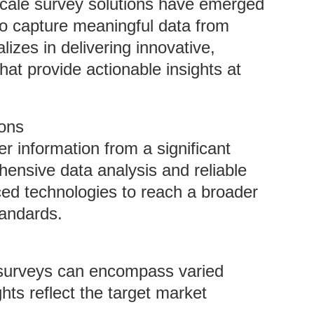
e-scale survey solutions have emerged
g to capture meaningful data from
izes in delivering innovative,
at provide actionable insights at
ions
r information from a significant
ensive data analysis and reliable
ced technologies to reach a broader
tandards.
 surveys can encompass varied
hts reflect the target market