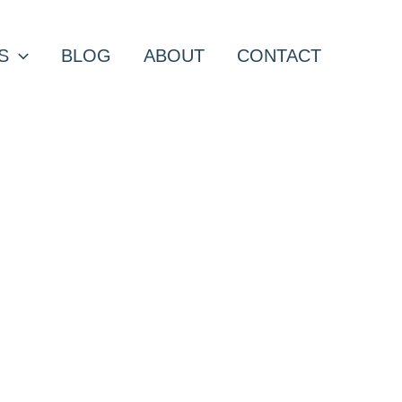
S
BLOG
ABOUT
CONTACT