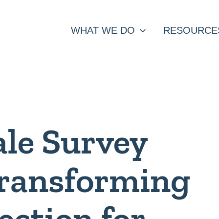
WHAT WE DO
RESOURCE
ale Survey
Transforming
ection for