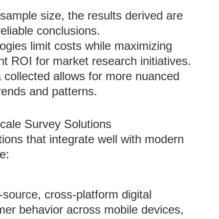
 sample size, the results derived are
 reliable conclusions.
logies limit costs while maximizing
ent ROI for market research initiatives.
 collected allows for more nuanced
rends and patterns.
cale Survey Solutions
tions that integrate well with modern
e:
source, cross-platform digital
mer behavior across mobile devices,