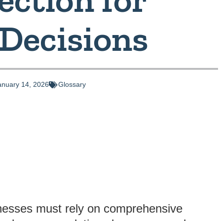
 Decisions
anuary 14, 2026
Glossary
sinesses must rely on comprehensive