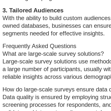
3. Tailored Audiences
With the ability to build custom audiences
owned databases, businesses can ensure t
segments needed for effective insights.
Frequently Asked Questions
What are large-scale survey solutions?
Large-scale survey solutions use methodo
a large number of participants, usually with
reliable insights across various demogra
How do large-scale surveys ensure data q
Data quality is ensured by employing stru
screening processes for respondents, and 