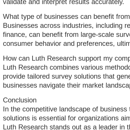
validate and interpret results accurately.
What type of businesses can benefit from
Businesses across industries, including re
finance, can benefit from large-scale surv
consumer behavior and preferences, ultima
How can Luth Research support my comp
Luth Research combines various methodo
provide tailored survey solutions that gen
businesses navigate their market landscap
Conclusion
In the competitive landscape of business 
solutions is essential for organizations a
Luth Research stands out as a leader in t