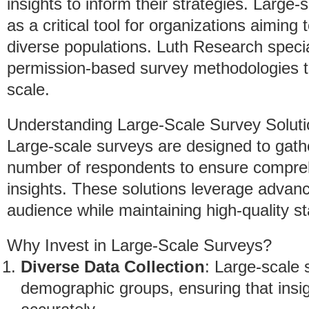
insights to inform their strategies. Larg
as a critical tool for organizations aimin
diverse populations. Luth Research special
permission-based survey methodologies th
scale.
Understanding Large-Scale Survey Solut
Large-scale surveys are designed to gathe
number of respondents to ensure compreh
insights. These solutions leverage advan
audience while maintaining high-quality s
Why Invest in Large-Scale Surveys?
Diverse Data Collection
: Large-scale
demographic groups, ensuring that insig