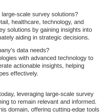
 large-scale survey solutions?
tail, healthcare, technology, and
ey solutions by gaining insights into
tely aiding in strategic decisions.
any’s data needs?
logies with advanced technology to
erate actionable insights, helping
es effectively.
today, leveraging large-scale survey
iming to remain relevant and informed.
his domain, offering cutting-edge tools