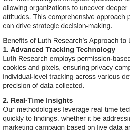
allowing organizations to uncover deeper i
attitudes. This comprehensive approach p
can drive strategic decision-making.
Benefits of Luth Research’s Approach to
1. Advanced Tracking Technology
Luth Research employs permission-based 
cookies and pixels, ensuring privacy compl
individual-level tracking across various d
precision of data collected.
2. Real-Time Insights
Our methodologies leverage real-time tec
quickly to findings, whether it be addres
marketing campaign based on live data an