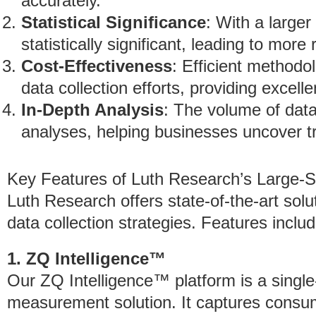
accurately.
Statistical Significance
: With a larger
statistically significant, leading to more
Cost-Effectiveness
: Efficient methodo
data collection efforts, providing excell
In-Depth Analysis
: The volume of data
analyses, helping businesses uncover t
Key Features of Luth Research’s Large-S
Luth Research offers state-of-the-art solu
data collection strategies. Features includ
1. ZQ Intelligence™
Our ZQ Intelligence™ platform is a single-
measurement solution. It captures consu