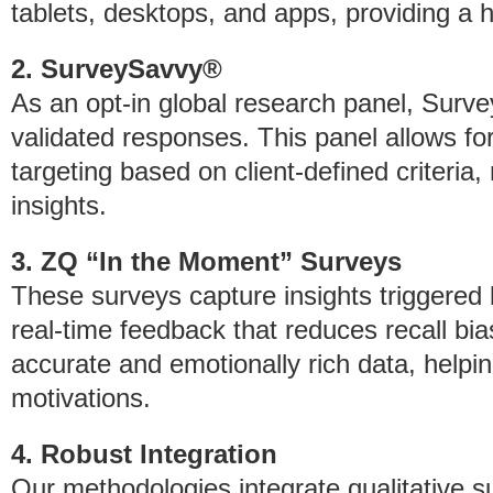
tablets, desktops, and apps, providing a ho
2. SurveySavvy®
As an opt-in global research panel, Surv
validated responses. This panel allows 
targeting based on client-defined criteria, 
insights.
3. ZQ “In the Moment” Surveys
These surveys capture insights triggered b
real-time feedback that reduces recall bi
accurate and emotionally rich data, hel
motivations.
4. Robust Integration
Our methodologies integrate qualitative s