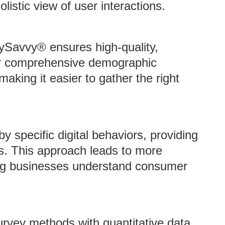
listic view of user interactions.
eySavvy® ensures high-quality,
for comprehensive demographic
making it easier to gather the right
y specific digital behaviors, providing
as. This approach leads to more
ping businesses understand consumer
urvey methods with quantitative data,