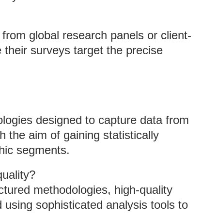
 from global research panels or client-
heir surveys target the precise
logies designed to capture data from
 the aim of gaining statistically
phic segments.
uality?
ctured methodologies, high-quality
using sophisticated analysis tools to