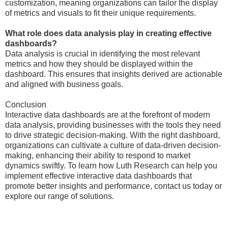
customization, meaning organizations can tailor the display
of metrics and visuals to fit their unique requirements.
What role does data analysis play in creating effective
dashboards?
Data analysis is crucial in identifying the most relevant
metrics and how they should be displayed within the
dashboard. This ensures that insights derived are actionable
and aligned with business goals.
Conclusion
Interactive data dashboards are at the forefront of modern
data analysis, providing businesses with the tools they need
to drive strategic decision-making. With the right dashboard,
organizations can cultivate a culture of data-driven decision-
making, enhancing their ability to respond to market
dynamics swiftly. To learn how Luth Research can help you
implement effective interactive data dashboards that
promote better insights and performance, contact us today or
explore our range of solutions.