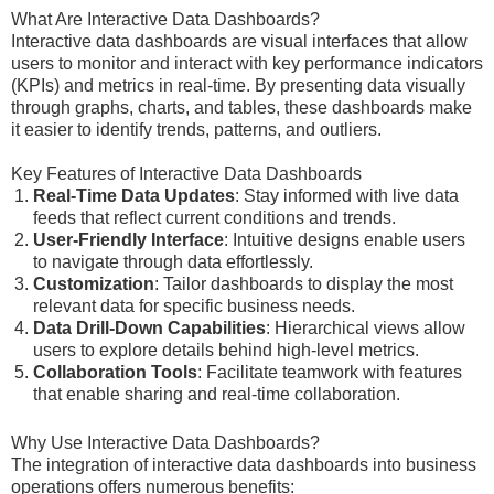
What Are Interactive Data Dashboards?
Interactive data dashboards are visual interfaces that allow
users to monitor and interact with key performance indicators
(KPIs) and metrics in real-time. By presenting data visually
through graphs, charts, and tables, these dashboards make
it easier to identify trends, patterns, and outliers.
Key Features of Interactive Data Dashboards
Real-Time Data Updates
: Stay informed with live data
feeds that reflect current conditions and trends.
User-Friendly Interface
: Intuitive designs enable users
to navigate through data effortlessly.
Customization
: Tailor dashboards to display the most
relevant data for specific business needs.
Data Drill-Down Capabilities
: Hierarchical views allow
users to explore details behind high-level metrics.
Collaboration Tools
: Facilitate teamwork with features
that enable sharing and real-time collaboration.
Why Use Interactive Data Dashboards?
The integration of interactive data dashboards into business
operations offers numerous benefits: