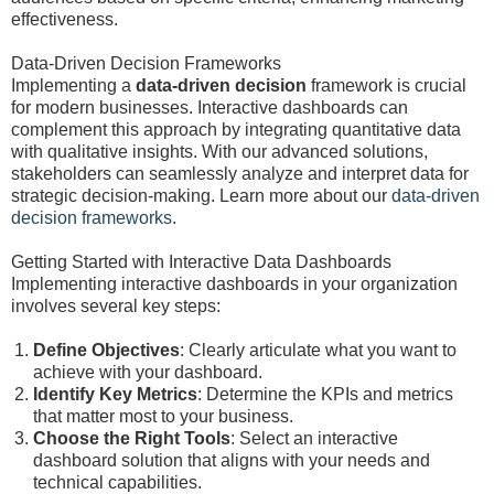
effectiveness.
Data-Driven Decision Frameworks
Implementing a
data-driven decision
framework is crucial
for modern businesses. Interactive dashboards can
complement this approach by integrating quantitative data
with qualitative insights. With our advanced solutions,
stakeholders can seamlessly analyze and interpret data for
strategic decision-making. Learn more about our
data-driven
decision frameworks
.
Getting Started with Interactive Data Dashboards
Implementing interactive dashboards in your organization
involves several key steps:
Define Objectives
: Clearly articulate what you want to
achieve with your dashboard.
Identify Key Metrics
: Determine the KPIs and metrics
that matter most to your business.
Choose the Right Tools
: Select an interactive
dashboard solution that aligns with your needs and
technical capabilities.