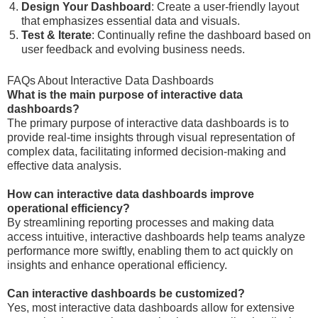
Design Your Dashboard
: Create a user-friendly layout
that emphasizes essential data and visuals.
Test & Iterate
: Continually refine the dashboard based on
user feedback and evolving business needs.
FAQs About Interactive Data Dashboards
What is the main purpose of interactive data
dashboards?
The primary purpose of interactive data dashboards is to
provide real-time insights through visual representation of
complex data, facilitating informed decision-making and
effective data analysis.
How can interactive data dashboards improve
operational efficiency?
By streamlining reporting processes and making data
access intuitive, interactive dashboards help teams analyze
performance more swiftly, enabling them to act quickly on
insights and enhance operational efficiency.
Can interactive dashboards be customized?
Yes, most interactive data dashboards allow for extensive