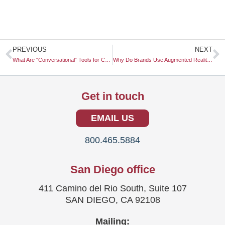
Prev
N
PREVIOUS
NEXT
What Are “Conversational” Tools for Customer Dialogue?
Why Do Brands Use Augmented Reality to Reduce Buyer’s Remorse?
Get in touch
EMAIL US
800.465.5884
San Diego office
411 Camino del Rio South, Suite 107
SAN DIEGO, CA 92108
Mailing: