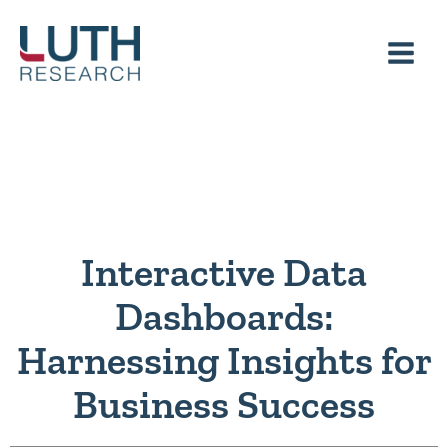
Skip
to
content
Interactive Data
Dashboards:
Harnessing Insights for
Business Success