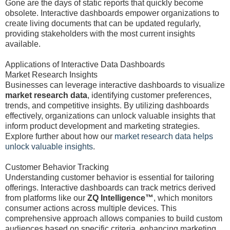
Gone are the days of static reports that quickly become
obsolete. Interactive dashboards empower organizations to
create living documents that can be updated regularly,
providing stakeholders with the most current insights
available.
Applications of Interactive Data Dashboards
Market Research Insights
Businesses can leverage interactive dashboards to visualize
market research data
, identifying customer preferences,
trends, and competitive insights. By utilizing dashboards
effectively, organizations can unlock valuable insights that
inform product development and marketing strategies.
Explore further about how our
market research data helps
unlock valuable insights
.
Customer Behavior Tracking
Understanding customer behavior is essential for tailoring
offerings. Interactive dashboards can track metrics derived
from platforms like our
ZQ Intelligence™
, which monitors
consumer actions across multiple devices. This
comprehensive approach allows companies to build custom
audiences based on specific criteria, enhancing marketing