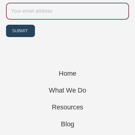
Email
SUBMIT
Home
What We Do
Resources
Blog