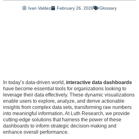
Ivan Valdez
February 26, 2026
Glossary
In today’s data-driven world,
interactive data dashboards
have become essential tools for organizations looking to
leverage their data effectively. These dynamic visualizations
enable users to explore, analyze, and derive actionable
insights from complex data sets, transforming raw numbers
into meaningful information. At Luth Research, we provide
cutting-edge solutions that harness the power of these
dashboards to inform strategic decision-making and
enhance overall performance.