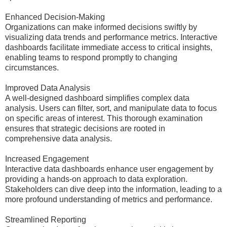
Enhanced Decision-Making
Organizations can make informed decisions swiftly by
visualizing data trends and performance metrics. Interactive
dashboards facilitate immediate access to critical insights,
enabling teams to respond promptly to changing
circumstances.
Improved Data Analysis
A well-designed dashboard simplifies complex data
analysis. Users can filter, sort, and manipulate data to focus
on specific areas of interest. This thorough examination
ensures that strategic decisions are rooted in
comprehensive data analysis.
Increased Engagement
Interactive data dashboards enhance user engagement by
providing a hands-on approach to data exploration.
Stakeholders can dive deep into the information, leading to a
more profound understanding of metrics and performance.
Streamlined Reporting