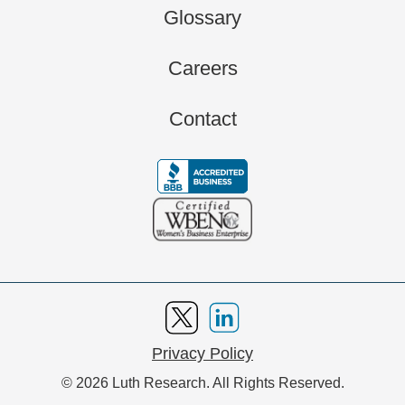
Glossary
Careers
Contact
Privacy Policy
© 2026 Luth Research. All Rights Reserved.