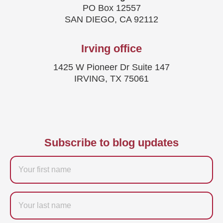
PO Box 12557
SAN DIEGO, CA 92112
Irving office
1425 W Pioneer Dr Suite 147
IRVING, TX 75061
Subscribe to blog updates
Firstname
Last
name