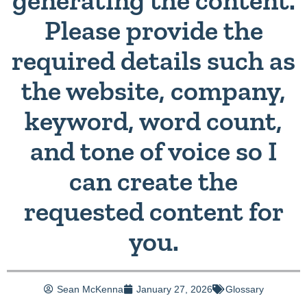
generating the content.
Please provide the
required details such as
the website, company,
keyword, word count,
and tone of voice so I
can create the
requested content for
you.
Sean McKenna
January 27, 2026
Glossary