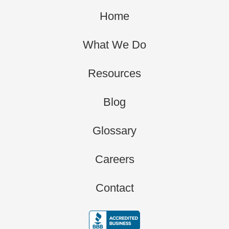
Home
What We Do
Resources
Blog
Glossary
Careers
Contact