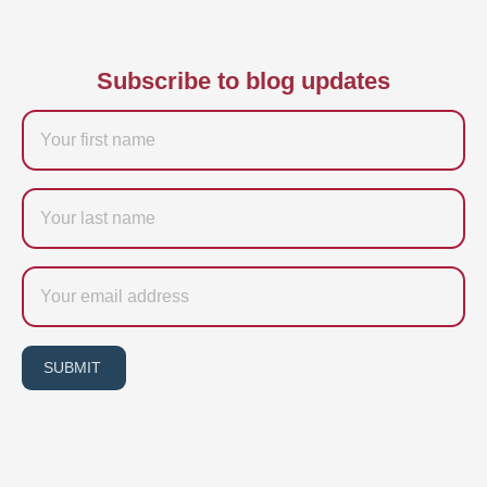
Subscribe to blog updates
Firstname
Last
name
Email
SUBMIT