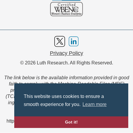
Privacy Policy
© 2026 Luth Research. All Rights Reserved.
The link below is the available information provided in good
faith to comply with the Machine-Readable Files (MRF)
provision of the Transparency in Coverage Final Rule
(TCFR). These files are extensive collections of data to be
This website uses cookies to ensure a
ingested and read by machines and are not intended for
smooth experience for you.
Learn more
member use.
https://www.anthem.com/ca/machine-readable-file/search
Got it!