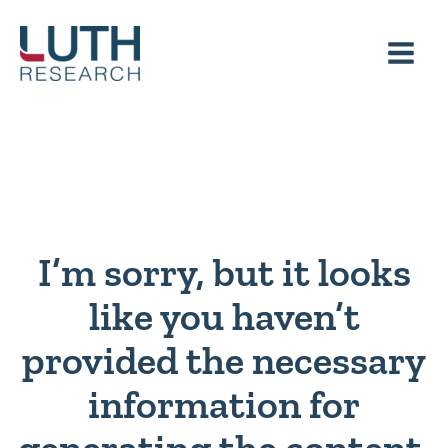
Skip
to
content
I’m sorry, but it looks
like you haven’t
provided the necessary
information for