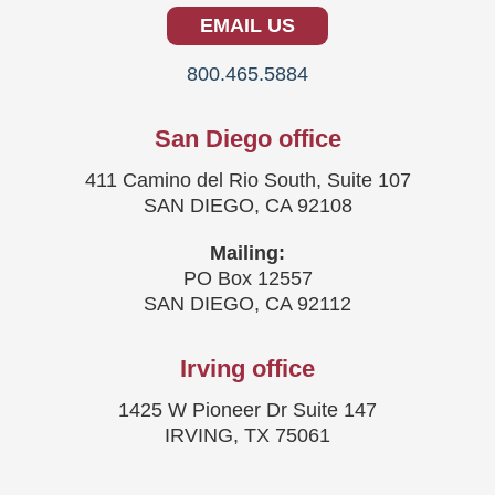
EMAIL US
800.465.5884
San Diego office
411 Camino del Rio South, Suite 107
SAN DIEGO, CA 92108
Mailing:
PO Box 12557
SAN DIEGO, CA 92112
Irving office
1425 W Pioneer Dr Suite 147
IRVING, TX 75061