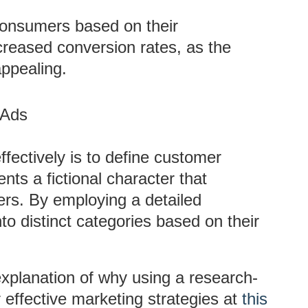
consumers based on their
ncreased conversion rates, as the
ppealing.
 Ads
effectively is to define customer
ts a fictional character that
ers. By employing a detailed
 distinct categories based on their
 explanation of why using a research-
 effective marketing strategies at
this