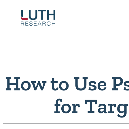
Skip
to
content
How to Use P
for Tar