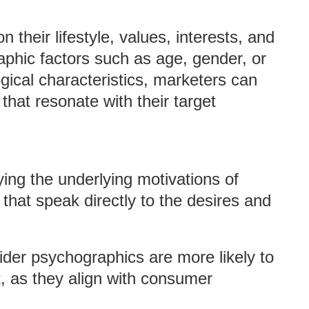
heir lifestyle, values, interests, and
raphic factors such as age, gender, or
ical characteristics, marketers can
hat resonate with their target
fying the underlying motivations of
hat speak directly to the desires and
ider psychographics are more likely to
, as they align with consumer