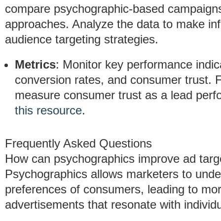
compare psychographic-based campaigns 
approaches. Analyze the data to make inf
audience targeting strategies.
Metrics
: Monitor key performance indic
conversion rates, and consumer trust. F
measure consumer trust as a lead perfo
this resource
.
Frequently Asked Questions
How can psychographics improve ad targ
Psychographics allows marketers to unde
preferences of consumers, leading to mo
advertisements that resonate with individ