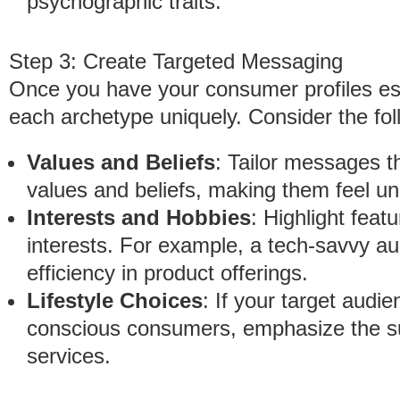
psychographic traits.
Step 3: Create Targeted Messaging
Once you have your consumer profiles est
each archetype uniquely. Consider the fol
Values and Beliefs
: Tailor messages t
values and beliefs, making them feel u
Interests and Hobbies
: Highlight featu
interests. For example, a tech-savvy au
efficiency in product offerings.
Lifestyle Choices
: If your target audi
conscious consumers, emphasize the su
services.