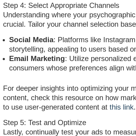
Step 4: Select Appropriate Channels
Understanding where your psychographic 
crucial. Tailor your channel selection ba
Social Media
: Platforms like Instagram
storytelling, appealing to users based on
Email Marketing
: Utilize personalize
consumers whose preferences align wit
For deeper insights into optimizing your 
content, check this resource on how mark
to use user-generated content at
this link
.
Step 5: Test and Optimize
Lastly, continually test your ads to meas