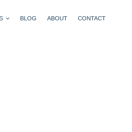
S
BLOG
ABOUT
CONTACT