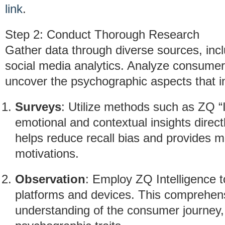
link
.
Step 2: Conduct Thorough Research
Gather data through diverse sources, inc
social media analytics. Analyze consumer
uncover the psychographic aspects that i
Surveys
: Utilize methods such as ZQ 
emotional and contextual insights direct
helps reduce recall bias and provides m
motivations.
Observation
: Employ ZQ Intelligence t
platforms and devices. This comprehen
understanding of the consumer journey, 