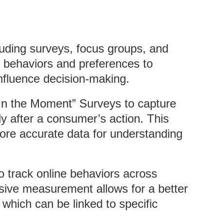
luding surveys, focus groups, and
 behaviors and preferences to
nfluence decision-making.
“In the Moment” Surveys to capture
ly after a consumer’s action. This
ore accurate data for understanding
o track online behaviors across
sive measurement allows for a better
which can be linked to specific