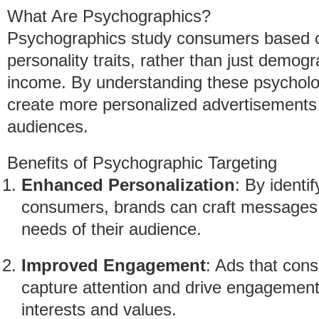
What Are Psychographics?
Psychographics study consumers based on t
personality traits, rather than just demog
income. By understanding these psycholog
create more personalized advertisements t
audiences.
Benefits of Psychographic Targeting
Enhanced Personalization
: By identi
consumers, brands can craft messages t
needs of their audience.
Improved Engagement
: Ads that cons
capture attention and drive engagement
interests and values.