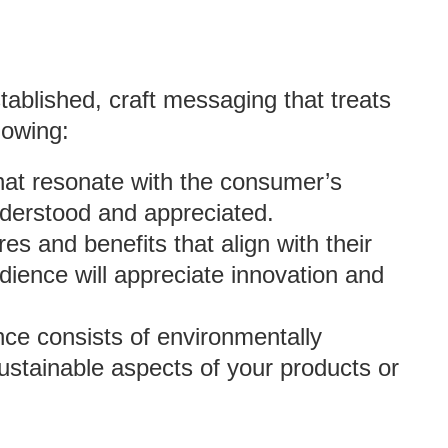
ablished, craft messaging that treats
lowing:
hat resonate with the consumer’s
nderstood and appreciated.
res and benefits that align with their
dience will appreciate innovation and
ence consists of environmentally
stainable aspects of your products or