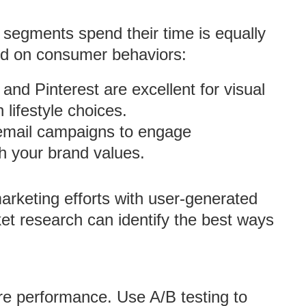
segments spend their time is equally
sed on consumer behaviors:
 and Pinterest are excellent for visual
 lifestyle choices.
d email campaigns to engage
h your brand values.
marketing efforts with user-generated
et research can identify the best ways
ure performance. Use A/B testing to