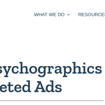
WHAT WE DO
RESOURCE
sychographics
geted Ads