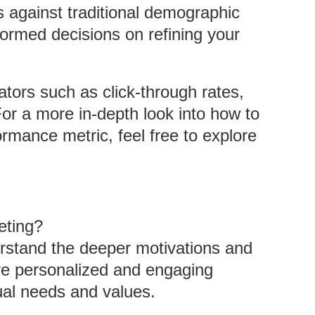
against traditional demographic
ormed decisions on refining your
ators such as click-through rates,
or a more in-depth look into how to
rmance metric, feel free to explore
eting?
rstand the deeper motivations and
re personalized and engaging
ual needs and values.