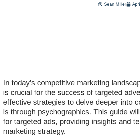
Sean Miller
Apr
In today’s competitive marketing landsc
is crucial for the success of targeted ad
effective strategies to delve deeper into
is through psychographics. This guide wi
for targeted ads, providing insights and t
marketing strategy.