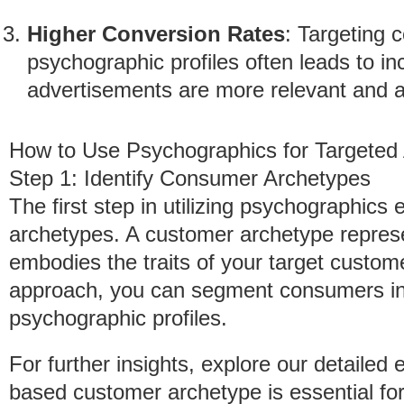
Higher Conversion Rates
: Targeting 
psychographic profiles often leads to i
advertisements are more relevant and a
How to Use Psychographics for Targeted
Step 1: Identify Consumer Archetypes
The first step in utilizing psychographics 
archetypes. A customer archetype represen
embodies the traits of your target custom
approach, you can segment consumers into
psychographic profiles.
For further insights, explore our detailed
based customer archetype is essential for