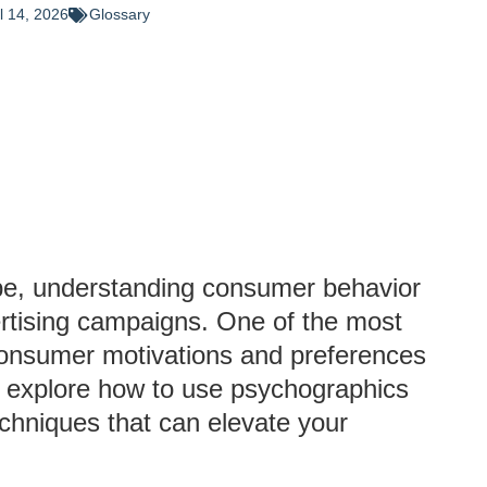
il 14, 2026
Glossary
ape, understanding consumer behavior
vertising campaigns. One of the most
 consumer motivations and preferences
ll explore how to use psychographics
echniques that can elevate your