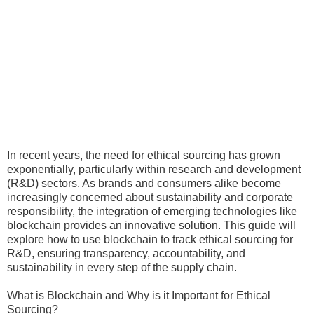
In recent years, the need for ethical sourcing has grown
exponentially, particularly within research and development
(R&D) sectors. As brands and consumers alike become
increasingly concerned about sustainability and corporate
responsibility, the integration of emerging technologies like
blockchain provides an innovative solution. This guide will
explore how to use blockchain to track ethical sourcing for
R&D, ensuring transparency, accountability, and
sustainability in every step of the supply chain.
What is Blockchain and Why is it Important for Ethical
Sourcing?