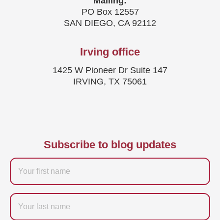
Mailing:
PO Box 12557
SAN DIEGO, CA 92112
Irving office
1425 W Pioneer Dr Suite 147
IRVING, TX 75061
Subscribe to blog updates
Firstname
Last
name