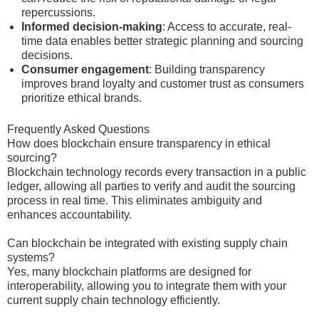
repercussions.
Informed decision-making
: Access to accurate, real-
time data enables better strategic planning and sourcing
decisions.
Consumer engagement
: Building transparency
improves brand loyalty and customer trust as consumers
prioritize ethical brands.
Frequently Asked Questions
How does blockchain ensure transparency in ethical
sourcing?
Blockchain technology records every transaction in a public
ledger, allowing all parties to verify and audit the sourcing
process in real time. This eliminates ambiguity and
enhances accountability.
Can blockchain be integrated with existing supply chain
systems?
Yes, many blockchain platforms are designed for
interoperability, allowing you to integrate them with your
current supply chain technology efficiently.