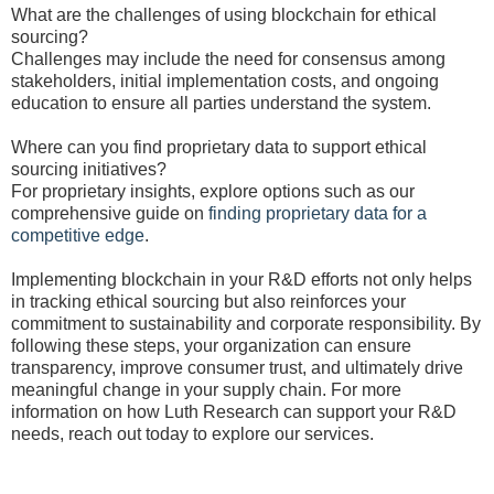
What are the challenges of using blockchain for ethical
sourcing?
Challenges may include the need for consensus among
stakeholders, initial implementation costs, and ongoing
education to ensure all parties understand the system.
Where can you find proprietary data to support ethical
sourcing initiatives?
For proprietary insights, explore options such as our
comprehensive guide on
finding proprietary data for a
competitive edge
.
Implementing blockchain in your R&D efforts not only helps
in tracking ethical sourcing but also reinforces your
commitment to sustainability and corporate responsibility. By
following these steps, your organization can ensure
transparency, improve consumer trust, and ultimately drive
meaningful change in your supply chain. For more
information on how Luth Research can support your R&D
needs, reach out today to explore our services.