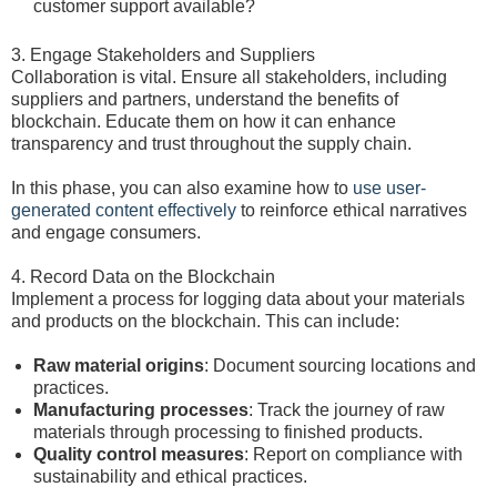
customer support available?
3. Engage Stakeholders and Suppliers
Collaboration is vital. Ensure all stakeholders, including
suppliers and partners, understand the benefits of
blockchain. Educate them on how it can enhance
transparency and trust throughout the supply chain.
In this phase, you can also examine how to
use user-
generated content effectively
to reinforce ethical narratives
and engage consumers.
4. Record Data on the Blockchain
Implement a process for logging data about your materials
and products on the blockchain. This can include:
Raw material origins
: Document sourcing locations and
practices.
Manufacturing processes
: Track the journey of raw
materials through processing to finished products.
Quality control measures
: Report on compliance with
sustainability and ethical practices.