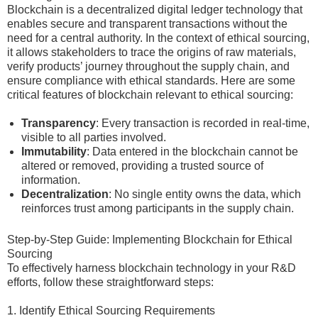
Blockchain is a decentralized digital ledger technology that
enables secure and transparent transactions without the
need for a central authority. In the context of ethical sourcing,
it allows stakeholders to trace the origins of raw materials,
verify products’ journey throughout the supply chain, and
ensure compliance with ethical standards. Here are some
critical features of blockchain relevant to ethical sourcing:
Transparency
: Every transaction is recorded in real-time,
visible to all parties involved.
Immutability
: Data entered in the blockchain cannot be
altered or removed, providing a trusted source of
information.
Decentralization
: No single entity owns the data, which
reinforces trust among participants in the supply chain.
Step-by-Step Guide: Implementing Blockchain for Ethical
Sourcing
To effectively harness blockchain technology in your R&D
efforts, follow these straightforward steps:
1. Identify Ethical Sourcing Requirements