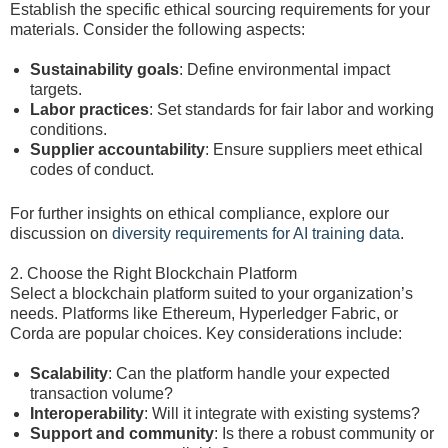
Establish the specific ethical sourcing requirements for your
materials. Consider the following aspects:
Sustainability goals
: Define environmental impact
targets.
Labor practices
: Set standards for fair labor and working
conditions.
Supplier accountability
: Ensure suppliers meet ethical
codes of conduct.
For further insights on ethical compliance, explore our
discussion on
diversity requirements for AI training data
.
2. Choose the Right Blockchain Platform
Select a blockchain platform suited to your organization’s
needs. Platforms like Ethereum, Hyperledger Fabric, or
Corda are popular choices. Key considerations include:
Scalability
: Can the platform handle your expected
transaction volume?
Interoperability
: Will it integrate with existing systems?
Support and community
: Is there a robust community or