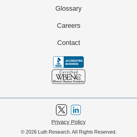
Glossary
Careers
Contact
Privacy Policy
© 2026 Luth Research. All Rights Reserved.