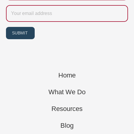
Email
SUBMIT
Home
What We Do
Resources
Blog