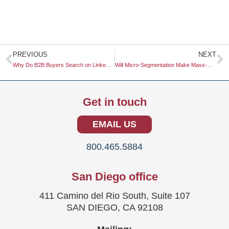
Prev
N
PREVIOUS
NEXT
Why Do B2B Buyers Search on LinkedIn Before Google in 2026?
Will Micro-Segmentation Make Mass-Market Advertising Obsolete?
Get in touch
EMAIL US
800.465.5884
San Diego office
411 Camino del Rio South, Suite 107
SAN DIEGO, CA 92108