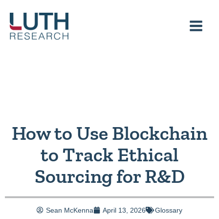
Skip
to
content
How to Use Blockchain
to Track Ethical
Sourcing for R&D
Sean McKenna
April 13, 2026
Glossary