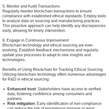
5. Monitor and Audit Transactions
Regularly monitor blockchain transactions to ensure
compliance with established ethical standards. Employ tools
to analyze data on sourcing and manufacturing practices.
This proactive approach can help identify any discrepancies
early, allowing for timely intervention.
6. Engage in Continuous Improvement
Blockchain technology and ethical sourcing are ever-
evolving. Establish feedback mechanisms and regularly
update your processes to adapt to new insights and
technologies.
Benefits of Using Blockchain for Tracking Ethical Sourcing
Utilizing blockchain technology offers numerous advantages
for R&D in ethical sourcing:
Enhanced trust
: Stakeholders have access to verified
data, fostering confidence among consumers and
partners.
Risk mitigation
: Early identification of non-compliance
can reduce the risk of reputational damage or legal