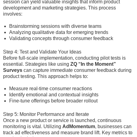
session can yield valuable insights that inform product
development and marketing strategies. This process
involves:
Brainstorming sessions with diverse teams
Analyzing qualitative data for emerging trends
Validating concepts through consumer feedback
Step 4: Test and Validate Your Ideas
Before full-scale implementation, conducting pilot tests is
essential. Strategies like using
ZQ “In the Moment”
Surveys
can capture immediate consumer feedback during
product testing. This approach helps to:
Measure real-time consumer reactions
Identify emotional and contextual insights
Fine-tune offerings before broader rollout
Step 5: Monitor Performance and Iterate
Once a new product or service is launched, continuous
monitoring is vital. Utilizing
AdMomentum
, businesses can
track ad effectiveness and measure brand lift. Key metrics to