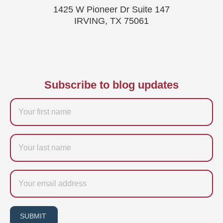
1425 W Pioneer Dr Suite 147
IRVING, TX 75061
Subscribe to blog updates
Firstname
Last
name
Email
SUBMIT