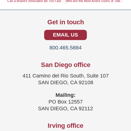
Can a Brand’s Innovation Be Too Fast for the Market to Keep Up?
Who Are the Most Active Users of Telemedicine Platforms?
Get in touch
EMAIL US
800.465.5884
San Diego office
411 Camino del Rio South, Suite 107
SAN DIEGO, CA 92108
Mailing:
PO Box 12557
SAN DIEGO, CA 92112
Irving office