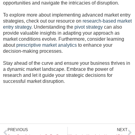
opportunities and navigate the intricacies of disruption.
To explore more about implementing advanced market entry
strategies, check out our resource on
research-based market
entry strategy
. Understanding the
pivot strategy
can also
provide valuable insights in adapting your approach as
market conditions evolve. Furthermore, consider learning
about
prescriptive market analytics
to enhance your
decision-making processes.
Stay ahead of the curve and ensure your business thrives in
a dynamic market landscape. Embrace the power of
research and let it guide your strategic decisions for
successful market disruption.
Prev
N
PREVIOUS
NEXT