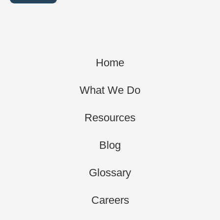
Home
What We Do
Resources
Blog
Glossary
Careers