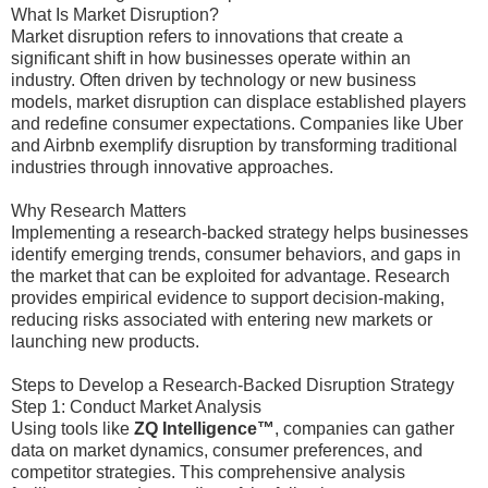
What Is Market Disruption?
Market disruption refers to innovations that create a
significant shift in how businesses operate within an
industry. Often driven by technology or new business
models, market disruption can displace established players
and redefine consumer expectations. Companies like Uber
and Airbnb exemplify disruption by transforming traditional
industries through innovative approaches.
Why Research Matters
Implementing a research-backed strategy helps businesses
identify emerging trends, consumer behaviors, and gaps in
the market that can be exploited for advantage. Research
provides empirical evidence to support decision-making,
reducing risks associated with entering new markets or
launching new products.
Steps to Develop a Research-Backed Disruption Strategy
Step 1: Conduct Market Analysis
Using tools like
ZQ Intelligence™
, companies can gather
data on market dynamics, consumer preferences, and
competitor strategies. This comprehensive analysis