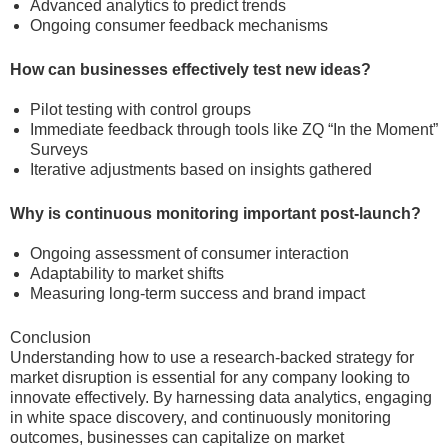
Advanced analytics to predict trends
Ongoing consumer feedback mechanisms
How can businesses effectively test new ideas?
Pilot testing with control groups
Immediate feedback through tools like ZQ “In the Moment”
Surveys
Iterative adjustments based on insights gathered
Why is continuous monitoring important post-launch?
Ongoing assessment of consumer interaction
Adaptability to market shifts
Measuring long-term success and brand impact
Conclusion
Understanding how to use a research-backed strategy for
market disruption is essential for any company looking to
innovate effectively. By harnessing data analytics, engaging
in white space discovery, and continuously monitoring
outcomes, businesses can capitalize on market