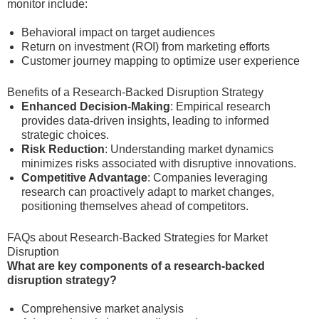
monitor include:
Behavioral impact on target audiences
Return on investment (ROI) from marketing efforts
Customer journey mapping to optimize user experience
Benefits of a Research-Backed Disruption Strategy
Enhanced Decision-Making
: Empirical research
provides data-driven insights, leading to informed
strategic choices.
Risk Reduction
: Understanding market dynamics
minimizes risks associated with disruptive innovations.
Competitive Advantage
: Companies leveraging
research can proactively adapt to market changes,
positioning themselves ahead of competitors.
FAQs about Research-Backed Strategies for Market
Disruption
What are key components of a research-backed
disruption strategy?
Comprehensive market analysis