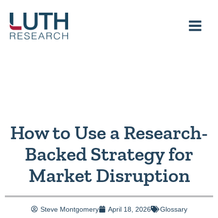
Skip
to
content
How to Use a Research-
Backed Strategy for
Market Disruption
Steve Montgomery
April 18, 2026
Glossary