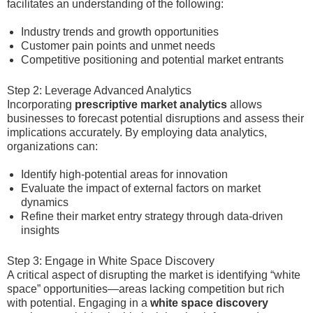
facilitates an understanding of the following:
Industry trends and growth opportunities
Customer pain points and unmet needs
Competitive positioning and potential market entrants
Step 2: Leverage Advanced Analytics
Incorporating
prescriptive market analytics
allows
businesses to forecast potential disruptions and assess their
implications accurately. By employing data analytics,
organizations can:
Identify high-potential areas for innovation
Evaluate the impact of external factors on market
dynamics
Refine their market entry strategy through data-driven
insights
Step 3: Engage in White Space Discovery
A critical aspect of disrupting the market is identifying “white
space” opportunities—areas lacking competition but rich
with potential. Engaging in a
white space discovery