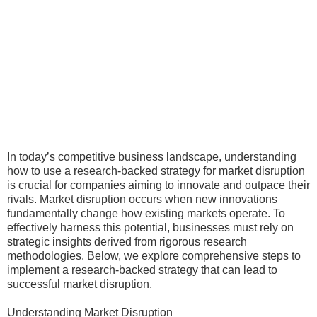
In today’s competitive business landscape, understanding
how to use a research-backed strategy for market disruption
is crucial for companies aiming to innovate and outpace their
rivals. Market disruption occurs when new innovations
fundamentally change how existing markets operate. To
effectively harness this potential, businesses must rely on
strategic insights derived from rigorous research
methodologies. Below, we explore comprehensive steps to
implement a research-backed strategy that can lead to
successful market disruption.
Understanding Market Disruption