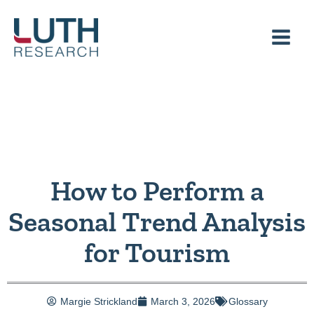
Skip
to
content
How to Perform a
Seasonal Trend Analysis
for Tourism
Margie Strickland
March 3, 2026
Glossary