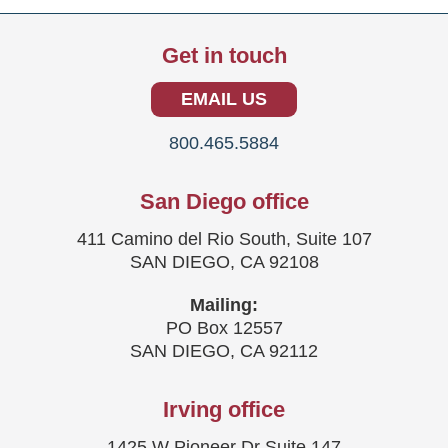
Get in touch
EMAIL US
800.465.5884
San Diego office
411 Camino del Rio South, Suite 107
SAN DIEGO, CA 92108
Mailing:
PO Box 12557
SAN DIEGO, CA 92112
Irving office
1425 W Pioneer Dr Suite 147