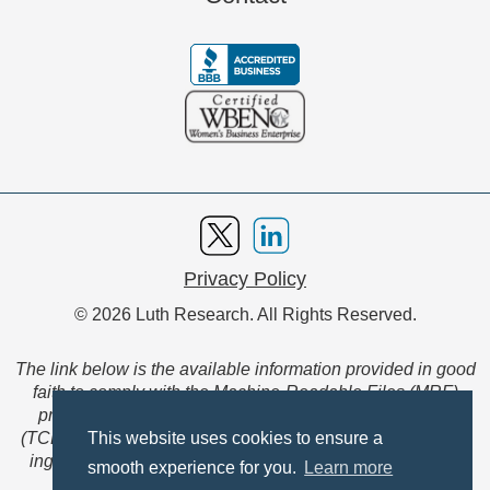
Privacy Policy
© 2026 Luth Research. All Rights Reserved.
The link below is the available information provided in good
faith to comply with the Machine-Readable Files (MRF)
provision of the Transparency in Coverage Final Rule
(TCFR). These files are extensive collections of data to be
This website uses cookies to ensure a
ingested and read by machines and are not intended for
smooth experience for you.
Learn more
member use.