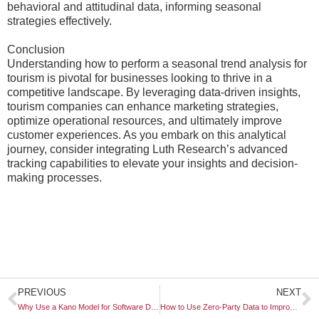
behavioral and attitudinal data, informing seasonal
strategies effectively.
Conclusion
Understanding how to perform a seasonal trend analysis for
tourism is pivotal for businesses looking to thrive in a
competitive landscape. By leveraging data-driven insights,
tourism companies can enhance marketing strategies,
optimize operational resources, and ultimately improve
customer experiences. As you embark on this analytical
journey, consider integrating Luth Research’s advanced
tracking capabilities to elevate your insights and decision-
making processes.
Prev
N
PREVIOUS
NEXT
Why Use a Kano Model for Software Development
How to Use Zero-Party Data to Improve Product-Market Fit