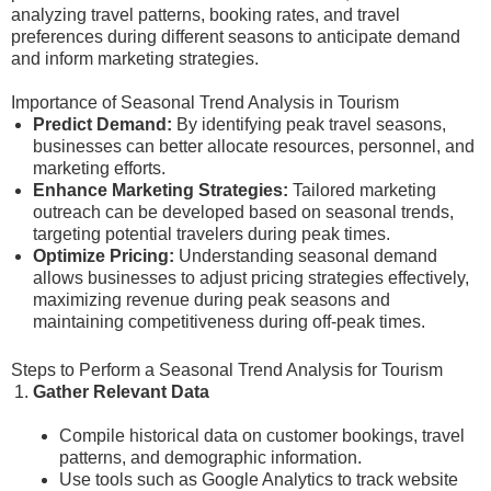
analyzing travel patterns, booking rates, and travel
preferences during different seasons to anticipate demand
and inform marketing strategies.
Importance of Seasonal Trend Analysis in Tourism
Predict Demand:
By identifying peak travel seasons,
businesses can better allocate resources, personnel, and
marketing efforts.
Enhance Marketing Strategies:
Tailored marketing
outreach can be developed based on seasonal trends,
targeting potential travelers during peak times.
Optimize Pricing:
Understanding seasonal demand
allows businesses to adjust pricing strategies effectively,
maximizing revenue during peak seasons and
maintaining competitiveness during off-peak times.
Steps to Perform a Seasonal Trend Analysis for Tourism
Gather Relevant Data
Compile historical data on customer bookings, travel
patterns, and demographic information.
Use tools such as Google Analytics to track website