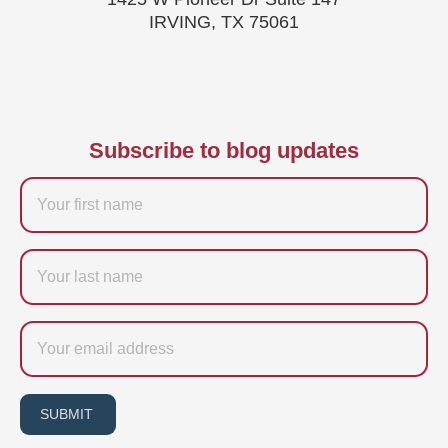
IRVING, TX 75061
Subscribe to blog updates
Firstname
Last
name
Email
SUBMIT