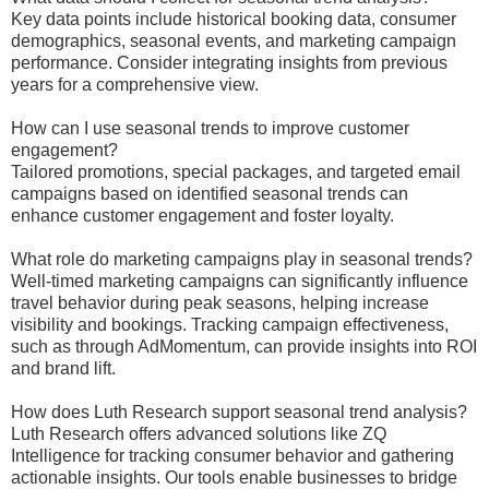
Key data points include historical booking data, consumer
demographics, seasonal events, and marketing campaign
performance. Consider integrating insights from previous
years for a comprehensive view.
How can I use seasonal trends to improve customer
engagement?
Tailored promotions, special packages, and targeted email
campaigns based on identified seasonal trends can
enhance customer engagement and foster loyalty.
What role do marketing campaigns play in seasonal trends?
Well-timed marketing campaigns can significantly influence
travel behavior during peak seasons, helping increase
visibility and bookings. Tracking campaign effectiveness,
such as through AdMomentum, can provide insights into ROI
and brand lift.
How does Luth Research support seasonal trend analysis?
Luth Research offers advanced solutions like ZQ
Intelligence for tracking consumer behavior and gathering
actionable insights. Our tools enable businesses to bridge