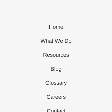
Home
What We Do
Resources
Blog
Glossary
Careers
Contact