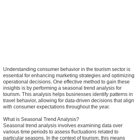
Understanding consumer behavior in the tourism sector is
essential for enhancing marketing strategies and optimizing
operational decisions. One effective method to gain these
insights is by performing a seasonal trend analysis for
tourism. This analysis helps businesses identify patterns in
travel behavior, allowing for data-driven decisions that align
with consumer expectations throughout the year.
What is Seasonal Trend Analysis?
Seasonal trend analysis involves examining data over
various time periods to assess fluctuations related to
particular seasons. In the context of tourism, this means