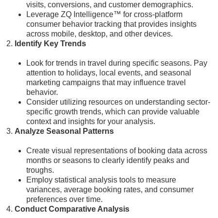
visits, conversions, and customer demographics.
Leverage ZQ Intelligence™ for cross-platform
consumer behavior tracking that provides insights
across mobile, desktop, and other devices.
Identify Key Trends
Look for trends in travel during specific seasons. Pay
attention to holidays, local events, and seasonal
marketing campaigns that may influence travel
behavior.
Consider utilizing resources on understanding sector-
specific growth trends, which can provide valuable
context and insights for your analysis.
Analyze Seasonal Patterns
Create visual representations of booking data across
months or seasons to clearly identify peaks and
troughs.
Employ statistical analysis tools to measure
variances, average booking rates, and consumer
preferences over time.
Conduct Comparative Analysis