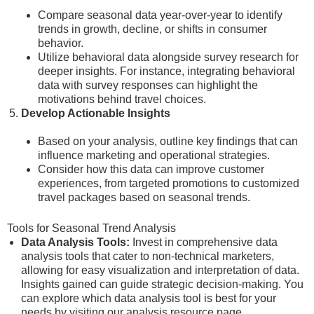
Compare seasonal data year-over-year to identify
trends in growth, decline, or shifts in consumer
behavior.
Utilize behavioral data alongside survey research for
deeper insights. For instance, integrating behavioral
data with survey responses can highlight the
motivations behind travel choices.
Develop Actionable Insights
Based on your analysis, outline key findings that can
influence marketing and operational strategies.
Consider how this data can improve customer
experiences, from targeted promotions to customized
travel packages based on seasonal trends.
Tools for Seasonal Trend Analysis
Data Analysis Tools:
Invest in comprehensive data
analysis tools that cater to non-technical marketers,
allowing for easy visualization and interpretation of data.
Insights gained can guide strategic decision-making. You
can explore which data analysis tool is best for your
needs by visiting our analysis resource page.