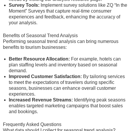
Survey Tools:
Implement survey solutions like ZQ “In the
Moment” Surveys that capture real-time consumer
experiences and feedback, enhancing the accuracy of
your analysis.
Benefits of Seasonal Trend Analysis
Performing seasonal trend analysis can bring numerous
benefits to tourism businesses:
Better Resource Allocation:
For example, hotels can
plan staffing levels and inventory based on seasonal
demand.
Improved Customer Satisfaction:
By tailoring services
to meet the expectations of travelers during specific
seasons, businesses can enhance overall customer
experiences.
Increased Revenue Streams:
Identifying peak seasons
enables targeted marketing campaigns that boost sales
and bookings.
Frequently Asked Questions
What data should I collect for seasonal trend analysis?